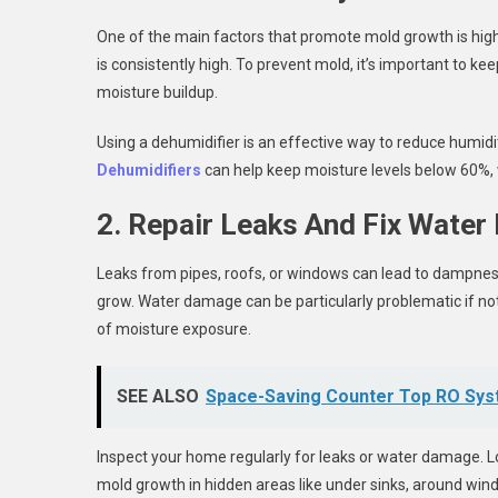
One of the main factors that promote mold growth is hig
is consistently high. To prevent mold, it’s important to ke
moisture buildup.
Using a dehumidifier is an effective way to reduce humidi
Dehumidifiers
can help keep moisture levels below 60%, 
2. Repair Leaks And Fix Wate
Leaks from pipes, roofs, or windows can lead to dampness i
grow. Water damage can be particularly problematic if n
of moisture exposure.
SEE ALSO
Space-Saving Counter Top RO Sys
Inspect your home regularly for leaks or water damage. Loo
mold growth in hidden areas like under sinks, around windo