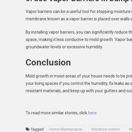
Vapor barriers can be a useful tool for stopping moisture 
membrane known as a vapor barrier is placed over walls an
By installing vapor barriers, you can significantly reduc
space, making it less conducive to mold growth. Vapor barr
groundwater levels or excessive humidity.
Conclusion
Mold growth in moist areas of your house needs to be prev
your living spaces if you control the humidity, fix leaks 
resistant materials, and keep up with your gutters and ou
To read more similar stories, click
here
.
Tagged
Home Maintenance
Moisture control
M