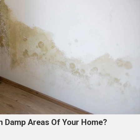
In Damp Areas Of Your Home?