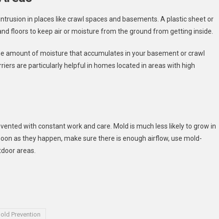
intrusion in places like crawl spaces and basements. A plastic sheet or
d floors to keep air or moisture from the ground from getting inside.
e the amount of moisture that accumulates in your basement or crawl
iers are particularly helpful in homes located in areas with high
ented with constant work and care. Mold is much less likely to grow in
as soon as they happen, make sure there is enough airflow, use mold-
tdoor areas.
old Prevention