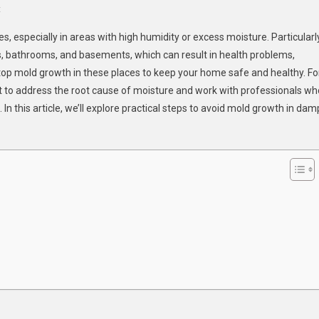
On
t
How
especially in areas with high humidity or excess moisture. Particularl
To
s, bathrooms, and basements, which can result in health problems,
Prevent
 stop mold growth in these places to keep your home safe and healthy. Fo
Mold
ant to address the root cause of moisture and work with professionals wh
Growth
In
n this article, we’ll explore practical steps to avoid mold growth in dam
Damp
Areas
Of
Your
Home?