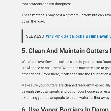
that protects against dampness.
These materials may cost a bit more upfront but can sav
down the road.
SEE ALSO
Why Pink Salt Blocks & Himalayan 
5. Clean And Maintain Gutters 
Water can overflow and collect close to your home’s found
crawl space or basement. Water has nowhere else to go b
other debris. From there, it can seep into the foundation
Make sure your gutters are cleaned frequently, especially pr
through the downspouts and out of your house as a result.
extending your downspouts to direct water further away 
6. Use Vapor Barriers In Damp