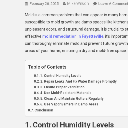
Mike Wilson
February 26, 2025
Leave A Commen
Mold is a common problem that can appear in many homes, 
susceptible to mold growth are damp spaces like kitchen
unpleasant odors, and structural damage. It is crucial to
effective
mold remediation in Fayetteville
, it’s import
can thoroughly eliminate mold and prevent future growth. I
areas of your home, ensuring a dry and mold-free space.
Table of Contents
1. Control Humidity Levels
2. Repair Leaks And Fix Water Damage Promptly
3. Ensure Proper Ventilation
4. Use Mold-Resistant Materials
5. Clean And Maintain Gutters Regularly
6. Use Vapor Barriers In Damp Areas
Conclusion
1. Control Humidity Levels