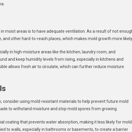
ea.
in moist areas is to have adequate ventilation. As a result of not enoug
ure, and other hard-to-reach places, which makes mold growth more likely
ially in high-moisture areas like the kitchen, laundry room, and
ound and keep humidity levels from rising, especially in kitchens and
le allows fresh air to circulate, which can further reduce moisture
ls
consider using mold-resistant materials to help prevent future mold
e made to withstand moisture and stop mold spores from growing.
ial coating that prevents water absorption, making it less likely for mold
lied to walls, especially in bathrooms or basements, to create a barrier