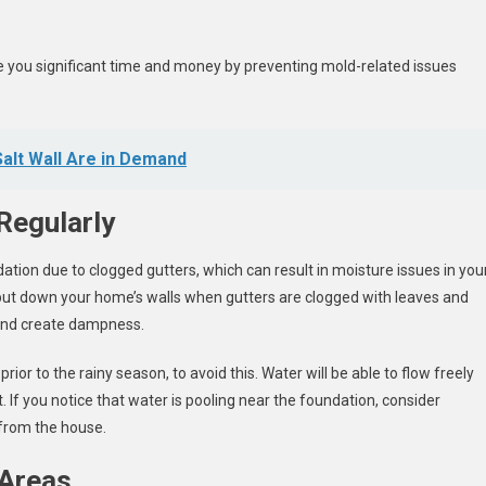
e you significant time and money by preventing mold-related issues
Salt Wall Are in Demand
Regularly
ation due to clogged gutters, which can result in moisture issues in you
ut down your home’s walls when gutters are clogged with leaves and
 and create dampness.
ior to the rainy season, to avoid this. Water will be able to flow freely
 If you notice that water is pooling near the foundation, consider
from the house.
 Areas