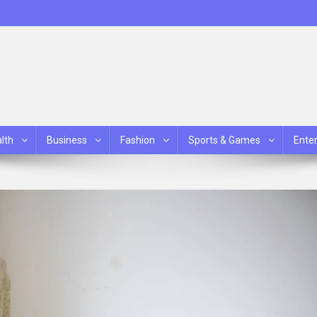
lth
Business
Fashion
Sports & Games
Ente