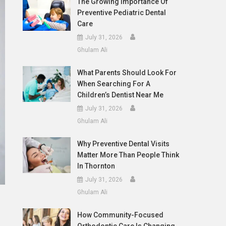
The Growing Importance Of
Preventive Pediatric Dental
Care
July 31, 2026
Ghulam Ali
What Parents Should Look For
When Searching For A
Children’s Dentist Near Me
July 31, 2026
Ghulam Ali
Why Preventive Dental Visits
Matter More Than People Think
In Thornton
July 31, 2026
Ghulam Ali
How Community-Focused