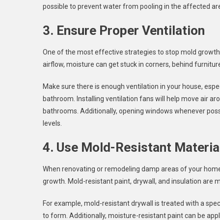
possible to prevent water from pooling in the affected ar
3. Ensure Proper Ventilation
One of the most effective strategies to stop mold growth 
airflow, moisture can get stuck in corners, behind furnit
Make sure there is enough ventilation in your house, espec
bathroom. Installing ventilation fans will help move air ar
bathrooms. Additionally, opening windows whenever possib
levels.
4. Use Mold-Resistant Materia
When renovating or remodeling damp areas of your home, 
growth. Mold-resistant paint, drywall, and insulation ar
For example, mold-resistant drywall is treated with a spec
to form. Additionally, moisture-resistant paint can be app