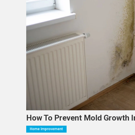
How To Prevent Mold Growth 
Home Improvement