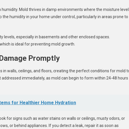
h humidity. Mold thrives in damp environments where the moisture level
ep the humidity in your home under control, particularly in areas prone to
ty levels, especially in basements and other enclosed spaces.
which is ideal for preventing mold growth.
r Damage Promptly
n walls, ceilings, and floors, creating the perfect conditions for mold t
ot addressed immediately, as mold can begin to form within 24-48 hours
tems for Healthier Home Hydration
k for signs such as water stains on walls or ceilings, musty odors, or
ws, or behind appliances. If you detect a leak, repair it as soon as