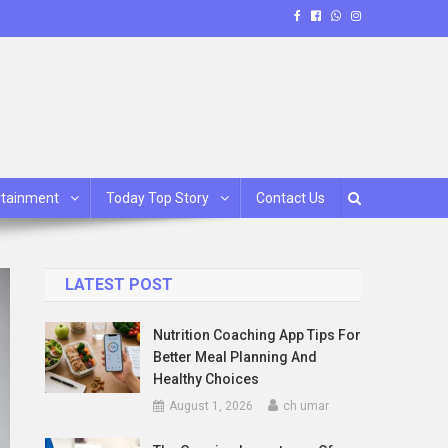
rtainment
Today Top Story
Contact Us
LATEST POST
Nutrition Coaching App Tips For
Better Meal Planning And
Healthy Choices
August 1, 2026
ch umar