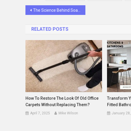
Post
The Science Behind Soaking Small Potatoes Before Roasting
navigation
RELATED POSTS
How To Restore The Look Of Old Office
Transform Y
Carpets Without Replacing Them?
Fitted Bath
April 7, 2025
Mike Wilson
January 28,