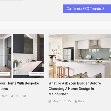
California SEO Trends: Stay Ahead of the Competition
our Home With Bespoke
What To Ask Your Builder Before
rooms
Choosing A Home Design In
Melbourne?
 2025
ch umar
May 23, 2025
Buraq