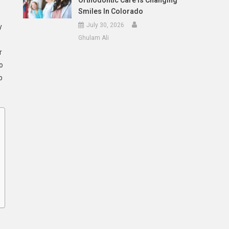
Orthodontic Care Is Changing
Smiles In Colorado
July 30, 2026
y
Ghulam Ali
r
o
p