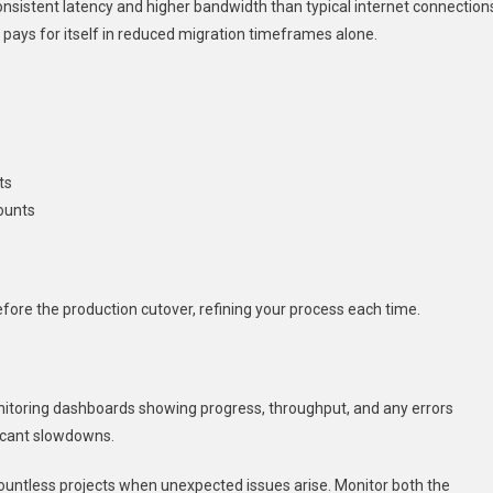
nsistent latency and higher bandwidth than typical internet connection
 pays for itself in reduced migration timeframes alone.
ts
ounts
fore the production cutover, refining your process each time.
nitoring dashboards showing progress, throughput, and any errors
ficant slowdowns.
ountless projects when unexpected issues arise. Monitor both the