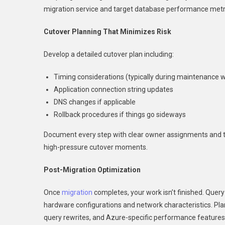
migration service and target database performance metric
Cutover Planning That Minimizes Risk
Develop a detailed cutover plan including:
Timing considerations (typically during maintenance 
Application connection string updates
DNS changes if applicable
Rollback procedures if things go sideways
Document every step with clear owner assignments and t
high-pressure cutover moments.
Post-Migration Optimization
Once
migration
completes, your work isn’t finished. Quer
hardware configurations and network characteristics. Pla
query rewrites, and Azure-specific performance features