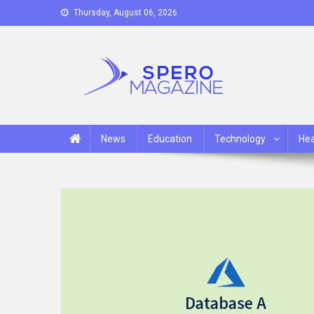
Skip
Thursday, August 06, 2026
to
content
Spero Magazine
A Content Portal
News
Education
Technology
Hea