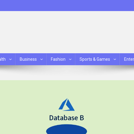
lth
Business
Fashion
Sports & Games
Ente