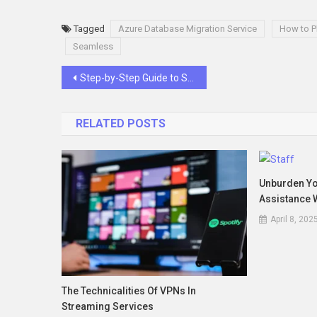
Tagged
Azure Database Migration Service
How to P
Seamless
Post
Step-by-Step Guide to Selecting High-Quality Storage Shelves That Last
navigation
RELATED POSTS
Unburden You
Assistance W
April 8, 202
The Technicalities Of VPNs In
Streaming Services