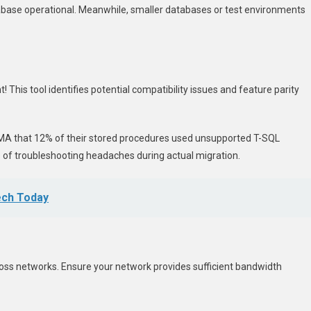
tabase operational. Meanwhile, smaller databases or test environments
This tool identifies potential compatibility issues and feature parity
h DMA that 12% of their stored procedures used unsupported T-SQL
 of troubleshooting headaches during actual migration.
ech Today
s networks. Ensure your network provides sufficient bandwidth