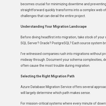
becomes crucial for minimizing downtime and preventing 
A
straightforward quickly transforms into a complex web o
Seamless
Move
challenges that can derail the entire project.
With
Azure
Understanding Your Migration Landscape
Database
Before diving headfirst into migration, take stock of yo
Migration
Service
SQL Server? Oracle? PostgreSQL? Each source system bri
I’ve witnessed companies rush into migrations without p
midway through. Document your schema complexities, de
often cause the most trouble during migration.
Selecting the Right Migration Path
Azure Database Migration Service offers several approach
will largely determine which path makes sense.
For mission-critical systems where every minute of downt