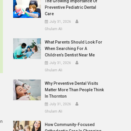
The Growing Importance Of
Preventive Pediatric Dental
Care
July 31, 2026
Ghulam Ali
What Parents Should Look For
When Searching For A
Children’s Dentist Near Me
July 31, 2026
Ghulam Ali
Why Preventive Dental Visits
Matter More Than People Think
In Thornton
July 31, 2026
Ghulam Ali
en
How Community-Focused