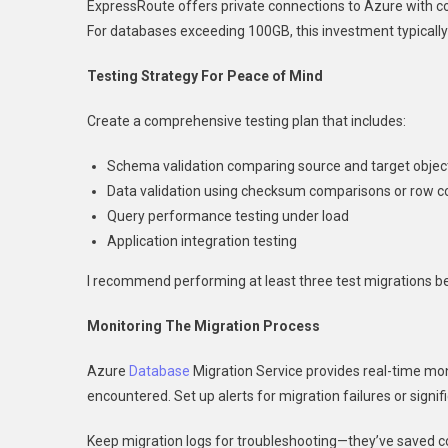
ExpressRoute offers private connections to Azure with co
For databases exceeding 100GB, this investment typically
Testing Strategy For Peace of Mind
Create a comprehensive testing plan that includes:
Schema validation comparing source and target objec
Data validation using checksum comparisons or row c
Query performance testing under load
Application integration testing
I recommend performing at least three test migrations be
Monitoring The Migration Process
Azure
Database
Migration Service provides real-time mo
encountered. Set up alerts for migration failures or signi
Keep migration logs for troubleshooting—they’ve saved c