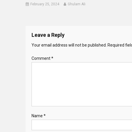
February 25, 2024
Ghulam Ali
Leave a Reply
Your email address will not be published.
Required fie
Comment
*
Name
*