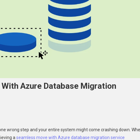
With Azure Database Migration
d—one wrong step and your entire system might come crashing down. Wh
ieving a
seamless move with Azure database migration service