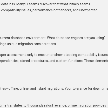
data loss. Many IT teams discover that what initially seems
f compatibility issues, performance bottlenecks, and unexpected
ur current database environment. What database engines are you using?
ngs unique migration considerations.
roper assessment, only to encounter show-stopping compatibility issues
pendencies, stored procedures, and custom functions. These element
es—offline, online, and hybrid migrations. Your tolerance for downtim
ime translates to thousands in lost revenue, online migration provides