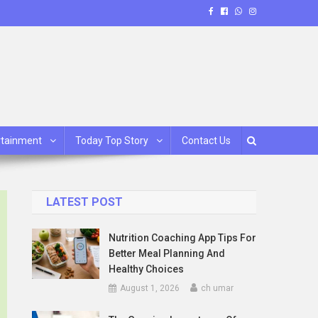
rtainment
Today Top Story
Contact Us
LATEST POST
Nutrition Coaching App Tips For
Better Meal Planning And
Healthy Choices
August 1, 2026
ch umar