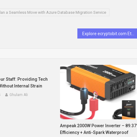
lan a Seamless Move with Azure Database Migration Service
Explore ecryptobit.com Ethereum: What You Need to Know
r Staff: Providing Tech
ithout Internal Strain
5
Ghulam Ali
Ampeak 2000W Power Inverter – 89.3
Efficiency + Anti-Spark Waterproof