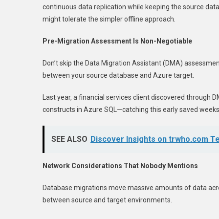
continuous data replication while keeping the source da
might tolerate the simpler offline approach.
Pre-Migration Assessment Is Non-Negotiable
Don’t skip the Data Migration Assistant (DMA) assessment! 
between your source database and Azure target.
Last year, a financial services client discovered throug
constructs in Azure SQL—catching this early saved weeks
SEE ALSO
Discover Insights on trwho.com T
Network Considerations That Nobody Mentions
Database migrations move massive amounts of data acros
between source and target environments.