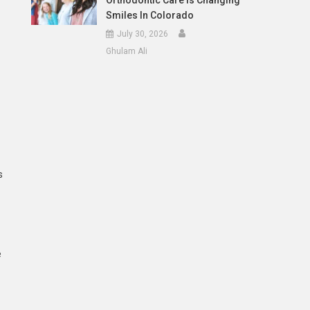
Orthodontic Care Is Changing
Smiles In Colorado
July 30, 2026
Ghulam Ali
s
e