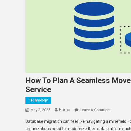
How To Plan A Seamless Move 
Service
Technology
Buraq
On
May 3, 2025
Leave A Comment
How
Database migration can feel like navigating a minefiel
To
organizations need to modernize their data platform, ach
Plan