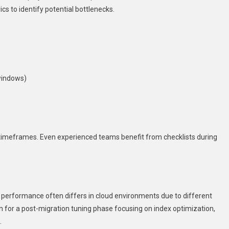
s to identify potential bottlenecks.
windows)
imeframes. Even experienced teams benefit from checklists during
y performance often differs in cloud environments due to different
n for a post-migration tuning phase focusing on index optimization,
.