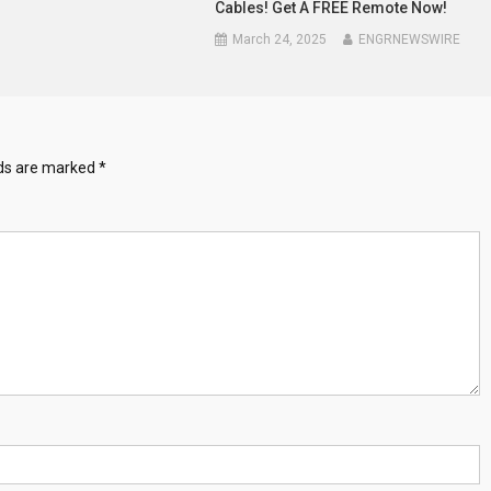
Cables! Get A FREE Remote Now!
March 24, 2025
ENGRNEWSWIRE
lds are marked
*