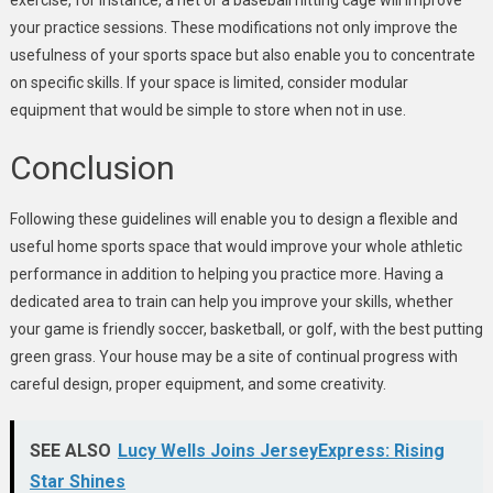
your practice sessions. These modifications not only improve the
usefulness of your sports space but also enable you to concentrate
on specific skills. If your space is limited, consider modular
equipment that would be simple to store when not in use.
Conclusion
Following these guidelines will enable you to design a flexible and
useful home sports space that would improve your whole athletic
performance in addition to helping you practice more. Having a
dedicated area to train can help you improve your skills, whether
your game is friendly soccer, basketball, or golf, with the best putting
green grass. Your house may be a site of continual progress with
careful design, proper equipment, and some creativity.
SEE ALSO
Lucy Wells Joins JerseyExpress: Rising
Star Shines