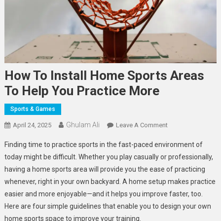
How To Install Home Sports Areas
To Help You Practice More
Sports & Games
Ghulam Ali
On
April 24, 2025
Leave A Comment
How
Finding time to practice sports in the fast-paced environment of
To
today might be difficult. Whether you play casually or professionally,
Install
having a home sports area will provide you the ease of practicing
Home
whenever, right in your own backyard. A home setup makes practice
Sports
Areas
easier and more enjoyable—and it helps you improve faster, too.
To
Here are four simple guidelines that enable you to design your own
Help
home sports space to improve your training.