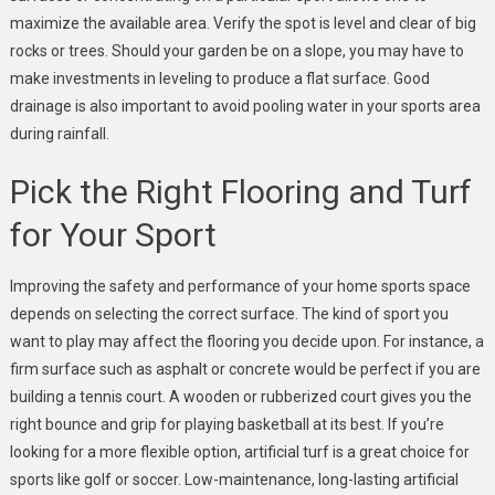
maximize the available area. Verify the spot is level and clear of big
rocks or trees. Should your garden be on a slope, you may have to
make investments in leveling to produce a flat surface. Good
drainage is also important to avoid pooling water in your sports area
during rainfall.
Pick the Right Flooring and Turf
for Your Sport
Improving the safety and performance of your home sports space
depends on selecting the correct surface. The kind of sport you
want to play may affect the flooring you decide upon. For instance, a
firm surface such as asphalt or concrete would be perfect if you are
building a tennis court. A wooden or rubberized court gives you the
right bounce and grip for playing basketball at its best. If you’re
looking for a more flexible option, artificial turf is a great choice for
sports like golf or soccer. Low-maintenance, long-lasting artificial