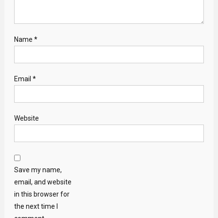
Name
*
Email
*
Website
Save my name,
email, and website
in this browser for
the next time I