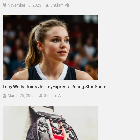
November 13, 2023
Ghulam Ali
Lucy Wells Joins JerseyExpress: Rising Star Shines
March 26, 2025
Ghulam Ali