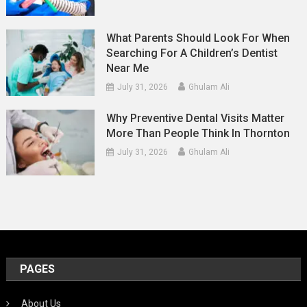
What Parents Should Look For When
Searching For A Children’s Dentist
Near Me
July 31, 2026
Ghulam Ali
Why Preventive Dental Visits Matter
More Than People Think In Thornton
July 31, 2026
Ghulam Ali
PAGES
About Us