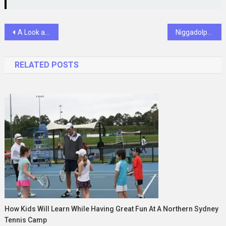
Post
A Look at Important Factors That Determine Injury Claim Eligibility
Niggadolph: A Cultural Icon Reimagining Music and Art
navigation
RELATED POSTS
How Kids Will Learn While Having Great Fun At A Northern Sydney
Tennis Camp