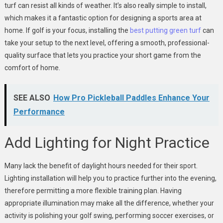
turf can resist all kinds of weather. It’s also really simple to install,
which makes it a fantastic option for designing a sports area at
home. If golf is your focus, installing the
best putting green turf
can
take your setup to the next level, offering a smooth, professional-
quality surface that lets you practice your short game from the
comfort of home.
SEE ALSO
How Pro Pickleball Paddles Enhance Your
Performance
Add Lighting for Night Practice
Many lack the benefit of daylight hours needed for their sport.
Lighting installation will help you to practice further into the evening,
therefore permitting a more flexible training plan. Having
appropriate illumination may make all the difference, whether your
activity is polishing your golf swing, performing soccer exercises, or