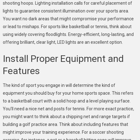
shooting hoops. Lighting installation calls for careful placement of
lights to guarantee consistent illumination over your sports area.
You want no dark areas that might compromise your performance
or lead to mishaps. For sports like basketball or tennis, think about
using widely covering floodlights. Energy-efficient, long-lasting, and
offering brilliant, clear light, LED lights are an excellent option.
Install Proper Equipment and
Features
The kind of sport you engage in will determine the kind of
equipment you should buy for your home sports space. This refers
to a basketball court with a solid hoop and a level playing surface.
You’ll need a nice net and posts for tennis. For more exact practice,
you might want to think about a chipping net and range targets if
building a golf practice area. Think about including features that
might improve your training experience. For a soccer shooting
exercise, for instance, a net or a baseball hitting cage will improve