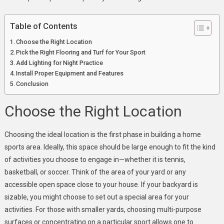
You
Practice
Table of Contents
More
Choose the Right Location
Pick the Right Flooring and Turf for Your Sport
Add Lighting for Night Practice
Install Proper Equipment and Features
Conclusion
Choose the Right Location
Choosing the ideal location is the first pha
se in building a home
sports area. Ideal
ly, this space should be large enough to fit the kind
of activities you choose to engage in—whether it is tennis,
basketball, or soccer. Think of the area of your yard or any
accessible open space close to your house. If your backyard is
sizable, you might choose to set out a special area for your
activities. For those with smaller yards, choosing multi-purpose
surfaces or concentrating on a particular sport allows one to