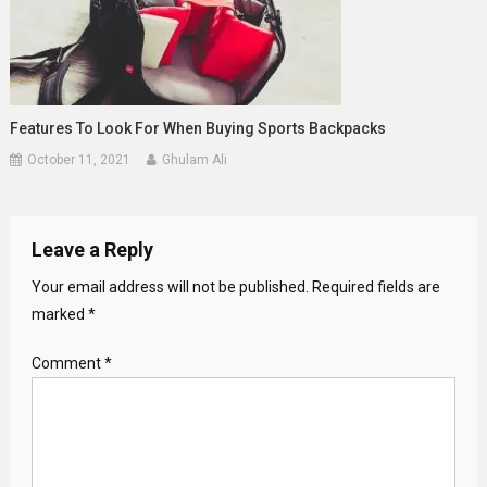
Features To Look For When Buying Sports Backpacks
October 11, 2021
Ghulam Ali
Leave a Reply
Your email address will not be published.
Required fields are
marked
*
Comment
*