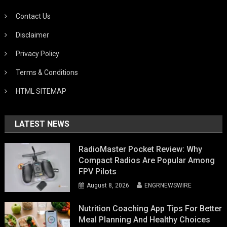
Contact Us
Disclaimer
Privacy Policy
Terms & Conditions
HTML SITEMAP
LATEST NEWS
RadioMaster Pocket Review: Why
Compact Radios Are Popular Among
FPV Pilots
August 8, 2026
ENGRNEWSWIRE
Nutrition Coaching App Tips For Better
Meal Planning And Healthy Choices