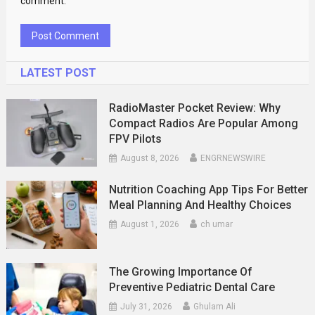
comment.
LATEST POST
RadioMaster Pocket Review: Why
Compact Radios Are Popular Among
FPV Pilots
August 8, 2026
ENGRNEWSWIRE
Nutrition Coaching App Tips For Better
Meal Planning And Healthy Choices
August 1, 2026
ch umar
The Growing Importance Of
Preventive Pediatric Dental Care
July 31, 2026
Ghulam Ali