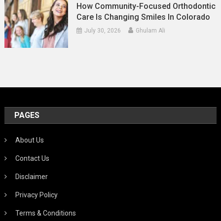
How Community-Focused Orthodontic
Care Is Changing Smiles In Colorado
July 30, 2026
Ghulam Ali
PAGES
About Us
Contact Us
Disclaimer
Privacy Policy
Terms & Conditions