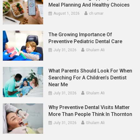
Meal Planning And Healthy Choices
August 1, 2026
ch umar
The Growing Importance Of
Preventive Pediatric Dental Care
July 31, 2026
Ghulam Ali
What Parents Should Look For When
Searching For A Children’s Dentist
Near Me
July 31, 2026
Ghulam Ali
Why Preventive Dental Visits Matter
More Than People Think In Thornton
July 31, 2026
Ghulam Ali