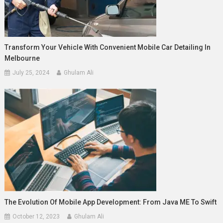
Transform Your Vehicle With Convenient Mobile Car Detailing In
Melbourne
July 25, 2024
Ghulam Ali
The Evolution Of Mobile App Development: From Java ME To Swift
October 12, 2023
Ghulam Ali