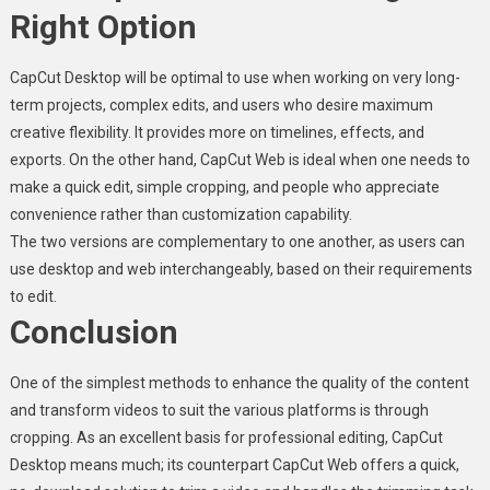
Right Option
CapCut Desktop will be optimal to use when working on very long-
term projects, complex edits, and users who desire maximum
creative flexibility. It provides more on timelines, effects, and
exports. On the other hand, CapCut Web is ideal when one needs to
make a quick edit, simple cropping, and people who appreciate
convenience rather than customization capability.
The two versions are complementary to one another, as users can
use desktop and web interchangeably, based on their requirements
to edit.
Conclusion
One of the simplest methods to enhance the quality of the content
and transform videos to suit the various platforms is through
cropping. As an excellent basis for professional editing, CapCut
Desktop means much; its counterpart CapCut Web offers a quick,