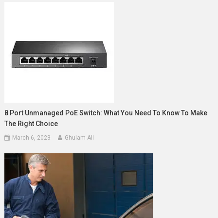
8 Port Unmanaged PoE Switch: What You Need To Know To Make
The Right Choice
March 6, 2023
Ghulam Ali