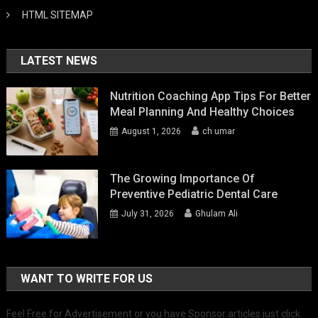
HTML SITEMAP
LATEST NEWS
Nutrition Coaching App Tips For Better
Meal Planning And Healthy Choices
August 1, 2026
ch umar
The Growing Importance Of
Preventive Pediatric Dental Care
July 31, 2026
Ghulam Ali
WANT TO WRITE FOR US
Feel Free for Advertisement or you have Sponsor articles just click