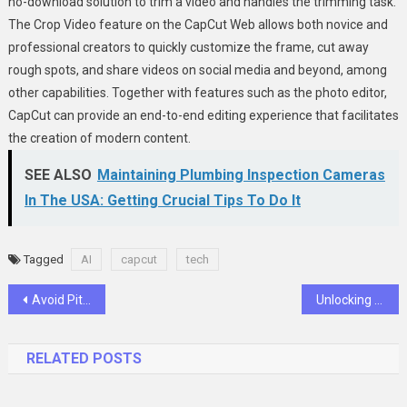
no-download solution to trim a video and handles the trimming task.
The Crop Video feature on the CapCut Web allows both novice and
professional creators to quickly customize the frame, cut away
rough spots, and share videos on social media and beyond, among
other capabilities. Together with features such as the photo editor,
CapCut can provide an end-to-end editing experience that facilitates
the creation of modern content.
SEE ALSO
Maintaining Plumbing Inspection Cameras
In The USA: Getting Crucial Tips To Do It
Tagged
AI
capcut
tech
Post
Avoid Pitfalls in Sourcing Foxboro P0926JMA Parts
Unlocking Better Rest with Sleep Recovery Supplements
navigation
RELATED POSTS