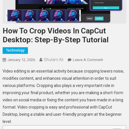
How To Crop Videos In CapCut
Desktop: Step-By-Step Tutorial
Technology
Ghulam Ali
On
January 12, 2026
Leave A Comment
How
Video editing is an essential activity because cropping lowers noise,
To
modifies content, and enhances visual attention in order to suit
Crop
various platforms. Cropping also plays a very important role in
Videos
improving your final product, whether you are making a short-form
In
CapCut
video on social media or fixing the content you have made in a long
Desktop:
format. Video cropping is easy and professional with CapCut
Step-
Desktop, being a stable and user-friendly program at the beginner
By-
level
.
Step