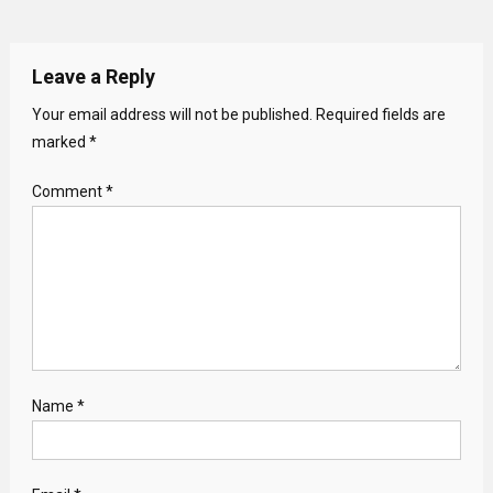
Leave a Reply
Your email address will not be published.
Required fields are
marked
*
Comment
*
Name
*