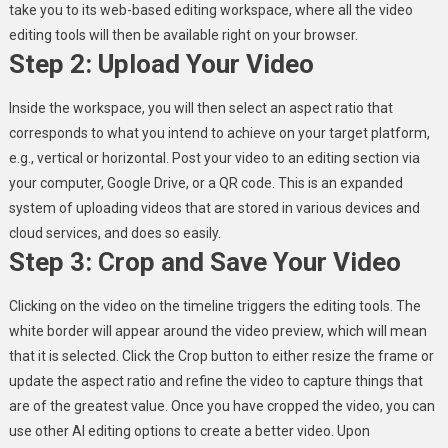
take you to its web-based editing workspace, where all the video
editing tools will then be available right on your browser.
Step 2: Upload Your Video
Inside the workspace, you will then select an aspect ratio that
corresponds to what you intend to achieve on your target platform,
e.g., vertical or horizontal. Post your video to an editing section via
your computer, Google Drive, or a QR code. This is an expanded
system of uploading videos that are stored in various devices and
cloud services, and does so easily.
Step 3: Crop and Save Your Video
Clicking on the video on the timeline triggers the editing tools. The
white border will appear around the video preview, which will mean
that it is selected. Click the Crop button to either resize the frame or
update the aspect ratio and refine the video to capture things that
are of the greatest value. Once you have cropped the video, you can
use other AI editing options to create a better video. Upon