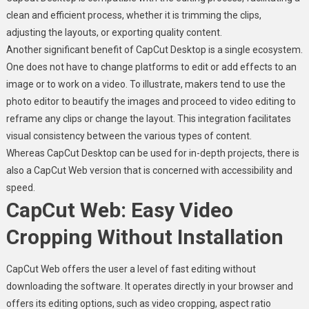
clean and efficient process, whether it is trimming the clips,
adjusting the layouts, or exporting quality content.
Another significant benefit of CapCut Desktop is a single ecosystem.
One does not have to change platforms to edit or add effects to an
image or to work on a video. To illustrate, makers tend to use the
photo editor to beautify the images and proceed to video editing to
reframe any clips or change the layout. This integration facilitates
visual consistency between the various types of content.
Whereas CapCut Desktop can be used for in-depth projects, there is
also a CapCut Web version that is concerned with accessibility and
speed.
CapCut Web: Easy Video
Cropping Without Installation
CapCut Web offers the user a level of fast editing without
downloading the software. It operates directly in your browser and
offers its editing options, such as video cropping, aspect ratio