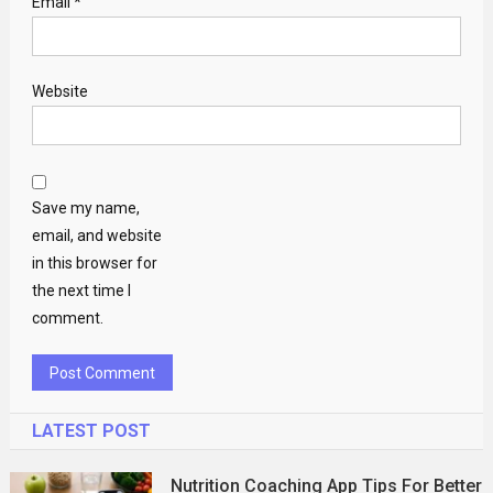
Email
*
Website
Save my name,
email, and website
in this browser for
the next time I
comment.
LATEST POST
Nutrition Coaching App Tips For Better