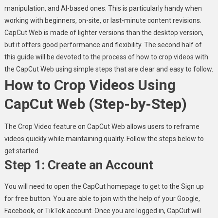
manipulation, and AI-based ones. This is particularly handy when
working with beginners, on-site, or last-minute content revisions.
CapCut Web is made of lighter versions than the desktop version,
but it offers good performance and flexibility. The second half of
this guide will be devoted to the process of how to crop videos with
the CapCut Web using simple steps that are clear and easy to follow.
How to Crop Videos Using
CapCut Web (Step-by-Step)
The Crop Video feature on CapCut Web allows users to reframe
videos quickly while maintaining quality. Follow the steps below to
get started.
Step 1: Create an Account
You will need to open the CapCut homepage to get to the Sign up
for free button. You are able to join with the help of your Google,
Facebook, or TikTok account. Once you are logged in, CapCut will