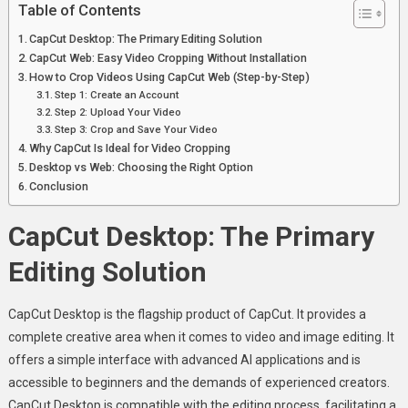
Table of Contents
Tutorial
CapCut Desktop: The Primary Editing Solution
CapCut Web: Easy Video Cropping Without Installation
How to Crop Videos Using CapCut Web (Step-by-Step)
Step 1: Create an Account
Step 2: Upload Your Video
Step 3: Crop and Save Your Video
Why CapCut Is Ideal for Video Cropping
Desktop vs Web: Choosing the Right Option
Conclusion
CapCut Desktop: The Primary
Editing Solution
CapCut Desktop is the flagship product of CapCut. It provides a
complete creative area when it comes to video and image editing. It
offers a simple interface with advanced AI applications and is
accessible to beginners and the demands of experienced creators.
CapCut Desktop is compatible with the editing process, facilitating a