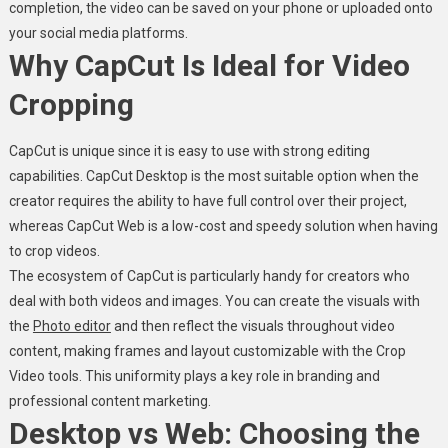
completion, the video can be saved on your phone or uploaded onto
your social media platforms.
Why CapCut Is Ideal for Video
Cropping
CapCut is unique since it is easy to use with strong editing
capabilities. CapCut Desktop is the most suitable option when the
creator requires the ability to have full control over their project,
whereas CapCut Web is a low-cost and speedy solution when having
to crop videos.
The ecosystem of CapCut is particularly handy for creators who
deal with both videos and images. You can create the visuals with
the
Photo editor
and then reflect the visuals throughout video
content, making frames and layout customizable with the Crop
Video tools. This uniformity plays a key role in branding and
professional content marketing.
Desktop vs Web: Choosing the