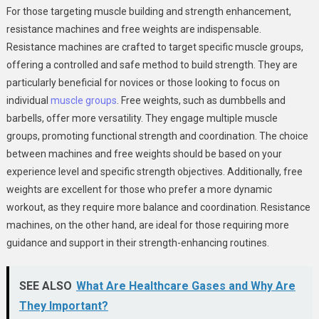
For those targeting muscle building and strength enhancement,
resistance machines and free weights are indispensable.
Resistance machines are crafted to target specific muscle groups,
offering a controlled and safe method to build strength. They are
particularly beneficial for novices or those looking to focus on
individual
muscle groups
. Free weights, such as dumbbells and
barbells, offer more versatility. They engage multiple muscle
groups, promoting functional strength and coordination. The choice
between machines and free weights should be based on your
experience level and specific strength objectives. Additionally, free
weights are excellent for those who prefer a more dynamic
workout, as they require more balance and coordination. Resistance
machines, on the other hand, are ideal for those requiring more
guidance and support in their strength-enhancing routines.
SEE ALSO
What Are Healthcare Gases and Why Are
They Important?