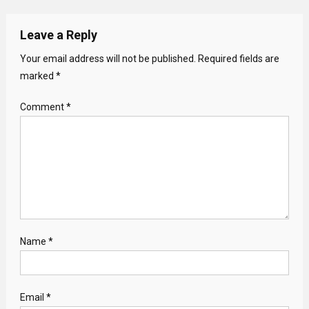
Leave a Reply
Your email address will not be published.
Required fields are
marked
*
Comment
*
Name
*
Email
*