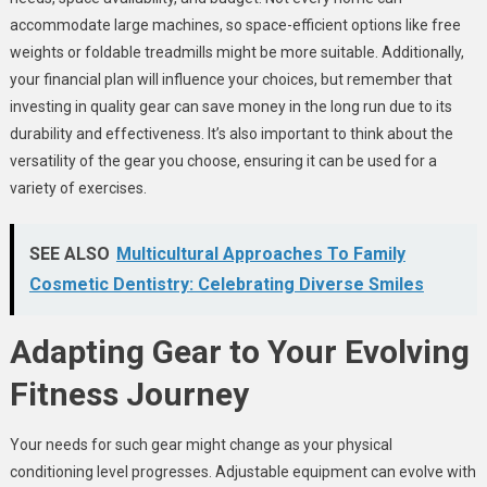
accommodate large machines, so space-efficient options like free
weights or foldable treadmills might be more suitable. Additionally,
your financial plan will influence your choices, but remember that
investing in quality gear can save money in the long run due to its
durability and effectiveness. It’s also important to think about the
versatility of the gear you choose, ensuring it can be used for a
variety of exercises.
SEE ALSO
Multicultural Approaches To Family
Cosmetic Dentistry: Celebrating Diverse Smiles
Adapting Gear to Your Evolving
Fitness Journey
Your needs for such gear might change as your physical
conditioning level progresses. Adjustable equipment can evolve with