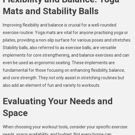
Mats and Stability Balls
Improving flexibility and balance is crucial for a well-rounded
exercise routine. Yoga mats are vital for anyone practising yoga or
pilates, providing a non-slip surface for various poses and stretches.
Stability balls, also referred to as exercise balls, are versatile
implements for core strengthening, and balance exercises and can
even be used as ergonomic seating. These implements are
fundamental for those focusing on enhancing flexibility, balance,
and core strength. They not only assist in stretching routines but
also add an element of fun and variety to workouts.
Evaluating Your Needs and
Space
When choosing your workout tools, consider your specific exercise
needs, space availability, and budget. Not every home can