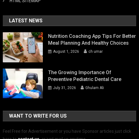
HTML SITEMAP
LATEST NEWS
Nutrition Coaching App Tips For Better
Meal Planning And Healthy Choices
August 1, 2026
ch umar
The Growing Importance Of
Preventive Pediatric Dental Care
July 31, 2026
Ghulam Ali
WANT TO WRITE FOR US
Feel Free for Advertisement or you have Sponsor articles just click