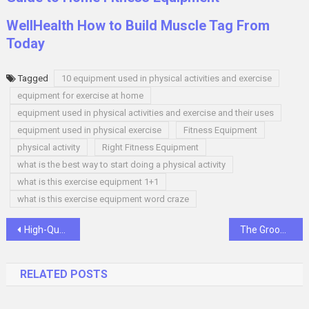
WellHealth How to Build Muscle Tag From
Today
Tagged
10 equipment used in physical activities and exercise
equipment for exercise at home
equipment used in physical activities and exercise and their uses
equipment used in physical exercise
Fitness Equipment
physical activity
Right Fitness Equipment
what is the best way to start doing a physical activity
what is this exercise equipment 1+1
what is this exercise equipment word craze
Post
High-Quality Stethoscopes: Essential Diagnostic Tools
The Groom’s Guide: Navigating the Wedding Store Experience
navigation
RELATED POSTS