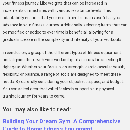
your fitness journey. Like weights that can be increased in
increments or machines with various resistance levels. This
adaptability ensures that your investment remains useful as you
advance in your fitness journey. Additionally, selecting items that can
be modified or added to over time is beneficial, allowing for a
gradual increase in the complexity and intensity of your workouts.
In conclusion, a grasp of the different types of fitness equipment
and aligning them with your workout goals is crucial in selecting the
right gear. Whether your focus is on strength, cardiovascular health,
flexibility, or balance, a range of tools are designed to meet these
needs. By carefully considering your objectives, space, and budget.
You can select gear that will effectively support your physical
training journey for years to come.
You may also like to read:
Building Your Dream Gym: A Comprehensive
Guide to Home Fitness Equipment