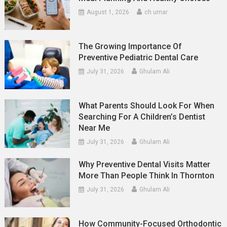
August 1, 2026
ch umar
The Growing Importance Of
Preventive Pediatric Dental Care
July 31, 2026
Ghulam Ali
What Parents Should Look For When
Searching For A Children’s Dentist
Near Me
July 31, 2026
Ghulam Ali
Why Preventive Dental Visits Matter
More Than People Think In Thornton
July 31, 2026
Ghulam Ali
How Community-Focused Orthodontic