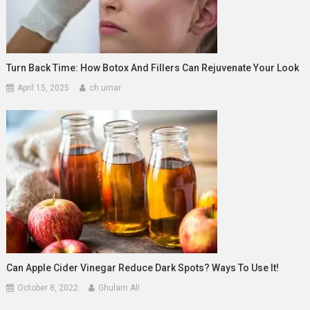
Turn Back Time: How Botox And Fillers Can Rejuvenate Your Look
April 15, 2025
ch umar
Can Apple Cider Vinegar Reduce Dark Spots? Ways To Use It!
October 8, 2022
Ghulam Ali