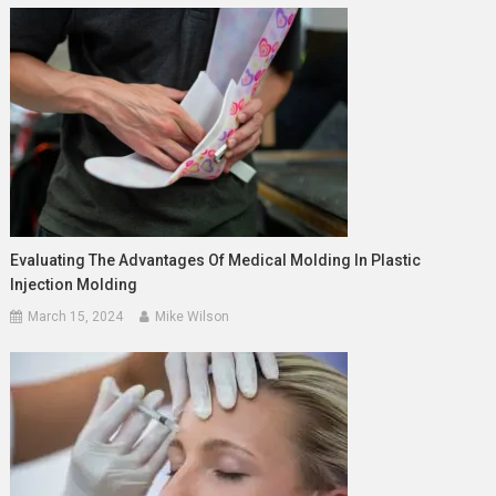
Evaluating The Advantages Of Medical Molding In Plastic
Injection Molding
March 15, 2024
Mike Wilson