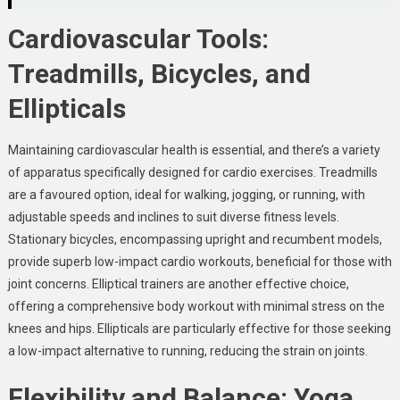
Cardiovascular Tools:
Treadmills, Bicycles, and
Ellipticals
Maintaining cardiovascular health is essential, and there’s a variety
of apparatus specifically designed for cardio exercises. Treadmills
are a favoured option, ideal for walking, jogging, or running, with
adjustable speeds and inclines to suit diverse fitness levels.
Stationary bicycles, encompassing upright and recumbent models,
provide superb low-impact cardio workouts, beneficial for those with
joint concerns. Elliptical trainers are another effective choice,
offering a comprehensive body workout with minimal stress on the
knees and hips. Ellipticals are particularly effective for those seeking
a low-impact alternative to running, reducing the strain on joints.
Flexibility and Balance: Yoga