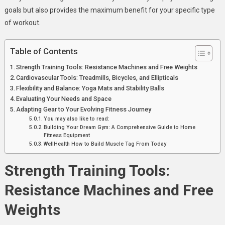
Your
goals but also provides the maximum benefit for your specific type
Workout
of workout.
Goals
Table of Contents
Strength Training Tools: Resistance Machines and Free Weights
Cardiovascular Tools: Treadmills, Bicycles, and Ellipticals
Flexibility and Balance: Yoga Mats and Stability Balls
Evaluating Your Needs and Space
Adapting Gear to Your Evolving Fitness Journey
You may also like to read:
Building Your Dream Gym: A Comprehensive Guide to Home
Fitness Equipment
WellHealth How to Build Muscle Tag From Today
Strength Training Tools:
Resistance Machines and Free
Weights