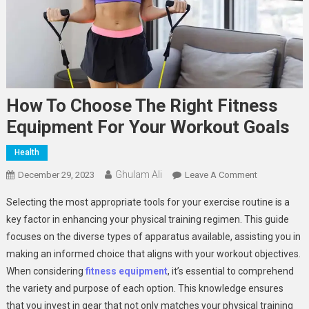
How To Choose The Right Fitness
Equipment For Your Workout Goals
Health
Ghulam Ali
On
December 29, 2023
Leave A Comment
How
Selecting the most appropriate tools for your exercise routine is a
To
key factor in enhancing your physical training regimen. This guide
Choose
focuses on the diverse types of apparatus available, assisting you in
The
making an informed choice that aligns with your workout objectives.
Right
Fitness
When considering
fitness equipment
, it’s essential to comprehend
Equipment
the variety and purpose of each option. This knowledge ensures
For
that you invest in gear that not only matches your physical training