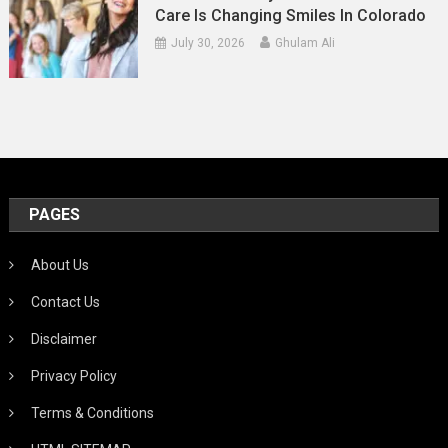
Care Is Changing Smiles In Colorado
July 30, 2026
Ghulam Ali
PAGES
About Us
Contact Us
Disclaimer
Privacy Policy
Terms & Conditions