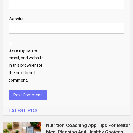
Website
Save my name,
email, and website
in this browser for
the next time I
comment.
LATEST POST
Nutrition Coaching App Tips For Better
Meal Planning And Healthy Choices