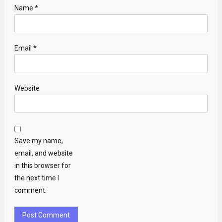
Name
*
Email
*
Website
Save my name,
email, and website
in this browser for
the next time I
comment.