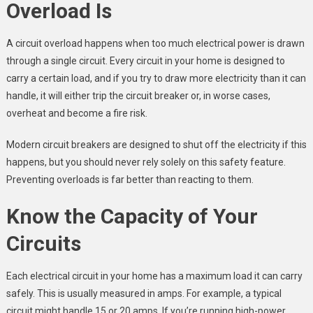
Overload Is
A circuit overload happens when too much electrical power is drawn
through a single circuit. Every circuit in your home is designed to
carry a certain load, and if you try to draw more electricity than it can
handle, it will either trip the circuit breaker or, in worse cases,
overheat and become a fire risk.
Modern circuit breakers are designed to shut off the electricity if this
happens, but you should never rely solely on this safety feature.
Preventing overloads is far better than reacting to them.
Know the Capacity of Your
Circuits
Each electrical circuit in your home has a maximum load it can carry
safely. This is usually measured in amps. For example, a typical
circuit might handle 15 or 20 amps. If you’re running high-power