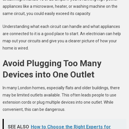
appliances like a microwave, heater, or washing machine on the
same circuit, you could easily exceed its capacity.
Understanding what each circuit can handle and what appliances
are connected to it is a good place to start. An electrician can help
map out your circuits and give you a clearer picture of how your
home is wired.
Avoid Plugging Too Many
Devices into One Outlet
In many London homes, especially flats and older buildings, there
may be limited outlets available. This often leads people to use
extension cords or plug multiple devices into one outlet. While
convenient, this can be dangerous.
SEE ALSO
How to Choose the Right Experts for