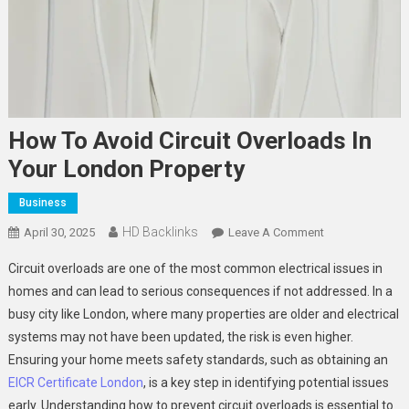
How To Avoid Circuit Overloads In
Your London Property
Business
HD Backlinks
On
April 30, 2025
Leave A Comment
How
Circuit overloads are one of the most common electrical issues in
To
homes and can lead to serious consequences if not addressed. In a
Avoid
busy city like London, where many properties are older and electrical
Circuit
systems may not have been updated, the risk is even higher.
Overloads
In
Ensuring your home meets safety standards, such as obtaining an
Your
EICR Certificate London
, is a key step in identifying potential issues
London
early. Understanding how to prevent circuit overloads is essential to