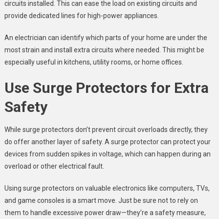
circuits installed. This can ease the load on existing circuits and
provide dedicated lines for high-power appliances.
An electrician can identify which parts of your home are under the
most strain and install extra circuits where needed. This might be
especially useful in kitchens, utility rooms, or home offices.
Use Surge Protectors for Extra
Safety
While surge protectors don’t prevent circuit overloads directly, they
do offer another layer of safety. A surge protector can protect your
devices from sudden spikes in voltage, which can happen during an
overload or other electrical fault.
Using surge protectors on valuable electronics like computers, TVs,
and game consoles is a smart move. Just be sure not to rely on
them to handle excessive power draw—they’re a safety measure,