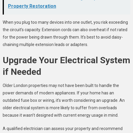
Property Restoration
When you plug too many devices into one outlet, you risk exceeding
the circuit’s capacity. Extension cords can also overheat if not rated
for the power being drawn through them. It’s best to avoid daisy-
chaining multiple extension leads or adapters.
Upgrade Your Electrical System
if Needed
Older London properties may not have been built to handle the
power demands of modern appliances. If your home has an
outdated fuse box or wiring, it’s worth considering an upgrade. An
older electrical system is more likely to suffer from overloads
because it wasn’t designed with current energy usage in mind.
A qualified electrician can assess your property and recommend