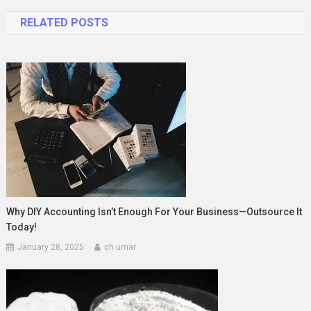
navigation
RELATED POSTS
Why DIY Accounting Isn’t Enough For Your Business—Outsource It
Today!
January 28, 2025
ch umar