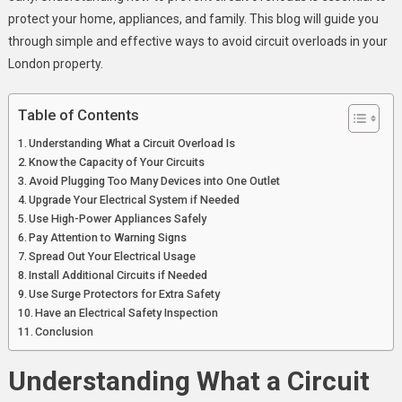
Property
protect your home, appliances, and family. This blog will guide you
through simple and effective ways to avoid circuit overloads in your
London property.
Table of Contents
Understanding What a Circuit Overload Is
Know the Capacity of Your Circuits
Avoid Plugging Too Many Devices into One Outlet
Upgrade Your Electrical System if Needed
Use High-Power Appliances Safely
Pay Attention to Warning Signs
Spread Out Your Electrical Usage
Install Additional Circuits if Needed
Use Surge Protectors for Extra Safety
Have an Electrical Safety Inspection
Conclusion
Understanding What a Circuit