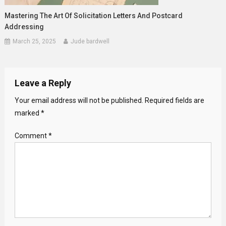
Mastering The Art Of Solicitation Letters And Postcard
Addressing
March 25, 2025
Jude bardwell
Leave a Reply
Your email address will not be published.
Required fields are
marked
*
Comment
*