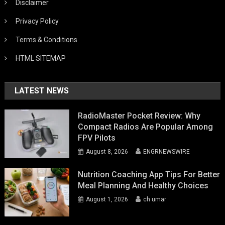
Disclaimer
Privacy Policy
Terms & Conditions
HTML SITEMAP
LATEST NEWS
RadioMaster Pocket Review: Why
Compact Radios Are Popular Among
FPV Pilots
August 8, 2026
ENGRNEWSWIRE
Nutrition Coaching App Tips For Better
Meal Planning And Healthy Choices
August 1, 2026
ch umar