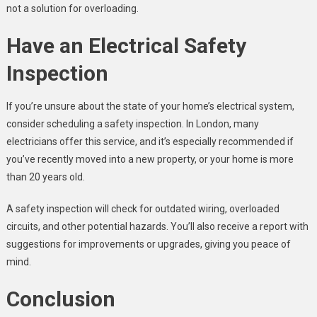
not a solution for overloading.
Have an Electrical Safety
Inspection
If you’re unsure about the state of your home’s electrical system,
consider scheduling a safety inspection. In London, many
electricians offer this service, and it’s especially recommended if
you’ve recently moved into a new property, or your home is more
than 20 years old.
A safety inspection will check for outdated wiring, overloaded
circuits, and other potential hazards. You’ll also receive a report with
suggestions for improvements or upgrades, giving you peace of
mind.
Conclusion