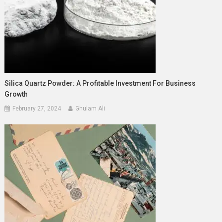
Silica Quartz Powder: A Profitable Investment For Business
Growth
February 27, 2024
Ghulam Ali