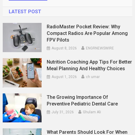
LATEST POST
RadioMaster Pocket Review: Why
Compact Radios Are Popular Among
FPV Pilots
August 8, 2026
ENGRNEWSWIRE
Nutrition Coaching App Tips For Better
Meal Planning And Healthy Choices
August 1, 2026
ch umar
The Growing Importance Of
Preventive Pediatric Dental Care
July 31, 2026
Ghulam Ali
What Parents Should Look For When