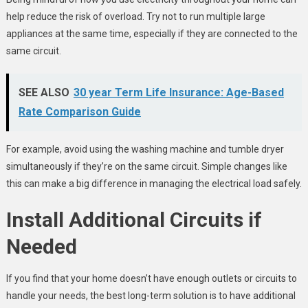
help reduce the risk of overload. Try not to run multiple large
appliances at the same time, especially if they are connected to the
same circuit.
SEE ALSO
30 year Term Life Insurance: Age-Based
Rate Comparison Guide
For example, avoid using the washing machine and tumble dryer
simultaneously if they’re on the same circuit. Simple changes like
this can make a big difference in managing the electrical load safely.
Install Additional Circuits if
Needed
If you find that your home doesn’t have enough outlets or circuits to
handle your needs, the best long-term solution is to have additional