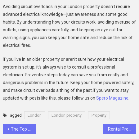
Avoiding circuit overloads in your London property doesn’t require
advanced electrical knowledge—just awareness and some good
habits. By understanding how your circuits work, avoiding overuse of
outlets, using appliances carefully, and keeping an eye out for
warning signs, you can keep your home safe and reduce the risk of
electrical fires.
If you live in an older property or aren’t sure how your electrical
system is set up, it’s always wise to consult a professional
electrician. Preventive steps today can save you from costly and
dangerous problems in the future. Keep your home powered safely,
and make circuit overloads a thing of the past.If you want to stay
updated with posts like this, please follow us on
Spero Magazine
.
Tagged
London
London property
Property
Post
The Top 5 Appliances That Are Spiking Your London Electric Bill
Rental Property Compliance: What Every UK Landlord Should Know