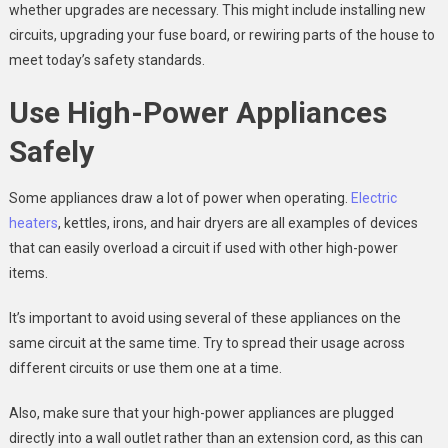
whether upgrades are necessary. This might include installing new
circuits, upgrading your fuse board, or rewiring parts of the house to
meet today’s safety standards.
Use High-Power Appliances
Safely
Some appliances draw a lot of power when operating.
Electric
heaters
, kettles, irons, and hair dryers are all examples of devices
that can easily overload a circuit if used with other high-power
items.
It’s important to avoid using several of these appliances on the
same circuit at the same time. Try to spread their usage across
different circuits or use them one at a time.
Also, make sure that your high-power appliances are plugged
directly into a wall outlet rather than an extension cord, as this can