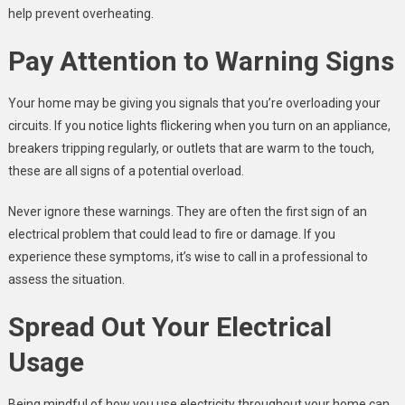
help prevent overheating.
Pay Attention to Warning Signs
Your home may be giving you signals that you’re overloading your
circuits. If you notice lights flickering when you turn on an appliance,
breakers tripping regularly, or outlets that are warm to the touch,
these are all signs of a potential overload.
Never ignore these warnings. They are often the first sign of an
electrical problem that could lead to fire or damage. If you
experience these symptoms, it’s wise to call in a professional to
assess the situation.
Spread Out Your Electrical
Usage
Being mindful of how you use electricity throughout your home can