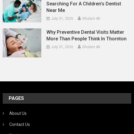
Searching For A Children’s Dentist
Near Me
July 31, 2026
Ghulam Ali
Why Preventive Dental Visits Matter
More Than People Think In Thornton
July 31, 2026
Ghulam Ali
PAGES
About Us
Contact Us