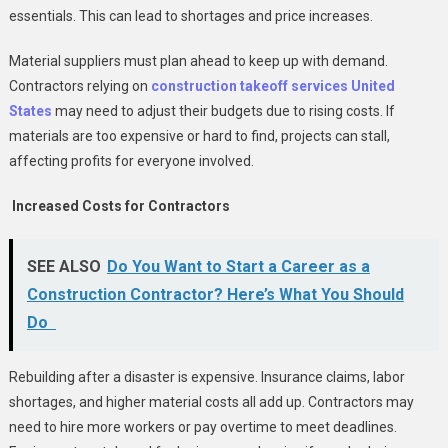
essentials. This can lead to shortages and price increases.
Material suppliers must plan ahead to keep up with demand.
Contractors relying on
construction takeoff services United
States
may need to adjust their budgets due to rising costs. If
materials are too expensive or hard to find, projects can stall,
affecting profits for everyone involved.
Increased Costs for Contractors
SEE ALSO
Do You Want to Start a Career as a
Construction Contractor? Here’s What You Should
Do
Rebuilding after a disaster is expensive. Insurance claims, labor
shortages, and higher material costs all add up. Contractors may
need to hire more workers or pay overtime to meet deadlines.