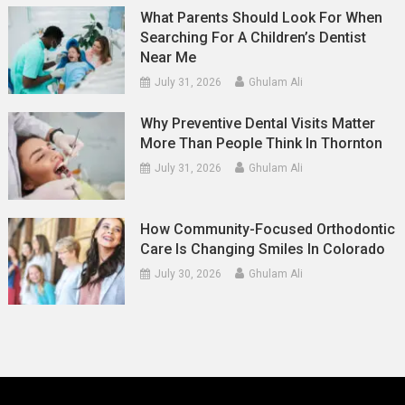
What Parents Should Look For When
Searching For A Children’s Dentist
Near Me
July 31, 2026
Ghulam Ali
Why Preventive Dental Visits Matter
More Than People Think In Thornton
July 31, 2026
Ghulam Ali
How Community-Focused Orthodontic
Care Is Changing Smiles In Colorado
July 30, 2026
Ghulam Ali