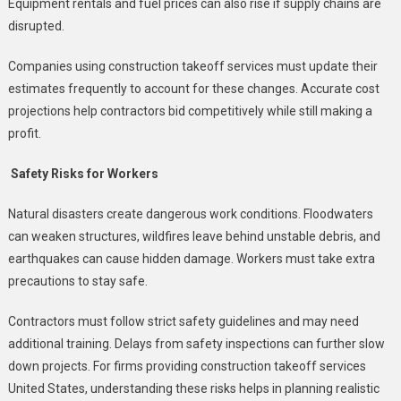
Equipment rentals and fuel prices can also rise if supply chains are
disrupted.
Companies using construction takeoff services must update their
estimates frequently to account for these changes. Accurate cost
projections help contractors bid competitively while still making a
profit.
Safety Risks for Workers
Natural disasters create dangerous work conditions. Floodwaters
can weaken structures, wildfires leave behind unstable debris, and
earthquakes can cause hidden damage. Workers must take extra
precautions to stay safe.
Contractors must follow strict safety guidelines and may need
additional training. Delays from safety inspections can further slow
down projects. For firms providing construction takeoff services
United States, understanding these risks helps in planning realistic