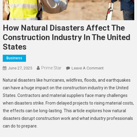
How Natural Disasters Affect The
Construction Industry In The United
States
Business
Prime Star
On
June 27, 2025
Leave A Comment
How
Natural disasters like hurricanes, wildfires, floods, and earthquakes
Natural
can have a huge impact on the construction industry in the United
Disasters
States. Contractors and material suppliers face many challenges
Affect
when disasters strike. From delayed projects to rising material costs,
The
Construction
the effects can be long-lasting. This article explores how natural
Industry
disasters disrupt construction work and what industry professionals
In
can do to prepare.
The