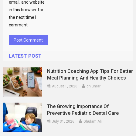
email, and website
in this browser for
the next time I
comment.
LATEST POST
Nutrition Coaching App Tips For Better
Meal Planning And Healthy Choices
August 1, 2026
ch umar
The Growing Importance Of
Preventive Pediatric Dental Care
July 31, 2026
Ghulam Ali