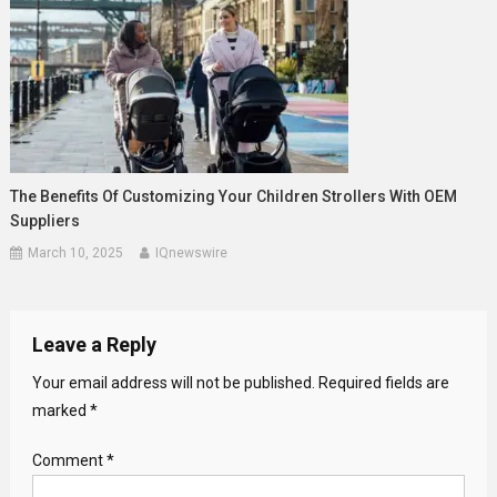
The Benefits Of Customizing Your Children Strollers With OEM
Suppliers
March 10, 2025
IQnewswire
Leave a Reply
Your email address will not be published.
Required fields are
marked
*
Comment
*