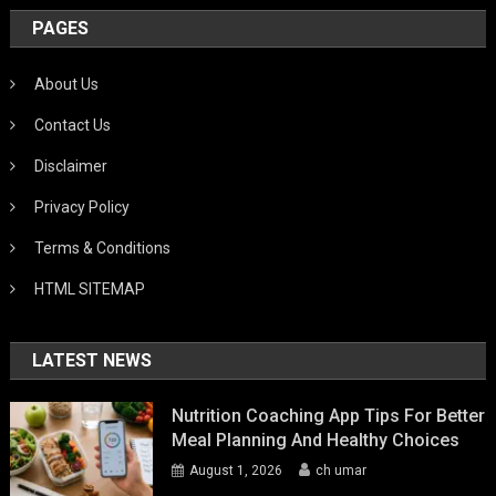
PAGES
About Us
Contact Us
Disclaimer
Privacy Policy
Terms & Conditions
HTML SITEMAP
LATEST NEWS
Nutrition Coaching App Tips For Better
Meal Planning And Healthy Choices
August 1, 2026
ch umar