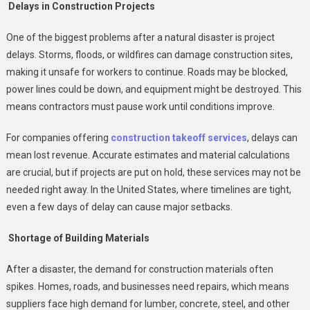
United
Delays in Construction Projects
States
One of the biggest problems after a natural disaster is project
delays. Storms, floods, or wildfires can damage construction sites,
making it unsafe for workers to continue. Roads may be blocked,
power lines could be down, and equipment might be destroyed. This
means contractors must pause work until conditions improve.
For companies offering
construction takeoff services
, delays can
mean lost revenue. Accurate estimates and material calculations
are crucial, but if projects are put on hold, these services may not be
needed right away. In the United States, where timelines are tight,
even a few days of delay can cause major setbacks.
Shortage of Building Materials
After a disaster, the demand for construction materials often
spikes. Homes, roads, and businesses need repairs, which means
suppliers face high demand for lumber, concrete, steel, and other