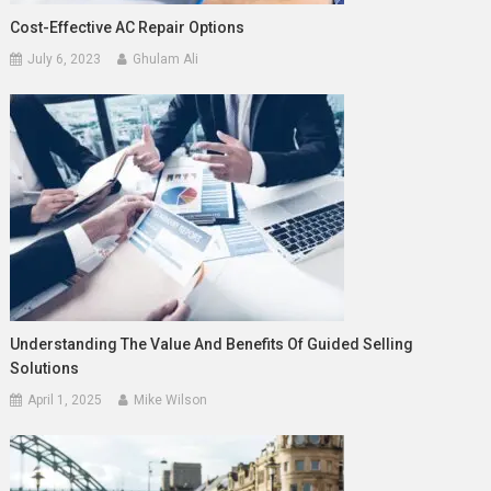
Cost-Effective AC Repair Options
July 6, 2023
Ghulam Ali
Understanding The Value And Benefits Of Guided Selling
Solutions
April 1, 2025
Mike Wilson