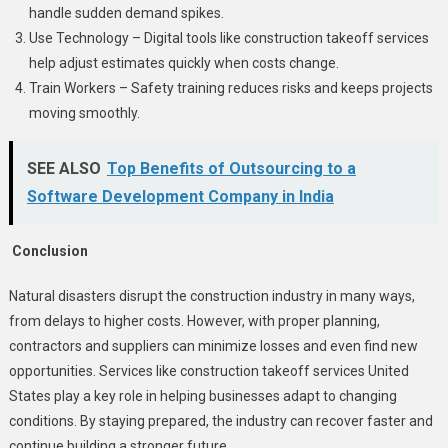
handle sudden demand spikes.
Use Technology – Digital tools like construction takeoff services
help adjust estimates quickly when costs change.
Train Workers – Safety training reduces risks and keeps projects
moving smoothly.
SEE ALSO
Top Benefits of Outsourcing to a
Software Development Company in India
Conclusion
Natural disasters disrupt the construction industry in many ways,
from delays to higher costs. However, with proper planning,
contractors and suppliers can minimize losses and even find new
opportunities. Services like construction takeoff services United
States play a key role in helping businesses adapt to changing
conditions. By staying prepared, the industry can recover faster and
continue building a stronger future.