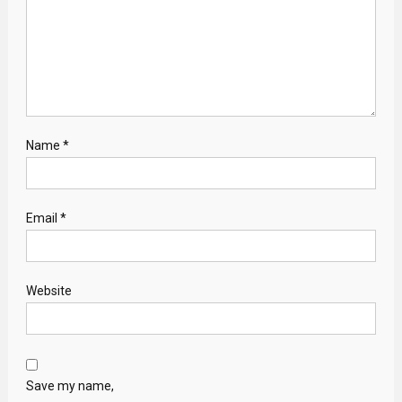
Name
*
Email
*
Website
Save my name,