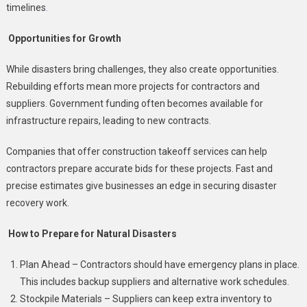
timelines
.
Opportunities for Growth
While disasters bring challenges, they also create opportunities.
Rebuilding efforts mean more projects for contractors and
suppliers. Government funding often becomes available for
infrastructure repairs, leading to new contracts.
Companies that offer construction takeoff services can help
contractors prepare accurate bids for these projects. Fast and
precise estimates give businesses an edge in securing disaster
recovery work.
How to Prepare for Natural Disasters
Plan Ahead – Contractors should have emergency plans in place.
This includes backup suppliers and alternative work schedules.
Stockpile Materials – Suppliers can keep extra inventory to