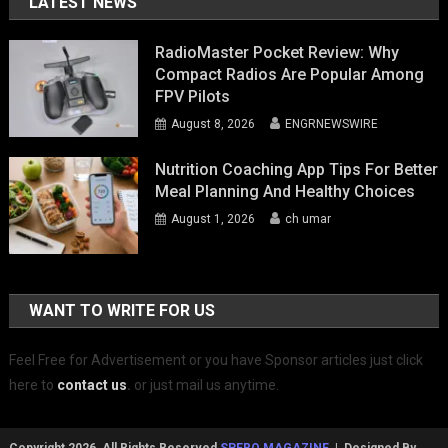
LATEST NEWS
RadioMaster Pocket Review: Why
Compact Radios Are Popular Among
FPV Pilots
August 8, 2026
ENGRNEWSWIRE
Nutrition Coaching App Tips For Better
Meal Planning And Healthy Choices
August 1, 2026
ch umar
WANT TO WRITE FOR US
Feel Free for Advertisement or you have Sponsor articles just click
here to
contact us
.
or just mail us anytime.
Copyright 2026, All Rights Reserved
SPERO MAGAZINE
| Designed By