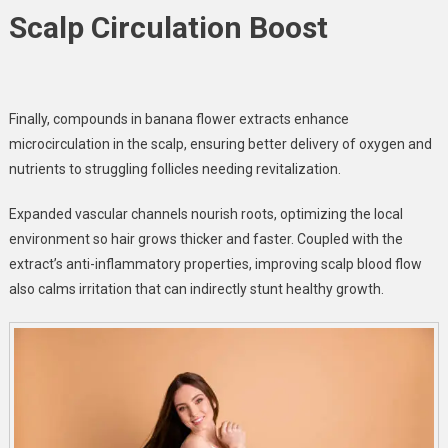
Scalp Circulation Boost
Finally,
compounds in banana flower extracts
enhance
microcirculation in the scalp, ensuring better delivery of oxygen and
nutrients to struggling follicles needing revitalization.
Expanded vascular channels nourish roots, optimizing the local
environment so hair grows thicker and faster. Coupled with the
extract’s anti-inflammatory properties, improving scalp blood flow
also calms irritation that can indirectly stunt healthy growth.