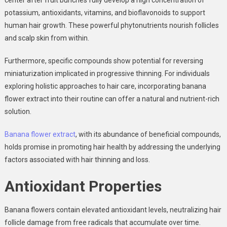
potassium, antioxidants, vitamins, and bioflavonoids to support
human hair growth. These
powerful phytonutrients nourish follicles
and scalp skin
from within.
Furthermore, specific compounds show
potential for reversing
miniaturization
implicated in progressive thinning. For individuals
exploring holistic approaches to hair care, incorporating banana
flower extract into their routine can offer a natural and nutrient-rich
solution.
Banana flower extract
, with its abundance of beneficial compounds,
holds
promise in promoting hair health
by addressing the underlying
factors associated with hair thinning and loss.
Antioxidant Properties
Banana flowers contain elevated antioxidant levels
, neutralizing hair
follicle damage from free radicals that accumulate over time.