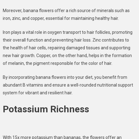
Moreover, banana flowers offer a
rich source of minerals
such as
iron, zinc, and copper, essential for maintaining healthy hair.
Iron plays a vital role in oxygen transport
to hair follicles,
promoting
their overall function and preventing hair loss.
Zinc co
ntributes to
the health of hair cells
, repairing damaged tissues and supporting
new hair growth. Copper, on the other hand, helps in the formation
of melanin, the pigment responsible for the color of hair.
By incorporating banana flowers into your diet, you benefit from
abundant B vitamins and ensure a well-rounded nutritional support
system for vibrant and resilient hair.
Potassium Richness
With 15x more potassium than bananas, the flowers offer an