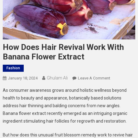
How Does Hair Revival Work With
Banana Flower Extract
Fashion
Ghulam Ali
On
January 18, 2024
Leave A Comment
How
As consumer awareness grows around holistic wellness beyond
Does
health to beauty and appearance, botanically based solutions
Hair
address
hair thinning and balding
concerns from new angles.
Revival
Banana flower extract recently emerged as an intriguing organic
Work
With
ingredient stimulating hair follicles for regrowth and restoration.
Banana
Flower
But how does this unusual fruit blossom remedy work to revive hair