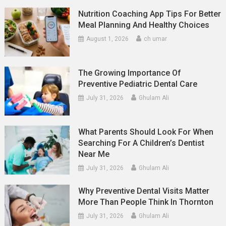
Nutrition Coaching App Tips For Better
Meal Planning And Healthy Choices
August 1, 2026
ch umar
The Growing Importance Of
Preventive Pediatric Dental Care
July 31, 2026
Ghulam Ali
What Parents Should Look For When
Searching For A Children’s Dentist
Near Me
July 31, 2026
Ghulam Ali
Why Preventive Dental Visits Matter
More Than People Think In Thornton
July 31, 2026
Ghulam Ali