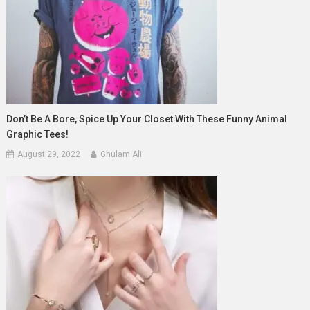
Don’t Be A Bore, Spice Up Your Closet With These Funny Animal
Graphic Tees!
August 29, 2022
Ghulam Ali