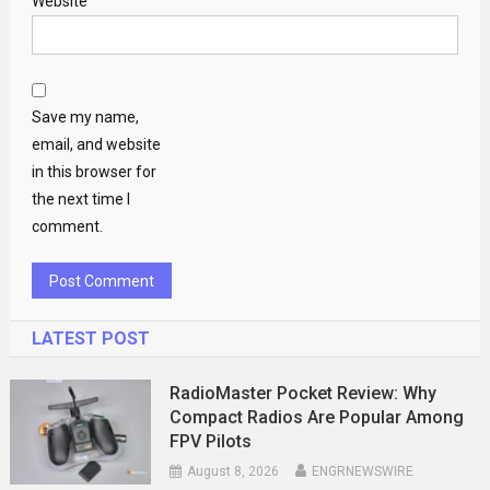
Website
Save my name,
email, and website
in this browser for
the next time I
comment.
LATEST POST
RadioMaster Pocket Review: Why
Compact Radios Are Popular Among
FPV Pilots
August 8, 2026
ENGRNEWSWIRE