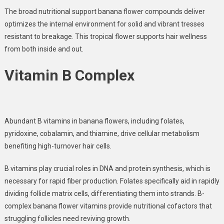
The broad nutritional support banana flower compounds deliver
optimizes the internal environment for solid and vibrant tresses
resistant to breakage. This tropical flower supports hair wellness
from both inside and out.
Vitamin B Complex
Abundant
B vitamins in banana flowers
, including folates,
pyridoxine, cobalamin, and thiamine, drive cellular metabolism
benefiting high-turnover hair cells.
B vitamins play crucial roles in DNA and protein synthesis
, which is
necessary for rapid fiber production. Folates specifically aid in rapidly
dividing follicle matrix cells, differentiating them into strands. B-
complex banana flower vitamins provide nutritional cofactors that
struggling follicles need reviving growth.