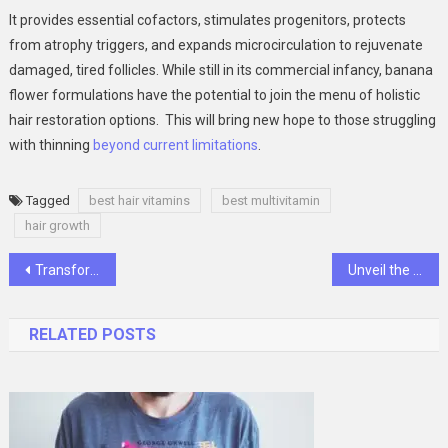
It provides essential cofactors, stimulates progenitors, protects
from atrophy triggers, and expands microcirculation to rejuvenate
damaged, tired follicles. While still in its commercial infancy, banana
flower formulations have the potential to join the menu of holistic
hair restoration options. This will bring new hope to those struggling
with thinning
beyond current limitations
.
Tagged
best hair vitamins
best multivitamin
hair growth
Post
Transforming Smiles with Precision: The Artistry of Composite Veneers and the Role of Dentists
Unveil the Brilliance: A Guide to Premier Cleaning Services in Singapore
navigation
RELATED POSTS