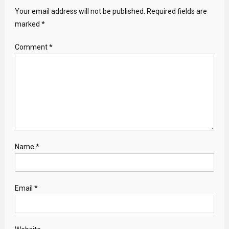
Your email address will not be published.
Required fields are
marked
*
Comment
*
Name
*
Email
*