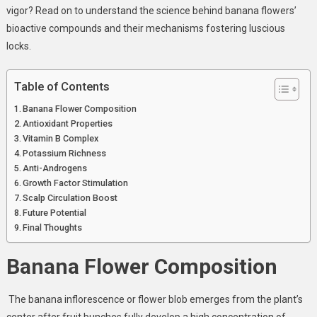
Extract
vigor? Read on to understand the science behind banana flowers’
bioactive compounds and their mechanisms fostering luscious
locks.
Table of Contents
Banana Flower Composition
Antioxidant Properties
Vitamin B Complex
Potassium Richness
Anti-Androgens
Growth Factor Stimulation
Scalp Circulation Boost
Future Potential
Final Thoughts
Banana Flower Composition
The banana inflorescence or flower blob emerges from the plant’s
center after fruit bunches fully develop a high concentration of