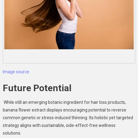
Image source
Future Potential
While still an emerging botanic ingredient for hair loss products,
banana flower extract
displays encouraging potential to reverse
common genetic or stress-induced thinning. Its holistic yet targeted
strategy aligns with sustainable, side-effect-free wellness
solutions.