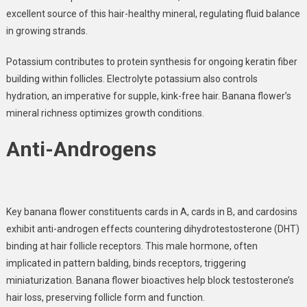
excellent source of this hair-healthy mineral, regulating fluid balance
in growing strands.
Potassium
contributes to protein synthesis for ongoing keratin fiber
building within follicles. Electrolyte potassium also controls
hydration, an imperative for supple, kink-free hair. Banana flower’s
mineral richness optimizes growth conditions.
Anti-Androgens
Key banana flower constituents cards in A, cards in B, and cardosins
exhibit anti-androgen effects countering
dihydrotestosterone (DHT)
binding at hair follicle receptors. This male hormone, often
implicated in pattern balding, binds receptors, triggering
miniaturization. Banana flower bioactives help block testosterone’s
hair loss, preserving follicle form and function.