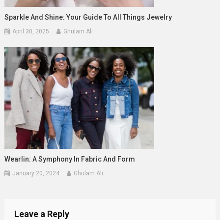
Sparkle And Shine: Your Guide To All Things Jewelry
April 30, 2025
Ghulam Ali
Wearlin: A Symphony In Fabric And Form
January 20, 2024
Ghulam Ali
Leave a Reply