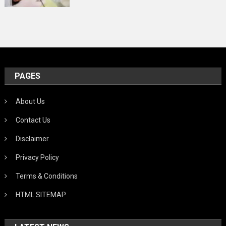
PAGES
About Us
Contact Us
Disclaimer
Privacy Policy
Terms & Conditions
HTML SITEMAP