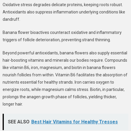
Oxidative stress
degrades delicate proteins, keeping roots robust.
Antioxidants also suppress inflammation underlying conditions like
dandruff.
Banana flower bioactives counteract oxidative and inflammatory
triggers of follicle deterioration, preventing strand thinning.
Beyond powerful antioxidants, banana flowers also supply
essential
hair-boosting vitamins and minerals
our bodies require. Compounds
like vitamin B6, iron, magnesium, and biotin in banana flowers
nourish follicles from within. Vitamin B6 facilitates the absorption of
nutrients essential for healthy strands. Iron carries oxygen to
energize roots, while magnesium calms stress. Biotin, in particular,
prolongs the anagen growth phase of follicles,
yielding thicker,
longer hair.
SEE ALSO
Best Hair Vitamins for Healthy Tresses