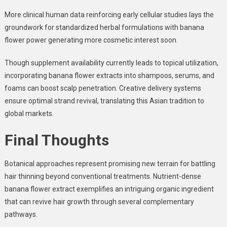
More clinical human data reinforcing early cellular studies lays the
groundwork for standardized herbal formulations with banana
flower power generating more cosmetic interest soon.
Though supplement availability currently leads to topical utilization,
incorporating banana flower extracts into shampoos, serums, and
foams can boost scalp penetration. Creative delivery systems
ensure optimal strand revival, translating this Asian tradition to
global markets.
Final Thoughts
Botanical approaches represent promising new terrain for battling
hair thinning beyond conventional treatments. Nutrient-dense
banana flower extract exemplifies an intriguing organic ingredient
that can revive hair growth through several complementary
pathways.