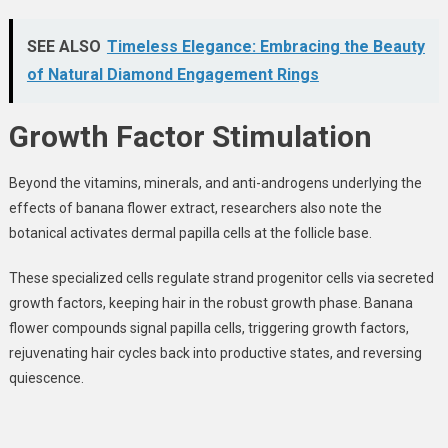
SEE ALSO
Timeless Elegance: Embracing the Beauty
of Natural Diamond Engagement Rings
Growth Factor Stimulation
Beyond the vitamins, minerals, and anti-androgens underlying the
effects of banana flower extract, researchers also note the
botanical activates dermal papilla cells at the follicle base
.
These specialized cells regulate strand progenitor cells via secreted
growth factors, keeping hair in the robust growth phase. Banana
flower compounds signal papilla cells, triggering growth factors,
rejuvenating hair cycles back into productive states, and reversing
quiescence.