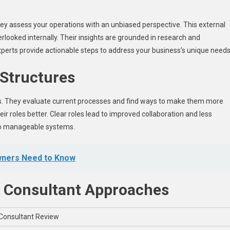
hey assess your operations with an unbiased perspective. This external
rlooked internally. Their insights are grounded in research and
xperts provide actionable steps to address your business’s unique needs
 Structures
es. They evaluate current processes and find ways to make them more
eir roles better. Clear roles lead to improved collaboration and less
nto manageable systems.
wners Need to Know
. Consultant Approaches
Consultant Review