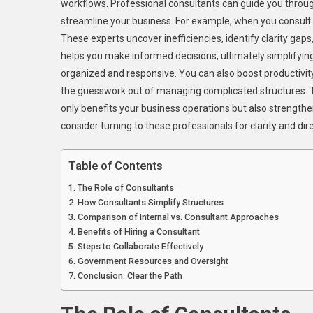
workflows. Professional consultants can guide you throug
streamline your business. For example, when you consult
These experts uncover inefficiencies, identify clarity gap
helps you make informed decisions, ultimately simplifyin
organized and responsive. You can also boost productivi
the guesswork out of managing complicated structures. T
only benefits your business operations but also strengthe
consider turning to these professionals for clarity and dir
Table of Contents
The Role of Consultants
How Consultants Simplify Structures
Comparison of Internal vs. Consultant Approaches
Benefits of Hiring a Consultant
Steps to Collaborate Effectively
Government Resources and Oversight
Conclusion: Clear the Path