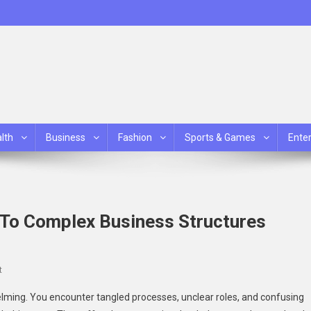
lth
Business
Fashion
Sports & Games
Ente
 To Complex Business Structures
On
t
How
lming. You encounter tangled processes, unclear roles, and confusing
Consultants