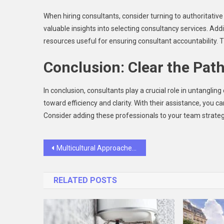
When hiring consultants, consider turning to authoritativ
valuable insights into selecting consultancy services. Add
resources useful for ensuring consultant accountability. T
Conclusion: Clear the Pat
In conclusion, consultants play a crucial role in untangli
toward efficiency and clarity. With their assistance, you
Consider adding these professionals to your team strateg
Post
Multicultural Approaches To Family Cosmetic Dentistry: Celebrating Diverse Smiles
navigation
RELATED POSTS