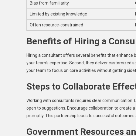
Bias from familiarity
Limited by existing knowledge
Often resource-constrained
Benefits of Hiring a Consu
Hiring a consultant offers several benefits that enhance b
your team’s expertise. Second, they deliver customized sol
your team to focus on core activities without getting side
Steps to Collaborate Effec
Working with consultants requires clear communication. D
open to suggestions. Encourage collaboration to create a
promptly. This partnership leads to successful outcomes
Government Resources an