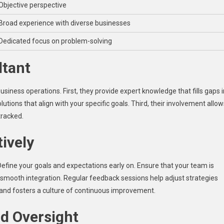
Objective perspective
Broad experience with diverse businesses
Dedicated focus on problem-solving
ltant
usiness operations. First, they provide expert knowledge that fills gaps i
utions that align with your specific goals. Third, their involvement allow
tracked.
tively
efine your goals and expectations early on. Ensure that your team is
 smooth integration. Regular feedback sessions help adjust strategies
 and fosters a culture of continuous improvement.
d Oversight