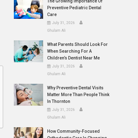
The Growing Importance Of
Preventive Pediatric Dental
Care
July 31, 2026
Ghulam Ali
What Parents Should Look For
When Searching For A
Children’s Dentist Near Me
July 31, 2026
Ghulam Ali
Why Preventive Dental Visits
Matter More Than People Think
In Thornton
July 31, 2026
Ghulam Ali
How Community-Focused