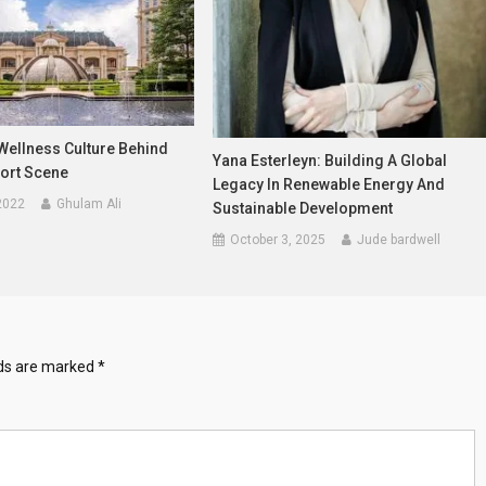
Wellness Culture Behind
Yana Esterleyn: Building A Global
ort Scene
Legacy In Renewable Energy And
2022
Ghulam Ali
Sustainable Development
October 3, 2025
Jude bardwell
lds are marked
*