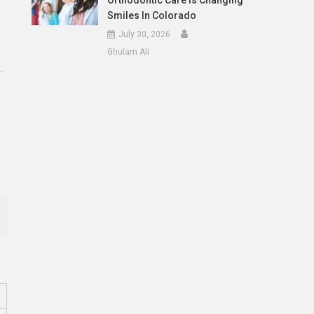
Orthodontic Care Is Changing
Smiles In Colorado
July 30, 2026
Ghulam Ali
.