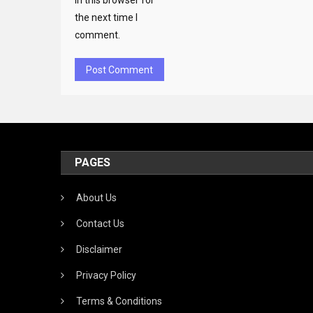
in this browser for
the next time I
comment.
PAGES
About Us
Contact Us
Disclaimer
Privacy Policy
Terms & Conditions