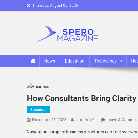
Skip
Thursday, August 06, 2026
to
content
Spero Magazine
A Content Portal
News
Education
Technology
Hea
How Consultants Bring Clarity
Business
Ghulam Ali
November 23, 2025
Leave A Commen
Navigating complex business structures can feel overwhe