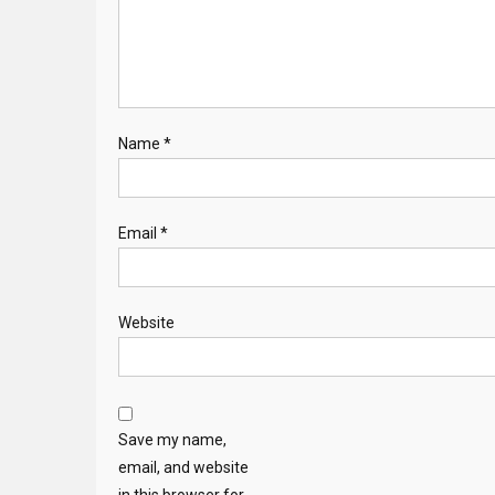
Name
*
Email
*
Website
Save my name,
email, and website