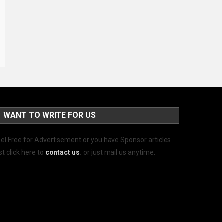
WANT TO WRITE FOR US
el Free for Advertisement or you have Sponsor articles
st click here to
contact us
.
or just mail us anytime.