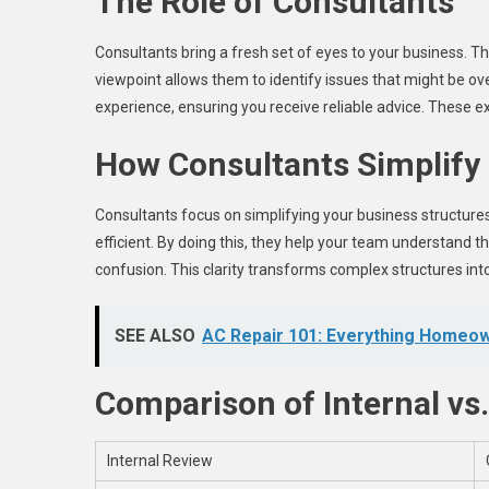
The Role of Consultants
Consultants bring a fresh set of eyes to your business. T
viewpoint allows them to identify issues that might be ove
experience, ensuring you receive reliable advice. These e
How Consultants Simplify
Consultants focus on simplifying your business structur
efficient. By doing this, they help your team understand th
confusion. This clarity transforms complex structures i
SEE ALSO
AC Repair 101: Everything Homeo
Comparison of Internal vs
Internal Review