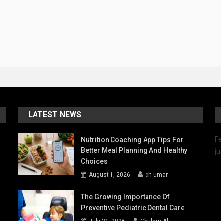
LATEST NEWS
Fe
Nutrition Coaching App Tips For
Better Meal Planning And Healthy
ju
Choices
August 1, 2026
ch umar
The Growing Importance Of
Preventive Pediatric Dental Care