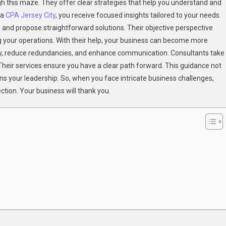
h this maze. They offer clear strategies that help you understand and
Bring
 a
CPA Jersey City
, you receive focused insights tailored to your needs.
Clarity
s, and propose straightforward solutions. Their objective perspective
To
Complex
g your operations. With their help, your business can become more
Business
ty, reduce redundancies, and enhance communication. Consultants take
Structures
heir services ensure you have a clear path forward. This guidance not
ns your leadership. So, when you face intricate business challenges,
ection. Your business will thank you.