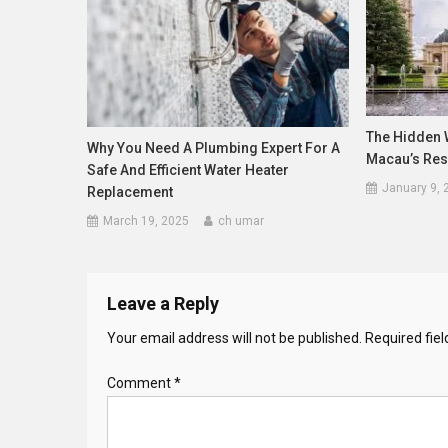
The Hidden 
Why You Need A Plumbing Expert For A
Macau’s Res
Safe And Efficient Water Heater
January 9, 
Replacement
March 19, 2025
ch umar
Leave a Reply
Your email address will not be published.
Required fie
Comment
*