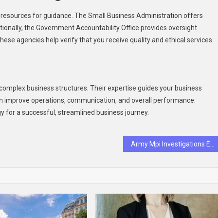
e resources for guidance. The Small Business Administration offers
itionally, the Government Accountability Office provides oversight
hese agencies help verify that you receive quality and ethical services.
h
ng complex business structures. Their expertise guides your business
 can improve operations, communication, and overall performance.
y for a successful, streamlined business journey.
Army Mpi Investigations Explained