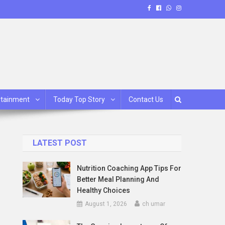
rtainment
Today Top Story
Contact Us
LATEST POST
Nutrition Coaching App Tips For
Better Meal Planning And
Healthy Choices
August 1, 2026
ch umar