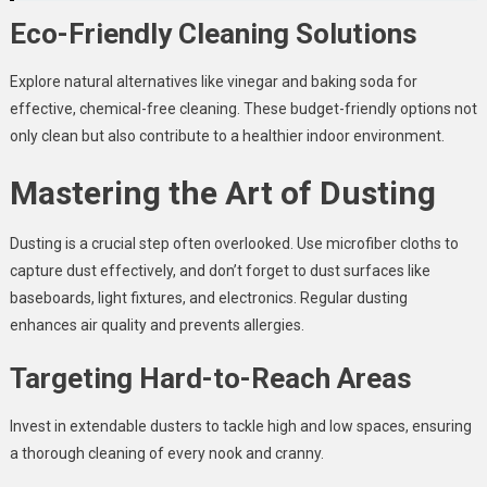
Eco-Friendly Cleaning Solutions
Explore natural alternatives like vinegar and baking soda for
effective, chemical-free cleaning. These budget-friendly options not
only clean but also contribute to a healthier indoor environment.
Mastering the Art of Dusting
Dusting is a crucial step often overlooked. Use microfiber cloths to
capture dust effectively, and don’t forget to dust surfaces like
baseboards, light fixtures, and electronics. Regular dusting
enhances air quality and prevents allergies.
Targeting Hard-to-Reach Areas
Invest in extendable dusters to tackle high and low spaces, ensuring
a thorough cleaning of every nook and cranny.