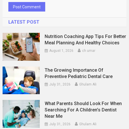
LATEST POST
Nutrition Coaching App Tips For Better
Meal Planning And Healthy Choices
August 1, 2026
ch umar
The Growing Importance Of
Preventive Pediatric Dental Care
July 31, 2026
Ghulam Ali
What Parents Should Look For When
Searching For A Children’s Dentist
Near Me
July 31, 2026
Ghulam Ali