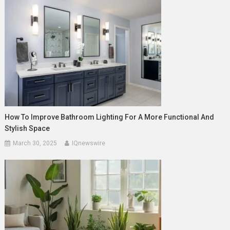
How To Improve Bathroom Lighting For A More Functional And
Stylish Space
March 30, 2025
IQnewswire