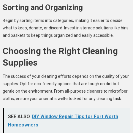
Sorting and Organizing
Begin by sorting items into categories, making it easier to decide
what to keep, donate, or discard. Invest in storage solutions like bins
and baskets to keep things organized and easily accessible.
Choosing the Right Cleaning
Supplies
The success of your cleaning efforts depends on the quality of your
supplies. Opt for eco-friendly options that are tough on dirt but
gentle on the environment. From all-purpose cleaners to microfiber
cloths, ensure your arsenal is well-stocked for any cleaning task.
SEE ALSO
DIY Window Repair Tips for Fort Worth
Homeowners