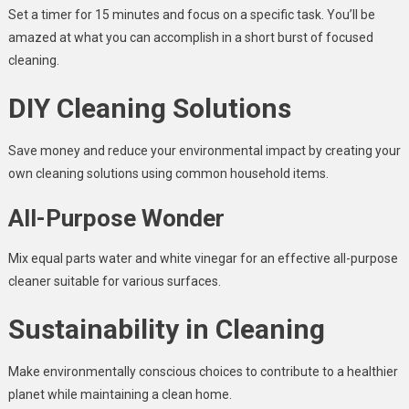
Set a timer for 15 minutes and focus on a specific task. You’ll be
amazed at what you can accomplish in a short burst of focused
cleaning.
DIY Cleaning Solutions
Save money and reduce your environmental impact by creating your
own cleaning solutions using common household items.
All-Purpose Wonder
Mix equal parts water and white vinegar for an effective all-purpose
cleaner suitable for various surfaces.
Sustainability in Cleaning
Make environmentally conscious choices to contribute to a healthier
planet while maintaining a clean home.