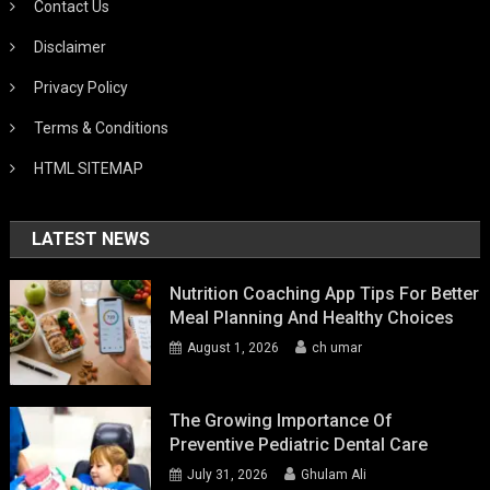
Contact Us
Disclaimer
Privacy Policy
Terms & Conditions
HTML SITEMAP
LATEST NEWS
Nutrition Coaching App Tips For Better
Meal Planning And Healthy Choices
August 1, 2026
ch umar
The Growing Importance Of
Preventive Pediatric Dental Care
July 31, 2026
Ghulam Ali