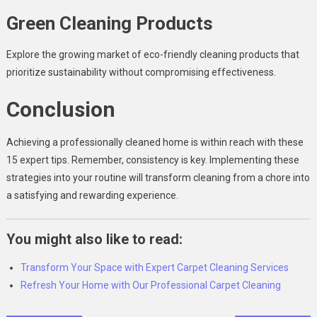
Green Cleaning Products
Explore the growing market of eco-friendly cleaning products that
prioritize sustainability without compromising effectiveness.
Conclusion
Achieving a professionally cleaned home is within reach with these
15 expert tips. Remember, consistency is key. Implementing these
strategies into your routine will transform cleaning from a chore into
a satisfying and rewarding experience.
You might also like to read:
Transform Your Space with Expert Carpet Cleaning Services
Refresh Your Home with Our Professional Carpet Cleaning