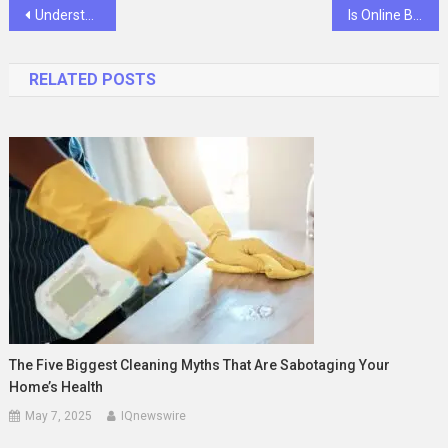
Post
Understanding Your Rights After Sustaining Injuries in a Fort Wayne Car Accident
Is Online Betting Safe and Secure? Tips for Responsible Gambling
navigation
RELATED POSTS
The Five Biggest Cleaning Myths That Are Sabotaging Your
Home’s Health
May 7, 2025
IQnewswire