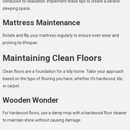
conducive to relaxation. Implement these tips to create a serene
sleeping space.
Mattress Maintenance
Rotate and flip your mattress regularly to ensure even wear and
prolong its lifespan.
Maintaining Clean Floors
Clean floors are a foundation for a tidy home. Tailor your approach
based on the type of flooring you have, whether it’s hardwood, tile,
or carpet.
Wooden Wonder
For hardwood floors, use a damp mop with a hardwood floor cleaner
to maintain shine without causing damage.