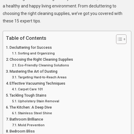
7
a healthy and happy living environment. From decluttering to
Expert
choosing the right cleaning supplies, we’ve got you covered with
Tips?
these 15 expert tips.
Table of Contents
Decluttering for Success
Sorting and Organizing
Choosing the Right Cleaning Supplies
Eco-Friendly Cleaning Solutions
Mastering the Art of Dusting
Targeting Hard-to-Reach Areas
Effective Vacuuming Techniques
Carpet Care 101
Tackling Tough Stains
Upholstery Stain Removal
The Kitchen: A Deep Dive
Stainless Steel Shine
Bathroom Brilliance
Mold Prevention
Bedroom Bliss