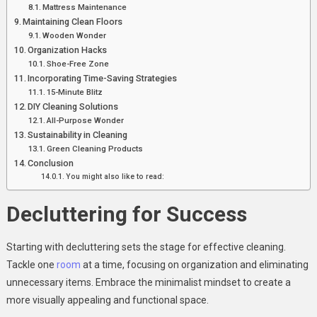
Mattress Maintenance
Maintaining Clean Floors
Wooden Wonder
Organization Hacks
Shoe-Free Zone
Incorporating Time-Saving Strategies
15-Minute Blitz
DIY Cleaning Solutions
All-Purpose Wonder
Sustainability in Cleaning
Green Cleaning Products
Conclusion
You might also like to read:
Decluttering for Success
Starting with decluttering sets the stage for effective cleaning.
Tackle one
room
at a time, focusing on organization and eliminating
unnecessary items. Embrace the minimalist mindset to create a
more visually appealing and functional space.