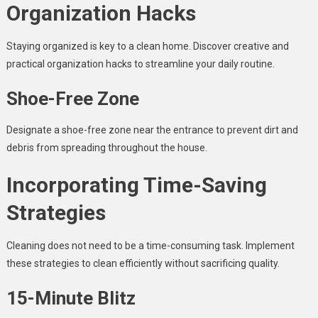
Organization Hacks
Staying organized is key to a clean home. Discover creative and
practical organization hacks to streamline your daily routine.
Shoe-Free Zone
Designate a shoe-free zone near the entrance to prevent dirt and
debris from spreading throughout the house.
Incorporating Time-Saving
Strategies
Cleaning does not need to be a time-consuming task. Implement
these strategies to clean efficiently without sacrificing quality.
15-Minute Blitz