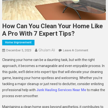
How Can You Clean Your Home Like
A Pro With 7 Expert Tips?
Home Improvement
Ghulam Ali
On
December 5, 2023
Leave A Comment
How
Cleaning your home can be a daunting task, but with the right
Can
approach, it becomes a manageable and even enjoyable process. In
You
this guide, we’ll delve into expert tips that will elevate your cleaning
Clean
game, leaving your home spotless and welcoming. Whether you’re
Your
Home
tackling a major cleanup or just need to declutter, consider enlisting
Like
professional help with
Junk Hauling Services Near Me
to make the
A
process even smoother.
Pro
With
Maintaining a clean home goes beyond aesthetics; it contributes to