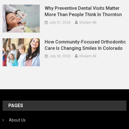
Why Preventive Dental Visits Matter
More Than People Think In Thornton
July 31, 2026
Ghulam Ali
How Community-Focused Orthodontic
Care Is Changing Smiles In Colorado
July 30, 2026
Ghulam Ali
PAGES
About Us