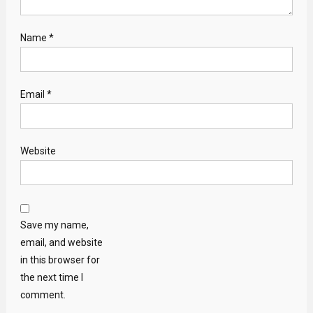
Name
*
Email
*
Website
Save my name,
email, and website
in this browser for
the next time I
comment.