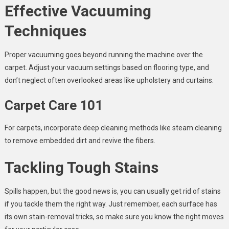
Effective Vacuuming
Techniques
Proper vacuuming goes beyond running the machine over the
carpet. Adjust your vacuum settings based on flooring type, and
don’t neglect often overlooked areas like upholstery and curtains.
Carpet Care 101
For carpets, incorporate deep cleaning methods like steam cleaning
to remove embedded dirt and revive the fibers.
Tackling Tough Stains
Spills happen, but the good news is, you can usually get rid of stains
if you tackle them the right way. Just remember, each surface has
its own stain-removal tricks, so make sure you know the right moves