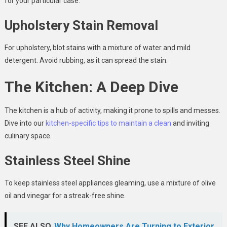
for your particular case.
Upholstery Stain Removal
For upholstery, blot stains with a mixture of water and mild
detergent. Avoid rubbing, as it can spread the stain.
The Kitchen: A Deep Dive
The kitchen is a hub of activity, making it prone to spills and messes.
Dive into our
kitchen-specific tips to maintain a clean
and inviting
culinary space.
Stainless Steel Shine
To keep stainless steel appliances gleaming, use a mixture of olive
oil and vinegar for a streak-free shine.
SEE ALSO
Why Homeowners Are Turning to Exterior