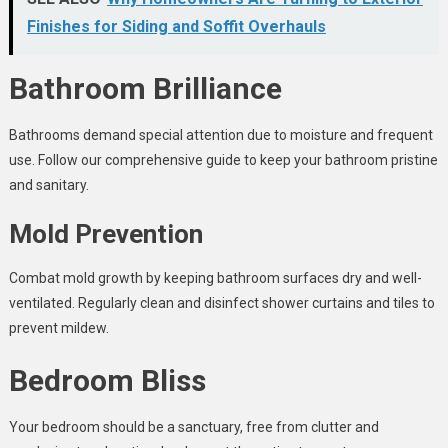
Finishes for Siding and Soffit Overhauls
Bathroom Brilliance
Bathrooms demand special attention due to moisture and frequent
use. Follow our comprehensive guide to keep your bathroom pristine
and sanitary.
Mold Prevention
Combat mold growth by keeping bathroom surfaces dry and well-
ventilated. Regularly clean and disinfect shower curtains and tiles to
prevent mildew.
Bedroom Bliss
Your bedroom should be a sanctuary, free from clutter and