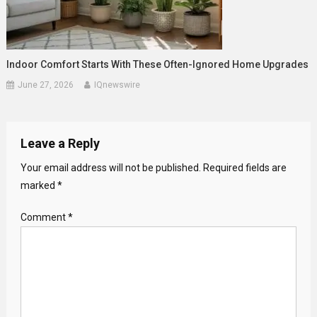
Indoor Comfort Starts With These Often-Ignored Home Upgrades
June 27, 2026
IQnewswire
Leave a Reply
Your email address will not be published.
Required fields are
marked
*
Comment
*