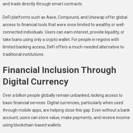
and trade directly through smart contracts.
DeFi platforms such as Aave, Compound, and Uniswap offer global
access to financial tools that were once limited to wealthy or well-
connected individuals. Users can earn interest, provide liquidity, or
take loans using only a crypto wallet. For people in regions with
limited banking access, DeFi offers a much-needed alternative to
traditional institutions.
Financial Inclusion Through
Digital Currency
Over a billion people globally remain unbanked, lacking access to
basic financial services. Digital currencies, particularly when used
through mobile apps, are helping close this gap. Even without a bank
account, users can store value, make payments, and receive income
using blockchain-based wallets.