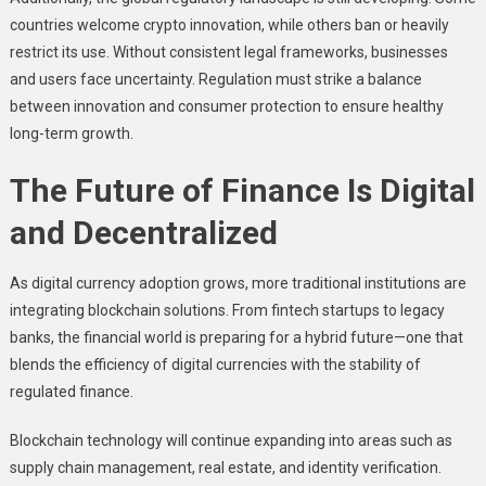
countries welcome crypto innovation, while others ban or heavily
restrict its use. Without consistent legal frameworks, businesses
and users face uncertainty. Regulation must strike a balance
between innovation and consumer protection to ensure healthy
long-term growth.
The Future of Finance Is Digital
and Decentralized
As digital currency adoption grows, more traditional institutions are
integrating blockchain solutions. From fintech startups to legacy
banks, the financial world is preparing for a hybrid future—one that
blends the efficiency of digital currencies with the stability of
regulated finance.
Blockchain technology will continue expanding into areas such as
supply chain management, real estate, and identity verification.