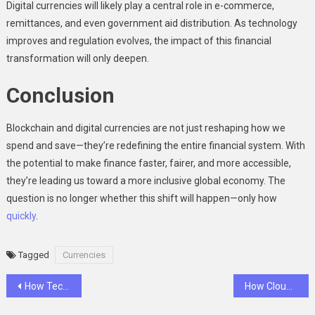
Digital currencies will likely play a central role in e-commerce,
remittances, and even government aid distribution. As technology
improves and regulation evolves, the impact of this financial
transformation will only deepen.
Conclusion
Blockchain and digital currencies are not just reshaping how we
spend and save—they’re redefining the entire financial system. With
the potential to make finance faster, fairer, and more accessible,
they’re leading us toward a more inclusive global economy. The
question is no longer whether this shift will happen—only how
quickly
.
Tagged
Currencies
Post
How Technology Is Tackling the Environmental Challenges of Cryptocurrencies
How Cloud Computing and Digital Currencies Are Merging to Reshape the Financial Landscape
navigation