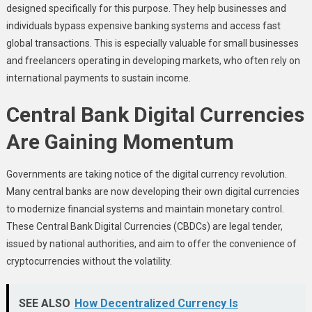
designed specifically for this purpose. They help businesses and
individuals bypass expensive banking systems and access fast
global transactions. This is especially valuable for small businesses
and freelancers operating in developing markets, who often rely on
international payments to sustain income.
Central Bank Digital Currencies
Are Gaining Momentum
Governments are taking notice of the digital currency revolution.
Many central banks are now developing their own digital currencies
to modernize financial systems and maintain monetary control.
These Central Bank Digital Currencies (CBDCs) are legal tender,
issued by national authorities, and aim to offer the convenience of
cryptocurrencies without the volatility.
SEE ALSO
How Decentralized Currency Is