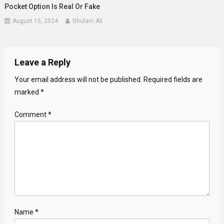
Pocket Option Is Real Or Fake
August 15, 2024
Ghulam Ali
Leave a Reply
Your email address will not be published.
Required fields are
marked
*
Comment
*
Name
*