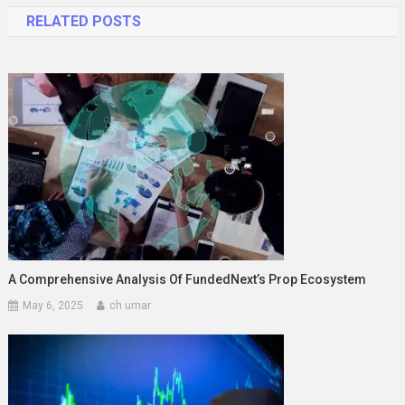
RELATED POSTS
A Comprehensive Analysis Of FundedNext’s Prop Ecosystem
May 6, 2025
ch umar