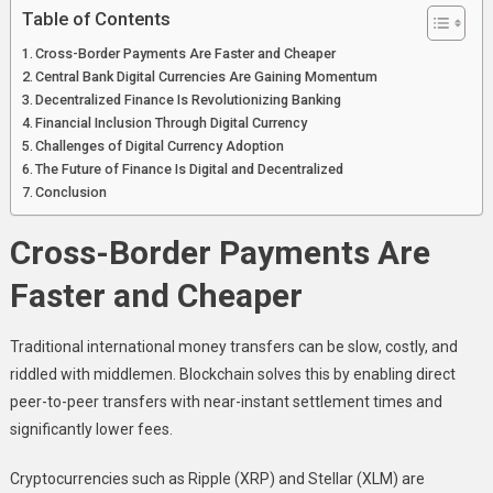
Table of Contents
Cross-Border Payments Are Faster and Cheaper
Central Bank Digital Currencies Are Gaining Momentum
Decentralized Finance Is Revolutionizing Banking
Financial Inclusion Through Digital Currency
Challenges of Digital Currency Adoption
The Future of Finance Is Digital and Decentralized
Conclusion
Cross-Border Payments Are
Faster and Cheaper
Traditional international money transfers can be slow, costly, and
riddled with middlemen. Blockchain solves this by enabling direct
peer-to-peer transfers with near-instant settlement times and
significantly lower fees.
Cryptocurrencies such as Ripple (XRP) and Stellar (XLM) are