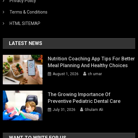
Privacy Policy
Terms & Conditions
HTML SITEMAP
LATEST NEWS
Nutrition Coaching App Tips For Better
Meal Planning And Healthy Choices
August 1, 2026
ch umar
The Growing Importance Of
Preventive Pediatric Dental Care
July 31, 2026
Ghulam Ali
WANT TO WRITE FOR US