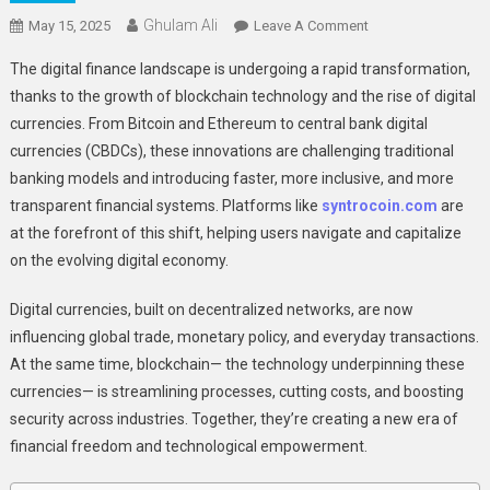
Ghulam Ali
On
May 15, 2025
Leave A Comment
How
The digital finance landscape is undergoing a rapid transformation,
Blockchain
thanks to the growth of blockchain technology and the rise of digital
And
currencies. From Bitcoin and Ethereum to central bank digital
Digital
currencies (CBDCs), these innovations are challenging traditional
Currencies
Are
banking models and introducing faster, more inclusive, and more
Reshaping
transparent financial systems. Platforms like
syntrocoin.com
are
Global
at the forefront of this shift, helping users navigate and capitalize
Finance
on the evolving digital economy.
Digital currencies, built on decentralized networks, are now
influencing global trade, monetary policy, and everyday transactions.
At the same time, blockchain— the technology underpinning these
currencies— is streamlining processes, cutting costs, and boosting
security across industries. Together, they’re creating a new era of
financial freedom and technological empowerment.