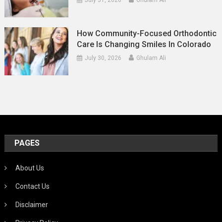
July 31, 2026
Ghulam Ali
How Community-Focused Orthodontic
Care Is Changing Smiles In Colorado
July 30, 2026
Ghulam Ali
PAGES
About Us
Contact Us
Disclaimer