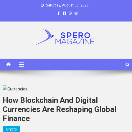
Skip
Saturday, August 08, 2026
to
content
Spero Magazine
A Content Portal
How Blockchain And Digital
Currencies Are Reshaping Global
Finance
Crypto