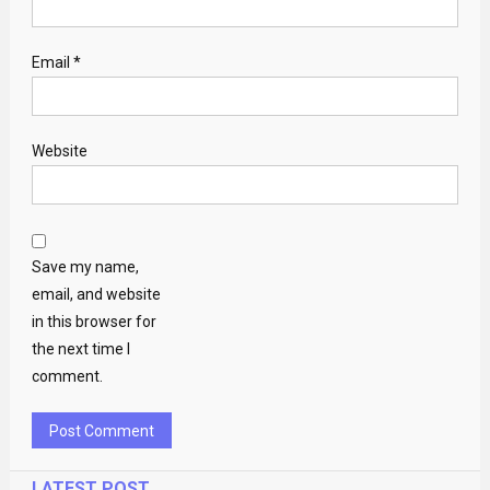
Email
*
Website
Save my name,
email, and website
in this browser for
the next time I
comment.
LATEST POST