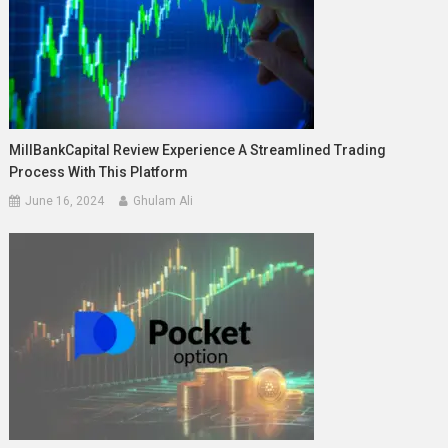
MillBankCapital Review Experience A Streamlined Trading
Process With This Platform
June 16, 2024
Ghulam Ali