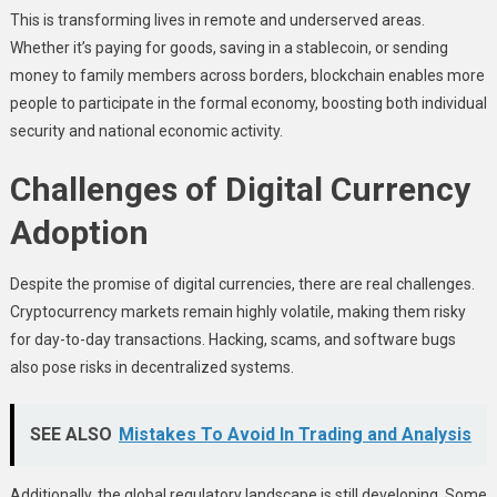
This is transforming lives in remote and underserved areas.
Whether it’s paying for goods, saving in a stablecoin, or sending
money to family members across borders, blockchain enables more
people to participate in the formal economy, boosting both individual
security and national economic activity.
Challenges of Digital Currency
Adoption
Despite the promise of digital currencies, there are real challenges.
Cryptocurrency markets remain highly volatile, making them risky
for day-to-day transactions. Hacking, scams, and software bugs
also pose risks in decentralized systems.
SEE ALSO
Mistakes To Avoid In Trading and Analysis
Additionally, the global regulatory landscape is still developing. Some