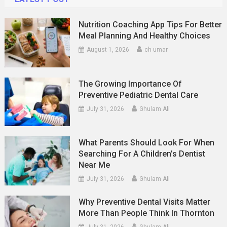
Nutrition Coaching App Tips For Better
Meal Planning And Healthy Choices
August 1, 2026
ch umar
The Growing Importance Of
Preventive Pediatric Dental Care
July 31, 2026
Ghulam Ali
What Parents Should Look For When
Searching For A Children’s Dentist
Near Me
July 31, 2026
Ghulam Ali
Why Preventive Dental Visits Matter
More Than People Think In Thornton