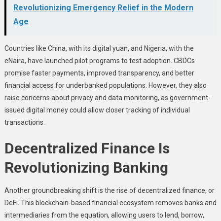
Revolutionizing Emergency Relief in the Modern
Age
Countries like China, with its digital yuan, and Nigeria, with the
eNaira, have launched pilot programs to test adoption. CBDCs
promise faster payments, improved transparency, and better
financial access for underbanked populations. However, they also
raise concerns about privacy and data monitoring, as government-
issued digital money could allow closer tracking of individual
transactions.
Decentralized Finance Is
Revolutionizing Banking
Another groundbreaking shift is the rise of decentralized finance, or
DeFi. This blockchain-based financial ecosystem removes banks and
intermediaries from the equation, allowing users to lend, borrow,