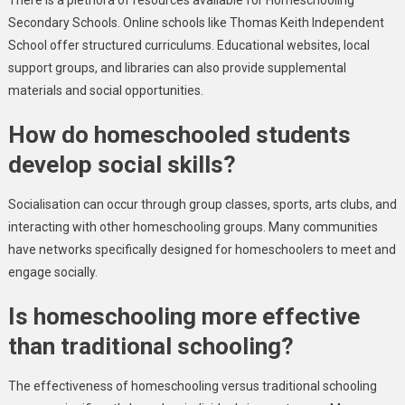
There is a plethora of resources available for Homeschooling
Secondary Schools. Online schools like Thomas Keith Independent
School offer structured curriculums. Educational websites, local
support groups, and libraries can also provide supplemental
materials and social opportunities.
How do homeschooled students
develop social skills?
Socialisation can occur through group classes, sports, arts clubs, and
interacting with other homeschooling groups. Many communities
have networks specifically designed for homeschoolers to meet and
engage socially.
Is homeschooling more effective
than traditional schooling?
The effectiveness of homeschooling versus traditional schooling