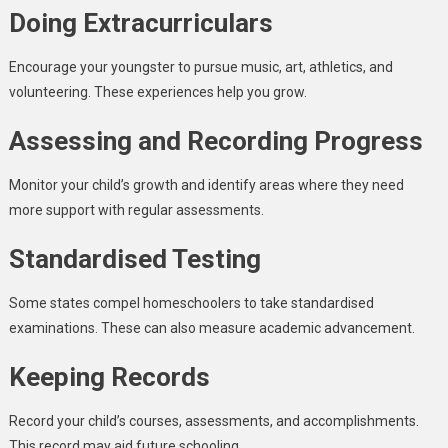
Doing Extracurriculars
Encourage your youngster to pursue music, art, athletics, and
volunteering. These experiences help you grow.
Assessing and Recording Progress
Monitor your child’s growth and identify areas where they need
more support with regular assessments.
Standardised Testing
Some states compel homeschoolers to take standardised
examinations. These can also measure academic advancement.
Keeping Records
Record your child’s courses, assessments, and accomplishments.
This record may aid future schooling.