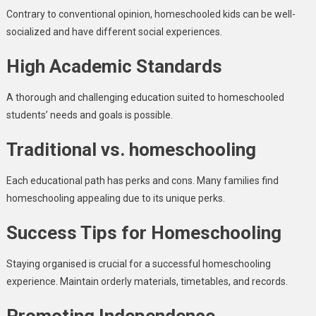
Contrary to conventional opinion, homeschooled kids can be well-
socialized and have different social experiences.
High Academic Standards
A thorough and challenging education suited to homeschooled
students’ needs and goals is possible.
Traditional vs. homeschooling
Each educational path has perks and cons. Many families find
homeschooling appealing due to its unique perks.
Success Tips for Homeschooling
Staying organised is crucial for a successful homeschooling
experience. Maintain orderly materials, timetables, and records.