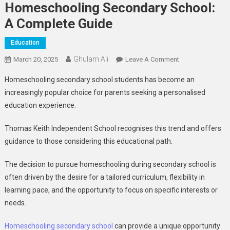
Homeschooling Secondary School:
A Complete Guide
Education
Ghulam Ali
On
March 20, 2025
Leave A Comment
Homeschooling
Homeschooling secondary school students has become an
Secondary
increasingly popular choice for parents seeking a personalised
School:
education experience.
A
Complete
Thomas Keith Independent School recognises this trend and offers
Guide
guidance to those considering this educational path.
The decision to pursue homeschooling during secondary school is
often driven by the desire for a tailored curriculum, flexibility in
learning pace, and the opportunity to focus on specific interests or
needs.
Homeschooling secondary school
can provide a unique opportunity