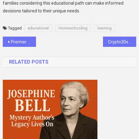
families considering this educational path can make informed
decisions tailored to their unique needs.
Tagged
educational
Homeschooling
learning
Post
Premier League Matchweek 33 Predictions: United Riding Momentum, Liverpool Eye Early Title Win
Crypto30x.com Ocean: Exploring Its Impact & Future
navigation
RELATED POSTS