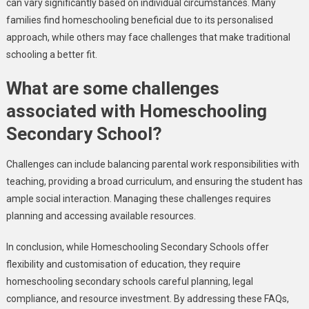
can vary significantly based on individual circumstances. Many
families find homeschooling beneficial due to its personalised
approach, while others may face challenges that make traditional
schooling a better fit.
What are some challenges
associated with Homeschooling
Secondary School?
Challenges can include balancing parental work responsibilities with
teaching, providing a broad curriculum, and ensuring the student has
ample social interaction. Managing these challenges requires
planning and accessing available resources.
In conclusion, while Homeschooling Secondary Schools offer
flexibility and customisation of education, they require
homeschooling secondary schools careful planning, legal
compliance, and resource investment. By addressing these FAQs,