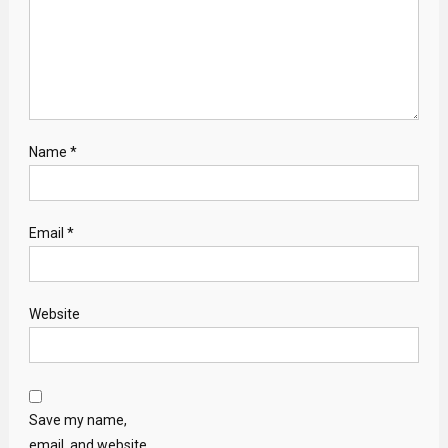
Name
*
Email
*
Website
Save my name,
email, and website