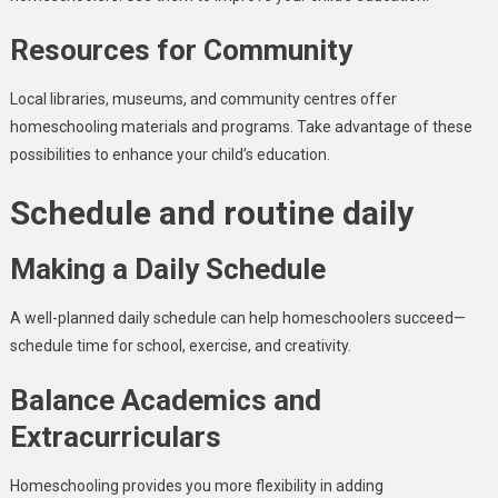
Resources for Community
Local libraries, museums, and community centres offer
homeschooling materials and programs. Take advantage of these
possibilities to enhance your child’s education.
Schedule and routine daily
Making a Daily Schedule
A well-planned daily schedule can help homeschoolers succeed—
schedule time for school, exercise, and creativity.
Balance Academics and
Extracurriculars
Homeschooling provides you more flexibility in adding