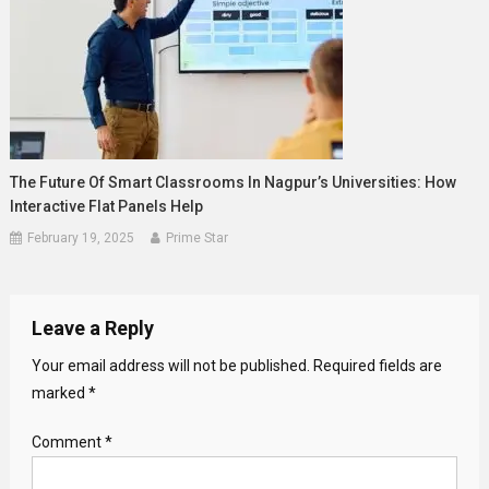
The Future Of Smart Classrooms In Nagpur’s Universities: How
Interactive Flat Panels Help
February 19, 2025
Prime Star
Leave a Reply
Your email address will not be published.
Required fields are
marked
*
Comment
*