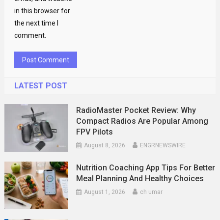
in this browser for
the next time I
comment.
LATEST POST
RadioMaster Pocket Review: Why
Compact Radios Are Popular Among
FPV Pilots
August 8, 2026
ENGRNEWSWIRE
Nutrition Coaching App Tips For Better
Meal Planning And Healthy Choices
August 1, 2026
ch umar