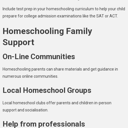
Include test prep in your homeschooling curriculum to help your child
prepare for college admission examinations like the SAT or ACT.
Homeschooling Family
Support
On-Line Communities
Homeschooling parents can share materials and get guidance in
numerous online communities.
Local Homeschool Groups
Local homeschool clubs offer parents and children in-person
support and socialisation.
Help from professionals