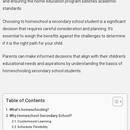
and ensuring the home education program satisfies academic
standards.
Choosing to homeschool a secondary school student is a significant
decision that requires careful consideration and planning. It’s
essential to weigh the benefits against the challenges to determine
if it is the right path for your child.
Parents can make informed decisions that align with their children’s
educational needs and aspirations by understanding the basics of
homeschooling secondary school students.
Table of Contents
What’s homeschooling?
Why Homeschool Secondary School?
Customised Learning
Schedule Flexibility