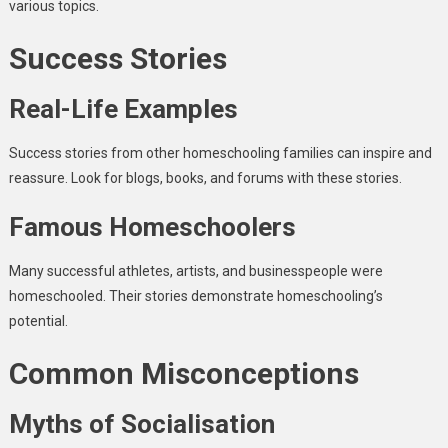
various topics.
Success Stories
Real-Life Examples
Success stories from other homeschooling families can inspire and
reassure. Look for blogs, books, and forums with these stories.
Famous Homeschoolers
Many successful athletes, artists, and businesspeople were
homeschooled. Their stories demonstrate homeschooling’s
potential.
Common Misconceptions
Myths of Socialisation