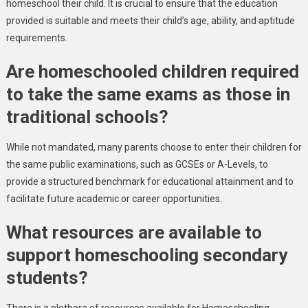
homeschool their child. It is crucial to ensure that the education
provided is suitable and meets their child’s age, ability, and aptitude
requirements.
Are homeschooled children required
to take the same exams as those in
traditional schools?
While not mandated, many parents choose to enter their children for
the same public examinations, such as GCSEs or A-Levels, to
provide a structured benchmark for educational attainment and to
facilitate future academic or career opportunities.
What resources are available to
support homeschooling secondary
students?