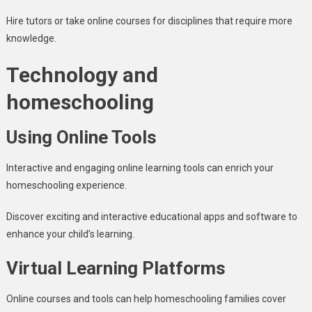
Hire tutors or take online courses for disciplines that require more
knowledge.
Technology and
homeschooling
Using Online Tools
Interactive and engaging online learning tools can enrich your
homeschooling experience.
Discover exciting and interactive educational apps and software to
enhance your child’s learning.
Virtual Learning Platforms
Online courses and tools can help homeschooling families cover