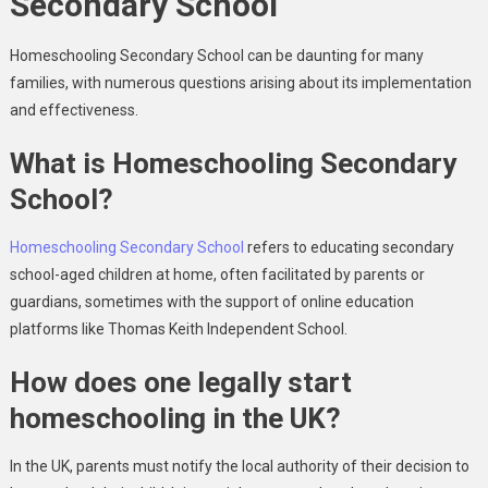
Secondary School
Homeschooling Secondary School can be daunting for many
families, with numerous questions arising about its implementation
and effectiveness.
What is Homeschooling Secondary
School?
Homeschooling Secondary School
refers to educating secondary
school-aged children at home, often facilitated by parents or
guardians, sometimes with the support of online education
platforms like Thomas Keith Independent School.
How does one legally start
homeschooling in the UK?
In the UK, parents must notify the local authority of their decision to