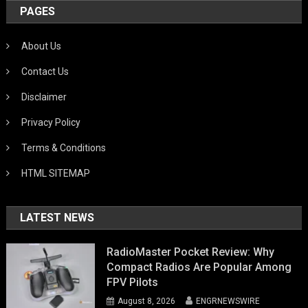
PAGES
About Us
Contact Us
Disclaimer
Privacy Policy
Terms & Conditions
HTML SITEMAP
LATEST NEWS
RadioMaster Pocket Review: Why
Compact Radios Are Popular Among
FPV Pilots
August 8, 2026
ENGRNEWSWIRE