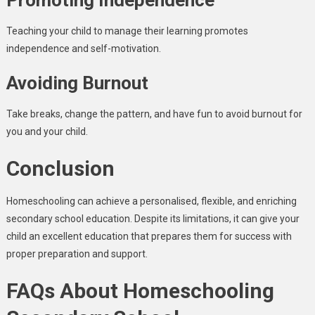
Promoting Independence
Teaching your child to manage their learning promotes
independence and self-motivation.
Avoiding Burnout
Take breaks, change the pattern, and have fun to avoid burnout for
you and your child.
Conclusion
Homeschooling can achieve a personalised, flexible, and enriching
secondary school education. Despite its limitations, it can give your
child an excellent education that prepares them for success with
proper preparation and support.
FAQs About Homeschooling