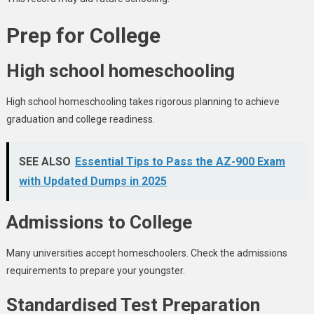
Prep for College
High school homeschooling
High school homeschooling takes rigorous planning to achieve
graduation and college readiness.
SEE ALSO
Essential Tips to Pass the AZ-900 Exam
with Updated Dumps in 2025
Admissions to College
Many universities accept homeschoolers. Check the admissions
requirements to prepare your youngster.
Standardised Test Preparation