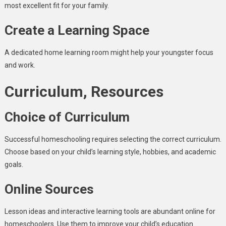
most excellent fit for your family.
Create a Learning Space
A dedicated home learning room might help your youngster focus
and work.
Curriculum, Resources
Choice of Curriculum
Successful homeschooling requires selecting the correct curriculum.
Choose based on your child’s learning style, hobbies, and academic
goals.
Online Sources
Lesson ideas and interactive learning tools are abundant online for
homeschoolers. Use them to improve your child’s education.