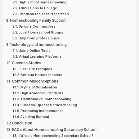
High school homeschooling
Admissions to College
Standardised Test Preparation
Homeschooling Family Support
On-Line Communities
Local Homeschool Groups
Help from professionals
Technology and homeschooling
Using Online Tools
Virtual Learning Platforms
Success Stories
Real-Life Examples
Famous Homeschoolers
Common Misconceptions
Myths of Socialisation
High Academic Standards
Traditional vs. homeschooling
Success Tips for Homeschooling
Promoting Independence
Avoiding Burnout
Conclusion
FAQs About Homeschooling Secondary School
What is Homeschooling Secondary School?