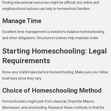
Finding educational resources might be difficult, but online and
neighbourhood options can help to homeschool families.
Manage Time
Excellent time management is needed to balance homeschooling
and other obligations. Structured routines help maintain order.
Starting Homeschooling: Legal
Requirements
Know your state’s laws before homeschooling. Make sure you follow
local laws since they vary.
Choice of Homeschooling Method
Homeschoolers might pick from classical, Charlotte Mason,
Montessori, and unschooling. Research these methods to find the