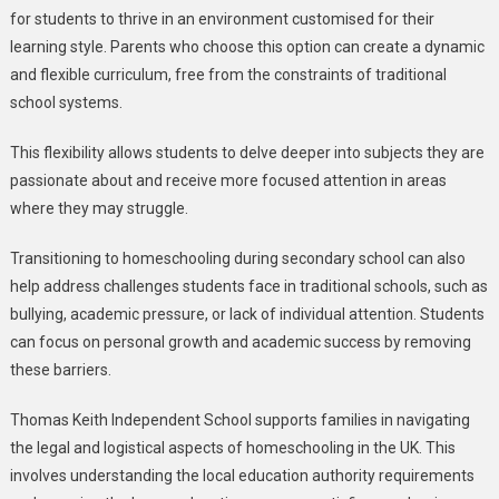
for students to thrive in an environment customised for their
learning style. Parents who choose this option can create a dynamic
and flexible curriculum, free from the constraints of traditional
school systems.
This flexibility allows students to delve deeper into subjects they are
passionate about and receive more focused attention in areas
where they may struggle.
Transitioning to homeschooling during secondary school can also
help address challenges students face in traditional schools, such as
bullying, academic pressure, or lack of individual attention. Students
can focus on personal growth and academic success by removing
these barriers.
Thomas Keith Independent School supports families in navigating
the legal and logistical aspects of homeschooling in the UK. This
involves understanding the local education authority requirements