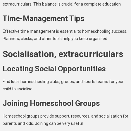
extracurriculars. This balance is crucial for a complete education.
Time-Management Tips
Effective time management is essential to homeschooling success.
Planners, clocks, and other tools help you keep organised.
Socialisation, extracurriculars
Locating Social Opportunities
Find local homeschooling clubs, groups, and sports teams for your
child to socialise.
Joining Homeschool Groups
Homeschool groups provide support, resources, and socialisation for
parents and kids. Joining can be very useful.