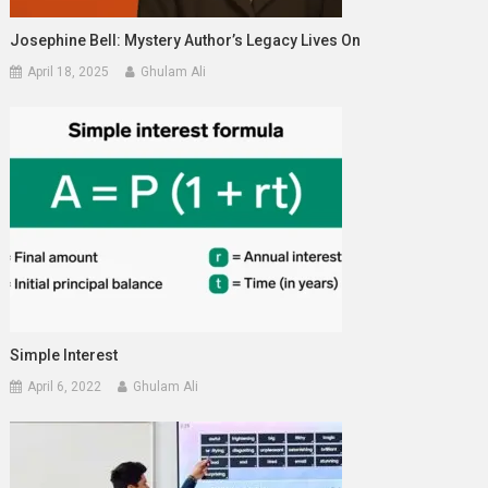
Josephine Bell: Mystery Author’s Legacy Lives On
April 18, 2025
Ghulam Ali
Simple Interest
April 6, 2022
Ghulam Ali