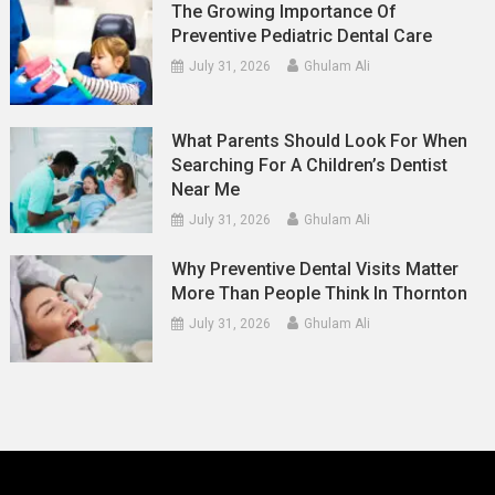
The Growing Importance Of
Preventive Pediatric Dental Care
July 31, 2026
Ghulam Ali
What Parents Should Look For When
Searching For A Children’s Dentist
Near Me
July 31, 2026
Ghulam Ali
Why Preventive Dental Visits Matter
More Than People Think In Thornton
July 31, 2026
Ghulam Ali