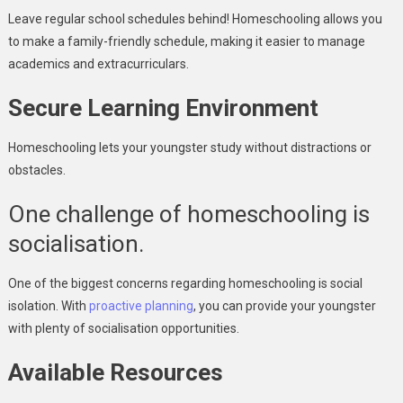
Leave regular school schedules behind! Homeschooling allows you
to make a family-friendly schedule, making it easier to manage
academics and extracurriculars.
Secure Learning Environment
Homeschooling lets your youngster study without distractions or
obstacles.
One challenge of homeschooling is
socialisation.
One of the biggest concerns regarding homeschooling is social
isolation. With
proactive planning
, you can provide your youngster
with plenty of socialisation opportunities.
Available Resources