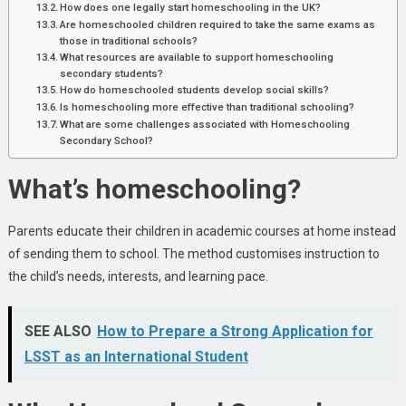
How does one legally start homeschooling in the UK?
Are homeschooled children required to take the same exams as
those in traditional schools?
What resources are available to support homeschooling
secondary students?
How do homeschooled students develop social skills?
Is homeschooling more effective than traditional schooling?
What are some challenges associated with Homeschooling
Secondary School?
What’s homeschooling?
Parents educate their children in academic courses at home instead
of sending them to school. The method customises instruction to
the child’s needs, interests, and learning pace.
SEE ALSO
How to Prepare a Strong Application for
LSST as an International Student