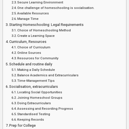
Secure Learning Environment
One challenge of homeschooling is socialisation.
Available Resources
Manage Time
Starting Homeschooling: Legal Requirements
Choice of Homeschooling Method
Create a Learning Space
Curriculum, Resources
Choice of Curriculum
Online Sources
Resources for Community
Schedule and routine daily
Making a Daily Schedule
Balance Academics and Extracurriculars
Time-Management Tips
Socialisation, extracurriculars
Locating Social Opportunities
Joining Homeschool Groups
Doing Extracurriculars
Assessing and Recording Progress
Standardised Testing
Keeping Records
Prep for College