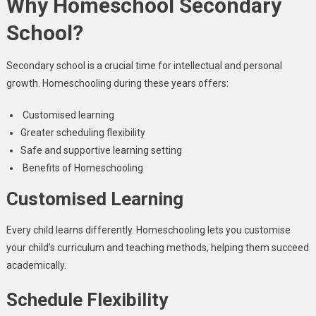
Why Homeschool Secondary
School?
Secondary school is a crucial time for intellectual and personal
growth. Homeschooling during these years offers:
Customised learning
Greater scheduling flexibility
Safe and supportive learning setting
Benefits of Homeschooling
Customised Learning
Every child learns differently. Homeschooling lets you customise
your child’s curriculum and teaching methods, helping them succeed
academically.
Schedule Flexibility