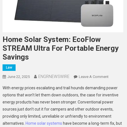
Home Solar System: EcoFlow
STREAM Ultra For Portable Energy
Savings
Law
ENGRNEWSWIRE
On
June 22, 2025
Leave A Comment
Home
With energy prices escalating and trail hounds demanding power
Solar
options that won’t let them down outdoors, the case for inventive
System:
energy products has never been stronger. Conventional power
EcoFlow
sources just don’t cut it for campers and other outdoor events,
STREAM
Ultra
providing only limited, unreliable or unfriendly to environment
For
alternatives.
Home solar systems
have become a long-term fix, but