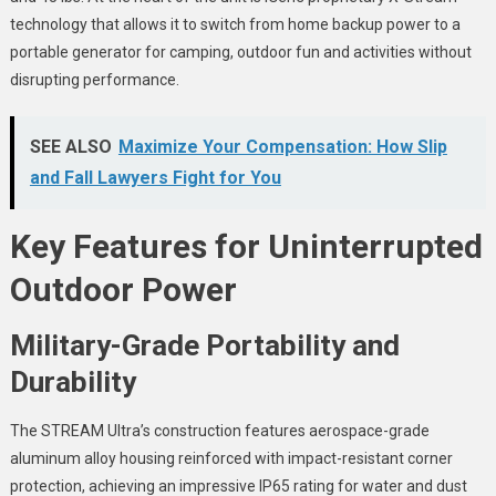
technology that allows it to switch from home backup power to a
portable generator for camping, outdoor fun and activities without
disrupting performance.
SEE ALSO
Maximize Your Compensation: How Slip
and Fall Lawyers Fight for You
Key Features for Uninterrupted
Outdoor Power
Military-Grade Portability and
Durability
The STREAM Ultra’s construction features aerospace-grade
aluminum alloy housing reinforced with impact-resistant corner
protection, achieving an impressive IP65 rating for water and dust