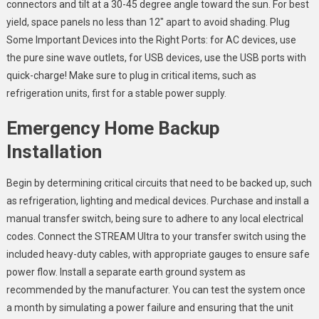
connectors and tilt at a 30-45 degree angle toward the sun. For best
yield, space panels no less than 12″ apart to avoid shading. Plug
Some Important Devices into the Right Ports: for AC devices, use
the pure sine wave outlets, for USB devices, use the USB ports with
quick-charge! Make sure to plug in critical items, such as
refrigeration units, first for a stable power supply.
Emergency Home Backup
Installation
Begin by determining critical circuits that need to be backed up, such
as refrigeration, lighting and medical devices. Purchase and install a
manual transfer switch, being sure to adhere to any local electrical
codes. Connect the STREAM Ultra to your transfer switch using the
included heavy-duty cables, with appropriate gauges to ensure safe
power flow. Install a separate earth ground system as
recommended by the manufacturer. You can test the system once
a month by simulating a power failure and ensuring that the unit