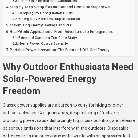
Rapid Solar Recharging Capabilities
Step-by-Step Setup for Outdoor and Home Backup Power
Camping/RV Configuration Guide
Emergency Home Backup Installation
Maximizing Energy Savings and ROI
Real-World Applications: From Adventures to Emergencies
Extended Camping Trip Case Study
Home Power Outage Scenario
Portable Power Innovation: The Future of Off-Grid Energy
Why Outdoor Enthusiasts Need
Solar-Powered Energy
Freedom
Classic power supplies are a burden to carry for hiking or other
outdoor activities. Gas generators, despite being effective in
producing power, cause disturbingly high noise pollution, and release
poisonous emissions that interfere with the outdoors. Disposable
batteries are a major environmental waste with an approximate 3