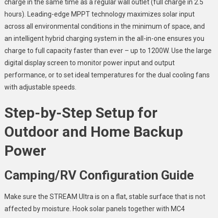
charge in the same time as a regular wall outlet (full charge in 2.5
hours). Leading-edge MPPT technology maximizes solar input
across all environmental conditions in the minimum of space, and
an intelligent hybrid charging system in the all-in-one ensures you
charge to full capacity faster than ever – up to 1200W. Use the large
digital display screen to monitor power input and output
performance, or to set ideal temperatures for the dual cooling fans
with adjustable speeds.
Step-by-Step Setup for
Outdoor and Home Backup
Power
Camping/RV Configuration Guide
Make sure the STREAM Ultra is on a flat, stable surface that is not
affected by moisture. Hook solar panels together with MC4