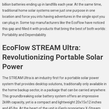
billion batteries ending up in landfills each year. At the same time,
traditional home solar systems serve just one purpose in one
location and force you into having adventures in the single spot you
can plug in. Some top manufacturers like the EcoFlow have noticed
this gap and filled it with products that bring the best of both worlds:
Portability and Dependability.
EcoFlow STREAM Ultra:
Revolutionizing Portable Solar
Power
The STREAM Ultra is an industry first for a portable solar power
system that provides desktop solutions, traditionally only available in
the home backup sector, in a package that can be carried anywhere.
This groundbreaking solar battery system offers an impressive
2kWh capacity, yet is a compact and lightweight 20x15x12 inches
and 45 lbs. At the heart of the unit is iGen’s proprietary X-Stream