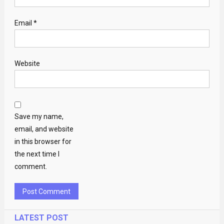
Email
*
Website
Save my name,
email, and website
in this browser for
the next time I
comment.
LATEST POST