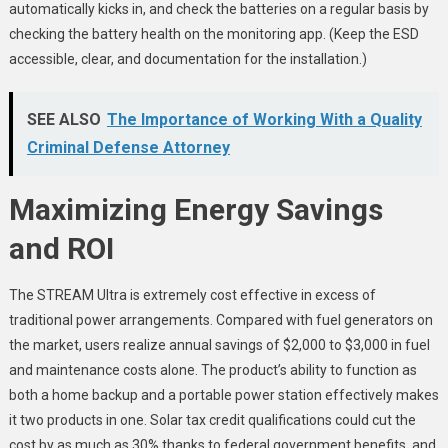
automatically kicks in, and check the batteries on a regular basis by
checking the battery health on the monitoring app. (Keep the ESD
accessible, clear, and documentation for the installation.)
SEE ALSO
The Importance of Working With a Quality
Criminal Defense Attorney
Maximizing Energy Savings
and ROI
The STREAM Ultra is extremely cost effective in excess of
traditional power arrangements. Compared with fuel generators on
the market, users realize annual savings of $2,000 to $3,000 in fuel
and maintenance costs alone. The product’s ability to function as
both a home backup and a portable power station effectively makes
it two products in one. Solar tax credit qualifications could cut the
cost by as much as 30% thanks to federal government benefits, and