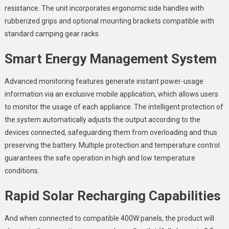
resistance. The unit incorporates ergonomic side handles with
rubberized grips and optional mounting brackets compatible with
standard camping gear racks.
Smart Energy Management System
Advanced monitoring features generate instant power-usage
information via an exclusive mobile application, which allows users
to monitor the usage of each appliance. The intelligent protection of
the system automatically adjusts the output according to the
devices connected, safeguarding them from overloading and thus
preserving the battery. Multiple protection and temperature control
guarantees the safe operation in high and low temperature
conditions.
Rapid Solar Recharging Capabilities
And when connected to compatible 400W panels, the product will