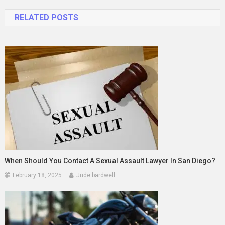
navigation
RELATED POSTS
When Should You Contact A Sexual Assault Lawyer In San Diego?
February 18, 2025
Jude bardwell