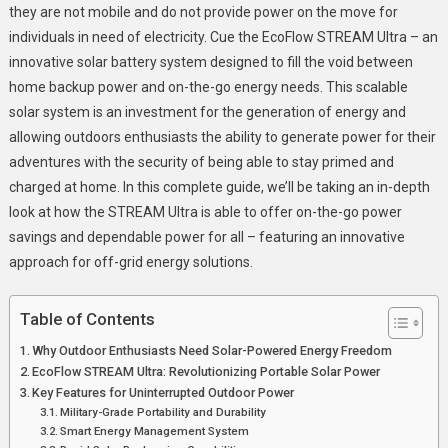
Portable
they are not mobile and do not provide power on the move for
Energy
individuals in need of electricity. Cue the EcoFlow STREAM Ultra – an
Savings
innovative solar battery system designed to fill the void between
home backup power and on-the-go energy needs. This scalable
solar system is an investment for the generation of energy and
allowing outdoors enthusiasts the ability to generate power for their
adventures with the security of being able to stay primed and
charged at home. In this complete guide, we’ll be taking an in-depth
look at how the STREAM Ultra is able to offer on-the-go power
savings and dependable power for all – featuring an innovative
approach for off-grid energy solutions.
Table of Contents
Why Outdoor Enthusiasts Need Solar-Powered Energy Freedom
EcoFlow STREAM Ultra: Revolutionizing Portable Solar Power
Key Features for Uninterrupted Outdoor Power
Military-Grade Portability and Durability
Smart Energy Management System