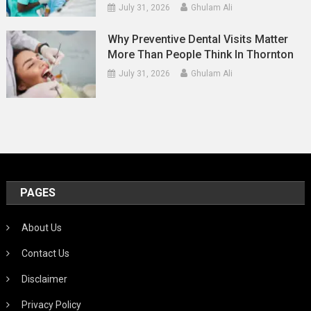
July 31, 2026
Ghulam Ali
Why Preventive Dental Visits Matter
More Than People Think In Thornton
July 31, 2026
Ghulam Ali
PAGES
About Us
Contact Us
Disclaimer
Privacy Policy