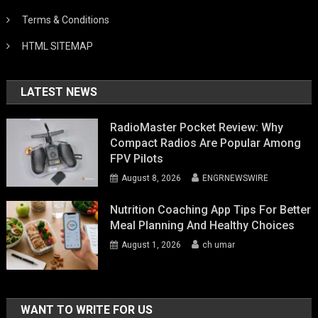
Terms & Conditions
HTML SITEMAP
LATEST NEWS
RadioMaster Pocket Review: Why
Compact Radios Are Popular Among
FPV Pilots
August 8, 2026
ENGRNEWSWIRE
Nutrition Coaching App Tips For Better
Meal Planning And Healthy Choices
August 1, 2026
ch umar
WANT TO WRITE FOR US