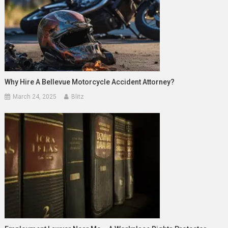
Why Hire A Bellevue Motorcycle Accident Attorney?
March 24, 2025
Blitz