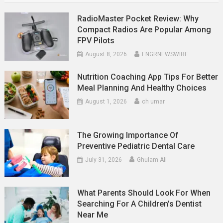
RadioMaster Pocket Review: Why
Compact Radios Are Popular Among
FPV Pilots
August 8, 2026
ENGRNEWSWIRE
Nutrition Coaching App Tips For Better
Meal Planning And Healthy Choices
August 1, 2026
ch umar
The Growing Importance Of
Preventive Pediatric Dental Care
July 31, 2026
Ghulam Ali
What Parents Should Look For When
Searching For A Children’s Dentist
Near Me