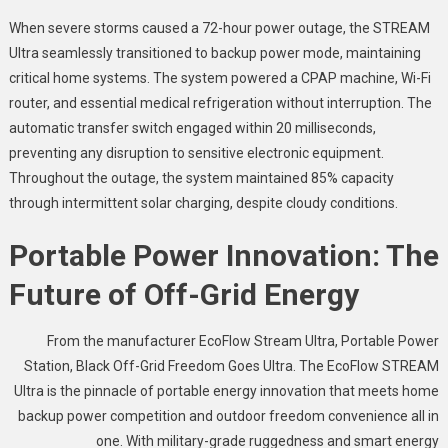
When severe storms caused a 72-hour power outage, the STREAM
Ultra seamlessly transitioned to backup power mode, maintaining
critical home systems. The system powered a CPAP machine, Wi-Fi
router, and essential medical refrigeration without interruption. The
automatic transfer switch engaged within 20 milliseconds,
preventing any disruption to sensitive electronic equipment.
Throughout the outage, the system maintained 85% capacity
through intermittent solar charging, despite cloudy conditions.
Portable Power Innovation: The
Future of Off-Grid Energy
From the manufacturer EcoFlow Stream Ultra, Portable Power
Station, Black Off-Grid Freedom Goes Ultra. The EcoFlow STREAM
Ultra is the pinnacle of portable energy innovation that meets home
backup power competition and outdoor freedom convenience all in
one. With military-grade ruggedness and smart energy