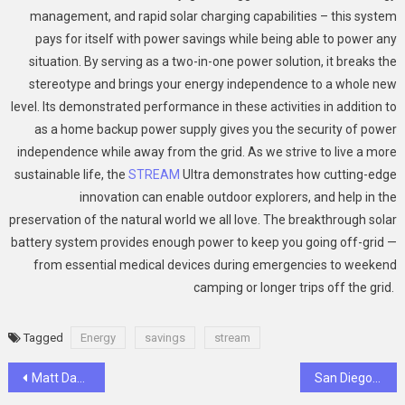
management, and rapid solar charging capabilities – this system
pays for itself with power savings while being able to power any
situation. By serving as a two-in-one power solution, it breaks the
stereotype and brings your energy independence to a whole new
level. Its demonstrated performance in these activities in addition to
as a home backup power supply gives you the security of power
independence while away from the grid. As we strive to live a more
sustainable life, the
STREAM
Ultra demonstrates how cutting-edge
innovation can enable outdoor explorers, and help in the
preservation of the natural world we all love. The breakthrough solar
battery system provides enough power to keep you going off-grid —
from essential medical devices during emergencies to weekend
camping or longer trips off the grid.
Tagged
Energy
savings
stream
Post
Matt Danzeisen: Career Highlights and Personal Insights
San Diego Booming Home Remodeling Needs – 16% Increase in 2025