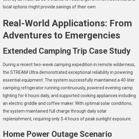
local options might provide savings of their own.
Real-World Applications: From
Adventures to Emergencies
Extended Camping Trip Case Study
During a recent two-week camping expedition in remote wilderness,
the STREAM Ultra demonstrated exceptional reliability in powering
essential equipment. The system successfully maintained a 40-liter
camping refrigerator running continuously, powered evening camp
lighting for 6 hours daily, and supported cooking appliances including
an electric griddle and coffee maker. With optimal solar conditions,
the system maintained full charge through daily solar
replenishment, requiring only 3-4 hours of peak sunlight exposure.
Home Power Outage Scenario