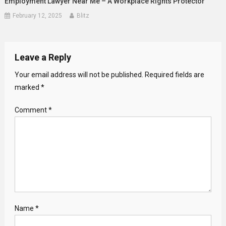
Employment Lawyer Near Me – A Workplace Rights Protector
February 12, 2025
Blitz
Leave a Reply
Your email address will not be published.
Required fields are
marked
*
Comment
*
Name
*