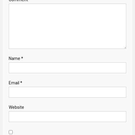
Name
*
Email
*
Website