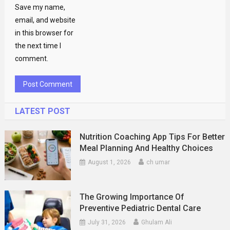
Save my name,
email, and website
in this browser for
the next time I
comment.
LATEST POST
Nutrition Coaching App Tips For Better
Meal Planning And Healthy Choices
August 1, 2026
ch umar
The Growing Importance Of
Preventive Pediatric Dental Care
July 31, 2026
Ghulam Ali