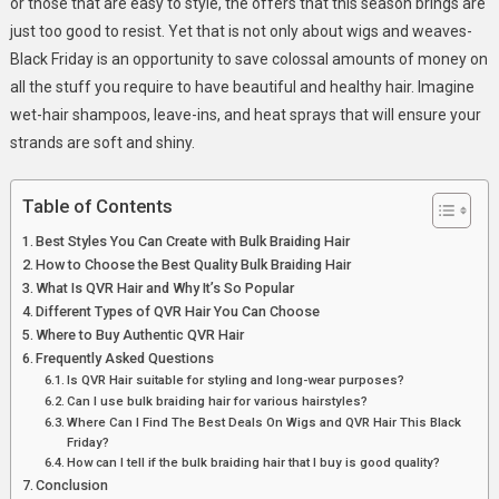
or those that are easy to style, the offers that this season brings are
just too good to resist. Yet that is not only about wigs and weaves-
Black Friday is an opportunity to save colossal amounts of money on
all the stuff you require to have beautiful and healthy hair. Imagine
wet-hair shampoos, leave-ins, and heat sprays that will ensure your
strands are soft and shiny.
Table of Contents
Best Styles You Can Create with Bulk Braiding Hair
How to Choose the Best Quality Bulk Braiding Hair
What Is QVR Hair and Why It’s So Popular
Different Types of QVR Hair You Can Choose
Where to Buy Authentic QVR Hair
Frequently Asked Questions
Is QVR Hair suitable for styling and long-wear purposes?
Can I use bulk braiding hair for various hairstyles?
Where Can I Find The Best Deals On Wigs and QVR Hair This Black
Friday?
How can I tell if the bulk braiding hair that I buy is good quality?
Conclusion