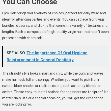
You Can Choose
QVR Hair brings you a variety of choices, perfect for daily wear and
ideal for attending parties and events. You can get lace front wigs,
bundles, closures, and clip-ins that come in a variety of textures and
lengths. Each is composed of high-quality virgin hair that hasn’t been
processed with chemicals.
SEE ALSO
The Importance Of Oral Hygiene
Reinforcement In General Dentistry
The straight style looks smart and chic, while the curls and waves
make hair look full and springy. Whether you want to pick from
natural black shades or realistic colors, such as honey blonde or
ombre. These easy-to-install options for beginners are foolproof. No
matter daily use or a special occasion, you will get the experience
you are looking for.