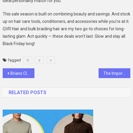
ideal personality match for you.
This sale season is built on combining beauty and savings. And stock
up on hair care tools, conditioners, and accessories while you’re at it.
QVR Hair and bulk braiding hair are my two go-to choices for long-
lasting glam. Act quickly — these deals won’t last. Glow and slay all
Black Friday long!
Tagged
d
s
v
Post
Brians Club: Understanding the Science Behind Effective Credit Plans
The Importance Of Choosing The Right Accounting Firm Partner
navigation
RELATED POSTS