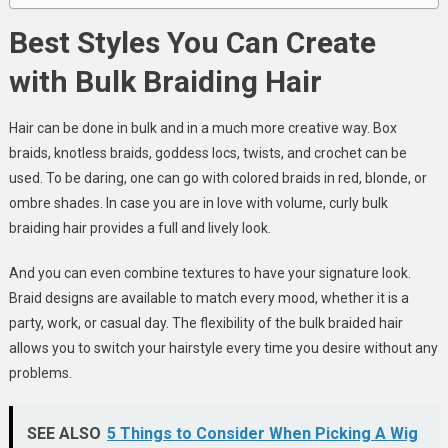
Best Styles You Can Create
with Bulk Braiding Hair
Hair can be done in bulk and in a much more creative way. Box
braids, knotless braids, goddess locs, twists, and crochet can be
used. To be daring, one can go with colored braids in red, blonde, or
ombre shades. In case you are in love with volume, curly bulk
braiding hair provides a full and lively look.
And you can even combine textures to have your signature look.
Braid designs are available to match every mood, whether it is a
party, work, or casual day. The flexibility of the bulk braided hair
allows you to switch your hairstyle every time you desire without any
problems.
SEE ALSO
5 Things to Consider When Picking A Wig