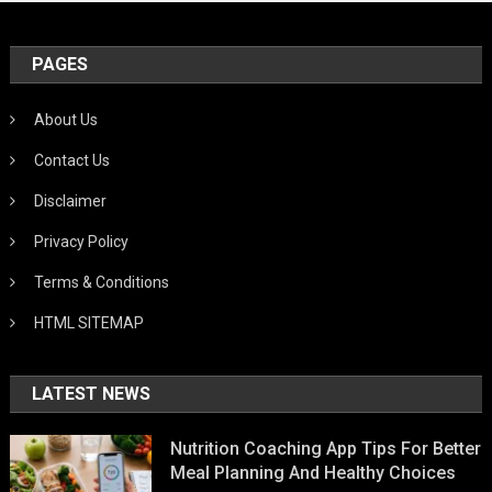
PAGES
About Us
Contact Us
Disclaimer
Privacy Policy
Terms & Conditions
HTML SITEMAP
LATEST NEWS
Nutrition Coaching App Tips For Better
Meal Planning And Healthy Choices