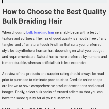
How to Choose the Best Quality
Bulk Braiding Hair
When choosing
bulk braiding hair
invariably begin with a test of
texture and softness. The hair of good quality is smooth, free of any
tangles, and of a natural touch. Find hair that suits your preferred
style be it synthetic or human hair, depending on what your budget
and requirements are. Natural hair is more preferred by humans and
is more durable, whereas artificial hair is less expensive.
A review of the products and supplier rating should always be read
prior to purchase to eliminate poor batches. Credible online shops
are known to have comprehensive product descriptions and actual
images. Finally, select bulk packs of trusted sellers so that you can
have the same quality for all your customers.