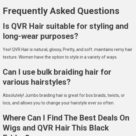
Frequently Asked Questions
Is QVR Hair suitable for styling and
long-wear purposes?
Yes! QVR Hair is natural, glossy, Pretty, and soft. maintains remy hair
texture. Women have the option to style in a variety of ways.
Can I use bulk braiding hair for
various hairstyles?
Absolutely! Jumbo braiding hair is great for box braids, twists, or
locs, and allows you to change your hairstyle ever so often.
Where Can I Find The Best Deals On
Wigs and QVR Hair This Black