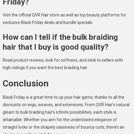
Friday?
Visit the official QVR Hair store as well as top beauty platforms for
exclusive Black Friday deals and bundle specials.
How can I tell if the bulk braiding
hair that I buy is good quality?
Read product reviews, look for softness, and stick to sellers with
high ratings if you want the best braiding hair.
Conclusion
Black Friday is a great time to up your hair game, thanks to all the
discounts on wigs, weaves, and extensions. From QVR Hair’s natural
gleam to bulk braiding hair’s infinite possibilities, each style is
attainable. Whether you aim for the understated elegance of
straight locks or the shapely sassiness of bouncy curls, there’s an