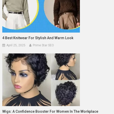
4 Best Knitwear For Stylish And Warm Look
April 25, 2025
Prime Star SEO
Wigs: A Confidence Booster For Women In The Workplace