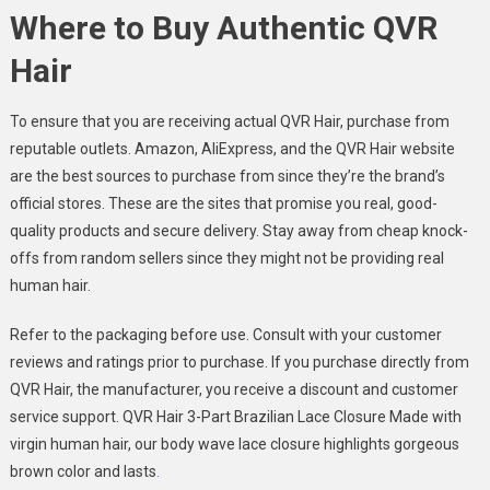
Where to Buy Authentic QVR
Hair
To ensure that you are receiving actual QVR Hair, purchase from
reputable outlets. Amazon, AliExpress, and the QVR Hair website
are the best sources to purchase from since they’re the brand’s
official stores. These are the sites that promise you real, good-
quality products and secure delivery. Stay away from cheap knock-
offs from random sellers since they might not be providing real
human hair.
Refer to the packaging before use. Consult with your customer
reviews and ratings prior to purchase. If you purchase directly from
QVR Hair, the manufacturer, you receive a discount and customer
service support. QVR Hair 3-Part Brazilian Lace Closure Made with
virgin human hair, our body wave lace closure highlights gorgeous
brown color and lasts
.