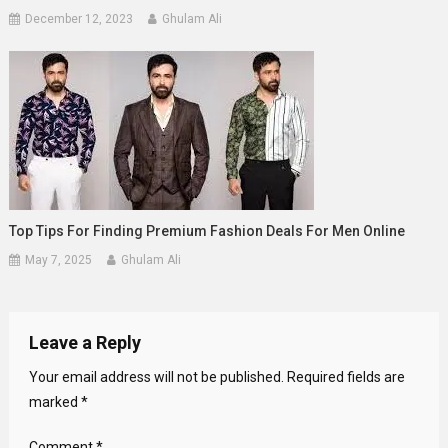
December 12, 2023
Ghulam Ali
Top Tips For Finding Premium Fashion Deals For Men Online
May 7, 2025
Ghulam Ali
Leave a Reply
Your email address will not be published.
Required fields are
marked
*
Comment
*