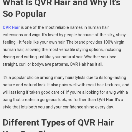
What Is QVR Hair and Why It’s
So Popular
QVR Hair
is one of the most reliable names in human hair
extensions and wigs. It’s loved by people because of the silky, shiny
feeling –it feels like your own hair. The brand provides 100% virgin
human hair, allowing the most versatile styling options, including
dyeing and cutting just like your natural hair. Whether you love
straight, curl, or bodywave patterns, QVR Hair has it all.
It’s a popular choice among many hairstylists due to its long-lasting
nature and natural look. It also pairs well with most hair textures, and
will last long if taken good care of. If you’re a looking for a wig with a
bang that creates a gorgeous look, no further than QVR Hair. It’s a
style that lets both you and your confidence shine every day.
Different Types of QVR Hair