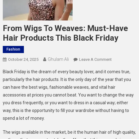
From Wigs To Weaves: Must-Have
Hair Products This Black Friday
Fashion
Ghulam Ali
On
October 24, 2025
Leave A Comment
From
Black Friday is the dream of every beauty lover, and it comes true,
Wigs
particularly the hair products. It is the only day of the year that you
To
can have the best wigs, fashionable weaves, and vital hair
Weaves:
accessories at prices you cannot beat. You want to change the way
Must-
Have
you dress frequently, or you want to dress in a casual way; either
Hair
way, this is the opportunity to fill your wardrobe without having to
Products
spend a lot of money.
This
Black
The wigs available in the market, be it the human hair of high quality,
Friday