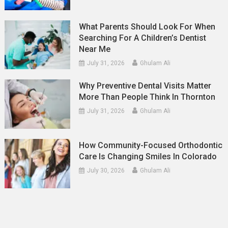
What Parents Should Look For When
Searching For A Children’s Dentist
Near Me
July 31, 2026
Ghulam Ali
Why Preventive Dental Visits Matter
More Than People Think In Thornton
July 31, 2026
Ghulam Ali
How Community-Focused Orthodontic
Care Is Changing Smiles In Colorado
July 30, 2026
Ghulam Ali