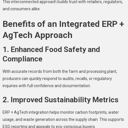
This interconnected approach builds trust with retailers, regulators,
and consumers alike.
Benefits of an Integrated ERP +
AgTech Approach
1. Enhanced Food Safety and
Compliance
With accurate records from both the farm and processing plant,
producers can quickly respond to audits, recalls, or regulatory
inquiries with full confidence and documentation.
2. Improved Sustainability Metrics
ERP + AgTech integration helps monitor carbon footprints, water
usage, and waste generation across the supply chain. This supports
ESG reporting and appeals to eco-conscious buyers.