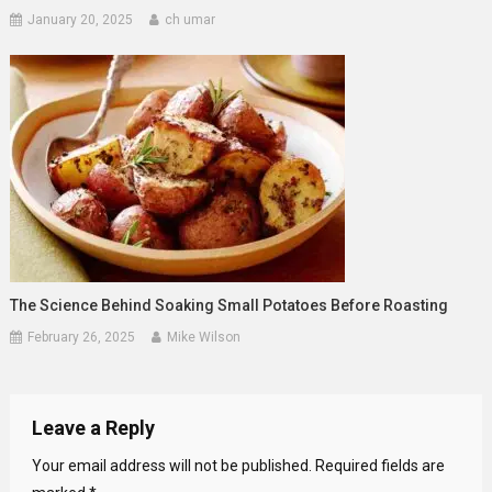
January 20, 2025
ch umar
The Science Behind Soaking Small Potatoes Before Roasting
February 26, 2025
Mike Wilson
Leave a Reply
Your email address will not be published.
Required fields are