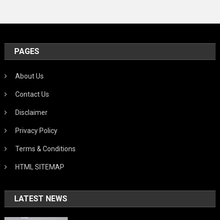
PAGES
About Us
Contact Us
Disclaimer
Privacy Policy
Terms & Conditions
HTML SITEMAP
LATEST NEWS