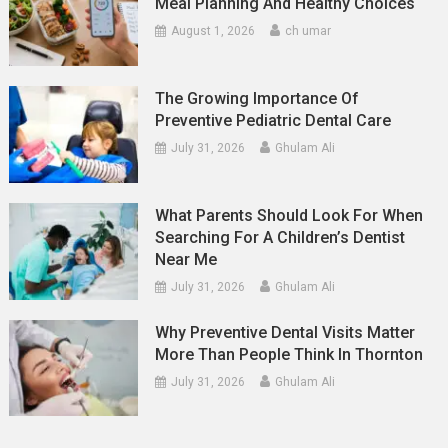
Meal Planning And Healthy Choices
August 1, 2026
ch umar
The Growing Importance Of
Preventive Pediatric Dental Care
July 31, 2026
Ghulam Ali
What Parents Should Look For When
Searching For A Children’s Dentist
Near Me
July 31, 2026
Ghulam Ali
Why Preventive Dental Visits Matter
More Than People Think In Thornton
July 31, 2026
Ghulam Ali