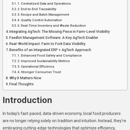
Integrated
1. Centralized Data and Operations
ERP
2. End-to-End Traceability
3. Recipe and Batch Management
And
4. Quality Control Automation
AgTech
5. Real-Time Inventory and Waste Reduction
Solutions
Integrating AgTech: The Missing Piece in Farm-Level Visibility
Are
Feedlot Management Software: A Key AgTech Enabler
Revolutionizing
Real-World Impact: Farm to Fork Data Visibility
Local
Benefits of an Integrated ERP + AgTech Approach
Food
1. Enhanced Food Safety and Compliance
2. Improved Sustainability Metrics
Production
3. Operational Efficiency
4. Stronger Consumer Trust
Why It Matters Now
Final Thoughts
Introduction
In today’s fast-paced, data-driven economy, local food producers
are no longer relying solely on tradition and intuition. Instead, they’re
embracing cutting-edge technologies that optimize efficiency,