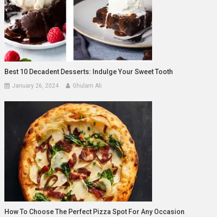
Best 10 Decadent Desserts: Indulge Your Sweet Tooth
January 26, 2024
Ghulam Ali
How To Choose The Perfect Pizza Spot For Any Occasion