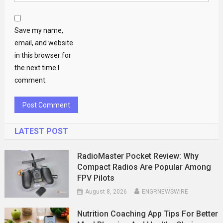
Save my name,
email, and website
in this browser for
the next time I
comment.
LATEST POST
RadioMaster Pocket Review: Why
Compact Radios Are Popular Among
FPV Pilots
August 8, 2026
ENGRNEWSWIRE
Nutrition Coaching App Tips For Better