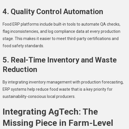
4. Quality Control Automation
Food ERP platforms include built-in tools to automate QA checks,
flag inconsistencies, and log compliance data at every production
stage. This makes it easier to meet third-party certifications and
food safety standards.
5. Real-Time Inventory and Waste
Reduction
By integrating inventory management with production forecasting,
ERP systems help reduce food waste that is a key priority for
sustainability-conscious local producers.
Integrating AgTech: The
Missing Piece in Farm-Level