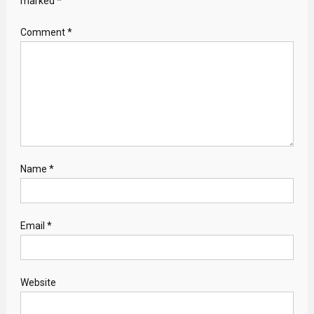
marked
*
Comment
*
Name
*
Email
*
Website