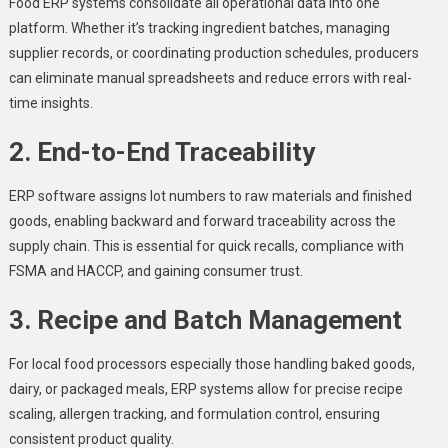
Food ERP systems consolidate all operational data into one
platform. Whether it’s tracking ingredient batches, managing
supplier records, or coordinating production schedules, producers
can eliminate manual spreadsheets and reduce errors with real-
time insights.
2. End-to-End Traceability
ERP software assigns lot numbers to raw materials and finished
goods, enabling backward and forward traceability across the
supply chain. This is essential for quick recalls, compliance with
FSMA and HACCP, and gaining consumer trust.
3. Recipe and Batch Management
For local food processors especially those handling baked goods,
dairy, or packaged meals, ERP systems allow for precise recipe
scaling, allergen tracking, and formulation control, ensuring
consistent product quality.