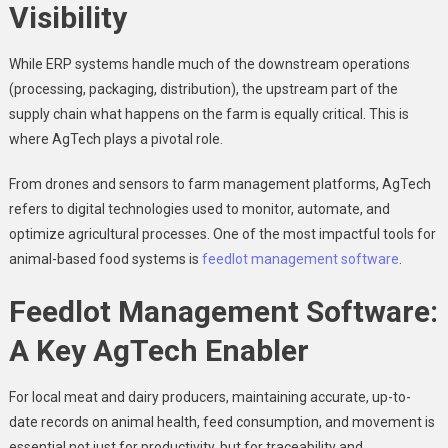
Visibility
While ERP systems handle much of the downstream operations
(processing, packaging, distribution), the upstream part of the
supply chain what happens on the farm is equally critical. This is
where AgTech plays a pivotal role.
From drones and sensors to farm management platforms, AgTech
refers to digital technologies used to monitor, automate, and
optimize agricultural processes. One of the most impactful tools for
animal-based food systems is
feedlot management software
.
Feedlot Management Software:
A Key AgTech Enabler
For local meat and dairy producers, maintaining accurate, up-to-
date records on animal health, feed consumption, and movement is
essential not just for productivity, but for traceability and