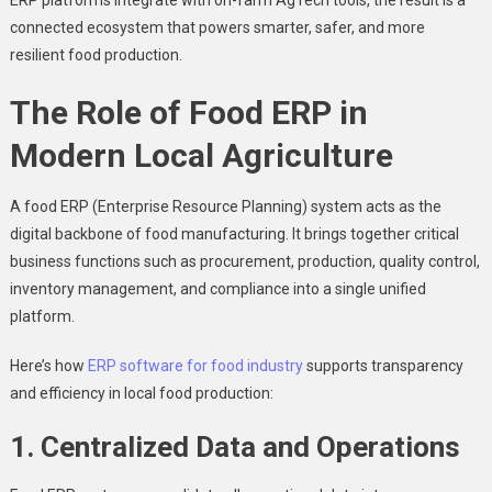
connected ecosystem that powers smarter, safer, and more
resilient food production.
The Role of Food ERP in
Modern Local Agriculture
A food ERP (Enterprise Resource Planning) system acts as the
digital backbone of food manufacturing. It brings together critical
business functions such as procurement, production, quality control,
inventory management, and compliance into a single unified
platform.
Here’s how
ERP software for food industry
supports transparency
and efficiency in local food production:
1. Centralized Data and Operations