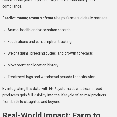
compliance.
Feedlot management software
helps farmers digitally manage:
Animal health and vaccination records
Feed rations and consumption tracking
Weight gains, breeding cycles, and growth forecasts
Movement and location history
Treatment logs and withdrawal periods for antibiotics
By integrating this data with ERP systems downstream, food
producers gain full visibility into the lifecycle of animal products
from birth to slaughter, and beyond.
Real-World Impact: Farm to