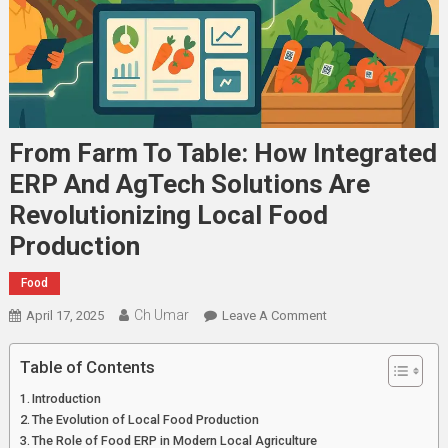
From Farm To Table: How Integrated
ERP And AgTech Solutions Are
Revolutionizing Local Food
Production
Food
Ch Umar
On
April 17, 2025
Leave A Comment
From
Farm
Table of Contents
To
Introduction
Table:
The Evolution of Local Food Production
How
The Role of Food ERP in Modern Local Agriculture