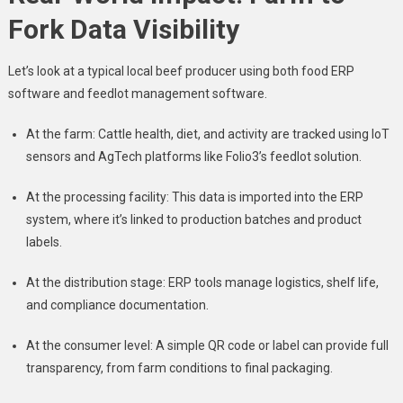
Fork Data Visibility
Let’s look at a typical local beef producer using both food ERP
software and feedlot management software.
At the farm: Cattle health, diet, and activity are tracked using IoT
sensors and AgTech platforms like Folio3’s feedlot solution.
At the processing facility: This data is imported into the ERP
system, where it’s linked to production batches and product
labels.
At the distribution stage: ERP tools manage logistics, shelf life,
and compliance documentation.
At the consumer level: A simple QR code or label can provide full
transparency, from farm conditions to final packaging.