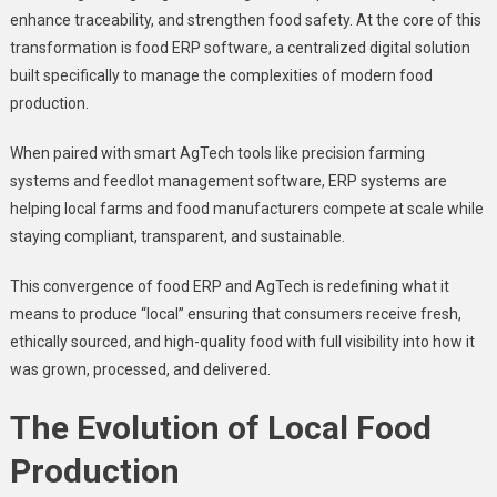
enhance traceability, and strengthen food safety. At the core of this
transformation is
food ERP software, a centralized digital solution
built specifically to manage the complexities of modern food
production.
When paired with smart AgTech tools like precision farming
systems and feedlot management software, ERP systems are
helping local farms and food manufacturers compete at scale while
staying compliant, transparent, and sustainable.
This convergence of food ERP and AgTech is redefining what it
means to produce “local” ensuring that consumers receive fresh,
ethically sourced, and high-quality food with full visibility into how it
was grown, processed, and delivered.
The Evolution of Local Food
Production