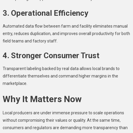
3. Operational Efficiency
Automated data flow between farm and facility eliminates manual
entry, reduces duplication, and improves overall productivity for both
field teams and factory staff.
4. Stronger Consumer Trust
Transparent labeling backed by real data allows local brands to
differentiate themselves and command higher margins in the
marketplace.
Why It Matters Now
Local producers are under immense pressure to scale operations
without compromising their values or quality. At the same time,
consumers and regulators are demanding more transparency than