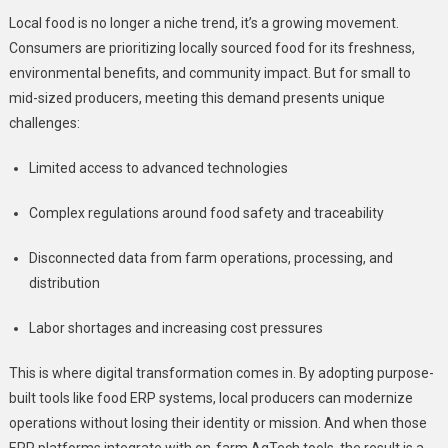
Local food is no longer a niche trend, it’s a growing movement.
Consumers are prioritizing locally sourced food for its freshness,
environmental benefits, and community impact. But for small to
mid-sized producers, meeting this demand presents unique
challenges:
Limited access to advanced technologies
Complex regulations around food safety and traceability
Disconnected data from farm operations, processing, and
distribution
Labor shortages and increasing cost pressures
This is where digital transformation comes in. By adopting purpose-
built tools like food ERP systems, local producers can modernize
operations without losing their identity or mission. And when those
ERP platforms integrate with on-farm AgTech tools, the result is a