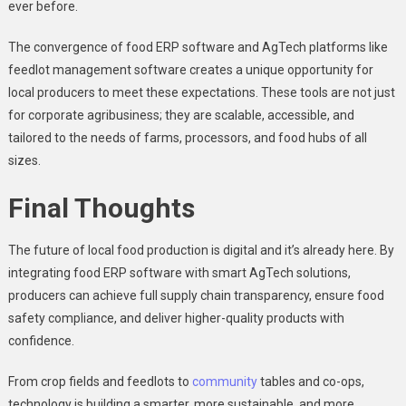
ever before.
The convergence of food ERP software and AgTech platforms like
feedlot management
software creates a unique opportunity for
local producers to meet these expectations. These tools are not just
for corporate agribusiness; they are scalable, accessible, and
tailored to the needs of farms, processors, and food hubs of all
sizes.
Final Thoughts
The future of local food production is digital and it’s already here. By
integrating food ERP software with smart AgTech solutions,
producers can achieve full supply chain transparency, ensure food
safety compliance, and deliver higher-quality products with
confidence.
From crop fields and feedlots to
community
tables and co-ops,
technology is building a smarter, more sustainable, and more