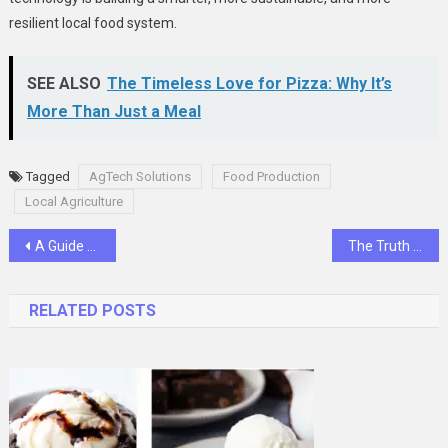
resilient local food system.
SEE ALSO
The Timeless Love for Pizza: Why It’s
More Than Just a Meal
Tagged
AgTech Solutions
Food Production
Local Agriculture
Post
A Guide to Stress-Free Trade Show Booth Rentals in Las Vegas
The Truth About Paid Communities in 2025
navigation
RELATED POSTS