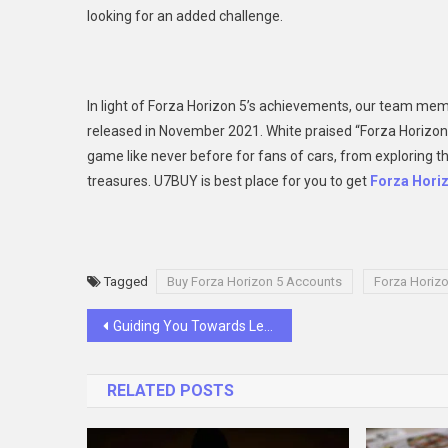
looking for an added challenge.
In light of Forza Horizon 5’s achievements, our team mem
released in November 2021. White praised “Forza Horizon 5’s
game like never before for fans of cars, from exploring t
treasures. U7BUY is best place for you to get
Forza Hori
Tagged
Buy Forza Horizon 5 Accounts
Forza Horizo
Post
Guiding You Towards Legal Success: Go Legal’s Promise as a Sports Law Firm and Professional Negligence Lawyers
navigation
RELATED POSTS