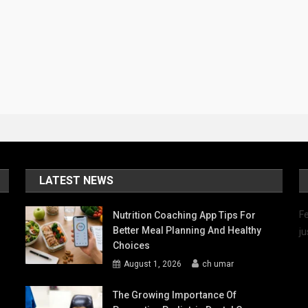
LATEST NEWS
Fe
Nutrition Coaching App Tips For
Better Meal Planning And Healthy
ju
Choices
August 1, 2026
ch umar
The Growing Importance Of