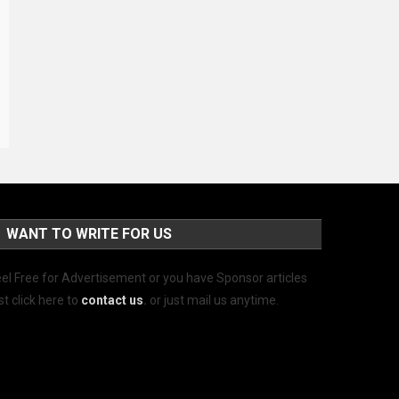
WANT TO WRITE FOR US
el Free for Advertisement or you have Sponsor articles
st click here to
contact us
.
or just mail us anytime.