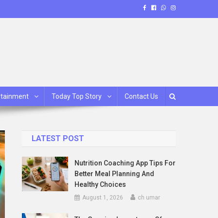
rtainment
Today Top Story
Contact Us
LATEST POST
Nutrition Coaching App Tips For
Better Meal Planning And
Healthy Choices
August 1, 2026
ch umar