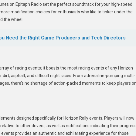
h tunes on Epitaph Radio set the perfect soundtrack for your high-speed
ore modification choices for enthusiasts who like to tinker under the
nd the wheel.
You Need the Right Game Producers and Tech Directors
 array of racing events; it boasts the most racing events of any Horizon
r dirt, asphalt, and difficult night races. From adrenaline-pumping multi-
stages, there’s no shortage of action-packed moments to keep players o
lements designed specifically for Horizon Rally events. Players will now
lative to other drivers, as well as notifications indicating their progres
ally events provides an authentic and exhilarating experience for those