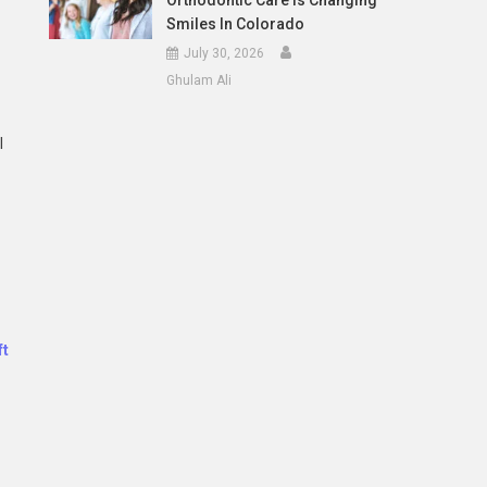
Orthodontic Care Is Changing
Smiles In Colorado
July 30, 2026
Ghulam Ali
l
ft