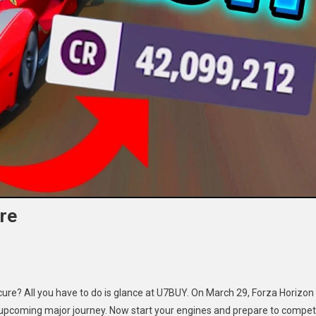
re
za
cure? All you have to do is glance at U7BUY. On March 29, Forza Horizon
izon
ts upcoming major journey. Now start your engines and prepare to compe