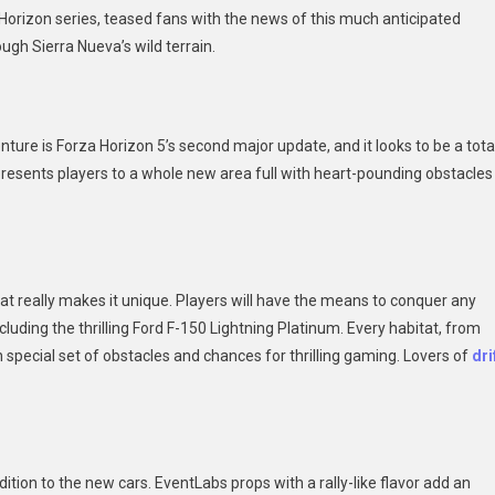
 Horizon series, teased fans with the news of this much anticipated
ly
ugh Sierra Nueva’s wild terrain.
enture
ture is Forza Horizon 5’s second major update, and it looks to be a tota
presents players to a whole new area full with heart-pounding obstacles
at really makes it unique. Players will have the means to conquer any
ncluding the thrilling Ford F-150 Lightning Platinum. Every habitat, from
special set of obstacles and chances for thrilling gaming. Lovers of
dri
ition to the new cars. EventLabs props with a rally-like flavor add an