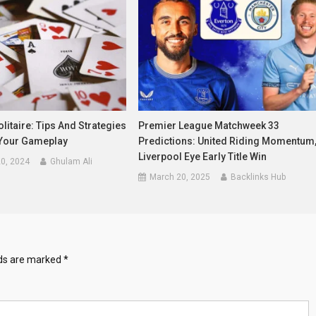
litaire: Tips And Strategies
Premier League Matchweek 33
Your Gameplay
Predictions: United Riding Momentum
Liverpool Eye Early Title Win
0, 2024
Ghulam Ali
March 20, 2025
Backlinks Hub
lds are marked
*