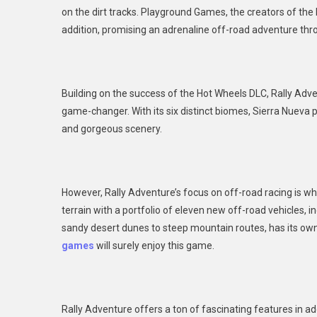
on the dirt tracks. Playground Games, the creators of the
Ral
addition, promising an adrenaline off-road adventure thro
Adv
Building on the success of the Hot Wheels DLC, Rally Adven
game-changer. With its six distinct biomes, Sierra Nueva 
and gorgeous scenery.
However, Rally Adventure’s focus on off-road racing is wh
terrain with a portfolio of eleven new off-road vehicles, i
sandy desert dunes to steep mountain routes, has its own 
games
will surely enjoy this game.
Rally Adventure offers a ton of fascinating features in add