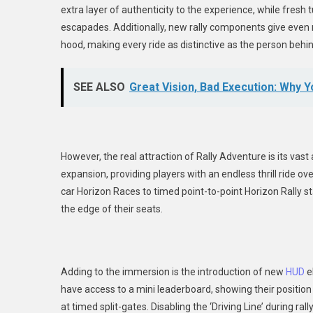
extra layer of authenticity to the experience, while fres
escapades. Additionally, new rally components give even m
hood, making every ride as distinctive as the person behi
SEE ALSO
Great Vision, Bad Execution: Why 
However, the real attraction of Rally Adventure is its vast
expansion, providing players with an endless thrill ride ove
car Horizon Races to timed point-to-point Horizon Rally 
the edge of their seats.
Adding to the immersion is the introduction of new
HUD
e
have access to a mini leaderboard, showing their position re
at timed split-gates. Disabling the ‘Driving Line’ during r