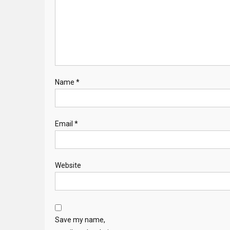
Name
*
Email
*
Website
Save my name,