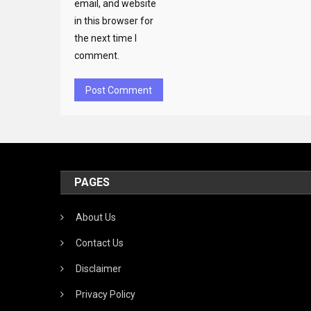
email, and website
in this browser for
the next time I
comment.
PAGES
About Us
Contact Us
Disclaimer
Privacy Policy