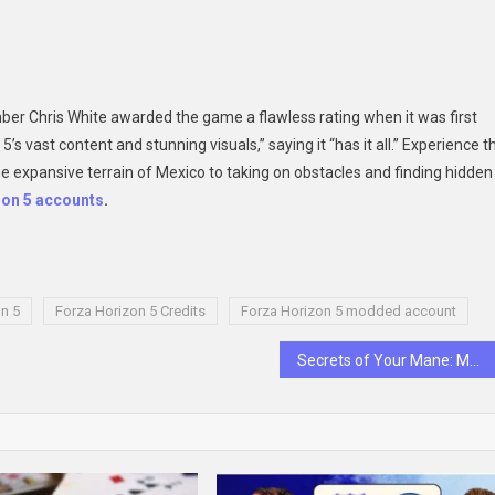
ber Chris White awarded the game a flawless rating when it was first
 vast content and stunning visuals,” saying it “has it all.” Experience t
he expansive terrain of Mexico to taking on obstacles and finding hidden
zon 5 accounts
.
n 5
Forza Horizon 5 Credits
Forza Horizon 5 modded account
Secrets of Your Mane: Mastering Men’s Shampoo & Beyond