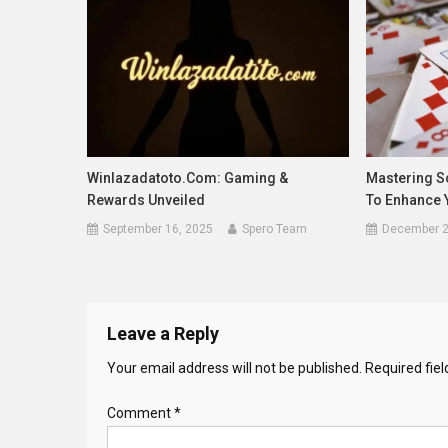
Winlazadatoto.com: Gaming &
Mastering So
Rewards Unveiled
To Enhance 
September 16, 2025
Spero Team
December 2
Leave a Reply
Your email address will not be published.
Required fie
Comment
*