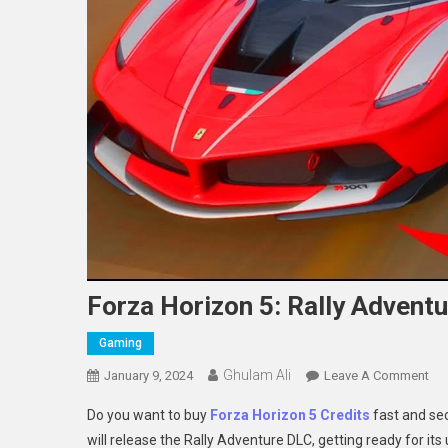
Forza Horizon 5: Rally Adventu
Gaming
Ghulam Ali
On
January 9, 2024
Leave A Comment
For
Do you want to buy
Forza Horizon 5 Credits
fast and se
Hor
will release the Rally Adventure DLC, getting ready for i
5: