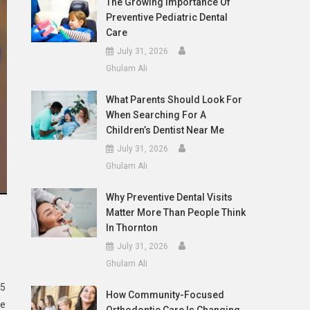
The Growing Importance Of
Preventive Pediatric Dental
Care
July 31, 2026
Ghulam Ali
What Parents Should Look For
When Searching For A
Children’s Dentist Near Me
July 31, 2026
Ghulam Ali
Why Preventive Dental Visits
Matter More Than People Think
In Thornton
July 31, 2026
Ghulam Ali
 5
How Community-Focused
te