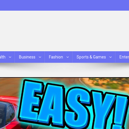
lth
Business
Fashion
Sports & Games
Ente