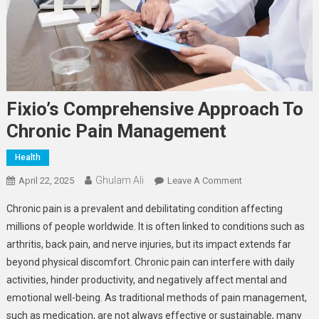
Fixio’s Comprehensive Approach To
Chronic Pain Management
Health
Ghulam Ali
On
April 22, 2025
Leave A Comment
Fixio’s
Chronic pain is a prevalent and debilitating condition affecting
Comprehensive
millions of people worldwide. It is often linked to conditions such as
Approach
arthritis, back pain, and nerve injuries, but its impact extends far
To
beyond physical discomfort. Chronic pain can interfere with daily
Chronic
Pain
activities, hinder productivity, and negatively affect mental and
Management
emotional well-being. As traditional methods of pain management,
such as medication, are not always effective or sustainable, many