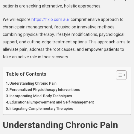
patients are seeking alternative, holistic approaches.
We will explore
https://fixio.com.au/
comprehensive approach to
chronic pain management, focusing on innovative methods
combining physical therapy, lifestyle modifications, psychological
support, and cutting-edge treatment options. This approach aims to
alleviate pain, address the root causes, and empower patients to
take an active role in their recovery.
Table of Contents
Understanding Chronic Pain
Personalized Physiotherapy Interventions
Incorporating Mind-Body Techniques
Educational Empowerment and Self-Management
Integrating Complementary Therapies
Understanding Chronic Pain