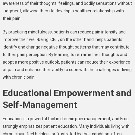
awareness of their thoughts, feelings, and bodily sensations without
judgment, allowing them to develop a healthier relationship with
their pain.
By practicing mindfulness, patients can reduce pain intensity and
improve their well-being. CBT, on the other hand, helps patients
identify and change negative thought patterns that may contribute
to their pain perception. By learning to reframe their thoughts and
adopt a more positive outlook, patients can reduce their experience
of pain and enhance their ability to cope with the challenges of living
with chronic pain.
Educational Empowerment and
Self-Management
Education is a powerful tool in chronic pain management, and Fixio
strongly emphasizes patient education. Many individuals living with
chronic pain feel helpless or frustrated by their condition, often