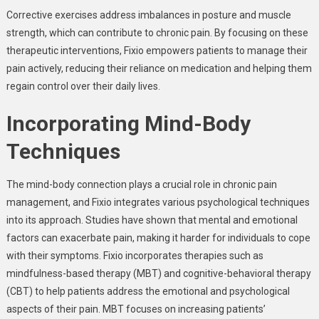
Corrective exercises address imbalances in posture and muscle
strength, which can contribute to chronic pain. By focusing on these
therapeutic interventions, Fixio empowers patients to manage their
pain actively, reducing their reliance on medication and helping them
regain control over their daily lives.
Incorporating Mind-Body
Techniques
The mind-body connection plays a crucial role in chronic pain
management, and Fixio integrates various psychological techniques
into its approach. Studies have shown that mental and emotional
factors can exacerbate pain, making it harder for individuals to cope
with their symptoms. Fixio incorporates therapies such as
mindfulness-based therapy (MBT) and cognitive-behavioral therapy
(CBT) to help patients address the emotional and psychological
aspects of their pain. MBT focuses on increasing patients’