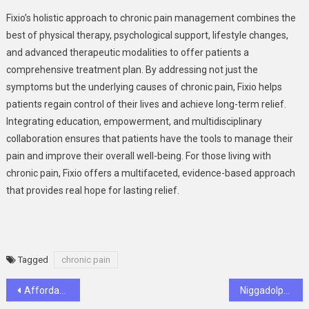
Fixio’s holistic approach to chronic pain management combines the
best of physical therapy, psychological support, lifestyle changes,
and advanced therapeutic modalities to offer patients a
comprehensive treatment plan. By addressing not just the
symptoms but the underlying causes of chronic pain, Fixio helps
patients regain control of their lives and achieve long-term relief.
Integrating education, empowerment, and multidisciplinary
collaboration ensures that patients have the tools to manage their
pain and improve their overall well-being. For those living with
chronic pain, Fixio offers a multifaceted, evidence-based approach
that provides real hope for lasting relief.
Tagged
chronic pain
Post
Affordable Luxury: Transforming Bathrooms with Five Star Bath Solutions of Springboro
Niggadolph – Redefining Music and Culture