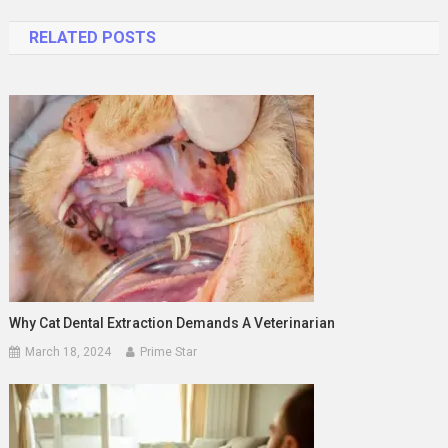
navigation
RELATED POSTS
Why Cat Dental Extraction Demands A Veterinarian
March 18, 2024
Prime Star