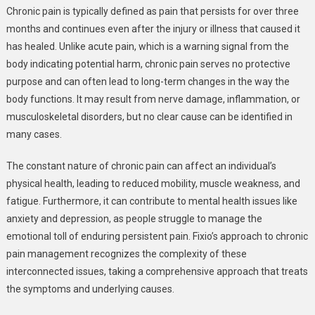
Chronic pain is typically defined as pain that persists for over three
months and continues even after the injury or illness that caused it
has healed. Unlike acute pain, which is a warning signal from the
body indicating potential harm, chronic pain serves no protective
purpose and can often lead to long-term changes in the way the
body functions. It may result from nerve damage, inflammation, or
musculoskeletal disorders, but no clear cause can be identified in
many cases.
The constant nature of chronic pain can affect an individual’s
physical health, leading to reduced mobility, muscle weakness, and
fatigue. Furthermore, it can contribute to mental health issues like
anxiety and depression, as people struggle to manage the
emotional toll of enduring persistent pain. Fixio’s approach to chronic
pain management recognizes the complexity of these
interconnected issues, taking a comprehensive approach that treats
the symptoms and underlying causes.