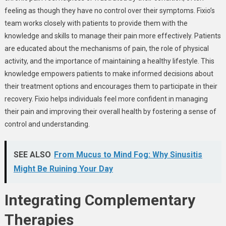
feeling as though they have no control over their symptoms. Fixio’s
team works closely with patients to provide them with the
knowledge and skills to manage their pain more effectively. Patients
are educated about the mechanisms of pain, the role of physical
activity, and the importance of maintaining a healthy lifestyle. This
knowledge empowers patients to make informed decisions about
their treatment options and encourages them to participate in their
recovery. Fixio helps individuals feel more confident in managing
their pain and improving their overall health by fostering a sense of
control and understanding.
SEE ALSO
From Mucus to Mind Fog: Why Sinusitis
Might Be Ruining Your Day
Integrating Complementary
Therapies