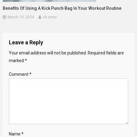
Benefits Of Using A Kick Punch Bag In Your Workout Routine
March 19, 2024
ch umar
Leave a Reply
Your email address will not be published.
Required fields are
marked
*
Comment
*
Name
*