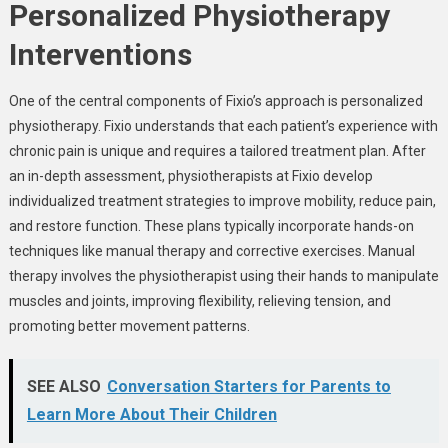
Personalized Physiotherapy
Interventions
One of the central components of Fixio’s approach is personalized
physiotherapy. Fixio understands that each patient’s experience with
chronic pain is unique and requires a tailored treatment plan. After
an in-depth assessment, physiotherapists at Fixio develop
individualized treatment strategies to improve mobility, reduce pain,
and restore function. These plans typically incorporate hands-on
techniques like manual therapy and corrective exercises. Manual
therapy involves the physiotherapist using their hands to manipulate
muscles and joints, improving flexibility, relieving tension, and
promoting better movement patterns.
SEE ALSO
Conversation Starters for Parents to
Learn More About Their Children