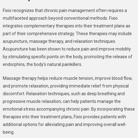
Fixio recognizes that chronic pain management often requires a
multifaceted approach beyond conventional methods. Fixio
integrates complementary therapies into their treatment plans as
part of their comprehensive strategy. These therapies may include
acupuncture, massage therapy, and relaxation techniques.
Acupuncture has been shown to reduce pain and improve mobility
by stimulating specific points on the body, promoting the release of
endorphins, the body’s natural painkillers.
Massage therapy helps reduce muscle tension, improve blood flow,
and promote relaxation, providing immediate relief from physical
discomfort. Relaxation techniques, such as deep breathing and
progressive muscle relaxation, can help patients manage the
emotional stress accompanying chronic pain. By incorporating these
therapies into their treatment plans, Fixio provides patients with
additional options for alleviating pain and improving overall well-
being.