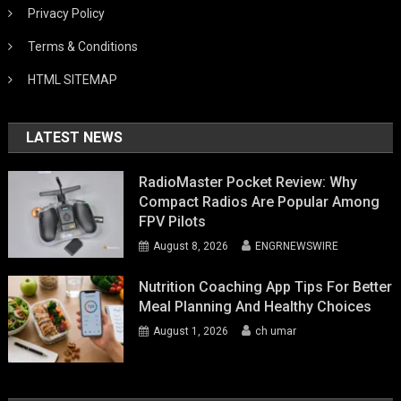
Privacy Policy
Terms & Conditions
HTML SITEMAP
LATEST NEWS
RadioMaster Pocket Review: Why
Compact Radios Are Popular Among
FPV Pilots
August 8, 2026
ENGRNEWSWIRE
Nutrition Coaching App Tips For Better
Meal Planning And Healthy Choices
August 1, 2026
ch umar