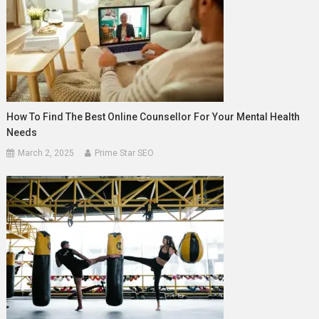
How To Find The Best Online Counsellor For Your Mental Health
Needs
March 2, 2025
Prime Star SEO