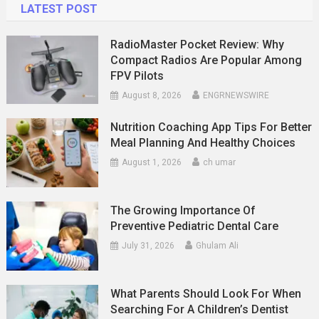
LATEST POST
RadioMaster Pocket Review: Why
Compact Radios Are Popular Among
FPV Pilots
August 8, 2026
ENGRNEWSWIRE
Nutrition Coaching App Tips For Better
Meal Planning And Healthy Choices
August 1, 2026
ch umar
The Growing Importance Of
Preventive Pediatric Dental Care
July 31, 2026
Ghulam Ali
What Parents Should Look For When
Searching For A Children’s Dentist