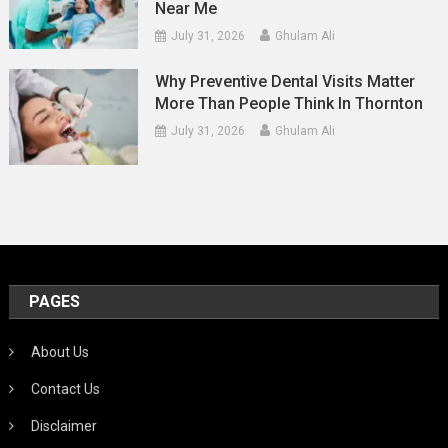
Near Me
July 31, 2026
Ghulam Ali
Why Preventive Dental Visits Matter
More Than People Think In Thornton
July 31, 2026
Ghulam Ali
PAGES
About Us
Contact Us
Disclaimer