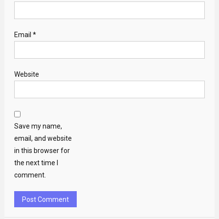
Email
*
Website
Save my name,
email, and website
in this browser for
the next time I
comment.