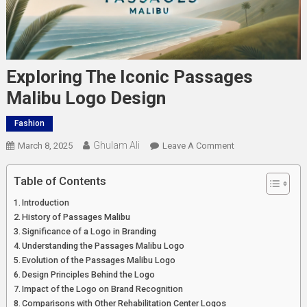
Exploring The Iconic Passages
Malibu Logo Design
Fashion
Ghulam Ali
On
March 8, 2025
Leave A Comment
Exploring
The
Table of Contents
Iconic
Introduction
Passages
History of Passages Malibu
Malibu
Significance of a Logo in Branding
Logo
Understanding the Passages Malibu Logo
Design
Evolution of the Passages Malibu Logo
Design Principles Behind the Logo
Impact of the Logo on Brand Recognition
Comparisons with Other Rehabilitation Center Logos