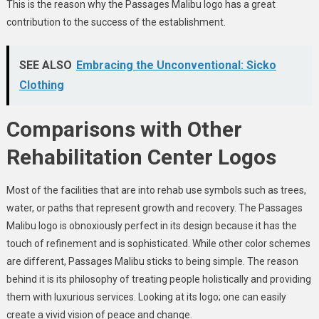
This is the reason why the Passages Malibu logo has a great
contribution to the success of the establishment.
SEE ALSO
Embracing the Unconventional: Sicko
Clothing
Comparisons with Other
Rehabilitation Center Logos
Most of the facilities that are into rehab use symbols such as trees,
water, or paths that represent growth and recovery. The Passages
Malibu logo is obnoxiously perfect in its design because it has the
touch of refinement and is sophisticated. While other color schemes
are different, Passages Malibu sticks to being simple. The reason
behind it is its philosophy of treating people holistically and providing
them with luxurious services. Looking at its logo; one can easily
create a vivid vision of peace and change.