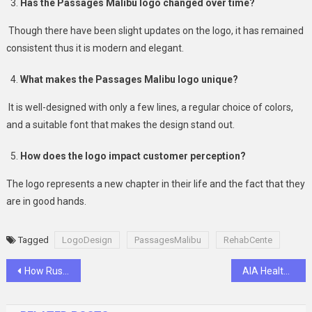
Has the Passages Malibu logo changed over time?
Though there have been slight updates on the logo, it has remained
consistent thus it is modern and elegant.
What makes the Passages Malibu logo unique?
It is well-designed with only a few lines, a regular choice of colors,
and a suitable font that makes the design stand out.
How does the logo impact customer perception?
The logo represents a new chapter in their life and the fact that they
are in good hands.
Tagged
LogoDesign
PassagesMalibu
RehabCente
Post
How Russianmarket Offers Exceptional Value for Credit Score Vendors
AIA Health Saver: Your Path to Better Health Management
navigation