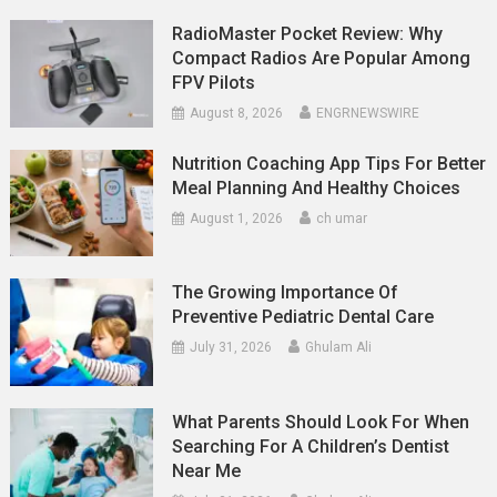
RadioMaster Pocket Review: Why
Compact Radios Are Popular Among
FPV Pilots
August 8, 2026
ENGRNEWSWIRE
Nutrition Coaching App Tips For Better
Meal Planning And Healthy Choices
August 1, 2026
ch umar
The Growing Importance Of
Preventive Pediatric Dental Care
July 31, 2026
Ghulam Ali
What Parents Should Look For When
Searching For A Children’s Dentist
Near Me