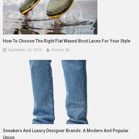
How To Choose The Right Flat Waxed Boot Laces For Your Style
September 29, 2022
Ghulam Ali
Sneakers And Luxury Designer Brands: A Modern And Popular
Union