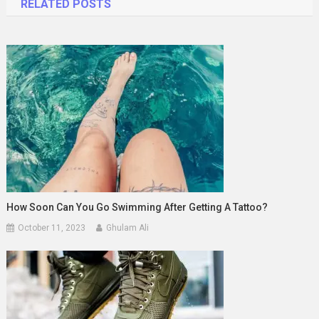
RELATED POSTS
How Soon Can You Go Swimming After Getting A Tattoo?
October 11, 2023
Ghulam Ali