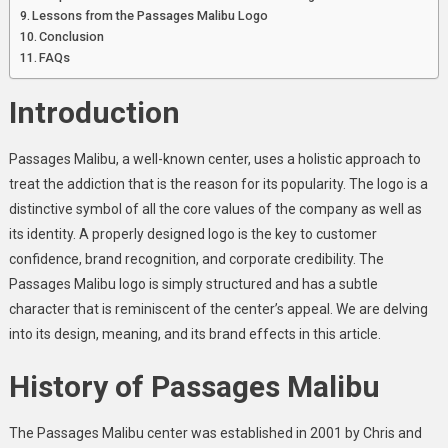
Lessons from the Passages Malibu Logo
Conclusion
FAQs
Introduction
Passages Malibu, a well-known center, uses a holistic approach to
treat the addiction that is the reason for its popularity. The logo is a
distinctive symbol of all the core values of the company as well as
its identity. A properly designed logo is the key to customer
confidence, brand recognition, and corporate credibility. The
Passages Malibu logo is simply structured and has a subtle
character that is reminiscent of the center’s appeal. We are delving
into its design, meaning, and its brand effects in this article.
History of Passages Malibu
The Passages Malibu center was established in 2001 by Chris and