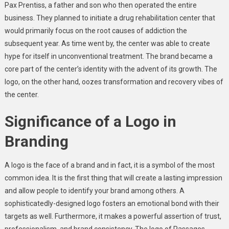
Pax Prentiss, a father and son who then operated the entire
business. They planned to initiate a drug rehabilitation center that
would primarily focus on the root causes of addiction the
subsequent year. As time went by, the center was able to create
hype for itself in unconventional treatment. The brand became a
core part of the center’s identity with the advent of its growth. The
logo, on the other hand, oozes transformation and recovery vibes of
the center.
Significance of a Logo in
Branding
A logo is the face of a brand and in fact, it is a symbol of the most
common idea. It is the first thing that will create a lasting impression
and allow people to identify your brand among others. A
sophisticatedly-designed logo fosters an emotional bond with their
targets as well. Furthermore, it makes a powerful assertion of trust,
professionalism, and brand consistency. The logo of Passages