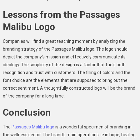
Lessons from the Passages
Malibu Logo
Companies will find a great teaching moment by analyzing the
branding strategy of the Passages Malibu logo. The logo should
depict the company’s mission and effectively communicate its
ideology. The simplicity of the design is a factor that fuels both
recognition and trust with customers. The filling of colors and the
font choice are the elements that are supposed to bring out the
correct sentiment. A thoughtfully constructed logo will be the brand
of the company for a long time.
Conclusion
The
Passages Malibu logo
is a wonderful specimen of branding in
the wellness sector. The brand’s main operations lie in hope, healing,