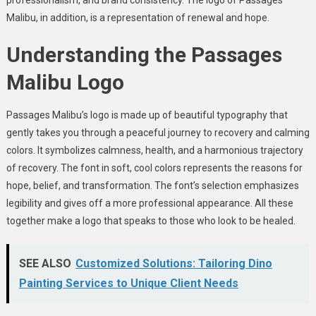
Malibu, in addition, is a representation of renewal and hope.
Understanding the Passages
Malibu Logo
Passages Malibu’s logo is made up of beautiful typography that
gently takes you through a peaceful journey to recovery and calming
colors. It symbolizes calmness, health, and a harmonious trajectory
of recovery. The font in soft, cool colors represents the reasons for
hope, belief, and transformation. The font’s selection emphasizes
legibility and gives off a more professional appearance. All these
together make a logo that speaks to those who look to be healed.
SEE ALSO
Customized Solutions: Tailoring Dino
Painting Services to Unique Client Needs