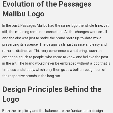
Evolution of the Passages
Malibu Logo
In the past, Passages Malibu had the same logo the whole time, yet
still, the meaning remained consistent. All the changes were small
and the aim was just to make the brand more up-to-date while
preserving its essence. The design is still just as nice and easy and
remains distinctive. This very coherence is what brings such an
emotional touch to people, who come to know and believe the past
in the art. The brand would never be embraced without a logo that is
timeless and steady, which only then gives a better recognition of
the respective brands in the long run.
Design Principles Behind the
Logo
Both the simplicity and the balance are the fundamental design