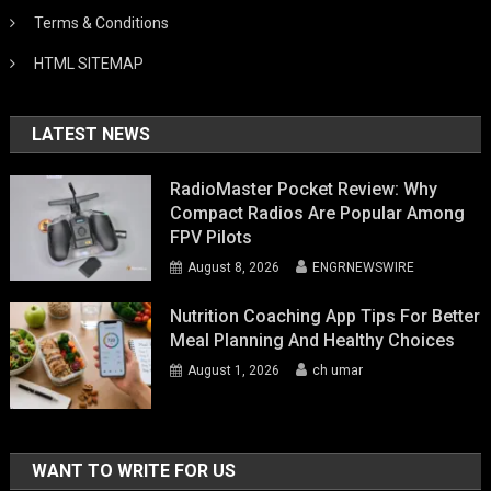
Terms & Conditions
HTML SITEMAP
LATEST NEWS
RadioMaster Pocket Review: Why
Compact Radios Are Popular Among
FPV Pilots
August 8, 2026
ENGRNEWSWIRE
Nutrition Coaching App Tips For Better
Meal Planning And Healthy Choices
August 1, 2026
ch umar
WANT TO WRITE FOR US