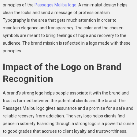
principles of the
Passages Malibu logo
. A minimalist design helps
clean the looks and send a message of professionalism.
Typography is the area that gets much attention in order to
maintain elegance and transparency. The color and the chosen
symbols are meant to bring feelings of hope and recovery to the
audience. The brand mission is reflected in a logo made with these
principles.
Impact of the Logo on Brand
Recognition
A brand’s strong logo helps people associate it with the brand and
trust is formed between the potential clients and the brand. The
Passages Malibu logo gives assurance and a promise for a safe and
reliable recovery from addiction. The very logo helps clients find
peace in sobriety. Branding through a strong logo is a powerful curse
to good grades that accrues to client loyalty and trustworthiness.