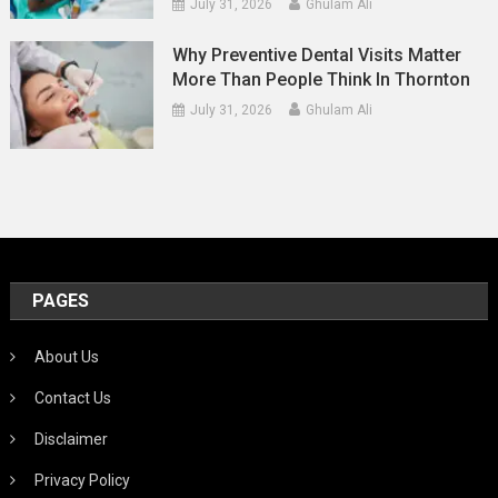
July 31, 2026
Ghulam Ali
Why Preventive Dental Visits Matter
More Than People Think In Thornton
July 31, 2026
Ghulam Ali
PAGES
About Us
Contact Us
Disclaimer
Privacy Policy