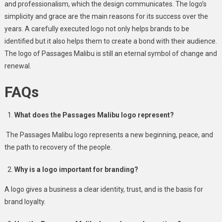
and professionalism, which the design communicates. The logo’s
simplicity and grace are the main reasons for its success over the
years. A carefully executed logo not only helps brands to be
identified but it also helps them to create a bond with their audience.
The logo of Passages Malibu is still an eternal symbol of change and
renewal.
FAQs
What does the Passages Malibu logo represent?
The Passages Malibu logo represents a new beginning, peace, and
the path to recovery of the people.
Why is a logo important for branding?
A logo gives a business a clear identity, trust, and is the basis for
brand loyalty.