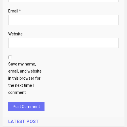
Email
*
Website
Save my name,
email, and website
in this browser for
the next time I
comment.
LATEST POST