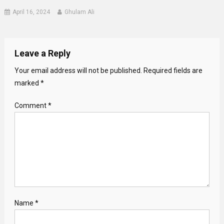
April 16, 2024
Ghulam Ali
Leave a Reply
Your email address will not be published.
Required fields are
marked
*
Comment
*
Name
*