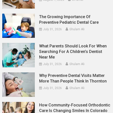
The Growing Importance Of
Preventive Pediatric Dental Care
July 31, 2026
Ghulam Ali
What Parents Should Look For When
Searching For A Children’s Dentist
Near Me
July 31, 2026
Ghulam Ali
Why Preventive Dental Visits Matter
More Than People Think In Thornton
July 31, 2026
Ghulam Ali
How Community-Focused Orthodontic
Care Is Changing Smiles In Colorado