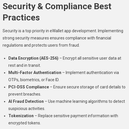
Security & Compliance Best
Practices
Security is a top priority in eWallet app development. Implementing
strong security measures ensures compliance with financial
regulations and protects users from fraud.
Data Encryption (AES-256)
– Encrypt all sensitive user data at
rest and in transit.
Multi-Factor Authentication
– Implement authentication via
OTPs, biometrics, or Face ID.
PCI-DSS Compliance
– Ensure secure storage of card details to
prevent breaches.
AI Fraud Detection
– Use machine learning algorithms to detect
suspicious activities.
Tokenization
– Replace sensitive payment information with
encrypted tokens.