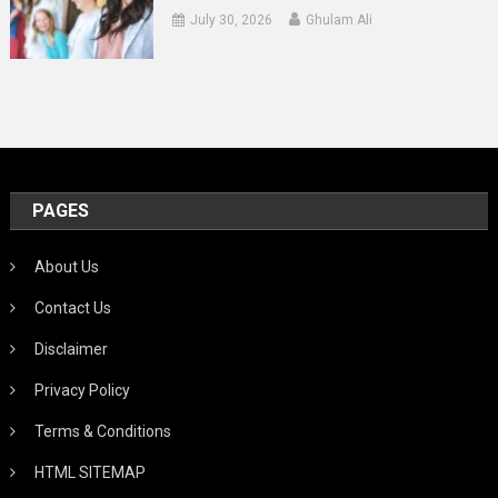
July 30, 2026
Ghulam Ali
PAGES
About Us
Contact Us
Disclaimer
Privacy Policy
Terms & Conditions
HTML SITEMAP