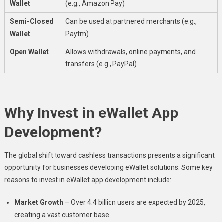
Wallet
(e.g., Amazon Pay)
Semi-Closed
Can be used at partnered merchants (e.g.,
Wallet
Paytm)
Open Wallet
Allows withdrawals, online payments, and
transfers (e.g., PayPal)
Why Invest in eWallet App
Development?
The global shift toward cashless transactions presents a significant
opportunity for businesses developing eWallet solutions. Some key
reasons to invest in eWallet app development include:
Market Growth
– Over 4.4 billion users are expected by 2025,
creating a vast customer base.