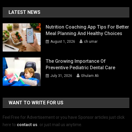
LATEST NEWS
Nutrition Coaching App Tips For Better
Meal Planning And Healthy Choices
August 1, 2026
ch umar
The Growing Importance Of
Preventive Pediatric Dental Care
July 31, 2026
Ghulam Ali
WANT TO WRITE FOR US
Feel Free for Advertisement or you have Sponsor articles just click
here to
contact us
.
or just mail us anytime.