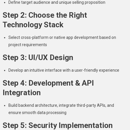
Define target audience and unique selling proposition
Step 2: Choose the Right
Technology Stack
Select cross-platform or native app development based on
project requirements
Step 3: UI/UX Design
Develop an intuitive interface with a user-friendly experience
Step 4: Development & API
Integration
Build backend architecture, integrate third-party APIs, and
ensure smooth data processing
Step 5: Security Implementation