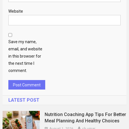
Website
Save my name,
email, and website
in this browser for
the next time I
comment.
LATEST POST
Nutrition Coaching App Tips For Better
Meal Planning And Healthy Choices
August 1, 2026
ch umar