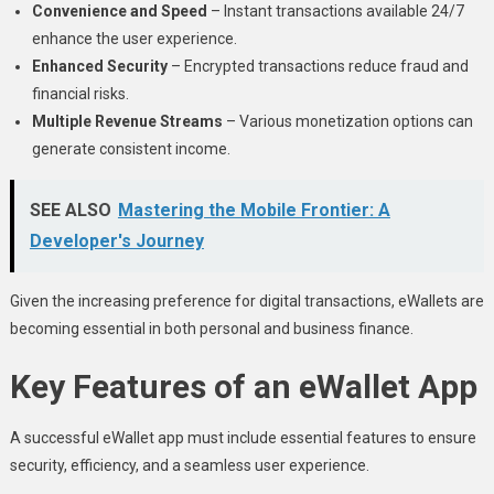
Convenience and Speed
– Instant transactions available 24/7
enhance the user experience.
Enhanced Security
– Encrypted transactions reduce fraud and
financial risks.
Multiple Revenue Streams
– Various monetization options can
generate consistent income.
SEE ALSO
Mastering the Mobile Frontier: A
Developer's Journey
Given the increasing preference for digital transactions, eWallets are
becoming essential in both personal and business finance.
Key Features of an eWallet App
A successful eWallet app must include essential features to ensure
security, efficiency, and a seamless user experience.