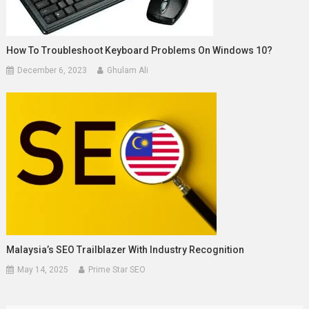
How To Troubleshoot Keyboard Problems On Windows 10?
December 6, 2023
Ghulam Ali
Malaysia’s SEO Trailblazer With Industry Recognition
May 14, 2025
Prime Star SEO