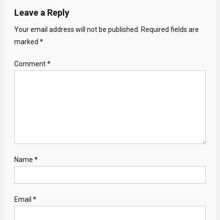
Leave a Reply
Your email address will not be published.
Required fields are
marked
*
Comment
*
Name
*
Email
*