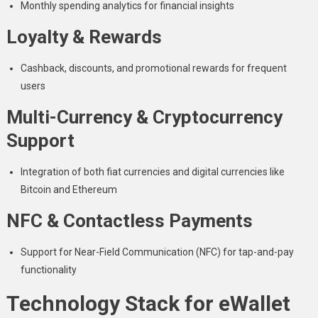
Monthly spending analytics for financial insights
Loyalty & Rewards
Cashback, discounts, and promotional rewards for frequent
users
Multi-Currency & Cryptocurrency
Support
Integration of both fiat currencies and digital currencies like
Bitcoin and Ethereum
NFC & Contactless Payments
Support for Near-Field Communication (NFC) for tap-and-pay
functionality
Technology Stack for eWallet