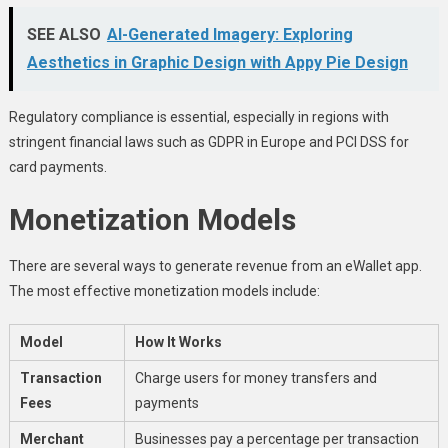
SEE ALSO
AI-Generated Imagery: Exploring
Aesthetics in Graphic Design with Appy Pie Design
Regulatory compliance is essential, especially in regions with
stringent financial laws such as GDPR in Europe and PCI DSS for
card payments.
Monetization Models
There are several ways to generate revenue from an eWallet app.
The most effective monetization models include:
Model
How It Works
Transaction
Charge users for money transfers and
Fees
payments
Merchant
Businesses pay a percentage per transaction