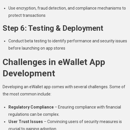
Use encryption, fraud detection, and compliance mechanisms to
protect transactions
Step 6: Testing & Deployment
Conduct beta testing to identify performance and security issues
before launching on app stores
Challenges in eWallet App
Development
Developing an eWallet app comes with several challenges. Some of
the most common include:
Regulatory Compliance
– Ensuring compliance with financial
regulations can be complex.
User Trust Issues
– Convincing users of security measures is
crucial to gaining adoption.