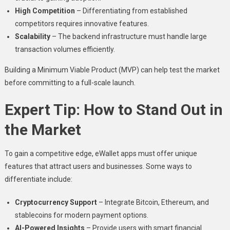
High Competition
– Differentiating from established
competitors requires innovative features.
Scalability
– The backend infrastructure must handle large
transaction volumes efficiently.
Building a Minimum Viable Product (MVP) can help test the market
before committing to a full-scale launch.
Expert Tip: How to Stand Out in
the Market
To gain a competitive edge, eWallet apps must offer unique
features that attract users and businesses. Some ways to
differentiate include:
Cryptocurrency Support
– Integrate Bitcoin, Ethereum, and
stablecoins for modern payment options.
AI-Powered Insights
– Provide users with smart financial