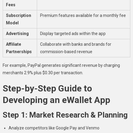
Fees
Subscription
Premium features available for a monthly fee
Model
Advertising
Display targeted ads within the app
Affiliate
Collaborate with banks and brands for
Partnerships
commission-based revenue
For example, PayPal generates significant revenue by charging
merchants 2.9% plus $0.30 per transaction.
Step-by-Step Guide to
Developing an eWallet App
Step 1: Market Research & Planning
Analyze competitors like Google Pay and Venmo