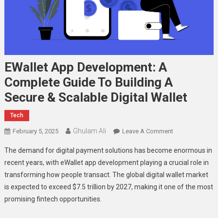
EWallet App Development: A
Complete Guide To Building A
Secure & Scalable Digital Wallet
Tech
Ghulam Ali
On
February 5, 2025
Leave A Comment
EWallet
The demand for digital payment solutions has become enormous in
App
recent years, with eWallet app development playing a crucial role in
Development:
transforming how people transact. The global digital wallet market
A
is expected to exceed $7.5 trillion by 2027, making it one of the most
Complete
Guide
promising fintech opportunities.
To