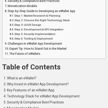
Security & Compliance Best Practices
Monetization Models
Step-by-Step Guide to Developing an eWallet App
Step 1: Market Research & Planning
Step 2: Choose the Right Technology Stack
Step 3: UI/UX Design
Step 4: Development & API Integration
Step 5: Security Implementation
Step 6: Testing & Deployment
Challenges in eWallet App Development
Expert Tip: How to Stand Out in the Market
The Future of eWallets
Table of Contents
What is an eWallet?
Why Invest in eWallet App Development?
Key Features of an eWallet App
Technology Stack for eWallet App Development
Security & Compliance Best Practices