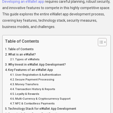
Building
Developing an eWallet app
requires careful planning, robust security,
A
and innovative features to compete in this highly competitive space.
Secure
This guide explores the entire eWallet app development process,
&
covering key features, technology stack, security measures,
Scalable
business models, and challenges.
Digital
Wallet
Table of Contents
Table of Contents
What is an eWallet?
Types of eWallets
Why Invest in eWallet App Development?
Key Features of an eWallet App
User Registration & Authentication
Secure Payment Processing
Money Transfers
Transaction History & Reports
Loyalty & Rewards
Multi-Currency & Cryptocurrency Support
NFC & Contactless Payments
Technology Stack for eWallet App Development