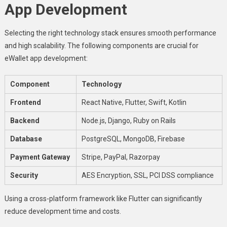
App Development
Selecting the right technology stack ensures smooth performance
and high scalability. The following components are crucial for
eWallet app development:
Component
Technology
Frontend
React Native, Flutter, Swift, Kotlin
Backend
Node.js, Django, Ruby on Rails
Database
PostgreSQL, MongoDB, Firebase
Payment Gateway
Stripe, PayPal, Razorpay
Security
AES Encryption, SSL, PCI DSS compliance
Using a cross-platform framework like Flutter can significantly
reduce development time and costs.