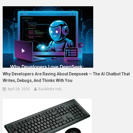
Why Developers Are Raving About Deepseek — The AI Chatbot That
Writes, Debugs, And Thinks With You
April 28, 2025
Backlinks Hub