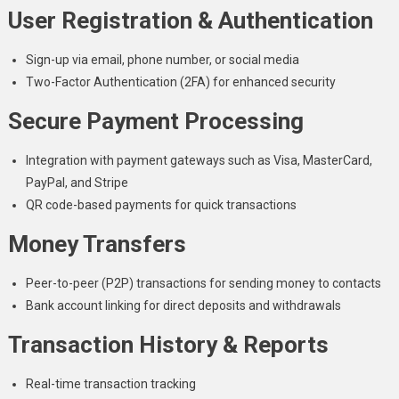
User Registration & Authentication
Sign-up via email, phone number, or social media
Two-Factor Authentication (2FA) for enhanced security
Secure Payment Processing
Integration with payment gateways such as Visa, MasterCard,
PayPal, and Stripe
QR code-based payments for quick transactions
Money Transfers
Peer-to-peer (P2P) transactions for sending money to contacts
Bank account linking for direct deposits and withdrawals
Transaction History & Reports
Real-time transaction tracking