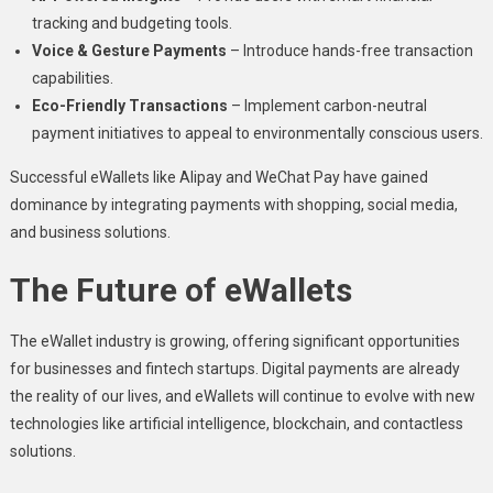
tracking and budgeting tools.
Voice & Gesture Payments
– Introduce hands-free transaction
capabilities.
Eco-Friendly Transactions
– Implement carbon-neutral
payment initiatives to appeal to environmentally conscious users.
Successful eWallets like Alipay and WeChat Pay have gained
dominance by integrating payments with shopping, social media,
and business solutions.
The Future of eWallets
The eWallet industry is growing, offering significant opportunities
for businesses and fintech startups. Digital payments are already
the reality of our lives, and eWallets will continue to evolve with new
technologies like artificial intelligence, blockchain, and contactless
solutions.