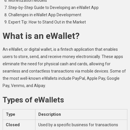
Monetization Models
Step-by-Step Guide to Developing an eWallet App
Challenges in eWallet App Development
Expert Tip: How to Stand Out in the Market
What is an eWallet?
An eWallet, or digital wallet, is a fintech application that enables
users to store, send, and receive money electronically. These apps
eliminate the need for physical cash and cards, allowing for
seamless and contactless transactions via mobile devices. Some of
the most well-known eWallets include PayPal, Apple Pay, Google
Pay, Venmo, and Alipay.
Types of eWallets
Type
Description
Closed
Used by a specific business for transactions