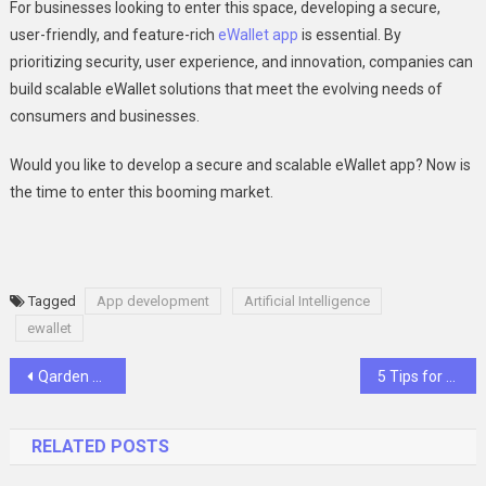
For businesses looking to enter this space, developing a secure,
user-friendly, and feature-rich
eWallet app
is essential. By
prioritizing security, user experience, and innovation, companies can
build scalable eWallet solutions that meet the evolving needs of
consumers and businesses.
Would you like to develop a secure and scalable eWallet app? Now is
the time to enter this booming market.
Tagged
App development
Artificial Intelligence
ewallet
Post
Qarden Token Achieves Major Breakthrough with Official Binance Listing
5 Tips for Creating Affordable Townhouse Designs in Melbourne
navigation
RELATED POSTS