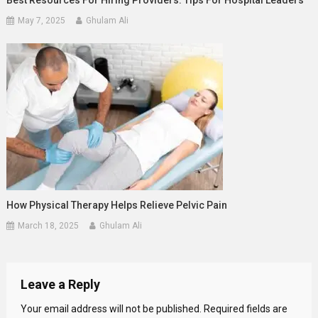
May 7, 2025
Ghulam Ali
How Physical Therapy Helps Relieve Pelvic Pain
March 18, 2025
Ghulam Ali
Leave a Reply
Your email address will not be published.
Required fields are