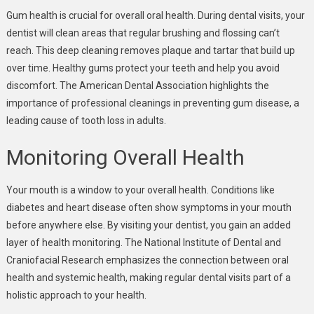
Gum health is crucial for overall oral health. During dental visits, your
dentist will clean areas that regular brushing and flossing can’t
reach. This deep cleaning removes plaque and tartar that build up
over time. Healthy gums protect your teeth and help you avoid
discomfort. The American Dental Association highlights the
importance of professional cleanings in preventing gum disease, a
leading cause of tooth loss in adults.
Monitoring Overall Health
Your mouth is a window to your overall health. Conditions like
diabetes and heart disease often show symptoms in your mouth
before anywhere else. By visiting your dentist, you gain an added
layer of health monitoring. The National Institute of Dental and
Craniofacial Research emphasizes the connection between oral
health and systemic health, making regular dental visits part of a
holistic approach to your health.