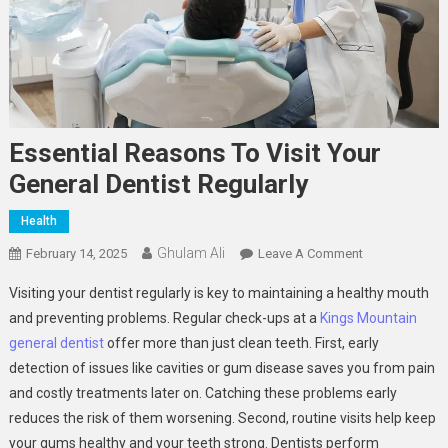
Essential Reasons To Visit Your
General Dentist Regularly
Health
Ghulam Ali
On
February 14, 2025
Leave A Comment
Essential
Visiting your dentist regularly is key to maintaining a healthy mouth
Reasons
and preventing problems. Regular check-ups at a
Kings Mountain
To
general dentist
offer more than just clean teeth. First, early
Visit
detection of issues like cavities or gum disease saves you from pain
Your
General
and costly treatments later on. Catching these problems early
Dentist
reduces the risk of them worsening. Second, routine visits help keep
Regularly
your gums healthy and your teeth strong. Dentists perform