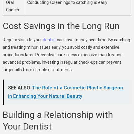
Oral
Conducting screenings to catch signs early
Cancer
Cost Savings in the Long Run
Regular visits to your
dentist
can save money over time. By catching
and treating minor issues early, you avoid costly and extensive
procedures later. Preventive care is less expensive than treating
advanced problems. Investing in regular check-ups can prevent
larger bills from complex treatments.
SEE ALSO
The Role of a Cosmetic Plastic Surgeon
in Enhancing Your Natural Beauty
Building a Relationship with
Your Dentist