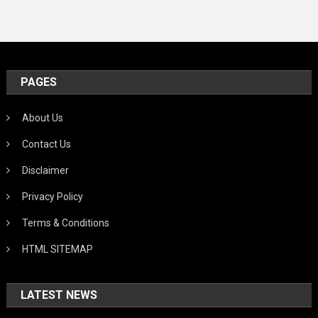
PAGES
About Us
Contact Us
Disclaimer
Privacy Policy
Terms & Conditions
HTML SITEMAP
LATEST NEWS