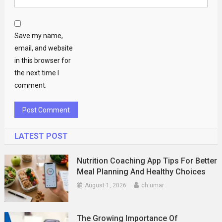
Save my name,
email, and website
in this browser for
the next time I
comment.
LATEST POST
Nutrition Coaching App Tips For Better
Meal Planning And Healthy Choices
August 1, 2026
ch umar
The Growing Importance Of