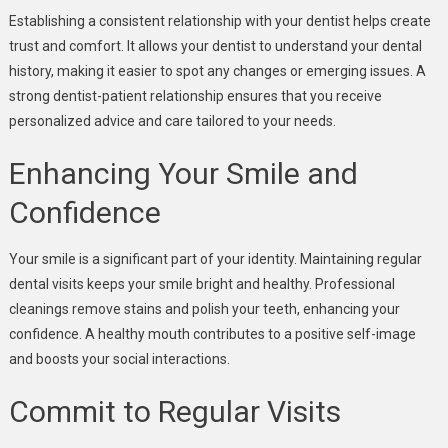
Establishing a consistent relationship with your dentist helps create
trust and comfort. It allows your dentist to understand your dental
history, making it easier to spot any changes or emerging issues. A
strong dentist-patient relationship ensures that you receive
personalized advice and care tailored to your needs.
Enhancing Your Smile and
Confidence
Your smile is a significant part of your identity. Maintaining regular
dental visits keeps your smile bright and healthy. Professional
cleanings remove stains and polish your teeth, enhancing your
confidence. A healthy mouth contributes to a positive self-image
and boosts your social interactions.
Commit to Regular Visits