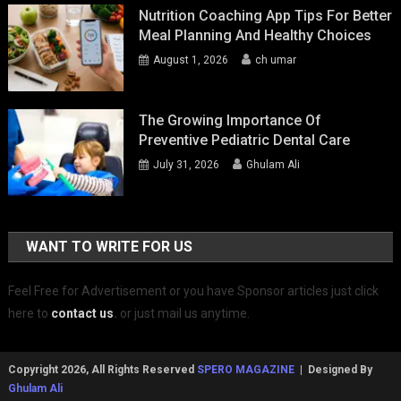
Nutrition Coaching App Tips For Better
Meal Planning And Healthy Choices
August 1, 2026
ch umar
The Growing Importance Of
Preventive Pediatric Dental Care
July 31, 2026
Ghulam Ali
WANT TO WRITE FOR US
Feel Free for Advertisement or you have Sponsor articles just click
here to
contact us
.
or just mail us anytime.
Copyright 2026, All Rights Reserved
SPERO MAGAZINE
| Designed By
Ghulam Ali