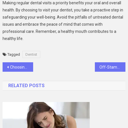
Making regular dental visits a priority benefits your oral and overall
health. By choosing to visit your dentist, you take a proactive step in
safeguarding your well-being. Avoid the pitfalls of untreated dental
issues and embrace the peace of mind that comes with
professional care. Remember, a healthy mouth contributes to a
healthy life.
Tagged
Dentist
Post
Choosing Between Dentures and Implants: What You Need to Know
Off-Stamp SW9000 Review
navigation
RELATED POSTS