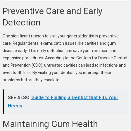
Preventive Care and Early
Detection
One significant reason to visit your general dentist is preventive
care. Regular dental exams catch issues like cavities and gum
disease early. This early detection can save you from pain and
expensive procedures. According to the Centers for Disease Control
and Prevention (CDC), untreated cavities can lead to infections and
even tooth loss. By visiting your dentist, you intercept these
problems before they escalate.
SEE ALSO
Guide to Finding a Dentist that Fits Your
Needs
Maintaining Gum Health