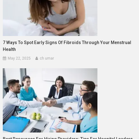
7 Ways To Spot Early Signs Of Fibroids Through Your Menstrual
Health
May 22, 2025
ch umar
Best Resources For Hiring Providers: Tips For Hospital Leaders