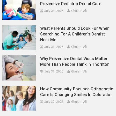
Preventive Pediatric Dental Care
July 31, 2026
Ghulam Ali
What Parents Should Look For When
Searching For A Children’s Dentist
Near Me
July 31, 2026
Ghulam Ali
Why Preventive Dental Visits Matter
More Than People Think In Thornton
July 31, 2026
Ghulam Ali
How Community-Focused Orthodontic
Care Is Changing Smiles In Colorado
July 30, 2026
Ghulam Ali