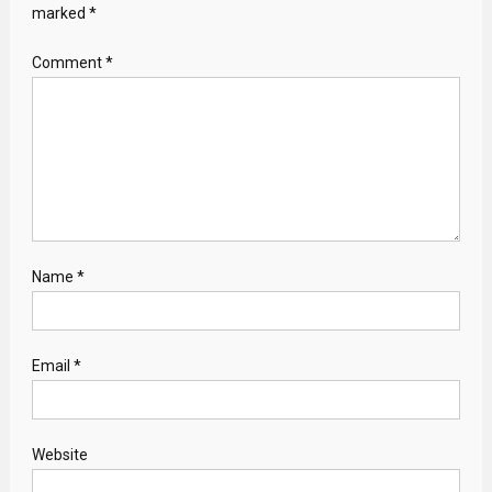
marked
*
Comment
*
Name
*
Email
*
Website