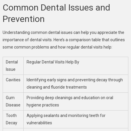
Common Dental Issues and
Prevention
Understanding common dental issues can help you appreciate the
importance of dental visits. Here’s a comparison table that outlines
some common problems and how regular dental visits help:
Dental
Regular Dental Visits Help By
Issue
Cavities
Identifying early signs and preventing decay through
cleaning and fluoride treatments
Gum
Providing deep cleanings and education on oral
Disease
hygiene practices
Tooth
Applying sealants and monitoring teeth for
Decay
vulnerabilities