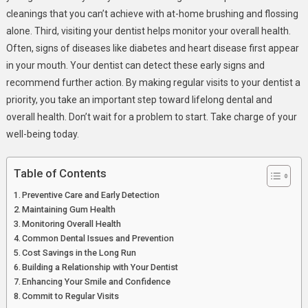
cleanings that you can’t achieve with at-home brushing and flossing
alone. Third, visiting your dentist helps monitor your overall health.
Often, signs of diseases like diabetes and heart disease first appear
in your mouth. Your dentist can detect these early signs and
recommend further action. By making regular visits to your dentist a
priority, you take an important step toward lifelong dental and
overall health. Don’t wait for a problem to start. Take charge of your
well-being today.
Table of Contents
Preventive Care and Early Detection
Maintaining Gum Health
Monitoring Overall Health
Common Dental Issues and Prevention
Cost Savings in the Long Run
Building a Relationship with Your Dentist
Enhancing Your Smile and Confidence
Commit to Regular Visits