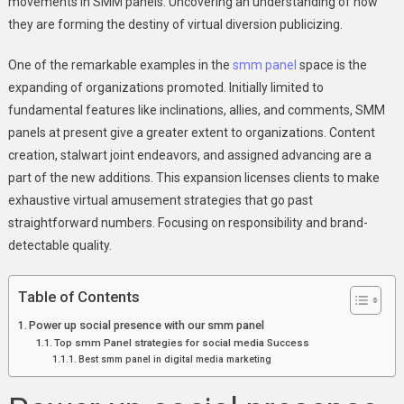
movements in SMM panels. Uncovering an understanding of how
For
they are forming the destiny of virtual diversion publicizing.
Success
|
One of the remarkable examples in the
smm panel
space is the
Gotosmmpanel
expanding of organizations promoted. Initially limited to
fundamental features like inclinations, allies, and comments, SMM
panels at present give a greater extent to organizations. Content
creation, stalwart joint endeavors, and assigned advancing are a
part of the new additions. This expansion licenses clients to make
exhaustive virtual amusement strategies that go past
straightforward numbers. Focusing on responsibility and brand-
detectable quality.
Table of Contents
Power up social presence with our smm panel
Top smm Panel strategies for social media Success
Best smm panel in digital media marketing