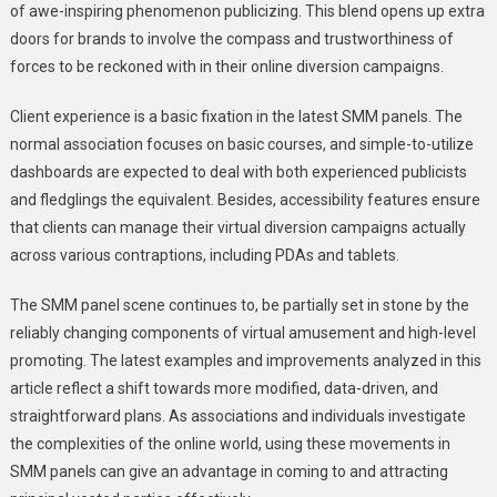
of awe-inspiring phenomenon publicizing. This blend opens up extra
doors for brands to involve the compass and trustworthiness of
forces to be reckoned with in their online diversion campaigns.
Client experience is a basic fixation in the latest SMM panels. The
normal association focuses on basic courses, and simple-to-utilize
dashboards are expected to deal with both experienced publicists
and fledglings the equivalent. Besides, accessibility features ensure
that clients can manage their virtual diversion campaigns actually
across various contraptions, including PDAs and tablets.
The SMM panel scene continues to, be partially set in stone by the
reliably changing components of virtual amusement and high-level
promoting. The latest examples and improvements analyzed in this
article reflect a shift towards more modified, data-driven, and
straightforward plans. As associations and individuals investigate
the complexities of the online world, using these movements in
SMM panels can give an advantage in coming to and attracting