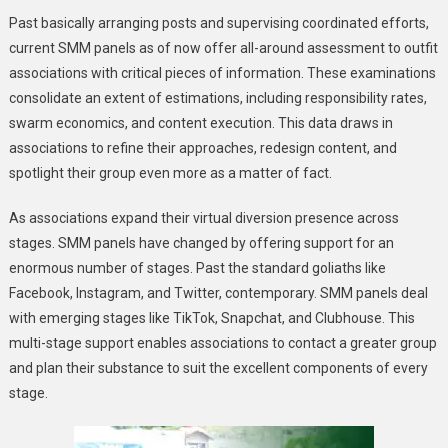
Past basically arranging posts and supervising coordinated efforts,
current SMM panels as of now offer all-around assessment to outfit
associations with critical pieces of information. These examinations
consolidate an extent of estimations, including responsibility rates,
swarm economics, and content execution. This data draws in
associations to refine their approaches, redesign content, and
spotlight their group even more as a matter of fact.
As associations expand their virtual diversion presence across
stages. SMM panels have changed by offering support for an
enormous number of stages. Past the standard goliaths like
Facebook, Instagram, and Twitter, contemporary. SMM panels deal
with emerging stages like TikTok, Snapchat, and Clubhouse. This
multi-stage support enables associations to contact a greater group
and plan their substance to suit the excellent components of every
stage.