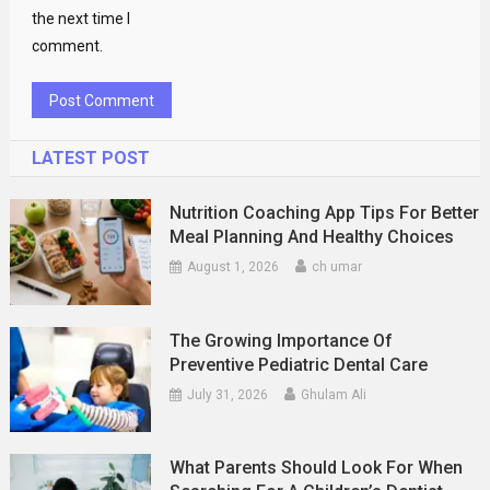
the next time I
comment.
LATEST POST
Nutrition Coaching App Tips For Better
Meal Planning And Healthy Choices
August 1, 2026
ch umar
The Growing Importance Of
Preventive Pediatric Dental Care
July 31, 2026
Ghulam Ali
What Parents Should Look For When