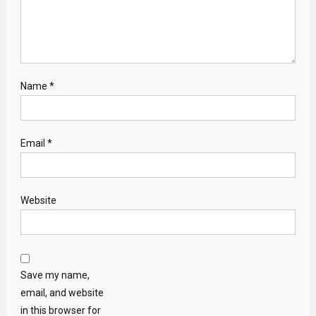
Name
*
Email
*
Website
Save my name,
email, and website
in this browser for