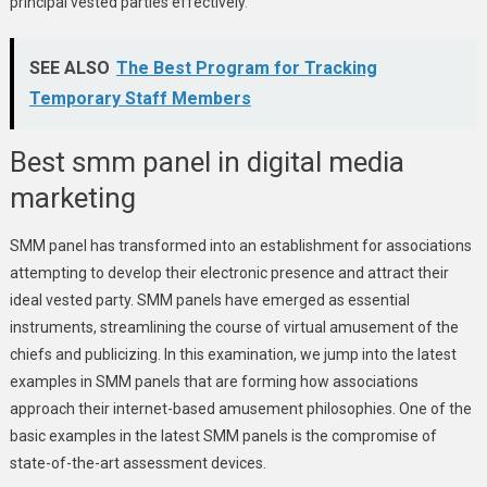
principal vested parties effectively
.
SEE ALSO
The Best Program for Tracking
Temporary Staff Members
Best smm panel in digital media
marketing
SMM panel has transformed into an establishment for associations
attempting to develop their electronic presence and attract their
ideal vested party. SMM panels have emerged as essential
instruments, streamlining the course of virtual amusement of the
chiefs and publicizing. In this examination, we jump into the latest
examples in SMM panels that are forming how associations
approach their internet-based amusement philosophies. One of the
basic examples in the latest SMM panels is the compromise of
state-of-the-art assessment devices.