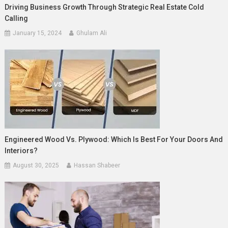
Driving Business Growth Through Strategic Real Estate Cold
Calling
January 15, 2024
Ghulam Ali
Engineered Wood Vs. Plywood: Which Is Best For Your Doors And
Interiors?
August 30, 2025
Hassan Shabeer