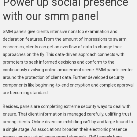
Power up social presence
with our smm panel
SMM panels give clients intensive nonstop examination and
declaration features. From the amount of impressions to swarm
economics, clients can get an overflow of data to change their
approaches on the fly. This data-driven approach connects with
promoters to seek informed decisions and conform to the
continuously evolving online amusement scene. SMM panels center
around the protection of client data. Further developed security
components like beginning-to-end encryption and complex approval
are becoming standard.
Besides, panels are completing extreme security ways to deal with
ensure. That client information is managed carefully, uplifting trust
among clients. Online diversion exhibiting isn’t by and large bound to
a single stage. As associations broaden their electronic presence
across various virtual amusement channels. SMM panels have