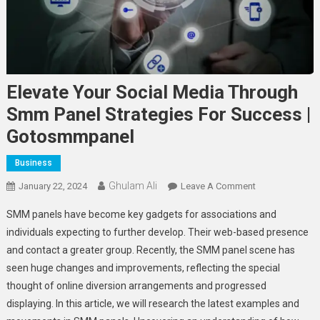
Elevate Your Social Media Through
Smm Panel Strategies For Success |
Gotosmmpanel
Business
Ghulam Ali
On
January 22, 2024
Leave A Comment
Elevate
SMM panels have become key gadgets for associations and
Your
individuals expecting to further develop. Their web-based presence
Social
and contact a greater group. Recently, the SMM panel scene has
Media
seen huge changes and improvements, reflecting the special
Through
Smm
thought of online diversion arrangements and progressed
Panel
displaying. In this article, we will research the latest examples and
Strategies