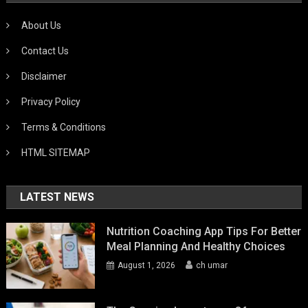
About Us
Contact Us
Disclaimer
Privacy Policy
Terms & Conditions
HTML SITEMAP
LATEST NEWS
Nutrition Coaching App Tips For Better
Meal Planning And Healthy Choices
August 1, 2026
ch umar