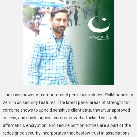
The rising power of computerized perils has induced SMM panels to
zero in on security features. The latest panel areas of strength for
combine shows to uphold sensitive client data, thwart unapproved
access, and shield against computerized attacks. Two-factor
affirmation, encryption, and secure portion entries are a part of the
redesigned security incorporates that bestow trust in associations