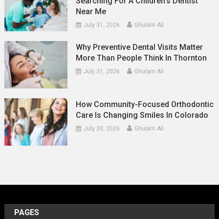
Searching For A Children’s Dentist
Near Me
July 31, 2026
Ghulam Ali
Why Preventive Dental Visits Matter
More Than People Think In Thornton
July 31, 2026
Ghulam Ali
How Community-Focused Orthodontic
Care Is Changing Smiles In Colorado
July 30, 2026
Ghulam Ali
PAGES