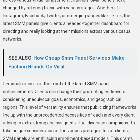
changed by offering to join with various stages. Whether it’s
Instagram, Facebook, Twitter, or emerging stages like TikTok, the
latest SMM panels give clients a headed-together dashboard for
directing and really looking at their missions across various casual
networks.
SEE ALSO
How Cheap Smm Panel Services Make
Fashion Brands Go Viral
Personalization is at the front of the latest SMM panel
enhancements. Clients can change their promoting endeavors
considering unequivocal goals, economics, and geographical
regions. This level of versatility ensures that publicizing frameworks
line up with the unprecedented necessities of each and every client,
adding to extra strong and assigned virtual diversion campaigns. To
take unique consideration of the various prerequisites of clients,
SMM panels are embracing enrollment-based models. This grants