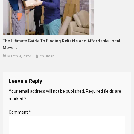
The Ultimate Guide To Finding Reliable And Affordable Local
Movers
March 4, 2024
ch umar
Leave a Reply
Your email address will not be published.
Required fields are
marked
*
Comment
*