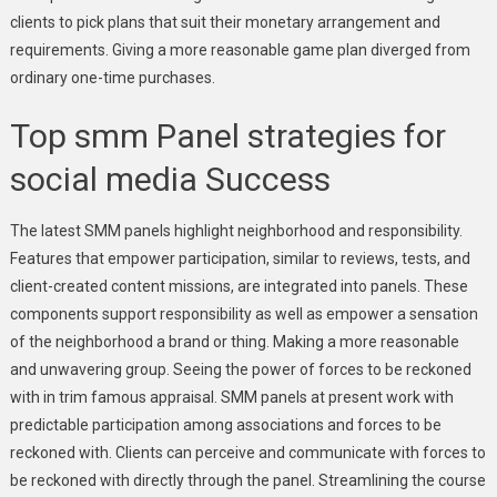
clients to pick plans that suit their monetary arrangement and
requirements. Giving a more reasonable game plan diverged from
ordinary one-time purchases.
Top smm Panel strategies for
social media Success
The latest SMM panels highlight neighborhood and responsibility.
Features that empower participation, similar to reviews, tests, and
client-created content missions, are integrated into panels. These
components support responsibility as well as empower a sensation
of the neighborhood a brand or thing. Making a more reasonable
and unwavering group. Seeing the power of forces to be reckoned
with in trim famous appraisal. SMM panels at present work with
predictable participation among associations and forces to be
reckoned with. Clients can perceive and communicate with forces to
be reckoned with directly through the panel. Streamlining the course