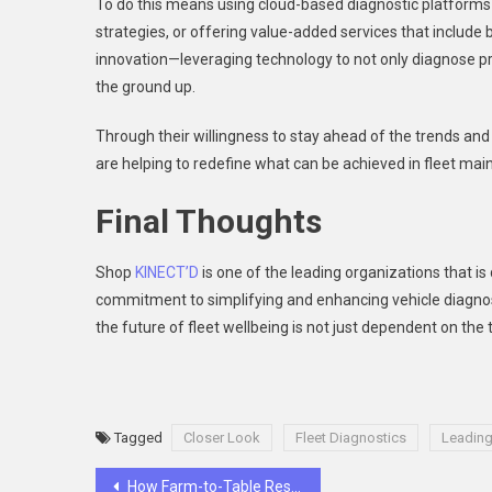
To do this means using cloud-based diagnostic platforms a
strategies, or offering value-added services that inclu
innovation—leveraging technology to not only diagnose pr
the ground up.
Through their willingness to stay ahead of the trends and th
are helping to redefine what can be achieved in fleet ma
Final Thoughts
Shop
KINECT’D
is one of the leading organizations that is d
commitment to simplifying and enhancing vehicle diagnost
the future of fleet wellbeing is not just dependent on the
Tagged
Closer Look
Fleet Diagnostics
Leading
Post
How Farm-to-Table Restaurants Manage Ingredient Sourcing?