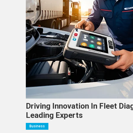
Driving Innovation In Fleet Di
Leading Experts
Business