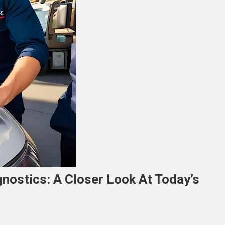
agnostics: A Closer Look At Today’s