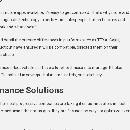
d mobile apps available, it’s easy to get confused. That’s why more and
diagnostic technology experts – not salespeople, but technicians and
ork and what doesn’t.
d detail the primary differences in platforms such as TEXA, Cojali,
uct but have ensured it will be compatible, directed them on their
purchase.
mixed fleet vehicles or have a lot of technicians to manage. It helps
—not just in savings—but in time, safety, and reliability.
rmance Solutions
the most progressive companies are taking it on as innovators in fleet
y maintaining the status quo; they are focused on ways to optimize ever