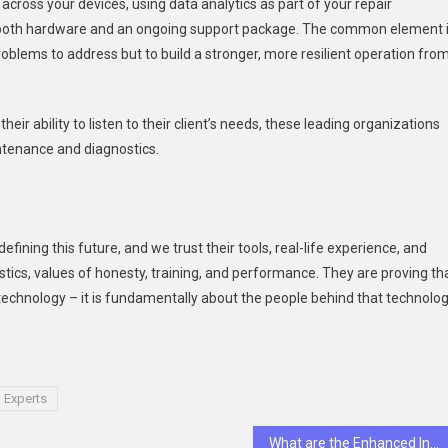
cross your devices, using data analytics as part of your repair
de both hardware and an ongoing support package. The common element 
oblems to address but to build a stronger, more resilient operation fro
eir ability to listen to their client’s needs, these leading organizations
intenance and diagnostics.
efining this future, and we trust their tools, real-life experience, and
ics, values of honesty, training, and performance. They are proving th
 technology – it is fundamentally about the people behind that technolog
 Experts
What are the Enhanced Inspection Capabilities of Opsio Cloud?