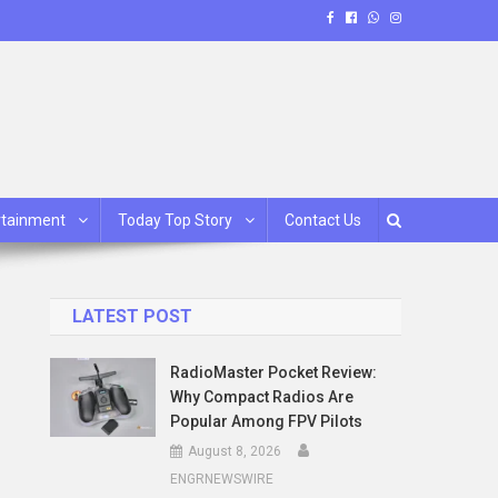
rtainment
Today Top Story
Contact Us
LATEST POST
RadioMaster Pocket Review:
Why Compact Radios Are
Popular Among FPV Pilots
August 8, 2026
ENGRNEWSWIRE