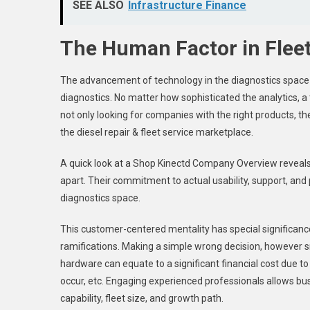
SEE ALSO
Infrastructure Finance
The Human Factor in Fleet
The advancement of technology in the diagnostics space 
diagnostics. No matter how sophisticated the analytics, a 
not only looking for companies with the right products, the
the diesel repair & fleet service marketplace.
A quick look at a Shop Kinectd Company Overview reveals
apart. Their commitment to actual usability, support, and 
diagnostics space.
This customer-centered mentality has special significanc
ramifications. Making a simple wrong decision, however s
hardware can equate to a significant financial cost due to l
occur, etc. Engaging experienced professionals allows bus
capability, fleet size, and growth path.