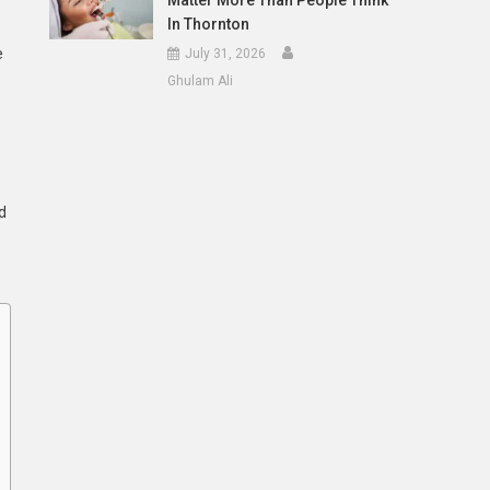
Matter More Than People Think
In Thornton
e
July 31, 2026
Ghulam Ali
d