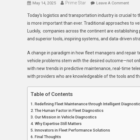
Prime Star
On
May 14, 2025
Leave A Comment
Drivin
Today’s logistics and transportation industry is crucial 
Innova
is more important than ever. Traditional approaches to veh
In
Luckily, companies across the continent are establishing
Fleet
and superior tools, inspiring systems, and data-driven st
Diagn
A
A change in paradigm in how fleet managers and repair tec
Close
Look
vehicle problems stem with the desired outcome—not only 
At
with new trends in predictive maintenance, real-time tele
Today
with providers who are knowledgeable of the tools and their
Leadi
Exper
Table of Contents
Redefining Fleet Maintenance through Intelligent Diagnosti
The Human Factor in Fleet Diagnostics
Our Mission in Vehicle Diagnostics
Why Expertise Still Matters
Innovators in Fleet Performance Solutions
Final Thoughts