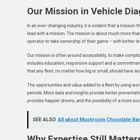
Our Mission in Vehicle Di
In an ever-changing industry, it is evident that a mission
lead with a mission. The mission is about much more than 
operator to take ownership of their game – with better t
Our mission is often around accessibility, to make compl
includes education, responsive support and a commitment 
that any fleet, no matter how big or small, should have ac
The opportunities and value added to a fleet by using wor
periods. More data and insights provide better preventa
provides happier drivers, and the possibility of a more su
SEE ALSO
All about Mushroom Chocolate Ba
Why Expertise Still Matter