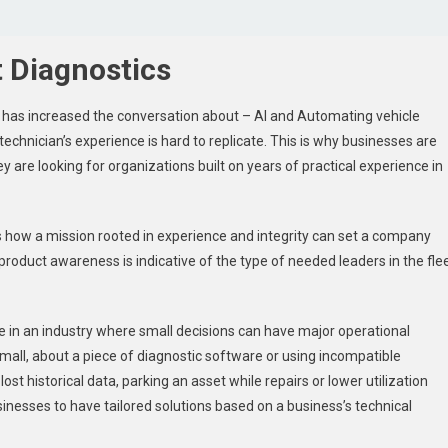
 Diagnostics
has increased the conversation about – AI and Automating vehicle
technician’s experience is hard to replicate. This is why businesses are
y are looking for organizations built on years of practical experience in
 how a mission rooted in experience and integrity can set a company
product awareness is indicative of the type of needed leaders in the fle
e in an industry where small decisions can have major operational
mall, about a piece of diagnostic software or using incompatible
ost historical data, parking an asset while repairs or lower utilization
inesses to have tailored solutions based on a business’s technical