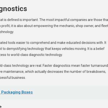
agnostics
 that is defined is important. The most impactful companies are those tha
profit; it is also about empowering the mechanic, shop owner, and flee
echnology.
icated tools easier to comprehend and make educated decisions with. It
to demystifying technology that keeps vehicles moving. It is a belief
cess to world-class diagnostic technology.
ld-class technology are real. Faster diagnostics mean faster turnaround
tive maintenance, which actually decreases the number of breakdowns,
ccessful business.
r Packaging Boxes
s