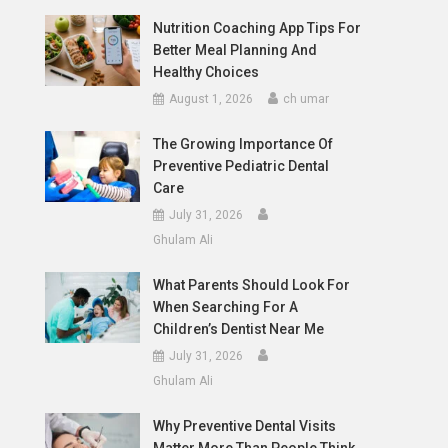
Nutrition Coaching App Tips For
Better Meal Planning And
Healthy Choices
August 1, 2026
ch umar
The Growing Importance Of
Preventive Pediatric Dental
Care
July 31, 2026
Ghulam Ali
What Parents Should Look For
When Searching For A
Children’s Dentist Near Me
July 31, 2026
Ghulam Ali
Why Preventive Dental Visits