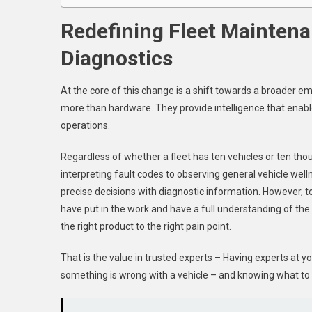
Redefining Fleet Maintena
Diagnostics
At the core of this change is a shift towards a broader e
more than hardware. They provide intelligence that enabl
operations.
Regardless of whether a fleet has ten vehicles or ten thous
interpreting fault codes to observing general vehicle we
precise decisions with diagnostic information. However, too
have put in the work and have a full understanding of the 
the right product to the right pain point.
That is the value in trusted experts – Having experts at y
something is wrong with a vehicle – and knowing what to d