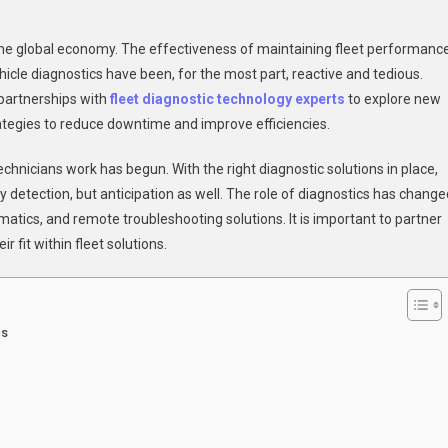
g
to the global economy. The effectiveness of maintaining fleet performanc
tion
icle diagnostics have been, for the most part, reactive and tedious.
 partnerships with
fleet diagnostic technology experts
to explore new
rategies to reduce downtime and improve efficiencies.
ostics:
hnicians work has begun. With the right diagnostic solutions in place,
r
detection, but anticipation as well. The role of diagnostics has change
matics, and remote troubleshooting solutions. It is important to partner
’s
 fit within fleet solutions.
ng
ts
cs