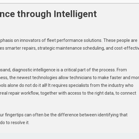
nce through Intelligent
mphasis on innovators of fleet performance solutions. These people are
es smarter repairs, strategic maintenance scheduling, and cost-effecti
and, diagnostic intelligence is a critical part of the process. From
llness, the newest technologies allow technicians to make faster and mo
ls alone do not do it all! It requires specialists from the industry who
real repair workflow, together with access to the right data, to connect
our fingertips can often be the difference between identifying that
o to resolve it
.