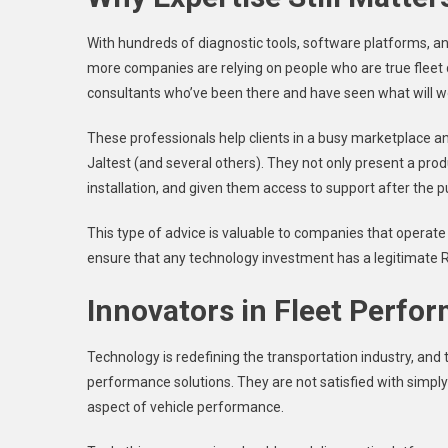
With hundreds of diagnostic tools, software platforms, an
more companies are relying on people who are true fleet 
consultants who’ve been there and have seen what will w
These professionals help clients in a busy marketplace an
Jaltest (and several others). They not only present a prod
installation, and given them access to support after the 
This type of advice is valuable to companies that operate 
ensure that any technology investment has a legitimate ROI
Innovators in Fleet Perfo
Technology is redefining the transportation industry, and 
performance solutions. They are not satisfied with simpl
aspect of vehicle performance.