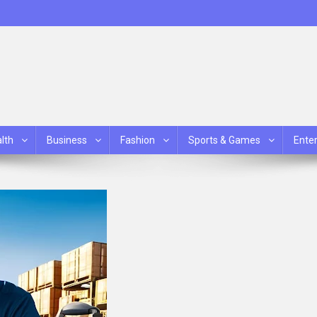
lth
Business
Fashion
Sports & Games
Ente