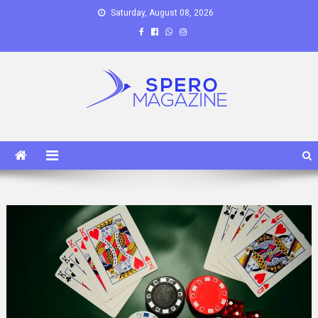
Skip
Saturday, August 08, 2026
to
content
Spero Magazine
A Content Portal