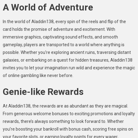
A World of Adventure
In the world of Aladdin138, every spin of the reels and flip of the
card holds the promise of adventure and excitement. With
immersive graphics, captivating sound effects, and smooth
gameplay, players are transported to a world where anything is
possible. Whether you’re exploring ancient ruins, traversing distant
galaxies, or embarking on a quest for hidden treasures, Aladdin138
invites you to let your imagination run wild and experience the magic
of online gambling like never before.
Genie-like Rewards
At Aladdin138, the rewards are as abundant as they are magical.
From generous welcome bonuses to exciting promotions and loyalty
rewards, there’s always something to look forward to. Whether
you’re boosting your bankroll with bonus cash, scoring free spins on
your favorite slots, or earning loyalty points for every wager,