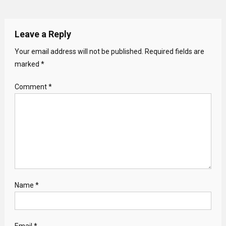
Leave a Reply
Your email address will not be published.
Required fields are
marked
*
Comment
*
Name
*
Email
*