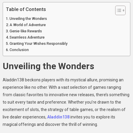
Into
Table of Contents
The
Unveiling the Wonders
World
A World of Adventure
Of
Genie-like Rewards
Online
Seamless Adventure
Gambling
Granting Your Wishes Responsibly
Conclusion
Unveiling the Wonders
Aladdin138 beckons players with its mystical allure, promising an
experience like no other. With a vast selection of games ranging
from classic favorites to innovative new releases, there’s something
to suit every taste and preference. Whether you’re drawn to the
excitement of slots, the strategy of table games, or the realism of
live dealer experiences,
Aladdin138
invites you to explore its
magical offerings and discover the thrill of winning.