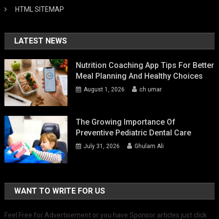
HTML SITEMAP
LATEST NEWS
Nutrition Coaching App Tips For Better
Meal Planning And Healthy Choices
August 1, 2026
ch umar
The Growing Importance Of
Preventive Pediatric Dental Care
July 31, 2026
Ghulam Ali
WANT TO WRITE FOR US
Feel Free for Advertisement or you have Sponsor articles just click