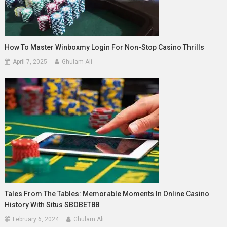
How To Master Winboxmy Login For Non-Stop Casino Thrills
April 7, 2025
Ghulam Ali
Tales From The Tables: Memorable Moments In Online Casino
History With Situs SBOBET88
February 6, 2024
Ghulam Ali