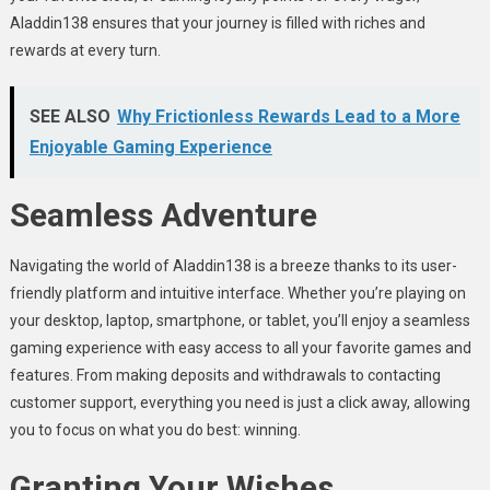
Aladdin138 ensures that your journey is filled with riches and
rewards at every turn.
SEE ALSO
Why Frictionless Rewards Lead to a More
Enjoyable Gaming Experience
Seamless Adventure
Navigating the world of Aladdin138 is a breeze thanks to its user-
friendly platform and intuitive interface. Whether you’re playing on
your desktop, laptop, smartphone, or tablet, you’ll enjoy a seamless
gaming experience with easy access to all your favorite games and
features. From making deposits and withdrawals to contacting
customer support, everything you need is just a click away, allowing
you to focus on what you do best: winning.
Granting Your Wishes