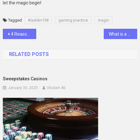
let the magic begin!
Tagged
Aladdin138
gaming practice
magic
Post
4 Reasons to Embrace Your Curly Hair in 2024
What is a Casino?
navigation
RELATED POSTS
Sweepstakes Casinos
January 30, 2025
Ghulam Ali