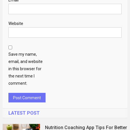
Website
Save my name,
email, and website
in this browser for
the next time I
comment.
LATEST POST
Nutrition Coaching App Tips For Better