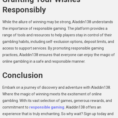
Responsibly
While the allure of winning may be strong, Aladdin138 understands
the importance of responsible gaming. The platform provides a
range of tools and resources to help players stay in control of their
gambling habits, including self-exclusion options, deposit limits, and
access to support services. By promoting responsible gaming
practices, Aladdin138 ensures that everyone can enjoy the magic of
online gambling in a safe and responsible manner.
Conclusion
Embark on a journey of discovery and adventure with Aladdin138.
Where the magic of winning meets the excitement of online
gambling. With its vast selection of games, generous rewards, and
commitment to
responsible gaming
. Aladdin138 offers an
experience that is truly enchanting. So why wait? Sign up today and