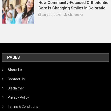
How Community-Focused Orthodontic
Care Is Changing Smiles In Colorado
July 30, 2026
Ghulam Ali
PAGES
About Us
Contact Us
Disclaimer
Privacy Policy
Terms & Conditions