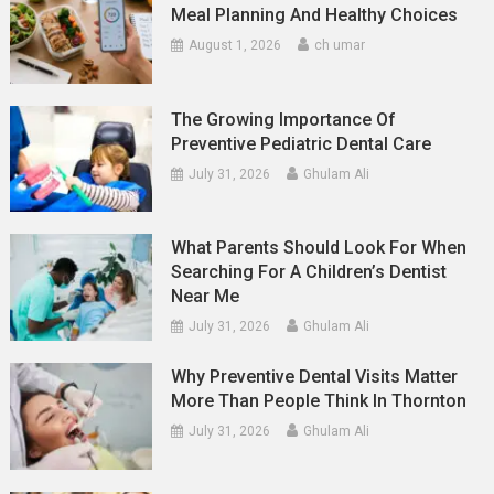
Meal Planning And Healthy Choices
August 1, 2026
ch umar
The Growing Importance Of
Preventive Pediatric Dental Care
July 31, 2026
Ghulam Ali
What Parents Should Look For When
Searching For A Children’s Dentist
Near Me
July 31, 2026
Ghulam Ali
Why Preventive Dental Visits Matter
More Than People Think In Thornton
July 31, 2026
Ghulam Ali