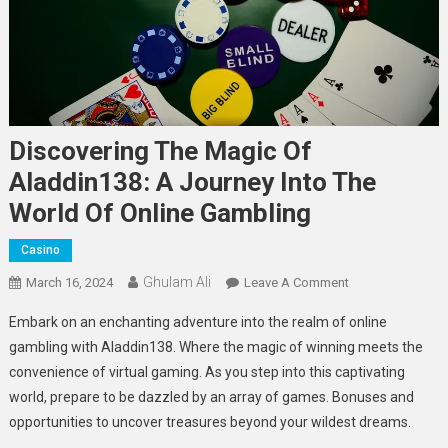
Discovering The Magic Of
Aladdin138: A Journey Into The
World Of Online Gambling
Casino
Ghulam Ali
On
March 16, 2024
Leave A Comment
Discovering
Embark on an enchanting adventure into the realm of online
The
gambling with Aladdin138. Where the magic of winning meets the
Magic
convenience of virtual gaming. As you step into this captivating
Of
world, prepare to be dazzled by an array of games. Bonuses and
Aladdin138:
A
opportunities to uncover treasures beyond your wildest dreams.
Journey