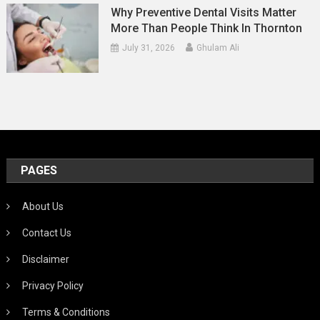
Why Preventive Dental Visits Matter
More Than People Think In Thornton
July 31, 2026
Ghulam Ali
PAGES
About Us
Contact Us
Disclaimer
Privacy Policy
Terms & Conditions