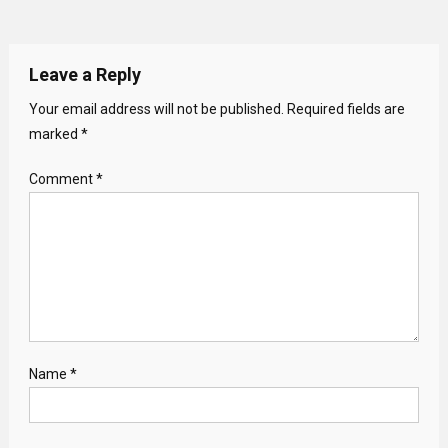
Leave a Reply
Your email address will not be published.
Required fields are
marked
*
Comment
*
Name
*