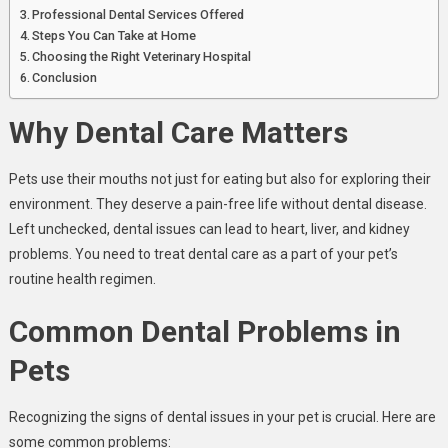
Professional Dental Services Offered
Steps You Can Take at Home
Choosing the Right Veterinary Hospital
Conclusion
Why Dental Care Matters
Pets use their mouths not just for eating but also for exploring their
environment. They deserve a pain-free life without dental disease.
Left unchecked, dental issues can lead to heart, liver, and kidney
problems. You need to treat dental care as a part of your pet’s
routine health regimen.
Common Dental Problems in
Pets
Recognizing the signs of dental issues in your pet is crucial. Here are
some common problems: