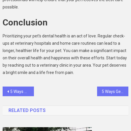
possible.
Conclusion
Prioritizing your pet’s dental health is an act of love. Regular check-
ups at veterinary hospitals and home care routines can lead to a
longer, healthier life for your pet. You can make a significant impact
on their overall health and happiness with these efforts. Start today
by reaching out to a veterinary clinic in your area. Your pet deserves
a bright smile and a life free from pain.
Post
5 Ways Certified Public Accountants Help Businesses Thrive
5 Ways General Dentists Help Patients Maintain Lifelong Oral Health
navigation
RELATED POSTS