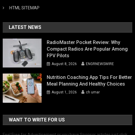
HTML SITEMAP
LATEST NEWS
RadioMaster Pocket Review: Why
Compact Radios Are Popular Among
FPV Pilots
August 8, 2026
ENGRNEWSWIRE
Nutrition Coaching App Tips For Better
Meal Planning And Healthy Choices
August 1, 2026
ch umar
WANT TO WRITE FOR US
Feel Free for Advertisement or you have Sponsor articles just click