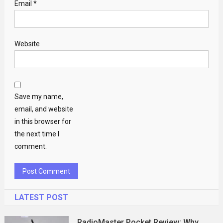
Email
*
Website
Save my name,
email, and website
in this browser for
the next time I
comment.
LATEST POST
RadioMaster Pocket Review: Why