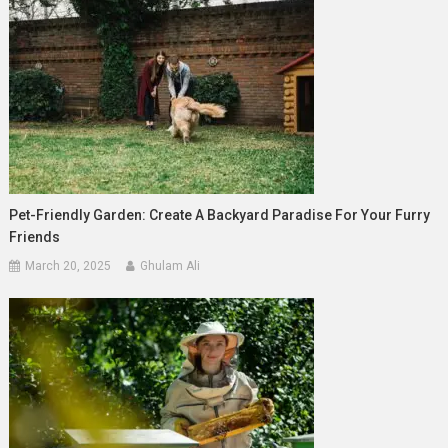
Pet-Friendly Garden: Create A Backyard Paradise For Your Furry
Friends
March 20, 2025
Ghulam Ali