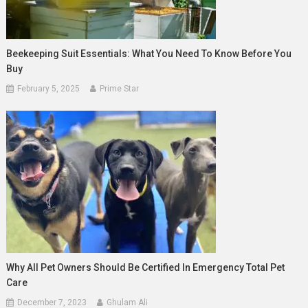
Beekeeping Suit Essentials: What You Need To Know Before You
Buy
February 5, 2025
Prime Star
Why All Pet Owners Should Be Certified In Emergency Total Pet
Care
December 7, 2023
Ghulam Ali