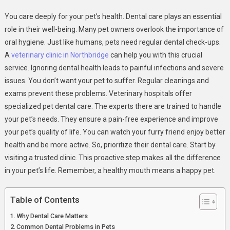
Dental
You care deeply for your pet’s health. Dental care plays an essential
Care
role in their well-being. Many pet owners overlook the importance of
For
oral hygiene. Just like humans, pets need regular dental check-ups.
Pets:
A
veterinary clinic in Northbridge
can help you with this crucial
A
Key
service. Ignoring dental health leads to painful infections and severe
Service
issues. You don’t want your pet to suffer. Regular cleanings and
At
exams prevent these problems. Veterinary hospitals offer
Veterinary
specialized pet dental care. The experts there are trained to handle
Hospitals
your pet’s needs. They ensure a pain-free experience and improve
your pet’s quality of life. You can watch your furry friend enjoy better
health and be more active. So, prioritize their dental care. Start by
visiting a trusted clinic. This proactive step makes all the difference
in your pet’s life. Remember, a healthy mouth means a happy pet.
Table of Contents
Why Dental Care Matters
Common Dental Problems in Pets