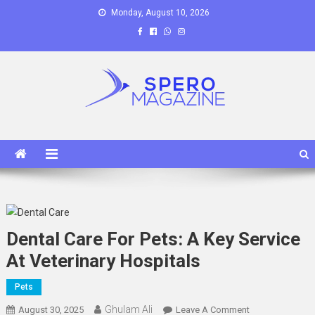
Skip
Monday, August 10, 2026
to
content
Spero Magazine
A Content Portal
Dental Care For Pets: A Key Service
At Veterinary Hospitals
Pets
Ghulam Ali
On
August 30, 2025
Leave A Comment