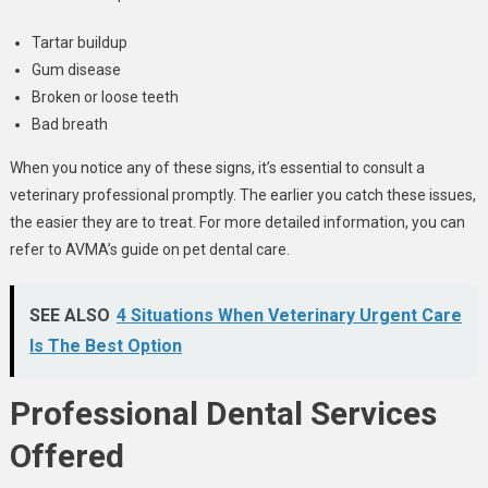
Tartar buildup
Gum disease
Broken or loose teeth
Bad breath
When you notice any of these signs, it’s essential to consult a
veterinary professional promptly. The earlier you catch these issues,
the easier they are to treat. For more detailed information, you can
refer to AVMA’s guide on pet dental care.
SEE ALSO
4 Situations When Veterinary Urgent Care
Is The Best Option
Professional Dental Services
Offered