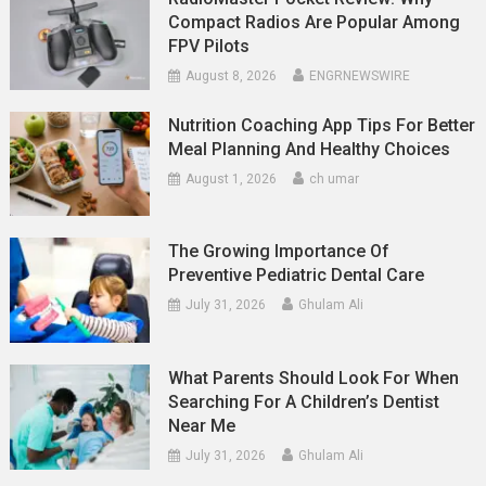
Compact Radios Are Popular Among
FPV Pilots
August 8, 2026
ENGRNEWSWIRE
Nutrition Coaching App Tips For Better
Meal Planning And Healthy Choices
August 1, 2026
ch umar
The Growing Importance Of
Preventive Pediatric Dental Care
July 31, 2026
Ghulam Ali
What Parents Should Look For When
Searching For A Children’s Dentist
Near Me
July 31, 2026
Ghulam Ali