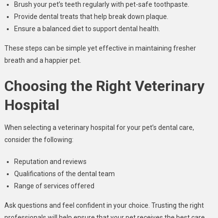
Brush your pet’s teeth regularly with pet-safe toothpaste.
Provide dental treats that help break down plaque.
Ensure a balanced diet to support dental health.
These steps can be simple yet effective in maintaining fresher
breath and a happier pet.
Choosing the Right Veterinary
Hospital
When selecting a veterinary hospital for your pet’s dental care,
consider the following:
Reputation and reviews
Qualifications of the dental team
Range of services offered
Ask questions and feel confident in your choice. Trusting the right
professionals will help ensure that your pet receives the best care