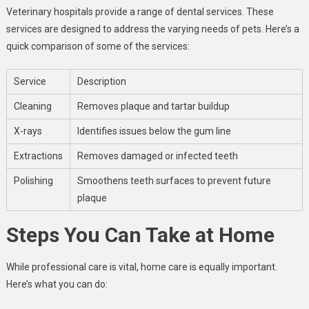
Veterinary hospitals provide a range of dental services. These
services are designed to address the varying needs of pets. Here’s a
quick comparison of some of the services:
Service
Description
Cleaning
Removes plaque and tartar buildup
X-rays
Identifies issues below the gum line
Extractions
Removes damaged or infected teeth
Polishing
Smoothens teeth surfaces to prevent future
plaque
Steps You Can Take at Home
While professional care is vital, home care is equally important.
Here’s what you can do: