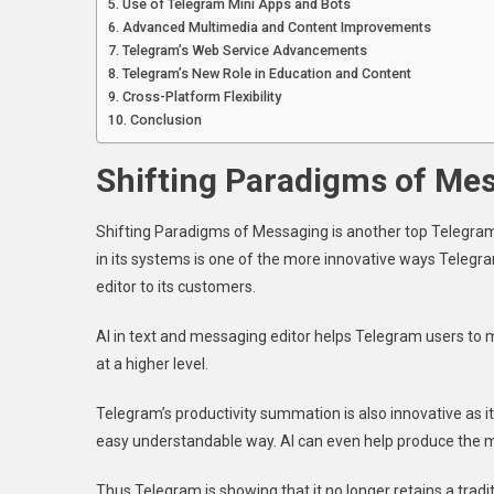
Use of Telegram Mini Apps and Bots
Advanced Multimedia and Content Improvements
Telegram’s Web Service Advancements
Telegram’s New Role in Education and Content
Cross-Platform Flexibility
Conclusion
Shifting Paradigms of Me
Shifting Paradigms of Messaging is another top Telegram t
in its systems is one of the more innovative ways Telegr
editor to its customers.
AI in text and messaging editor helps Telegram users to
at a higher level.
Telegram’s productivity summation is also innovative as 
easy understandable way. AI can even help produce the 
Thus Telegram is showing that it no longer retains a tra