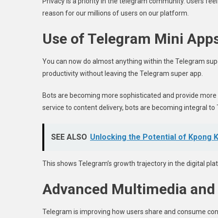
Privacy is a priority in the telegram community. Users fee
reason for our millions of users on our platform.
Use of Telegram Mini App
You can now do almost anything within the Telegram supe
productivity without leaving the Telegram super app.
Bots are becoming more sophisticated and provide more 
service to content delivery, bots are becoming integral t
SEE ALSO
Unlocking the Potential of Kpong 
This shows Telegram’s growth trajectory in the digital p
Advanced Multimedia and
Telegram is improving how users share and consume conte