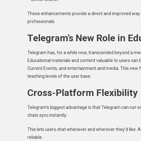
These enhancements provide a direct and improved way to
professionals.
Telegram’s New Role in Ed
Telegram has, for a while now, transcended beyond a mes
Educational materials and content valuable to users can b
Current Events, and entertainment and media. This new fu
teaching levels of the user base.
Cross-Platform Flexibility
Telegram’s biggest advantage is that Telegram can run on
chats sync instantly.
This lets users chat whenever and wherever they’d like. 
reliable.