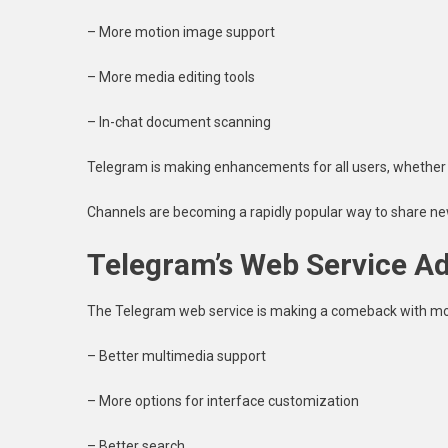
– More motion image support
– More media editing tools
– In-chat document scanning
Telegram is making enhancements for all users, whether 
Channels are becoming a rapidly popular way to share ne
Telegram’s Web Service 
The Telegram web service is making a comeback with mor
– Better multimedia support
– More options for interface customization
– Better search