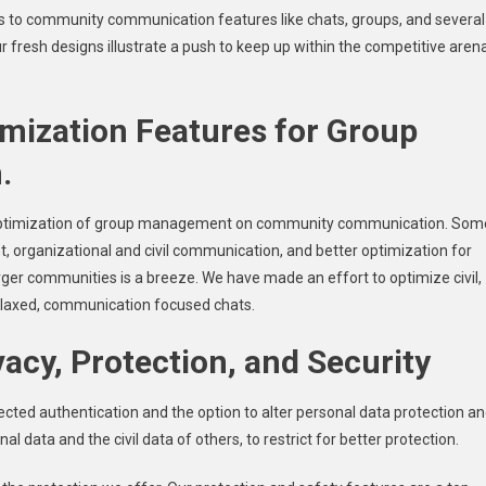
s to community communication features like chats, groups, and several
resh designs illustrate a push to keep up within the competitive aren
ization Features for Group
.
r optimization of group management on community communication. Som
 organizational and civil communication, and better optimization for
r communities is a breeze. We have made an effort to optimize civil,
elaxed, communication focused chats.
acy, Protection, and Security
ected authentication and the option to alter personal data protection a
l data and the civil data of others, to restrict for better protection.