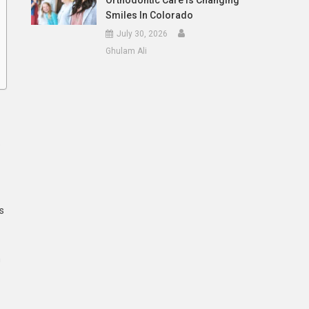
Orthodontic Care Is Changing
Smiles In Colorado
July 30, 2026
Ghulam Ali
e
s
n