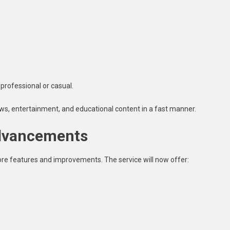
professional or casual.
ws, entertainment, and educational content in a fast manner.
Advancements
e features and improvements. The service will now offer: