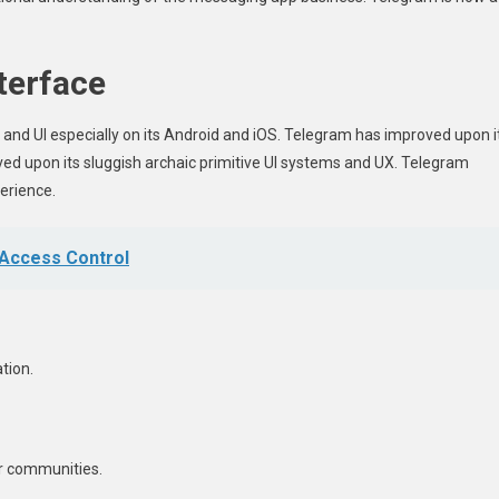
terface
 and UI especially on its Android and iOS. Telegram has improved upon i
ed upon its sluggish archaic primitive UI systems and UX. Telegram
perience.
 Access Control
tion.
r communities.