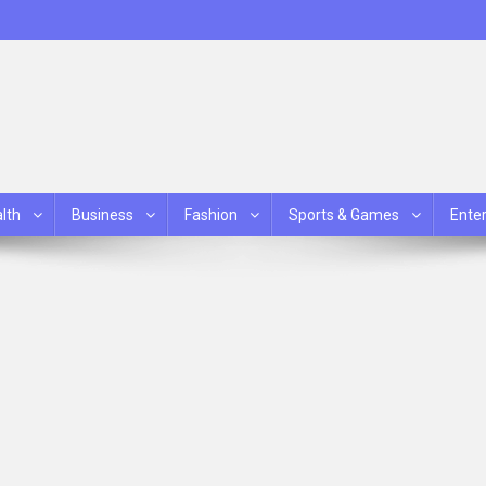
lth
Business
Fashion
Sports & Games
Ente