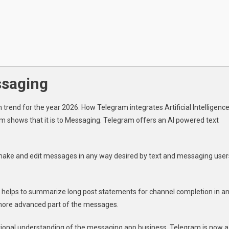
ssaging
rend for the year 2026. How Telegram integrates Artificial Intelligenc
am shows that it is to Messaging. Telegram offers an AI powered text
 make and edit messages in any way desired by text and messaging user
it helps to summarize long post statements for channel completion in a
more advanced part of the messages.
ditional understanding of the messaging app business. Telegram is now a