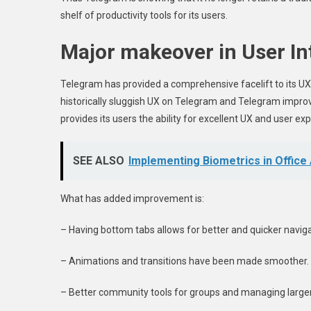
shelf of productivity tools for its users.
Major makeover in User In
Telegram has provided a comprehensive facelift to its UX
historically sluggish UX on Telegram and Telegram improv
provides its users the ability for excellent UX and user ex
SEE ALSO
Implementing Biometrics in Office
What has added improvement is:
– Having bottom tabs allows for better and quicker naviga
– Animations and transitions have been made smoother.
– Better community tools for groups and managing large