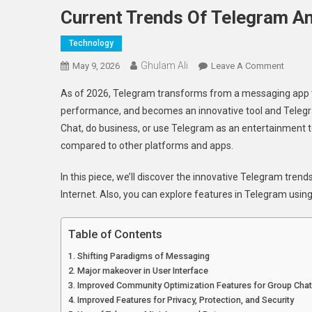
Current Trends Of Telegram A
Technology
Ghulam Ali
On
May 9, 2026
Leave A Comment
Current
As of 2026, Telegram transforms from a messaging app to a
Trends
performance, and becomes an innovative tool and Telegr
Of
Chat, do business, or use Telegram as an entertainment t
Telegr
compared to other platforms and apps.
And
Updat
In this piece, we’ll discover the innovative Telegram tre
On
Future
Internet. Also, you can explore features in Telegram usin
Devel
Table of Contents
Shifting Paradigms of Messaging
Major makeover in User Interface
Improved Community Optimization Features for Group Cha
Improved Features for Privacy, Protection, and Security