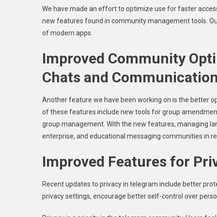
We have made an effort to optimize use for faster acces
new features found in community management tools. Our f
of modern apps.
Improved Community Optim
Chats and Communication
Another feature we have been working on is the bette
of these features include new tools for group amendment,
group management. With the new features, managing large
enterprise, and educational messaging communities in r
Improved Features for Priv
Recent updates to privacy in telegram include better prot
privacy settings, encourage better self-control over persona