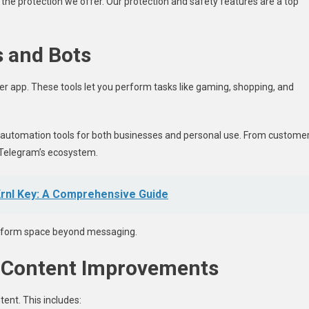
l the protection we offer. Our protection and safety features are a top
s and Bots
r app. These tools let you perform tasks like gaming, shopping, and
automation tools for both businesses and personal use. From custome
o Telegram’s ecosystem.
Krnl Key: A Comprehensive Guide
latform space beyond messaging.
 Content Improvements
nt. This includes: