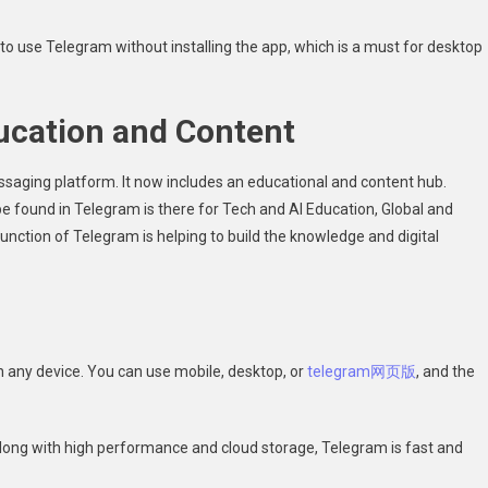
 use Telegram without installing the app, which is a must for desktop
ucation and Content
saging platform. It now includes an educational and content hub.
e found in Telegram is there for Tech and AI Education, Global and
nction of Telegram is helping to build the knowledge and digital
 any device. You can use mobile, desktop, or
telegram网页版
, and the
Along with high performance and cloud storage, Telegram is fast and