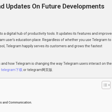
nd Updates On Future Developments
 digital hub of productivity tools. It updates its features and improve
am user’s education place. Regardless of whether you use Telegram to
ool, Telegram happily serves its customers and grows the fastest
am
es
nds and how Telegram is changing the way Telegram users interact on the
g
telegram下载
or telegram网页版.
opments
ts and Communication.