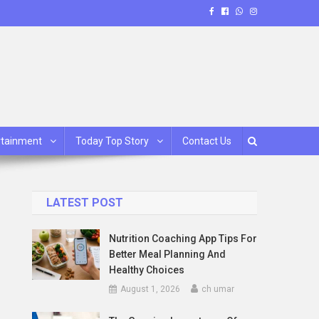
rtainment
Today Top Story
Contact Us
LATEST POST
Nutrition Coaching App Tips For
Better Meal Planning And
Healthy Choices
August 1, 2026
ch umar