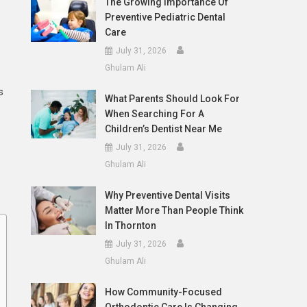
The Growing Importance Of
Preventive Pediatric Dental
Care
July 31, 2026
Ghulam Ali
s
What Parents Should Look For
When Searching For A
Children’s Dentist Near Me
July 31, 2026
Ghulam Ali
Why Preventive Dental Visits
Matter More Than People Think
In Thornton
July 31, 2026
Ghulam Ali
How Community-Focused