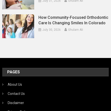
July 31, 2026
Ghulam Ali
How Community-Focused Orthodontic
Care Is Changing Smiles In Colorado
July 30, 2026
Ghulam Ali
PAGES
About Us
Contact Us
Disclaimer