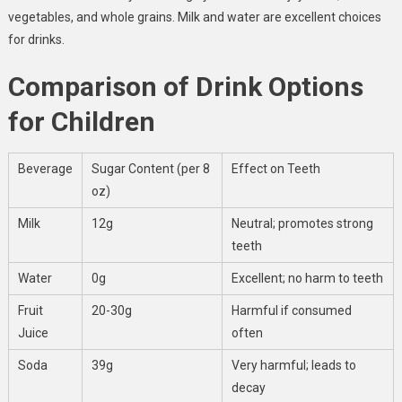
vegetables, and whole grains. Milk and water are excellent choices
for drinks.
Comparison of Drink Options
for Children
Beverage
Sugar Content (per 8
Effect on Teeth
oz)
Milk
12g
Neutral; promotes strong
teeth
Water
0g
Excellent; no harm to teeth
Fruit
20-30g
Harmful if consumed
Juice
often
Soda
39g
Very harmful; leads to
decay