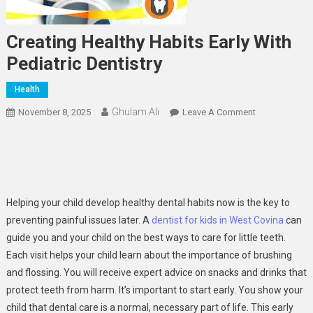
Creating Healthy Habits Early With
Pediatric Dentistry
Health
Ghulam Ali
On
November 8, 2025
Leave A Comment
Creating
Healthy
Habits
Early
With
Helping your child develop healthy dental habits now is the key to
Pediatric
preventing painful issues later. A
dentist for kids in West Covina
can
Dentistry
guide you and your child on the best ways to care for little teeth.
Each visit helps your child learn about the importance of brushing
and flossing. You will receive expert advice on snacks and drinks that
protect teeth from harm. It’s important to start early. You show your
child that dental care is a normal, necessary part of life. This early