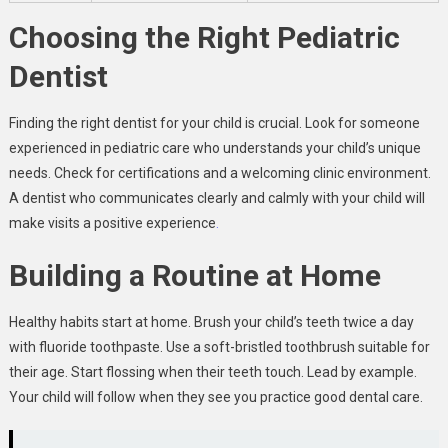
Choosing the Right Pediatric
Dentist
Finding the right dentist for your child is crucial. Look for someone
experienced in pediatric care who understands your child’s unique
needs. Check for certifications and a welcoming clinic environment.
A dentist who communicates clearly and calmly with your child will
make visits a positive experience
.
Building a Routine at Home
Healthy habits start at home. Brush your child’s teeth twice a day
with fluoride toothpaste. Use a soft-bristled toothbrush suitable for
their age. Start flossing when their teeth touch. Lead by example.
Your child will follow when they see you practice good dental care.