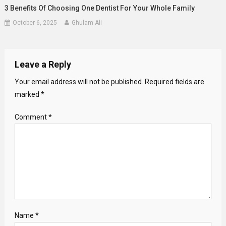
3 Benefits Of Choosing One Dentist For Your Whole Family
October 6, 2025
Ghulam Ali
Leave a Reply
Your email address will not be published.
Required fields are
marked
*
Comment
*
Name
*