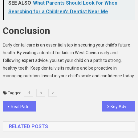
SEE ALSO
What Parents Should Look for When
Searching for a Children's Dentist Near Me
Conclusion
Early dental care is an essential step in securing your child’s future
health. By visiting a dentist for kids in West Covina early and
following expert advice, you set your child on a path to strong,
healthy teeth. Keep dental visits routine and be proactive in
managing nutrition. Invest in your child’s smile and confidence today.
Tagged
d
h
v
Post
Real Patient Transformations: Before And After Implant And Cosmetic Treatments
3 Key Advantages Of Combining Oral Surgery With Implant Dentistry
navigation
RELATED POSTS