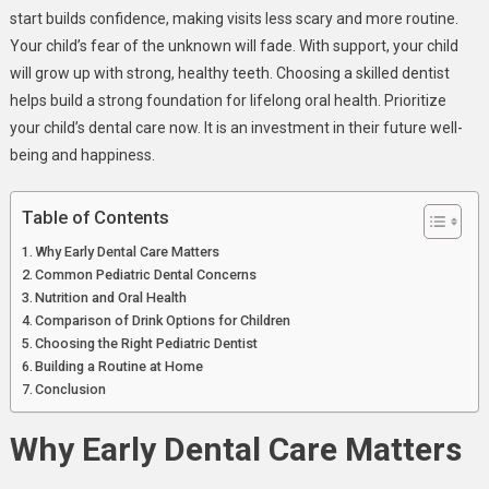
start builds confidence, making visits less scary and more routine.
Your child’s fear of the unknown will fade. With support, your child
will grow up with strong, healthy teeth. Choosing a skilled dentist
helps build a strong foundation for lifelong oral health. Prioritize
your child’s dental care now. It is an investment in their future well-
being and happiness.
Table of Contents
Why Early Dental Care Matters
Common Pediatric Dental Concerns
Nutrition and Oral Health
Comparison of Drink Options for Children
Choosing the Right Pediatric Dentist
Building a Routine at Home
Conclusion
Why Early Dental Care Matters