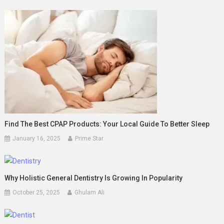
Find The Best CPAP Products: Your Local Guide To Better Sleep
January 16, 2025
Prime Star
Why Holistic General Dentistry Is Growing In Popularity
October 25, 2025
Ghulam Ali