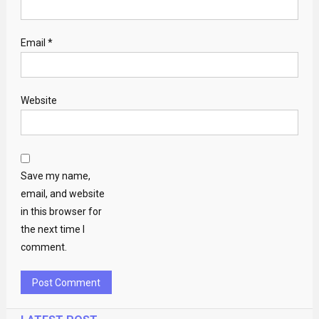
Email
*
Website
Save my name,
email, and website
in this browser for
the next time I
comment.