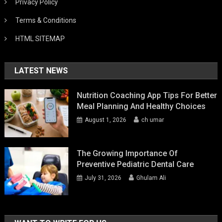
Privacy Policy
Terms & Conditions
HTML SITEMAP
LATEST NEWS
Nutrition Coaching App Tips For Better
Meal Planning And Healthy Choices
August 1, 2026
ch umar
The Growing Importance Of
Preventive Pediatric Dental Care
July 31, 2026
Ghulam Ali