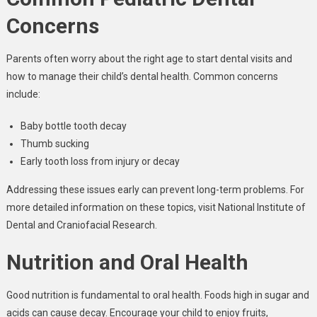
Concerns
Parents often worry about the right age to start dental visits and
how to manage their child’s dental health. Common concerns
include:
Baby bottle tooth decay
Thumb sucking
Early tooth loss from injury or decay
Addressing these issues early can prevent long-term problems. For
more detailed information on these topics, visit National Institute of
Dental and Craniofacial Research.
Nutrition and Oral Health
Good nutrition is fundamental to oral health. Foods high in sugar and
acids can cause decay. Encourage your child to enjoy fruits,