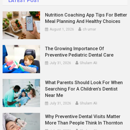
LATEST POST
Nutrition Coaching App Tips For Better
Meal Planning And Healthy Choices
August 1, 2026
ch umar
The Growing Importance Of
Preventive Pediatric Dental Care
July 31, 2026
Ghulam Ali
What Parents Should Look For When
Searching For A Children’s Dentist
Near Me
July 31, 2026
Ghulam Ali
Why Preventive Dental Visits Matter
More Than People Think In Thornton