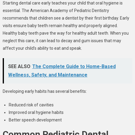
Starting dental care early teaches your child that oral hygiene is
essential. The American Academy of Pediatric Dentistry
recommends that children see a dentist by their first birthday. Early
visits ensure baby teeth remain healthy and properly aligned.
Healthy baby teeth pave the way for healthy adult teeth. When you
neglect this care, it can lead to decay and gum issues that may
affect your child’s ability to eat and speak.
SEE ALSO
The Complete Guide to Home-Based
Wellness, Safety, and Maintenance
Developing early habits has several benefits:
Reduced risk of cavities
Improved oral hygiene habits
Better speech development
Common Pediatric Dental