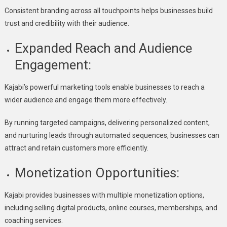
Consistent branding across all touchpoints helps businesses build
trust and credibility with their audience.
Expanded Reach and Audience
Engagement:
Kajabi’s powerful marketing tools enable businesses to reach a
wider audience and engage them more effectively.
By running targeted campaigns, delivering personalized content,
and nurturing leads through automated sequences, businesses can
attract and retain customers more efficiently.
Monetization Opportunities:
Kajabi provides businesses with multiple monetization options,
including selling digital products, online courses, memberships, and
coaching services.