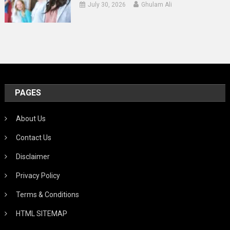
July 30, 2026
Ghulam Ali
PAGES
About Us
Contact Us
Disclaimer
Privacy Policy
Terms & Conditions
HTML SITEMAP