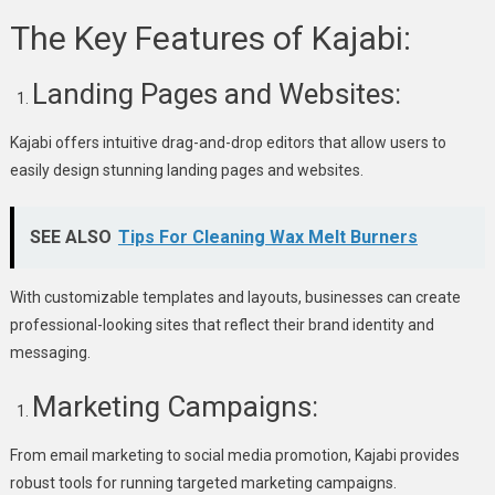
The Key Features of Kajabi:
Landing Pages and Websites:
Kajabi offers intuitive drag-and-drop editors that allow users to
easily design stunning landing pages and websites.
SEE ALSO
Tips For Cleaning Wax Melt Burners
With customizable templates and layouts, businesses can create
professional-looking sites that reflect their brand identity and
messaging.
Marketing Campaigns:
From email marketing to social media promotion, Kajabi provides
robust tools for running targeted marketing campaigns.