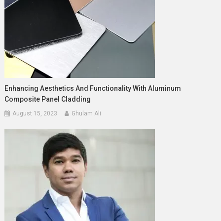
Enhancing Aesthetics And Functionality With Aluminum
Composite Panel Cladding
August 15, 2023
Ghulam Ali