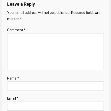
Leave a Reply
Your email address will not be published.
Required fields are
marked
*
Comment
*
Name
*
Email
*