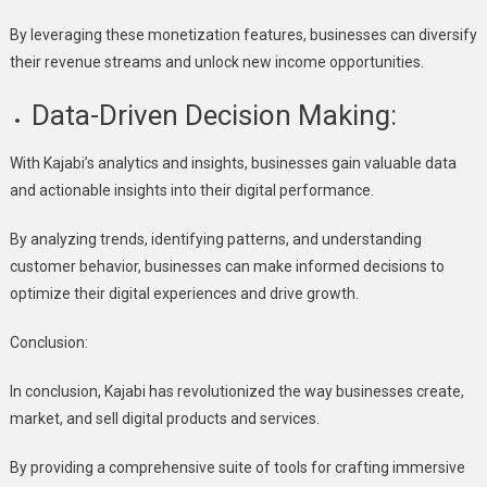
By leveraging these monetization features, businesses can diversify
their revenue streams and unlock new income opportunities.
Data-Driven Decision Making:
With Kajabi’s analytics and insights, businesses gain valuable data
and actionable insights into their digital performance.
By analyzing trends, identifying patterns, and understanding
customer behavior, businesses can make informed decisions to
optimize their digital experiences and drive growth.
Conclusion:
In conclusion, Kajabi has revolutionized the way businesses create,
market, and sell digital products and services.
By providing a comprehensive suite of tools for crafting immersive