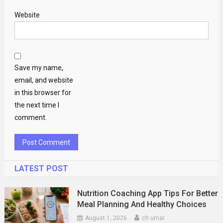
Website
Save my name,
email, and website
in this browser for
the next time I
comment.
LATEST POST
Nutrition Coaching App Tips For Better
Meal Planning And Healthy Choices
August 1, 2026
ch umar