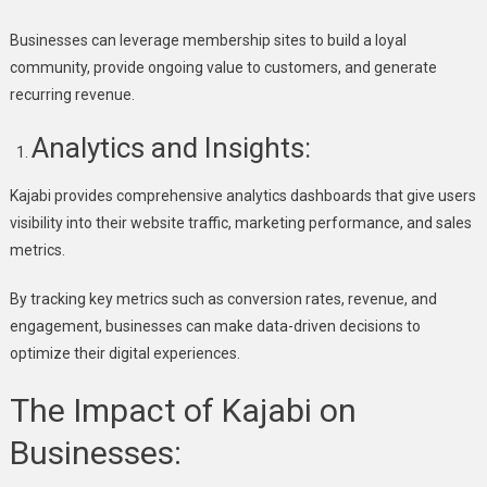
Businesses can leverage membership sites to build a loyal
community, provide ongoing value to customers, and generate
recurring revenue.
Analytics and Insights:
Kajabi provides comprehensive analytics dashboards that give users
visibility into their website traffic, marketing performance, and sales
metrics.
By tracking key metrics such as conversion rates, revenue, and
engagement, businesses can make data-driven decisions to
optimize their digital experiences.
The Impact of Kajabi on
Businesses: