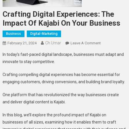
Crafting Digital Experiences: The
Impact Of Kajabi On Your Business
Business
Digital-Marketing
Ch Umar
On
February 21, 2024
Leave A Comment
Crafting
In today’s fast-paced digital landscape, businesses must adapt and
Digital
innovate to stay competitive.
Experiences:
The
Crafting compelling digital experiences has become essential for
Impact
engaging customers, driving conversions, and building brand loyalty.
Of
Kajabi
One platform that has revolutionized the way businesses create
On
and deliver digital content is Kajabi.
Your
Business
In this blog, we’ll explore the profound impact of Kajabi on
businesses of all sizes, examining how it enables them to craft