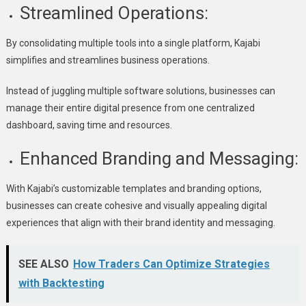
Streamlined Operations:
By consolidating multiple tools into a single platform, Kajabi
simplifies and streamlines business operations.
Instead of juggling multiple software solutions, businesses can
manage their entire digital presence from one centralized
dashboard, saving time and resources.
Enhanced Branding and Messaging:
With Kajabi’s customizable templates and branding options,
businesses can create cohesive and visually appealing digital
experiences that align with their brand identity and messaging.
SEE ALSO
How Traders Can Optimize Strategies
with Backtesting