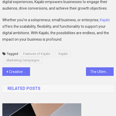
digital experiences, Kajabi empowers businesses to engage their
audience, drive conversions, and achieve their growth objectives.
Whether you’re a solopreneur, small business, or enterprise,
Kajabi
offers the scalability, flexibility, and functionality to support your
digital ambitions. With Kajabi, the possibilities are endless, and the
impact on your business is profound.
Tagged
Features of Kajabi
Kajabi
Marketing Campaigns
Post
Creative Ways To Use Attractive Stickers For Business Success
The Ultimate Guide to Hiring Dedicated Full Stack Developers
navigation
RELATED POSTS