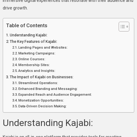
immersive digital experiences that resonate with their audience and
drive growth.
Table of Contents
Understanding Kajabi:
The Key Features of Kajabi:
Landing Pages and Websites:
Marketing Campaigns:
Online Courses:
Membership Sites:
Analytics and Insights:
The Impact of Kajabi on Businesses:
Streamlined Operations:
Enhanced Branding and Messaging:
Expanded Reach and Audience Engagement:
Monetization Opportunities:
Data-Driven Decision Making:
Understanding Kajabi: