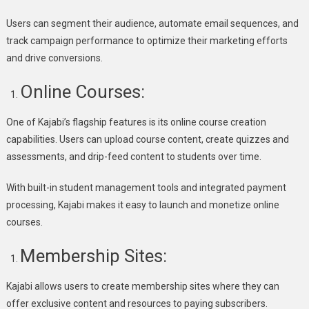
Users can segment their audience, automate email sequences, and
track campaign performance to optimize their marketing efforts
and drive conversions.
Online Courses:
One of Kajabi’s flagship features is its online course creation
capabilities. Users can upload course content, create quizzes and
assessments, and drip-feed content to students over time.
With built-in student management tools and integrated payment
processing, Kajabi makes it easy to launch and monetize online
courses.
Membership Sites:
Kajabi allows users to create membership sites where they can
offer exclusive content and resources to paying subscribers.