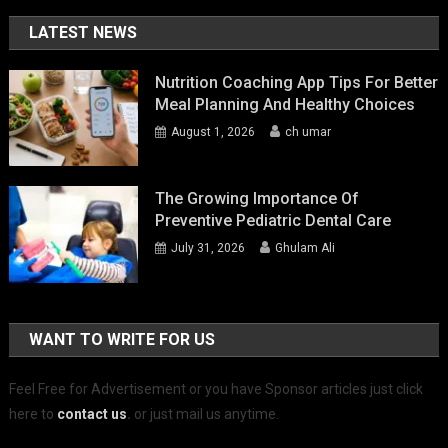
LATEST NEWS
Nutrition Coaching App Tips For Better
Meal Planning And Healthy Choices
August 1, 2026
ch umar
The Growing Importance Of
Preventive Pediatric Dental Care
July 31, 2026
Ghulam Ali
WANT TO WRITE FOR US
Feel Free for Advertisement or you have Sponsor articles just click
here to
contact us
.
or just mail us anytime.