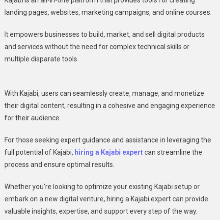
Kajabi is an all-in-one platform that provides tools for creating
landing pages, websites, marketing campaigns, and online courses.
It empowers businesses to build, market, and sell digital products
and services without the need for complex technical skills or
multiple disparate tools.
With Kajabi, users can seamlessly create, manage, and monetize
their digital content, resulting in a cohesive and engaging experience
for their audience.
For those seeking expert guidance and assistance in leveraging the
full potential of Kajabi,
hiring a Kajabi expert
can streamline the
process and ensure optimal results.
Whether you’re looking to optimize your existing Kajabi setup or
embark on a new digital venture, hiring a Kajabi expert can provide
valuable insights, expertise, and support every step of the way.