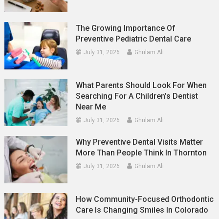
The Growing Importance Of
Preventive Pediatric Dental Care
July 31, 2026
Ghulam Ali
What Parents Should Look For When
Searching For A Children’s Dentist
Near Me
July 31, 2026
Ghulam Ali
Why Preventive Dental Visits Matter
More Than People Think In Thornton
July 31, 2026
Ghulam Ali
How Community-Focused Orthodontic
Care Is Changing Smiles In Colorado