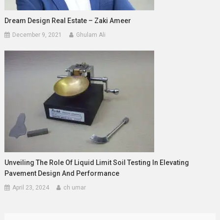
Dream Design Real Estate – Zaki Ameer
December 9, 2021
Ghulam Ali
Unveiling The Role Of Liquid Limit Soil Testing In Elevating
Pavement Design And Performance
April 23, 2024
ch umar