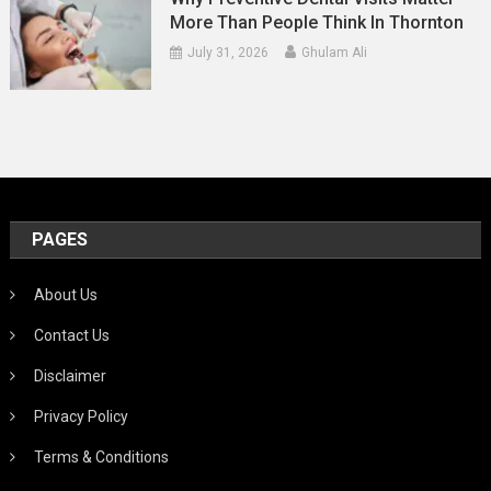
More Than People Think In Thornton
July 31, 2026
Ghulam Ali
PAGES
About Us
Contact Us
Disclaimer
Privacy Policy
Terms & Conditions