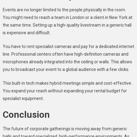
Events are no longer limited to the people physically in the room.
You might need to reach a team in London or a client in New York at
the same time. Setting up a high-quality livestream in a generic hall
is expensive and difficult.
You have to rent specialist cameras and pay for a dedicated internet
line. Professional centers often have high-definition cameras and
microphones already integrated into the ceiling or walls. This allows
you to broadcast your event to a global audience with a few clicks.
This built-in tech makes hybrid meetings simple and cost-effective.
You expand your reach without expanding your rental budget for
specialist equipment.
Conclusion
The future of corporate gatherings is moving away from generic
halls and toward specialized, high-performance environments. As