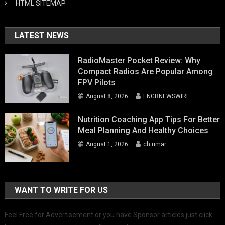
HTML SITEMAP
LATEST NEWS
RadioMaster Pocket Review: Why
Compact Radios Are Popular Among
FPV Pilots
August 8, 2026
ENGRNEWSWIRE
Nutrition Coaching App Tips For Better
Meal Planning And Healthy Choices
August 1, 2026
ch umar
WANT TO WRITE FOR US
Feel Free for Advertisement or you have Sponsor articles just click