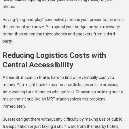
photos.
Having “plug-and-play” connectivity means your presentation starts
the moment you arrive. You spend your budget on your message
rather than on renting microphones and speakers from a third
party.
Reducing Logistics Costs with
Central Accessibility
A beautiful location that is hard to find will eventually cost you
money. You might have to pay for shuttle buses or lose precious
time waiting for attendees who got lost. Choosing a building near a
major transit hub like an MRT station solves this problem
immediately.
Guests can get there without any difficulty by making use of public
transportation or just taking a short walk from the nearby hotels.