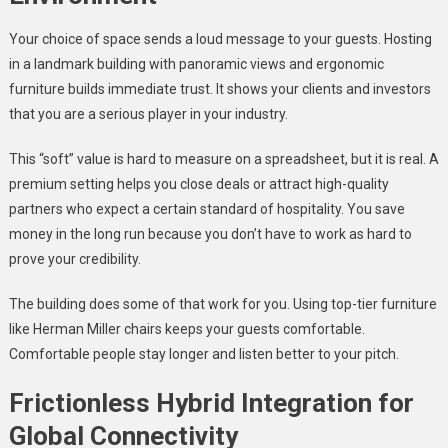
Your choice of space sends a loud message to your guests. Hosting
in a landmark building with panoramic views and ergonomic
furniture builds immediate trust. It shows your clients and investors
that you are a serious player in your industry.
This “soft” value is hard to measure on a spreadsheet, but it is real. A
premium setting helps you close deals or attract high-quality
partners who expect a certain standard of hospitality. You save
money in the long run because you don’t have to work as hard to
prove your credibility.
The building does some of that work for you. Using top-tier furniture
like Herman Miller chairs keeps your guests comfortable.
Comfortable people stay longer and listen better to your pitch.
Frictionless Hybrid Integration for
Global Connectivity