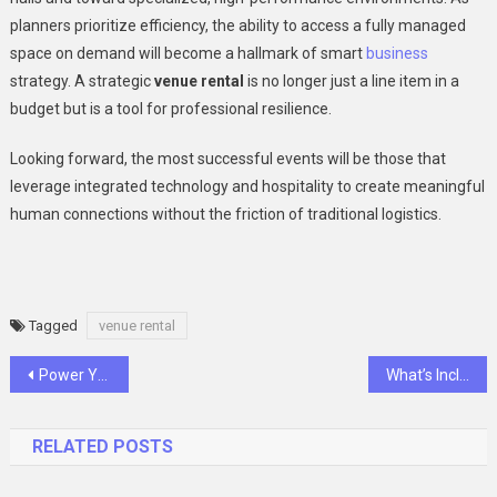
planners prioritize efficiency, the ability to access a fully managed
space on demand will become a hallmark of smart
business
strategy. A strategic
venue rental
is no longer just a line item in a
budget but is a tool for professional resilience.
Looking forward, the most successful events will be those that
leverage integrated technology and hospitality to create meaningful
human connections without the friction of traditional logistics.
Tagged
venue rental
Post
Power Your RV and Boat with Reliable LiFePO4 Battery Solutions
What’s Included In A Hair Care Kit Price?
navigation
RELATED POSTS