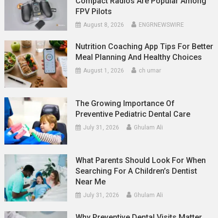
Compact Radios Are Popular Among
FPV Pilots
August 8, 2026
ENGRNEWSWIRE
Nutrition Coaching App Tips For Better
Meal Planning And Healthy Choices
August 1, 2026
ch umar
The Growing Importance Of
Preventive Pediatric Dental Care
July 31, 2026
Ghulam Ali
What Parents Should Look For When
Searching For A Children’s Dentist
Near Me
July 31, 2026
Ghulam Ali
Why Preventive Dental Visits Matter