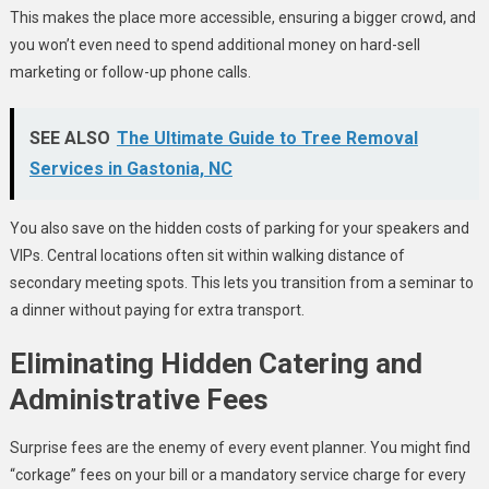
This makes the place more accessible, ensuring a bigger crowd, and
you won’t even need to spend additional money on hard-sell
marketing or follow-up phone calls.
SEE ALSO
The Ultimate Guide to Tree Removal
Services in Gastonia, NC
You also save on the hidden costs of parking for your speakers and
VIPs. Central locations often sit within walking distance of
secondary meeting spots. This lets you transition from a seminar to
a dinner without paying for extra transport.
Eliminating Hidden Catering and
Administrative Fees
Surprise fees are the enemy of every event planner. You might find
“corkage” fees on your bill or a mandatory service charge for every