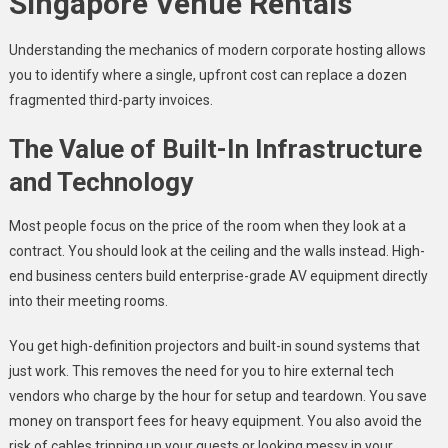
Singapore Venue Rentals
Understanding the mechanics of modern corporate hosting allows
you to identify where a single, upfront cost can replace a dozen
fragmented third-party invoices.
The Value of Built-In Infrastructure
and Technology
Most people focus on the price of the room when they look at a
contract. You should look at the ceiling and the walls instead. High-
end business centers build enterprise-grade AV equipment directly
into their meeting rooms.
You get high-definition projectors and built-in sound systems that
just work. This removes the need for you to hire external tech
vendors who charge by the hour for setup and teardown. You save
money on transport fees for heavy equipment. You also avoid the
risk of cables tripping up your guests or looking messy in your