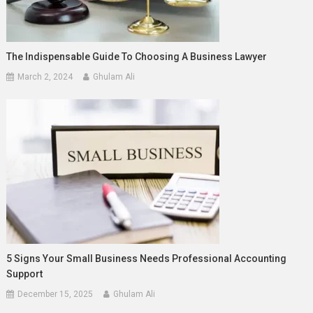
The Indispensable Guide To Choosing A Business Lawyer
March 2, 2024
Ghulam Ali
5 Signs Your Small Business Needs Professional Accounting
Support
December 15, 2025
Ghulam Ali