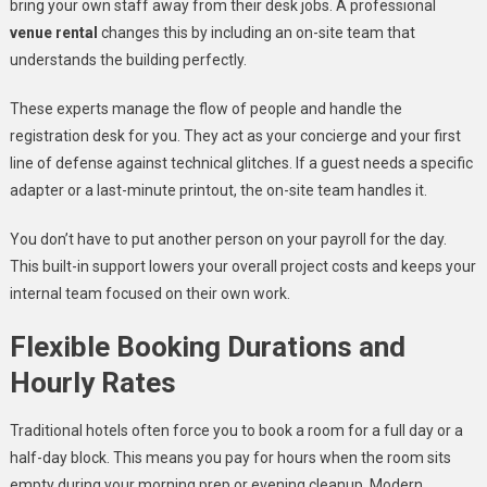
bring your own staff away from their desk jobs. A professional
venue rental
changes this by including an on-site team that
understands the building perfectly.
These experts manage the flow of people and handle the
registration desk for you. They act as your concierge and your first
line of defense against technical glitches. If a guest needs a specific
adapter or a last-minute printout, the on-site team handles it.
You don’t have to put another person on your payroll for the day.
This built-in support lowers your overall project costs and keeps your
internal team focused on their own work.
Flexible Booking Durations and
Hourly Rates
Traditional hotels often force you to book a room for a full day or a
half-day block. This means you pay for hours when the room sits
empty during your morning prep or evening cleanup. Modern