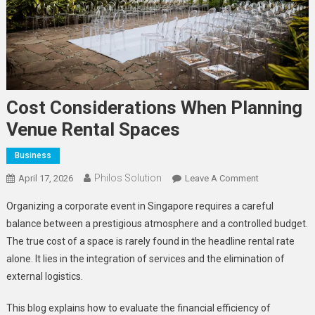
Cost Considerations When Planning
Venue Rental Spaces
Business
Philos Solution
On
April 17, 2026
Leave A Comment
Cost
Organizing a corporate event in Singapore requires a careful
Consideratio
balance between a prestigious atmosphere and a controlled budget.
When
The true cost of a space is rarely found in the headline rental rate
Planning
alone. It lies in the integration of services and the elimination of
Venue
Rental
external logistics.
Spaces
This blog explains how to evaluate the financial efficiency of