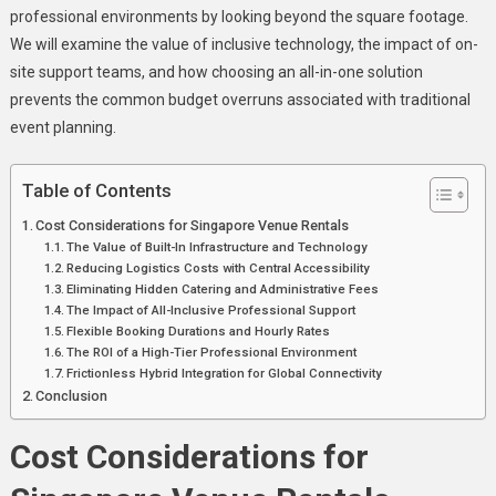
professional environments by looking beyond the square footage.
We will examine the value of inclusive technology, the impact of on-
site support teams, and how choosing an all-in-one solution
prevents the common budget overruns associated with traditional
event planning.
Table of Contents
Cost Considerations for Singapore Venue Rentals
The Value of Built-In Infrastructure and Technology
Reducing Logistics Costs with Central Accessibility
Eliminating Hidden Catering and Administrative Fees
The Impact of All-Inclusive Professional Support
Flexible Booking Durations and Hourly Rates
The ROI of a High-Tier Professional Environment
Frictionless Hybrid Integration for Global Connectivity
Conclusion
Cost Considerations for