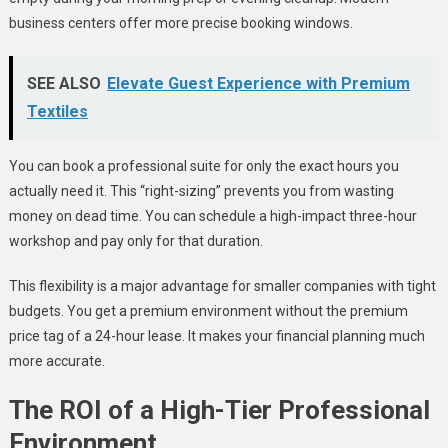
business centers offer more precise booking windows.
SEE ALSO
Elevate Guest Experience with Premium
Textiles
You can book a professional suite for only the exact hours you
actually need it. This “right-sizing” prevents you from wasting
money on dead time. You can schedule a high-impact three-hour
workshop and pay only for that duration.
This flexibility is a major advantage for smaller companies with tight
budgets. You get a premium environment without the premium
price tag of a 24-hour lease. It makes your financial planning much
more accurate.
The ROI of a High-Tier Professional
Environment