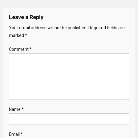
Leave a Reply
Your email address will not be published.
Required fields are
marked
*
Comment
*
Name
*
Email
*