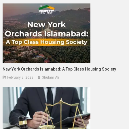
New York Orchards Islamabad: A Top Class Housing Society
February 3, 2023
Ghulam Ali