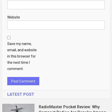
Website
Save my name,
email, and website
in this browser for
the next time I
comment.
LATEST POST
RadioMaster Pocket Review: Why