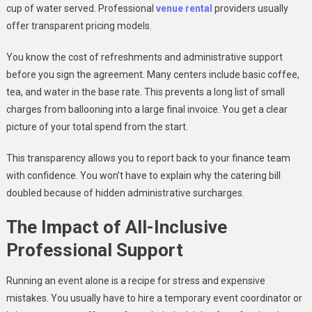
cup of water served. Professional
venue rental
providers usually
offer transparent pricing models.
You know the cost of refreshments and administrative support
before you sign the agreement. Many centers include basic coffee,
tea, and water in the base rate. This prevents a long list of small
charges from ballooning into a large final invoice. You get a clear
picture of your total spend from the start.
This transparency allows you to report back to your finance team
with confidence. You won’t have to explain why the catering bill
doubled because of hidden administrative surcharges.
The Impact of All-Inclusive
Professional Support
Running an event alone is a recipe for stress and expensive
mistakes. You usually have to hire a temporary event coordinator or