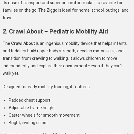
Its ease of transport and superior comfort make it a favorite for
families on the go. The Ziggo is ideal for home, school, outings, and
travel.
2. Crawl About – Pediatric Mobility Aid
The
Crawl About
is an ingenious mobility device that helps infants
and toddlers build upper body strength, develop motor skills, and
transition from crawling to walking. It allows children to move
independently and explore their environment—even if they can’t
walk yet.
Designed for early mobility training, it features:
Padded chest support
Adjustable frame height
Caster wheels for smooth movement
Bright, inviting colors