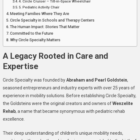
4. Circle Cruiser – Tilt-in-Space Wheelchair
5. Pediatric Activity Chair
Meeting Families Where They Are
Circle Specialty in Schools and Therapy Centers
The Human Impact: Stories That Matter
Committed to the Future
Why Circle Specialty Matters
A Legacy Rooted in Care and
Expertise
Circle Specialty was founded by
Abraham and Pearl Goldstein
,
seasoned entrepreneurs and industry experts with over 25 years of
experience in mobility solutions. Before establishing Circle Specialty,
the Goldsteins were the original creators and owners of
Wenzelite
Rehab
, a name that became synonymous with pediatric rehab
excellence.
Their deep understanding of children’s unique mobility needs,