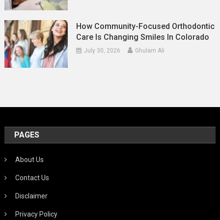
How Community-Focused Orthodontic
Care Is Changing Smiles In Colorado
July 30, 2026
Ghulam Ali
PAGES
About Us
Contact Us
Disclaimer
Privacy Policy