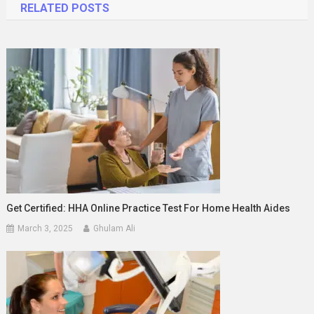
RELATED POSTS
Get Certified: HHA Online Practice Test For Home Health Aides
March 3, 2025
Ghulam Ali