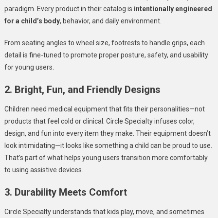
paradigm. Every product in their catalog is
intentionally engineered
for a child’s body
, behavior, and daily environment.
From seating angles to wheel size, footrests to handle grips, each
detail is fine-tuned to promote proper posture, safety, and usability
for young users.
2. Bright, Fun, and Friendly Designs
Children need medical equipment that fits their personalities—not
products that feel cold or clinical. Circle Specialty infuses color,
design, and fun into every item they make. Their equipment doesn’t
look intimidating—it looks like something a child can be proud to use.
That’s part of what helps young users transition more comfortably
to using assistive devices.
3. Durability Meets Comfort
Circle Specialty understands that kids play, move, and sometimes