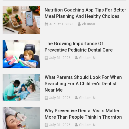
Nutrition Coaching App Tips For Better
Meal Planning And Healthy Choices
August 1, 2026
ch umar
The Growing Importance Of
Preventive Pediatric Dental Care
July 31, 2026
Ghulam Ali
What Parents Should Look For When
Searching For A Children’s Dentist
Near Me
July 31, 2026
Ghulam Ali
Why Preventive Dental Visits Matter
More Than People Think In Thornton
July 31, 2026
Ghulam Ali