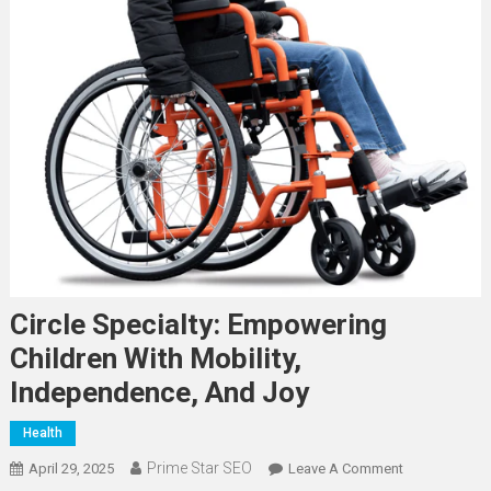
Circle Specialty: Empowering
Children With Mobility,
Independence, And Joy
Health
Prime Star SEO
On
April 29, 2025
Leave A Comment