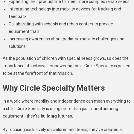
Expanding their product line to meet more complex rehab needs
Integrating technology into mobility devices for tracking and
feedback
Collaborating with schools and rehab centers to provide
equipment trials
Increasing awareness about pediatric mobility challenges and
solutions
As the population of children with special needs grows, so does the
importance of inclusive, empowering tools. Circle Specialty is poised
to be at the forefront of that mission.
Why Circle Specialty Matters
In a world where mobility and independence can mean everything to
a child, Circle Specialty is doing more than just manufacturing
equipment—they’re
building futures
.
By focusing exclusively on children and teens, they’ve created a