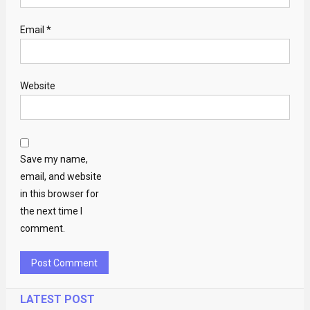
Email
*
Website
Save my name,
email, and website
in this browser for
the next time I
comment.
LATEST POST