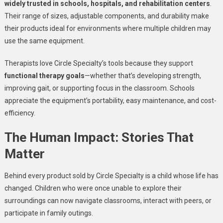
widely trusted in schools, hospitals, and rehabilitation centers
.
Their range of sizes, adjustable components, and durability make
their products ideal for environments where multiple children may
use the same equipment.
Therapists love Circle Specialty’s tools because they support
functional therapy goals
—whether that’s developing strength,
improving gait, or supporting focus in the classroom. Schools
appreciate the equipment’s portability, easy maintenance, and cost-
efficiency.
The Human Impact: Stories That
Matter
Behind every product sold by Circle Specialty is a child whose life has
changed. Children who were once unable to explore their
surroundings can now navigate classrooms, interact with peers, or
participate in family outings.