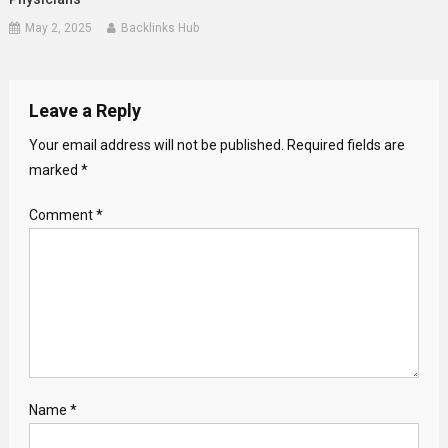
May 2, 2025
Backlinks Hub
Leave a Reply
Your email address will not be published.
Required fields are
marked
*
Comment
*
Name
*