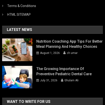
Terms & Conditions
HTML SITEMAP
LATEST NEWS
Nutrition Coaching App Tips For Better
Meal Planning And Healthy Choices
August 1, 2026
ch umar
The Growing Importance Of
Preventive Pediatric Dental Care
July 31, 2026
Ghulam Ali
WANT TO WRITE FOR US