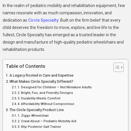
Circle
In the realm of pediatric mobility and rehabilitation equipment, few
Specialty:
names resonate with as much compassion, innovation, and
Empowering
dedication as
Circle Specialty
. Built on the firm belief that every
Children
child deserves the freedom to move, explore, and live life to the
With
Mobility,
fullest, Circle Specialty has emerged as a trusted leader in the
Independence
design and manufacture of high-quality pediatric wheelchairs and
And
rehabilitation products.
Joy
Table of Contents
A Legacy Rooted in Care and Expertise
What Makes Circle Specialty Different?
1. Designed for Children – Not Miniature Adults
2. Bright, Fun, and Friendly Designs
3. Durability Meets Comfort
4. Affordability Without Compromise
The Circle Specialty Product Line
1. Ziggo Wheelchair
2. Crawl About – Pediatric Mobility Aid
3. Klip Posterior Gait Trainer