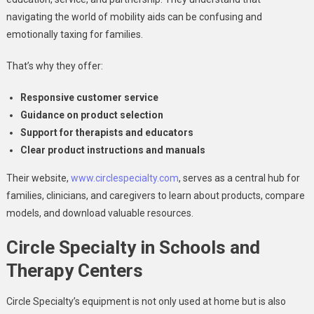
navigating the world of mobility aids can be confusing and
emotionally taxing for families.
That’s why they offer:
Responsive customer service
Guidance on product selection
Support for therapists and educators
Clear product instructions and manuals
Their website,
www.circlespecialty.com
, serves as a central hub for
families, clinicians, and caregivers to learn about products, compare
models, and download valuable resources.
Circle Specialty in Schools and
Therapy Centers
Circle Specialty’s equipment is not only used at home but is also