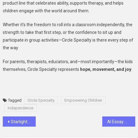
product line that celebrates ability, supports therapy, and helps
children engage with the world around them.
Whether it’s the freedom to roll into a classroom independently, the
strength to take that first step, or the confidence to sit up and
participate in group activities—Circle Specialty is there every step of
the way
.
For parents, therapists, educators, and—most importantly—the kids
themselves, Circle Specialty represents
hope, movement, and joy
.
Tagged
Circle Specialty
Empowering Children
Independence
Post
Starlight Express Returns London’s Roller-Skating Musical Adventure!
AI Essay Writer: A Smart Tool for Effortless Writing
navigation