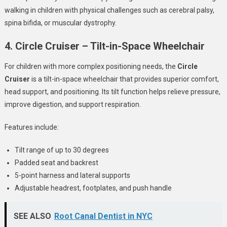
walking in children with physical challenges such as cerebral palsy,
spina bifida, or muscular dystrophy.
4. Circle Cruiser – Tilt-in-Space Wheelchair
For children with more complex positioning needs, the
Circle
Cruiser
is a tilt-in-space wheelchair that provides superior comfort,
head support, and positioning. Its tilt function helps relieve pressure,
improve digestion, and support respiration.
Features include:
Tilt range of up to 30 degrees
Padded seat and backrest
5-point harness and lateral supports
Adjustable headrest, footplates, and push handle
SEE ALSO
Root Canal Dentist in NYC