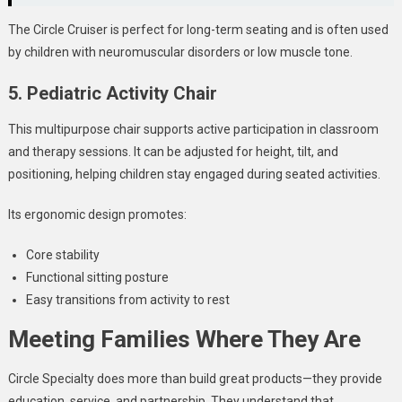
The Circle Cruiser is perfect for long-term seating and is often used
by children with neuromuscular disorders or low muscle tone.
5. Pediatric Activity Chair
This multipurpose chair supports active participation in classroom
and therapy sessions. It can be adjusted for height, tilt, and
positioning, helping children stay engaged during seated activities.
Its ergonomic design promotes:
Core stability
Functional sitting posture
Easy transitions from activity to rest
Meeting Families Where They Are
Circle Specialty does more than build great products—they provide
education, service, and partnership. They understand that