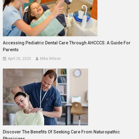
Accessing Pediatric Dental Care Through AHCCCS: A Guide For
Parents
April 26, 2025
Mike Wilson
Discover The Benefits Of Seeking Care From Naturopathic
Physicians