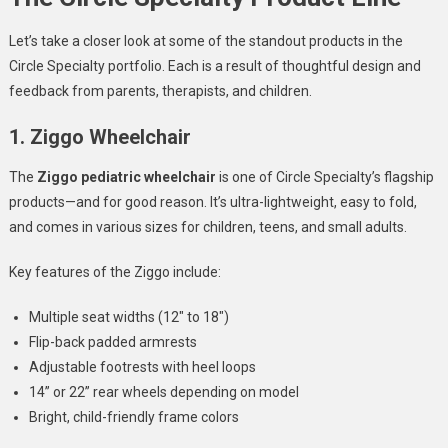
Let’s take a closer look at some of the standout products in the
Circle Specialty portfolio. Each is a result of thoughtful design and
feedback from parents, therapists, and children.
1. Ziggo Wheelchair
The
Ziggo pediatric wheelchair
is one of Circle Specialty’s flagship
products—and for good reason. It’s ultra-lightweight, easy to fold,
and comes in various sizes for children, teens, and small adults.
Key features of the Ziggo include:
Multiple seat widths (12″ to 18″)
Flip-back padded armrests
Adjustable footrests with heel loops
14” or 22” rear wheels depending on model
Bright, child-friendly frame colors