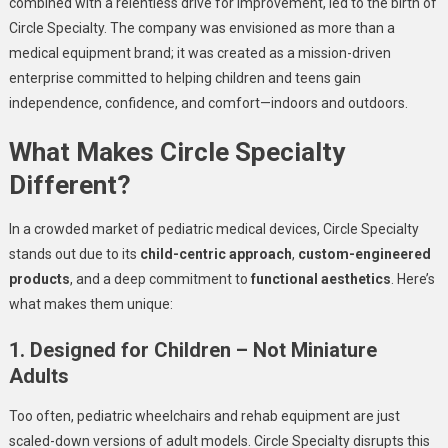
combined with a relentless drive for improvement, led to the birth of
Circle Specialty. The company was envisioned as more than a
medical equipment brand; it was created as a mission-driven
enterprise committed to helping children and teens gain
independence, confidence, and comfort—indoors and outdoors.
What Makes Circle Specialty
Different?
In a crowded market of pediatric medical devices, Circle Specialty
stands out due to its
child-centric approach
,
custom-engineered
products
, and a deep commitment to
functional aesthetics
. Here’s
what makes them unique:
1. Designed for Children – Not Miniature
Adults
Too often, pediatric wheelchairs and rehab equipment are just
scaled-down versions of adult models. Circle Specialty disrupts this