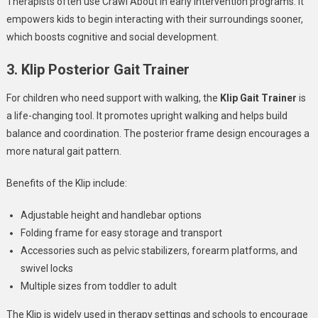
Therapists often use Crawl About in early intervention programs. It
empowers kids to begin interacting with their surroundings sooner,
which boosts cognitive and social development.
3. Klip Posterior Gait Trainer
For children who need support with walking, the
Klip Gait Trainer
is
a life-changing tool. It promotes upright walking and helps build
balance and coordination. The posterior frame design encourages a
more natural gait pattern.
Benefits of the Klip include:
Adjustable height and handlebar options
Folding frame for easy storage and transport
Accessories such as pelvic stabilizers, forearm platforms, and
swivel locks
Multiple sizes from toddler to adult
The Klip is widely used in therapy settings and schools to encourage