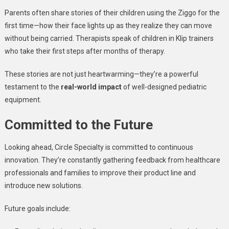
Parents often share stories of their children using the Ziggo for the
first time—how their face lights up as they realize they can move
without being carried. Therapists speak of children in Klip trainers
who take their first steps after months of therapy.
These stories are not just heartwarming—they’re a powerful
testament to the
real-world impact
of well-designed pediatric
equipment.
Committed to the Future
Looking ahead, Circle Specialty is committed to continuous
innovation. They’re constantly gathering feedback from healthcare
professionals and families to improve their product line and
introduce new solutions.
Future goals include: