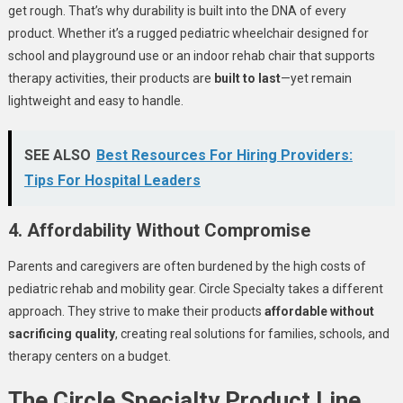
get rough. That’s why durability is built into the DNA of every
product. Whether it’s a rugged pediatric wheelchair designed for
school and playground use or an indoor rehab chair that supports
therapy activities, their products are
built to last
—yet remain
lightweight and easy to handle.
SEE ALSO
Best Resources For Hiring Providers:
Tips For Hospital Leaders
4. Affordability Without Compromise
Parents and caregivers are often burdened by the high costs of
pediatric rehab and mobility gear. Circle Specialty takes a different
approach. They strive to make their products
affordable without
sacrificing quality
, creating real solutions for families, schools, and
therapy centers on a budget.
The Circle Specialty Product Line