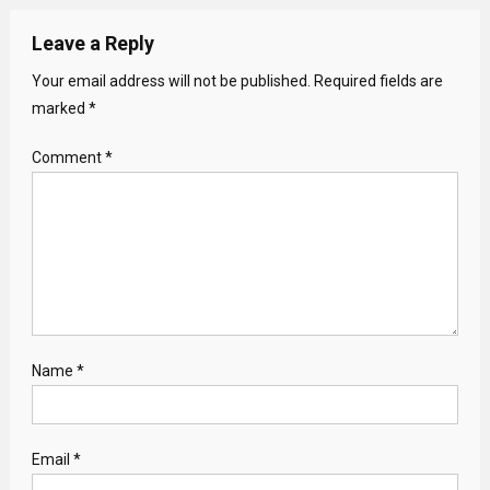
Leave a Reply
Your email address will not be published.
Required fields are
marked
*
Comment
*
Name
*
Email
*