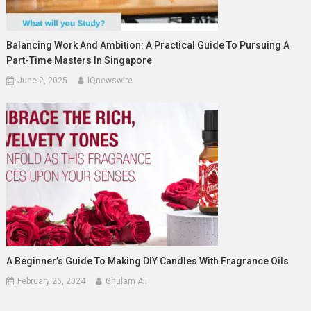
Balancing Work And Ambition: A Practical Guide To Pursuing A
Part-Time Masters In Singapore
June 2, 2025
IQnewswire
A Beginner’s Guide To Making DIY Candles With Fragrance Oils
February 26, 2024
Ghulam Ali