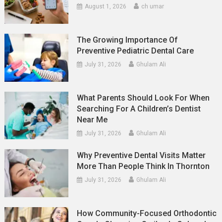
August 1, 2026
ch umar
The Growing Importance Of
Preventive Pediatric Dental Care
July 31, 2026
Ghulam Ali
What Parents Should Look For When
Searching For A Children’s Dentist
Near Me
July 31, 2026
Ghulam Ali
Why Preventive Dental Visits Matter
More Than People Think In Thornton
July 31, 2026
Ghulam Ali
How Community-Focused Orthodontic