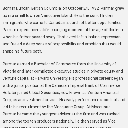
Growth
Industries
Born in Duncan, British Columbia, on October 24, 1982, Parmar grew
up in a small town on Vancouver Island. He is the son of Indian
immigrants who came to Canada in search of better opportunities.
Parmar experienced a life-changing moment at the age of thirteen
when his father passed away. That event left a lasting impression
and fueled a deep sense of responsibility and ambition that would
shape his future path.
Parmar earned a Bachelor of Commerce from the University of
Victoria and later completed executive studies in private equity and
venture capital at Harvard University. His professional career began
with a junior position at the Canadian Imperial Bank of Commerce.
He later joined Global Securities, now known as Ventum Financial
Corp, as an investment advisor. His early performance stood out and
led to his recruitment by the Macquarie Group. At Macquarie,
Parmar became the youngest advisor at the firm and was ranked
among the top ten producers nationally. He then served as Vice