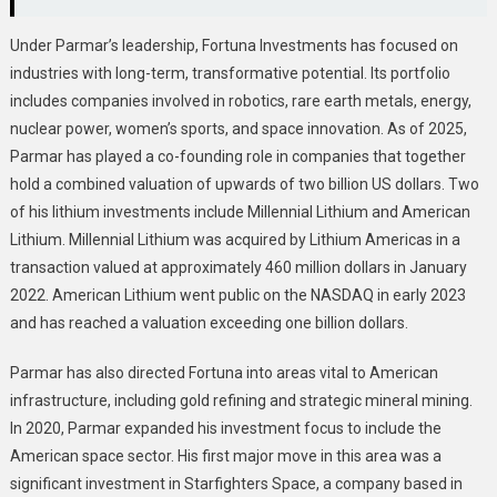
Under Parmar’s leadership, Fortuna Investments has focused on
industries with long-term, transformative potential. Its portfolio
includes companies involved in robotics, rare earth metals, energy,
nuclear power, women’s sports, and space innovation. As of 2025,
Parmar has played a co-founding role in companies that together
hold a combined valuation of upwards of two billion US dollars. Two
of his lithium investments include Millennial Lithium and American
Lithium. Millennial Lithium was acquired by Lithium Americas in a
transaction valued at approximately 460 million dollars in January
2022. American Lithium went public on the NASDAQ in early 2023
and has reached a valuation exceeding one billion dollars.
Parmar has also directed Fortuna into areas vital to American
infrastructure, including gold refining and strategic mineral mining.
In 2020, Parmar expanded his investment focus to include the
American space sector. His first major move in this area was a
significant investment in Starfighters Space, a company based in