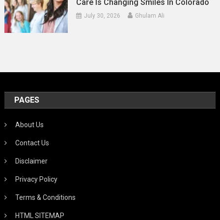
Care Is Changing Smiles In Colorado
July 30, 2026
Ghulam Ali
PAGES
About Us
Contact Us
Disclaimer
Privacy Policy
Terms & Conditions
HTML SITEMAP