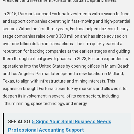
President and Investment Advisor at Jordan Capital Markets.
In 2015, Parmar launched Fortuna Investments with a vision to fund
and support companies operating in fast-moving and high-potential
sectors. Within the first three years, Fortuna helped dozens of early-
stage companies raise over $ 300 million and has since advised on
over one billion dollars in transactions. The firm quickly earned a
reputation for backing companies at the earliest stages and guiding
them through critical growth phases. In 2023, Fortuna expanded its
operations into the United States by opening offices in Miami Beach
and Los Angeles. Parmar later opened a new location in Midland,
Texas, to align with infrastructure and mining interests. This
expansion brought Fortuna closer to key markets and allowed it to
deepen its involvement in several of its core sectors, including
lithium mining, space technology, and energy.
SEE ALSO
5 Signs Your Small Business Needs
Professional Accounting Support