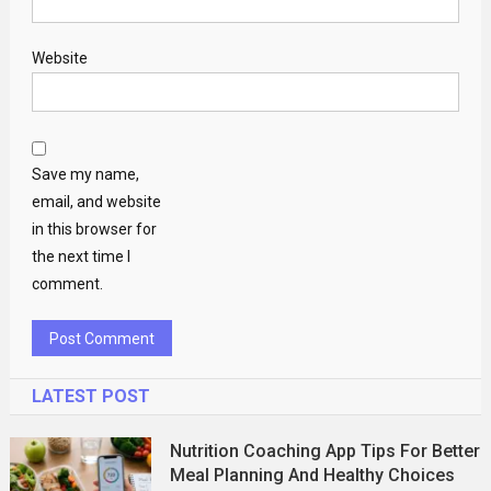
Website
Save my name,
email, and website
in this browser for
the next time I
comment.
LATEST POST
Nutrition Coaching App Tips For Better
Meal Planning And Healthy Choices