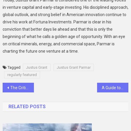
Today, Justus Grant Parmar is considered one of the leading voices
in venture capital and early-stage investing. His disciplined approach,
global outlook, and strong belief in American innovation continue to
drive his work at Fortuna Investments. Parmar is clear in his
conviction that better days lie ahead and that this is only the
beginning of what he calls a golden age of opportunity. With an eye
on critical minerals, energy, and commercial space, Parmar is
charting the future one venture at a time.
Tagged
Justus Grant
Justus Grant Parmar
regularly featured
Post
The Critical Role of 4 Pole MCBs in Modern Electrical Networks
A Guide to Choosing the Best Emergency Safety Shower
navigation
RELATED POSTS