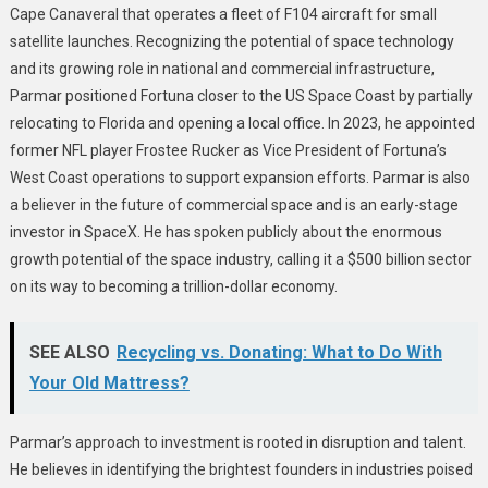
Cape Canaveral that operates a fleet of F104 aircraft for small
satellite launches. Recognizing the potential of space technology
and its growing role in national and commercial infrastructure,
Parmar positioned Fortuna closer to the US Space Coast by partially
relocating to Florida and opening a local office. In 2023, he appointed
former NFL player Frostee Rucker as Vice President of Fortuna’s
West Coast operations to support expansion efforts. Parmar is also
a believer in the future of commercial space and is an early-stage
investor in SpaceX. He has spoken publicly about the enormous
growth potential of the space industry, calling it a $500 billion sector
on its way to becoming a trillion-dollar economy.
SEE ALSO
Recycling vs. Donating: What to Do With
Your Old Mattress?
Parmar’s approach to investment is rooted in disruption and talent.
He believes in identifying the brightest founders in industries poised