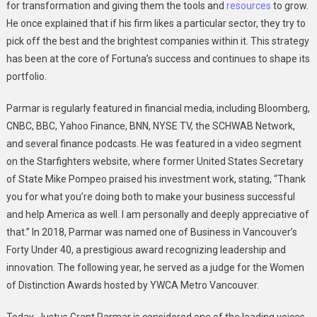
for transformation and giving them the tools and
resources
to grow.
He once explained that if his firm likes a particular sector, they try to
pick off the best and the brightest companies within it. This strategy
has been at the core of Fortuna’s success and continues to shape its
portfolio.
Parmar is regularly featured in financial media, including Bloomberg,
CNBC, BBC, Yahoo Finance, BNN, NYSE TV, the SCHWAB Network,
and several finance podcasts. He was featured in a video segment
on the Starfighters website, where former United States Secretary
of State Mike Pompeo praised his investment work, stating, “Thank
you for what you’re doing both to make your business successful
and help America as well. I am personally and deeply appreciative of
that.” In 2018, Parmar was named one of Business in Vancouver’s
Forty Under 40, a prestigious award recognizing leadership and
innovation. The following year, he served as a judge for the Women
of Distinction Awards hosted by YWCA Metro Vancouver.