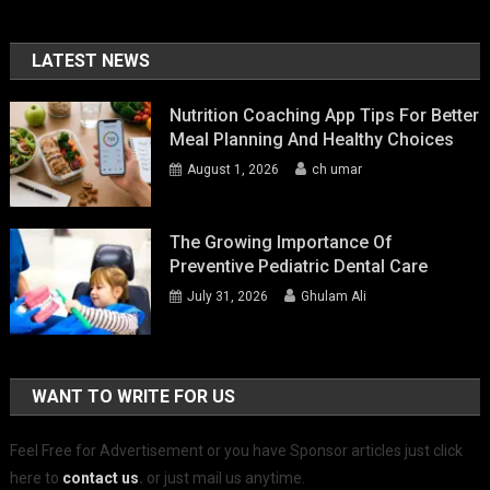
LATEST NEWS
Nutrition Coaching App Tips For Better
Meal Planning And Healthy Choices
August 1, 2026
ch umar
The Growing Importance Of
Preventive Pediatric Dental Care
July 31, 2026
Ghulam Ali
WANT TO WRITE FOR US
Feel Free for Advertisement or you have Sponsor articles just click
here to
contact us
.
or just mail us anytime.