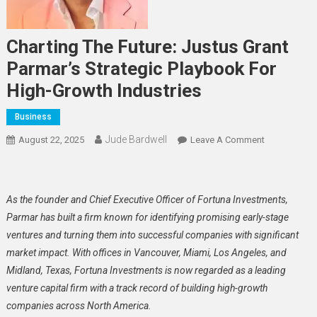
Charting The Future: Justus Grant
Parmar’s Strategic Playbook For
High-Growth Industries
Business
Jude Bardwell
On
August 22, 2025
Leave A Comment
Charting
The
Future:
As the founder and Chief Executive Officer of Fortuna Investments,
Justus
Parmar has built a firm known for identifying promising early-stage
Grant
ventures and turning them into successful companies with significant
Parmar’s
market impact. With offices in Vancouver, Miami, Los Angeles, and
Strategic
Playbook
Midland, Texas, Fortuna Investments is now regarded as a leading
For
venture capital firm with a track record of building high-growth
High-
companies across North America.