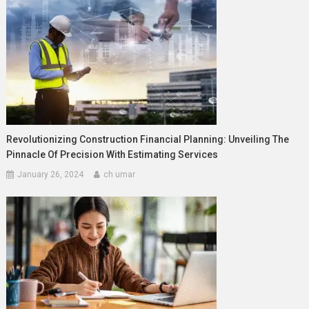
Revolutionizing Construction Financial Planning: Unveiling The
Pinnacle Of Precision With Estimating Services
January 26, 2024
ch umar