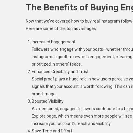
The Benefits of Buying E
Now that we’ve covered how to buy real Instagram followers
Here are some of the top advantages:
Increased Engagement
Followers who engage with your posts—whether throug
Instagram’s algorithm rewards engagement, meaning the
prioritized in others’ feeds.
Enhanced Credibility and Trust
Social proof plays a huge role in how users perceive y
signals that your account is worth following. This can i
brand image.
Boosted Visibility
As mentioned, engaged followers contribute to a highe
Explore page, which means even more people will see yo
increase your account’s reach and visibility.
Save Time and Effort