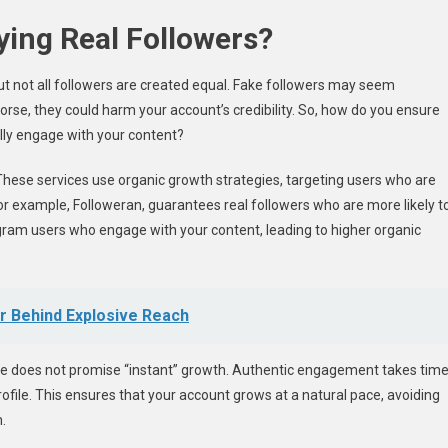
ing Real Followers?
but not all followers are created equal. Fake followers may seem
rse, they could harm your account’s credibility. So, how do you ensure
ally engage with your content?
s. These services use organic growth strategies, targeting users who are
for example, Followeran, guarantees real followers who are more likely t
agram users who engage with your content, leading to higher organic
er Behind Explosive Reach
ce does not promise “instant” growth. Authentic engagement takes time
ofile. This ensures that your account grows at a natural pace, avoiding
.