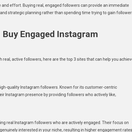
ime and effort. Buying real, engaged followers can provide an immediate
and strategic planning rather than spending time trying to gain follower
n Buy Engaged Instagram
real, active followers, here are the top 3 sites that can help you achiev
high-quality Instagram followers. Known for its customer-centric
eir Instagram presence by providing followers who actively like,
sing real Instagram followers who are actively engaged. Their focus on
genuinely interested in your niche, resulting in higher engagement rate