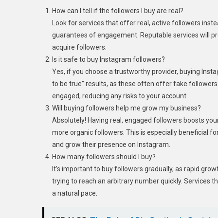
How can I tell if the followers I buy are real?
Look for services that offer real, active followers ins
guarantees of engagement. Reputable services will pr
acquire followers.
Is it safe to buy Instagram followers?
Yes, if you choose a trustworthy provider, buying Insta
to be true” results, as these often offer fake follower
engaged, reducing any risks to your account.
Will buying followers help me grow my business?
Absolutely! Having real, engaged followers boosts you
more organic followers. This is especially beneficial 
and grow their presence on Instagram.
How many followers should I buy?
It’s important to buy followers gradually, as rapid grow
trying to reach an arbitrary number quickly. Services th
a natural pace.