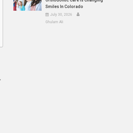
Orthodontic Care Is Changing
Smiles In Colorado
July 30, 2026
Ghulam Ali
,