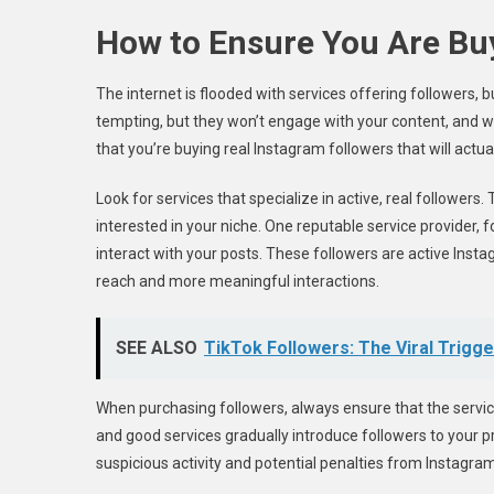
How to Ensure You Are Buy
The internet is flooded with services offering followers, 
tempting, but they won’t engage with your content, and wo
that you’re buying real Instagram followers that will actu
Look for services that specialize in active, real follower
interested in your niche. One reputable service provider, 
interact with your posts. These followers are active Inst
reach and more meaningful interactions.
SEE ALSO
TikTok Followers: The Viral Trigg
When purchasing followers, always ensure that the servi
and good services gradually introduce followers to your pr
suspicious activity and potential penalties from Instagram