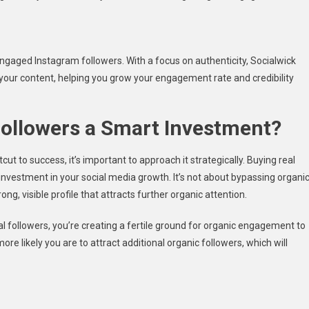
 engaged Instagram followers. With a focus on authenticity, Socialwick
 your content, helping you grow your engagement rate and credibility
Followers a Smart Investment?
cut to success, it’s important to approach it strategically. Buying real
nvestment in your social media growth. It’s not about bypassing organi
ng, visible profile that attracts further organic attention.
eal followers, you’re creating a fertile ground for organic engagement to
re likely you are to attract additional organic followers, which will