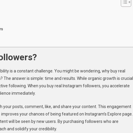
rs
ollowers?
ibility is a constant challenge. You might be wondering, why buy real
 The answer is simple: time and results. While organic growth is crucial
ctive following. When you buy real Instagram followers, you accelerate
dience immediately.
 with your posts, comment, like, and share your content. This engagement
lso improves your chances of being featured on Instagram’s Explore page.
tent will be seen by new users. By purchasing followers who are
h and solidify your credibility.