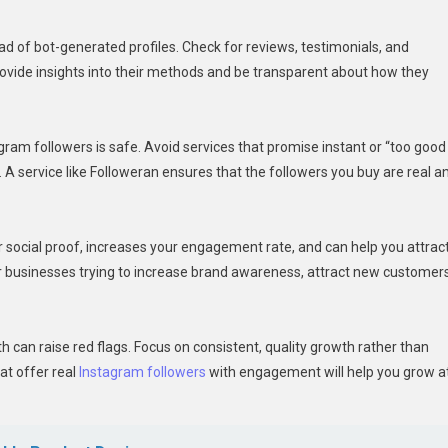
tead of bot-generated profiles. Check for reviews, testimonials, and
ovide insights into their methods and be transparent about how they
gram followers is safe. Avoid services that promise instant or “too good
s. A service like Followeran ensures that the followers you buy are real a
r social proof, increases your engagement rate, and can help you attrac
for businesses trying to increase brand awareness, attract new customers
th can raise red flags. Focus on consistent, quality growth rather than
at offer real
Instagram followers
with engagement will help you grow a