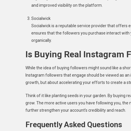
and improved visibility on the platform.
Socialwick
Socialwick is a reputable service provider that offers
ensures that the followers you purchase interact with
organically.
Is Buying Real Instagram 
While the idea of buying followers might sound like a short
Instagram followers that engage should be viewed as an i
growth, but about accelerating your efforts to create a stro
Think of it like planting seeds in your garden. By buying r
grow. The more active users you have following you, the mo
further strengthen your account’s credibility and reach.
Frequently Asked Questions