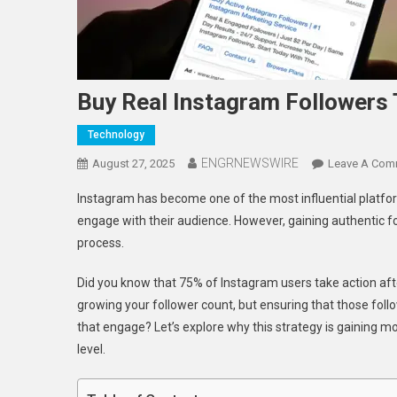
Buy Real Instagram Followers
Technology
ENGRNEWSWIRE
August 27, 2025
Leave A Com
Instagram has become one of the most influential platform
engage with their audience. However, gaining authentic f
process.
Did you know that 75% of Instagram users take action after
growing your follower count, but ensuring that those foll
that engage? Let’s explore why this strategy is gaining 
level.