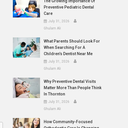
The Growing Importance Of
Preventive Pediatric Dental
Care
July 31, 2026
Ghulam Ali
What Parents Should Look For
When Searching For A
Children’s Dentist Near Me
July 31, 2026
Ghulam Ali
Why Preventive Dental Visits
Matter More Than People Think
In Thornton
July 31, 2026
Ghulam Ali
How Community-Focused