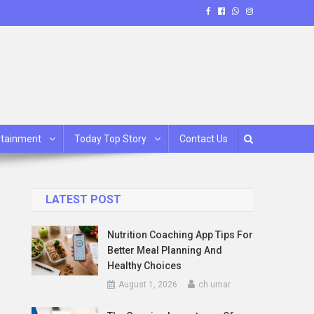
rtainment
Today Top Story
Contact Us
LATEST POST
Nutrition Coaching App Tips For
Better Meal Planning And
Healthy Choices
August 1, 2026
ch umar