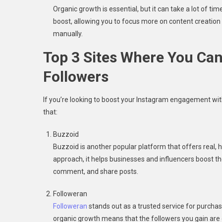
Organic growth is essential, but it can take a lot of t
boost, allowing you to focus more on content creation 
manually.
Top 3 Sites Where You Ca
Followers
If you’re looking to boost your Instagram engagement with 
that:
Buzzoid
Buzzoid is another popular platform that offers real, 
approach, it helps businesses and influencers boost th
comment, and share posts.
Followeran
Followeran
stands out as a trusted service for purcha
organic growth means that the followers you gain are 