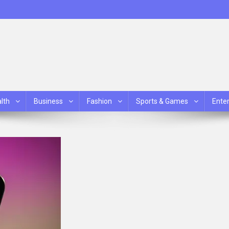
lth
Business
Fashion
Sports & Games
Ente