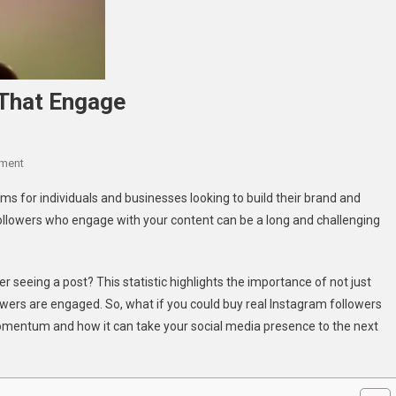
 That Engage
On
ment
Buy
s for individuals and businesses looking to build their brand and
Real
ollowers who engage with your content can be a long and challenging
Instagram
Followers
That
 seeing a post? This statistic highlights the importance of not just
Engage
owers are engaged. So, what if you could buy real Instagram followers
momentum and how it can take your social media presence to the next