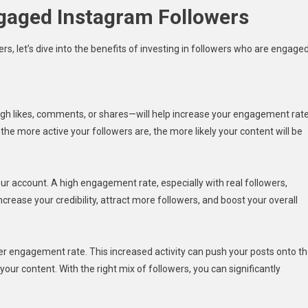
ngaged Instagram Followers
, let’s dive into the benefits of investing in followers who are engaged
h likes, comments, or shares—will help increase your engagement rate
 more active your followers are, the more likely your content will be
our account. A high engagement rate, especially with real followers,
ncrease your credibility, attract more followers, and boost your overall
r engagement rate. This increased activity can push your posts onto t
ur content. With the right mix of followers, you can significantly