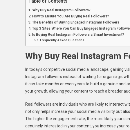
Table of Contents
Why Buy Real Instagram Followers?
How to Ensure You Are Buying Real Followers?
The Benefits of Buying Engaged Instagram Followers
Top 3 Sites Where You Can Buy Engaged Instagram Followe
Is Buying Real Instagram Followers a Smart Investment?
Frequently Asked Questions
Why Buy Real Instagram F
In today’s competitive social media landscape, gaining vis
Instagram followers instead of waiting for organic growth?
it can take months or even years to build a genuine and a
your growth, allowing your content to reach a broader au
Real followers are individuals who are likely to interact
not only helps increase your social media visibility but a
The higher the engagement rate, the more likely your con
genuinely interested in your content, you increase your reac