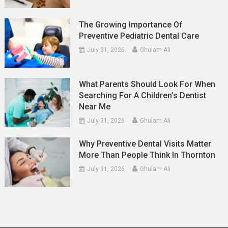
The Growing Importance Of
Preventive Pediatric Dental Care
July 31, 2026
Ghulam Ali
What Parents Should Look For When
Searching For A Children’s Dentist
Near Me
July 31, 2026
Ghulam Ali
Why Preventive Dental Visits Matter
More Than People Think In Thornton
July 31, 2026
Ghulam Ali