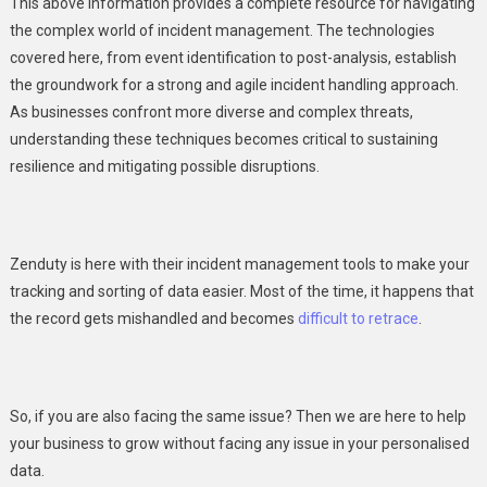
This above information provides a complete resource for navigating
the complex world of incident management. The technologies
covered here, from event identification to post-analysis, establish
the groundwork for a strong and agile incident handling approach.
As businesses confront more diverse and complex threats,
understanding these techniques becomes critical to sustaining
resilience and mitigating possible disruptions.
Zenduty is here with their incident management tools to make your
tracking and sorting of data easier. Most of the time, it happens that
the record gets mishandled and becomes
difficult to retrace
.
So, if you are also facing the same issue? Then we are here to help
your business to grow without facing any issue in your personalised
data.