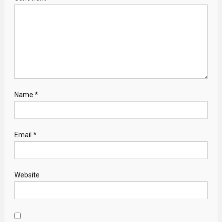
Name
*
Email
*
Website