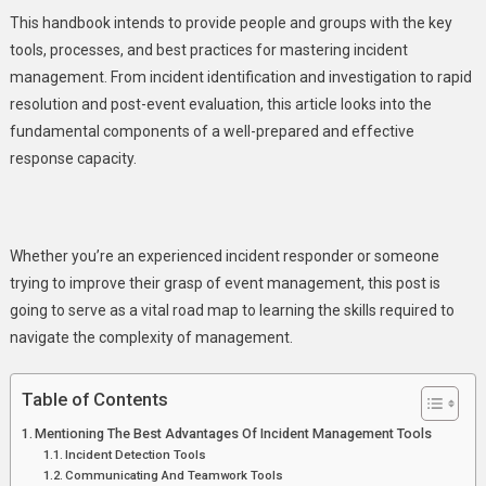
This handbook intends to provide people and groups with the key
tools, processes, and best practices for mastering incident
management. From incident identification and investigation to rapid
resolution and post-event evaluation, this article looks into the
fundamental components of a well-prepared and effective
response capacity.
Whether you’re an experienced incident responder or someone
trying to improve their grasp of event management, this post is
going to serve as a vital road map to learning the skills required to
navigate the complexity of management.
Table of Contents
Mentioning The Best Advantages Of Incident Management Tools
Incident Detection Tools
Communicating And Teamwork Tools