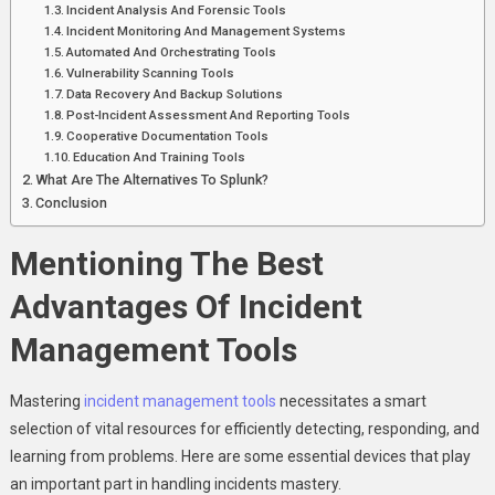
Incident Analysis And Forensic Tools
Incident Monitoring And Management Systems
Automated And Orchestrating Tools
Vulnerability Scanning Tools
Data Recovery And Backup Solutions
Post-Incident Assessment And Reporting Tools
Cooperative Documentation Tools
Education And Training Tools
What Are The Alternatives To Splunk?
Conclusion
Mentioning The Best
Advantages Of Incident
Management Tools
Mastering
incident management tools
necessitates a smart
selection of vital resources for efficiently detecting, responding, and
learning from problems. Here are some essential devices that play
an important part in handling incidents mastery.