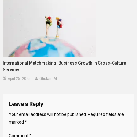
International Matchmaking: Business Growth In Cross-Cultural
Services
April 25, 2025
Ghulam Ali
Leave a Reply
Your email address will not be published.
Required fields are
marked
*
Comment
*