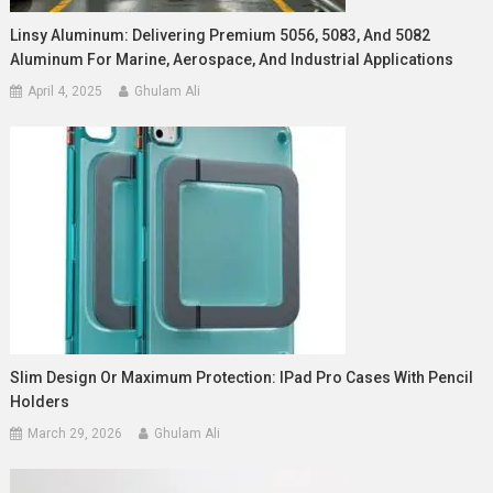
Linsy Aluminum: Delivering Premium 5056, 5083, And 5082
Aluminum For Marine, Aerospace, And Industrial Applications
April 4, 2025
Ghulam Ali
Slim Design Or Maximum Protection: IPad Pro Cases With Pencil
Holders
March 29, 2026
Ghulam Ali