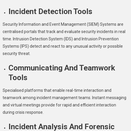
Incident Detection Tools
Security Information and Event Management (SIEM) Systems are
centralised portals that track and evaluate security incidents in real
time. Intrusion Detection System (IDS) and Intrusion Prevention
Systems (IPS) detect and react to any unusual activity or possible
security threat.
Communicating And Teamwork
Tools
Specialised platforms that enable real-time interaction and
teamwork among incident management teams. Instant messaging
and virtual meetings provide for rapid and efficient interaction
during crisis response.
Incident Analysis And Forensic