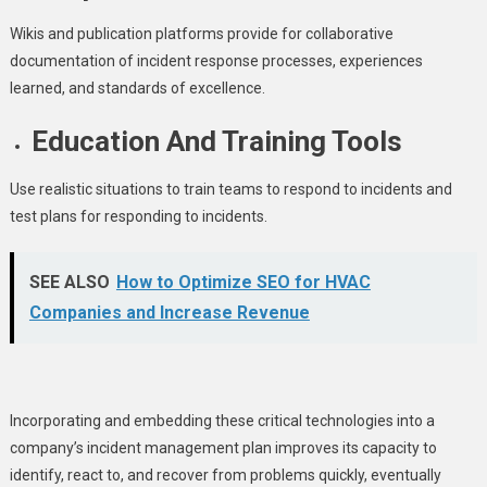
Wikis and publication platforms provide for collaborative
documentation of incident response processes, experiences
learned, and standards of excellence.
Education And Training Tools
Use realistic situations to train teams to respond to incidents and
test plans for responding to incidents.
SEE ALSO
How to Optimize SEO for HVAC
Companies and Increase Revenue
Incorporating and embedding these critical technologies into a
company’s incident management plan improves its capacity to
identify, react to, and recover from problems quickly, eventually