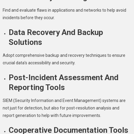
Find and evaluate flaws in applications and networks to help avoid
incidents before they occur.
Data Recovery And Backup
Solutions
Adopt comprehensive backup and recovery techniques to ensure
crucial data’s accessibility and security.
Post-Incident Assessment And
Reporting Tools
SIEM (Security Information and Event Management) systems are
not just for detection, but also for post-resolution analysis and
report generation to help with future improvements.
Cooperative Documentation Tools