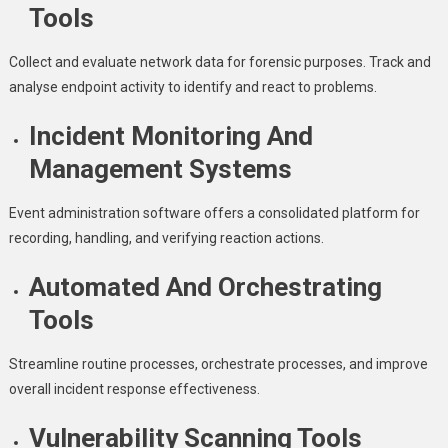
Tools
Collect and evaluate network data for forensic purposes. Track and
analyse endpoint activity to identify and react to problems.
Incident Monitoring And
Management Systems
Event administration software offers a consolidated platform for
recording, handling, and verifying reaction actions.
Automated And Orchestrating
Tools
Streamline routine processes, orchestrate processes, and improve
overall incident response effectiveness.
Vulnerability Scanning Tools