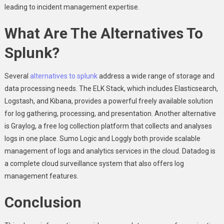
leading to incident management expertise.
What Are The Alternatives To
Splunk?
Several
alternatives to splunk
address a wide range of storage and
data processing needs. The ELK Stack, which includes Elasticsearch,
Logstash, and Kibana, provides a powerful freely available solution
for log gathering, processing, and presentation. Another alternative
is Graylog, a free log collection platform that collects and analyses
logs in one place. Sumo Logic and Loggly both provide scalable
management of logs and analytics services in the cloud. Datadog is
a complete cloud surveillance system that also offers log
management features.
Conclusion