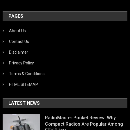
PAGES
About Us
Contact Us
Disclaimer
Privacy Policy
Terms & Conditions
HTML SITEMAP
LATEST NEWS
RadioMaster Pocket Review: Why
Compact Radios Are Popular Among