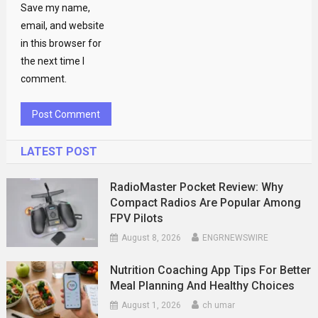
Save my name,
email, and website
in this browser for
the next time I
comment.
LATEST POST
RadioMaster Pocket Review: Why
Compact Radios Are Popular Among
FPV Pilots
August 8, 2026
ENGRNEWSWIRE
Nutrition Coaching App Tips For Better
Meal Planning And Healthy Choices
August 1, 2026
ch umar