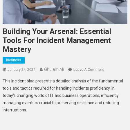
Building Your Arsenal: Essential
Tools For Incident Management
Mastery
Business
Ghulam Ali
On
January 24, 2024
Leave A Comment
Building
This Incident blog presents a detailed analysis of the fundamental
Your
tools and tactics required for handling incidents proficiency. In
Arsenal:
today’s changing world of IT and business operations, efficiently
Essential
managing events is crucial to preserving resilience and reducing
Tools
For
interruptions.
Incident
Management
Mastery