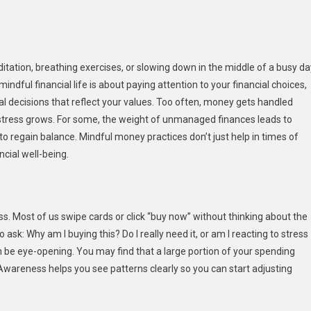
ng
ul
tation, breathing exercises, or slowing down in the middle of a busy da
ial
ndful financial life is about paying attention to your financial choices,
l decisions that reflect your values. Too often, money gets handled
nd stress grows. For some, the weight of unmanaged finances leads to
 to regain balance. Mindful money practices don’t just help in times of
cial well-being.
 Most of us swipe cards or click “buy now” without thinking about the
k: Why am I buying this? Do I really need it, or am I reacting to stress
be eye-opening. You may find that a large portion of your spending
. Awareness helps you see patterns clearly so you can start adjusting