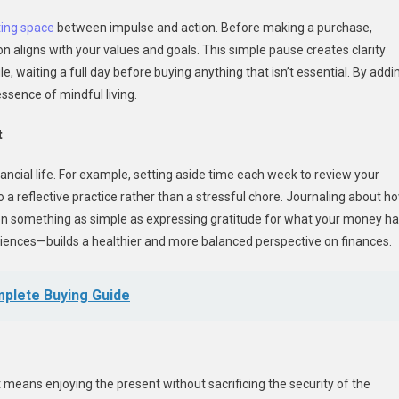
ting space
between impulse and action. Before making a purchase,
n aligns with your values and goals. This simple pause creates clarity
, waiting a full day before buying anything that isn’t essential. By addi
ssence of mindful living.
t
nancial life. For example, setting aside time each week to review your
 reflective practice rather than a stressful chore. Journaling about h
n something as simple as expressing gratitude for what your money h
eriences—builds a healthier and more balanced perspective on finances.
omplete Buying Guide
It means enjoying the present without sacrificing the security of the