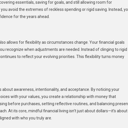
ering essentials, saving for goals, and still allowing room for
u avoid the extremes of reckless spending or rigid saving. Instead, y
idence for the years ahead.
lso allows for flexibility as circumstances change. Your financial goals
you recognize when adjustments are needed. Instead of clinging to rigid
ontinues to reflect your evolving priorities. This flexibility turns money
’s about awareness, intentionality, and acceptance. By noticing your
oices with your values, you create a relationship with money that
using before purchases, setting reflective routines, and balancing presen
h. At its core, mindful financial living isn’t just about dollars—it’s about
ligned with who you truly are.