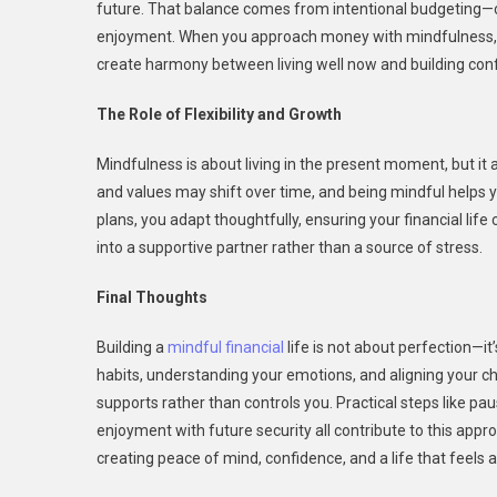
future. That balance comes from intentional budgeting—cov
enjoyment. When you approach money with mindfulness, yo
create harmony between living well now and building conf
The Role of Flexibility and Growth
Mindfulness is about living in the present moment, but it a
and values may shift over time, and being mindful helps 
plans, you adapt thoughtfully, ensuring your financial life c
into a supportive partner rather than a source of stress.
Final Thoughts
Building a
mindful financial
life is not about perfection—it
habits, understanding your emotions, and aligning your ch
supports rather than controls you. Practical steps like pa
enjoyment with future security all contribute to this approac
creating peace of mind, confidence, and a life that feels a