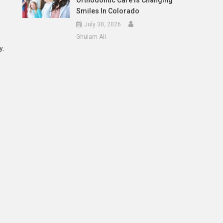
Orthodontic Care Is Changing
Smiles In Colorado
July 30, 2026
Ghulam Ali
y.