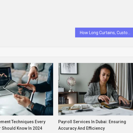
How Long Curtains, Custom Curtains, and Blackout Curtains Enhance Comfort and Style
ment Techniques Every
Payroll Services In Dubai: Ensuring
r Should Know In 2024
Accuracy And Efficiency