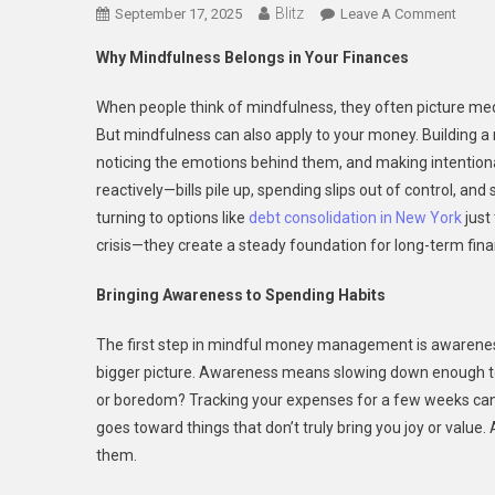
Blitz
On
September 17, 2025
Leave A Comment
Buildi
Why Mindfulness Belongs in Your Finances
A
Mindf
When people think of mindfulness, they often picture medi
Financ
But mindfulness can also apply to your money. Building a mi
Life
noticing the emotions behind them, and making intentiona
reactively—bills pile up, spending slips out of control, a
turning to options like
debt consolidation in New York
just
crisis—they create a steady foundation for long-term finan
Bringing Awareness to Spending Habits
The first step in mindful money management is awareness.
bigger picture. Awareness means slowing down enough to as
or boredom? Tracking your expenses for a few weeks can 
goes toward things that don’t truly bring you joy or value
them.