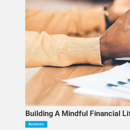
Building A Mindful Financial Li
Business