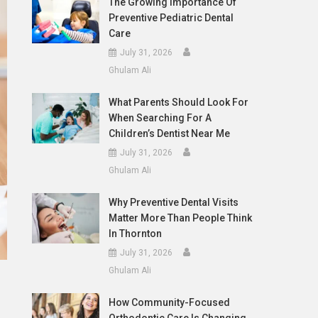
The Growing Importance Of
Preventive Pediatric Dental
Care
July 31, 2026
Ghulam Ali
What Parents Should Look For
When Searching For A
Children’s Dentist Near Me
July 31, 2026
Ghulam Ali
Why Preventive Dental Visits
Matter More Than People Think
In Thornton
July 31, 2026
Ghulam Ali
How Community-Focused