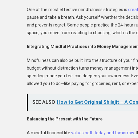
One of the most effective mindfulness strategies is
crea
pause and take a breath. Ask yourself whether the decisio
and prevents regret. Some people practice the 24-hour rule
space, you move from reacting to choosing, which is the e
Integrating Mindful Practices into Money Managemen
Mindfulness can also be built into the structure of your fi
budget without distraction turns money management into a
spending made you feel can deepen your awareness. Eve
allowed you to do—like paying for groceries, rent, or exp
SEE ALSO
How to Get Original Shilajit – A C
Balancing the Present with the Future
A mindful financial life
values both today and tomorrow
. 