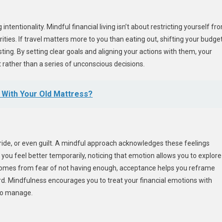
intentionality. Mindful financial living isn’t about restricting yourself fr
ities. If travel matters more to you than eating out, shifting your budge
esting. By setting clear goals and aligning your actions with them, your
 rather than a series of unconscious decisions.
o With Your Old Mattress?
pride, or even guilt. A mindful approach acknowledges these feelings
you feel better temporarily, noticing that emotion allows you to explore
y comes from fear of not having enough, acceptance helps you reframe
d. Mindfulness encourages you to treat your financial emotions with
 to manage.