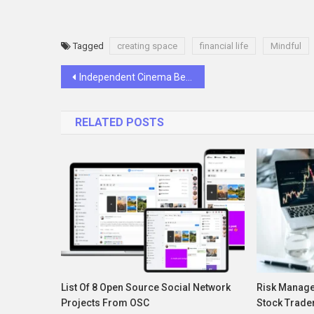
Tagged
creating space
financial life
Mindful
Post
Independent Cinema Before It Was Cool: Goldberg’s Early Experiments With Film
navigation
RELATED POSTS
List Of 8 Open Source Social Network
Risk Manage
Projects From OSC
Stock Trade