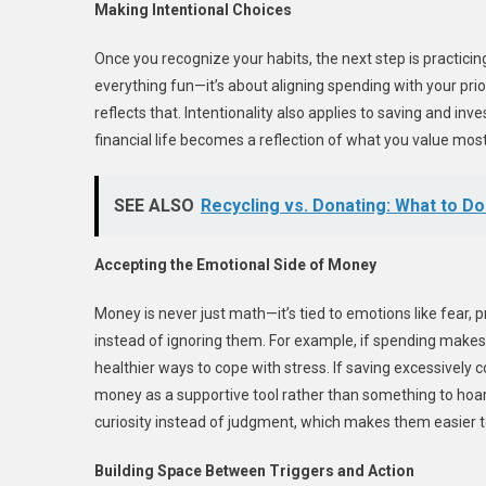
Making Intentional Choices
Once you recognize your habits, the next step is practicing 
everything fun—it’s about aligning spending with your prior
reflects that. Intentionality also applies to saving and inv
financial life becomes a reflection of what you value most
SEE ALSO
Recycling vs. Donating: What to D
Accepting the Emotional Side of Money
Money is never just math—it’s tied to emotions like fear, 
instead of ignoring them. For example, if spending makes 
healthier ways to cope with stress. If saving excessivel
money as a supportive tool rather than something to hoar
curiosity instead of judgment, which makes them easier
Building Space Between Triggers and Action