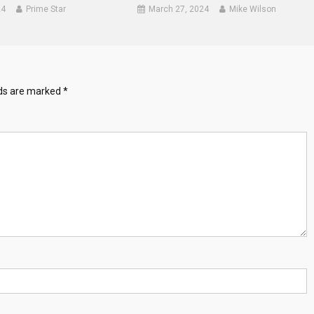
24
Prime Star
March 27, 2024
Mike Wilson
lds are marked
*