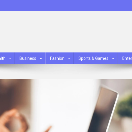
lth
Business
Fashion
Sports & Games
Ente