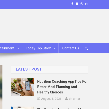
rtainment
Today Top Story
Contact Us
LATEST POST
Nutrition Coaching App Tips For
Better Meal Planning And
Healthy Choices
August 1, 2026
ch umar