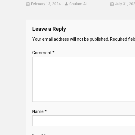
February 13, 2024
Ghulam Ali
July 31, 20
Leave a Reply
Your email address will not be published.
Required fie
Comment
*
Name
*