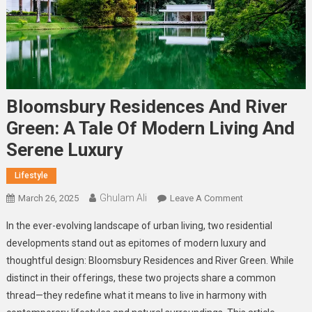
Bloomsbury Residences And River
Green: A Tale Of Modern Living And
Serene Luxury
Lifestyle
Ghulam Ali
On
March 26, 2025
Leave A Comment
Bloomsbury
In the ever-evolving landscape of urban living, two residential
Residences
developments stand out as epitomes of modern luxury and
And
thoughtful design: Bloomsbury Residences and River Green. While
River
distinct in their offerings, these two projects share a common
Green:
A
thread—they redefine what it means to live in harmony with
Tale