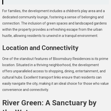
For families, the development includes a children’s play area and a
dedicated community lounge, fostering a sense of belonging and
connection. The inclusion of green spaces and landscaped gardens
within the property provides a refreshing escape from the urban
hustle, allowing residents to unwind in a tranquil environment.
Location and Connectivity
One of the standout features of Bloomsbury Residences is its prime
location. Situated in a thriving neighborhood, the development
offers unparalleled access to shopping, dining, entertainment, and
cultural hubs. Excellent transport links ensure that residents can
easily navigate the city, making it an ideal choice for those who value
convenience and connectivity.
River Green: A Sanctuary by