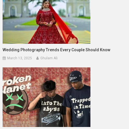
Wedding Photography Trends Every Couple Should Know
March 13, 2025
Ghulam Ali