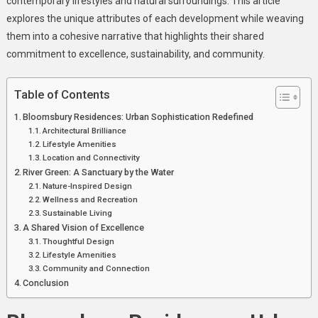
contemporary lifestyles and natural surroundings. This article
Of
explores the unique attributes of each development while weaving
Modern
them into a cohesive narrative that highlights their shared
Living
commitment to excellence, sustainability, and community.
And
Serene
Table of Contents
Luxury
Bloomsbury Residences: Urban Sophistication Redefined
Architectural Brilliance
Lifestyle Amenities
Location and Connectivity
River Green: A Sanctuary by the Water
Nature-Inspired Design
Wellness and Recreation
Sustainable Living
A Shared Vision of Excellence
Thoughtful Design
Lifestyle Amenities
Community and Connection
Conclusion