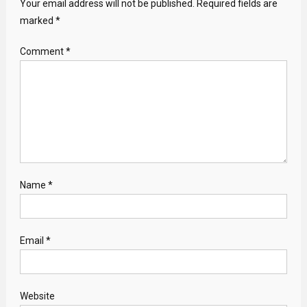
Your email address will not be published.
Required fields are
marked
*
Comment
*
Name
*
Email
*
Website