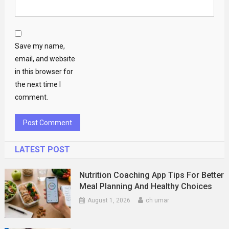
Save my name,
email, and website
in this browser for
the next time I
comment.
LATEST POST
Nutrition Coaching App Tips For Better
Meal Planning And Healthy Choices
August 1, 2026
ch umar