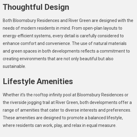
Thoughtful Design
Both Bloomsbury Residences and River Green are designed with the
needs of modern residents in mind. From open-plan layouts to
energy-efficient systems, every detail is carefully considered to
enhance comfort and convenience. The use of natural materials
and green spaces in both developments reflects a commitment to
creating environments that are not only beautiful but also
sustainable.
Lifestyle Amenities
Whether it’s the rooftop infinity pool at Bloomsbury Residences or
the riverside jogging trail at River Green, both developments offer a
range of amenities that cater to diverse interests and preferences.
These amenities are designed to promote a balanced lifestyle,
where residents can work, play, and relax in equal measure.