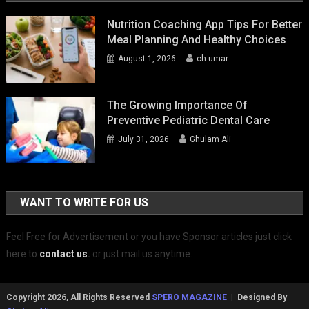
Nutrition Coaching App Tips For Better
Meal Planning And Healthy Choices
August 1, 2026
ch umar
The Growing Importance Of
Preventive Pediatric Dental Care
July 31, 2026
Ghulam Ali
WANT TO WRITE FOR US
Feel Free for Advertisement or you have Sponsor articles just click
here to
contact us
.
or just mail us anytime.
Copyright 2026, All Rights Reserved
SPERO MAGAZINE
| Designed By