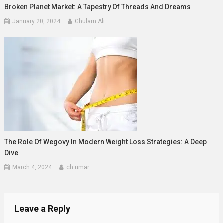
Broken Planet Market: A Tapestry Of Threads And Dreams
January 20, 2024
Ghulam Ali
The Role Of Wegovy In Modern Weight Loss Strategies: A Deep
Dive
March 4, 2024
ch umar
Leave a Reply