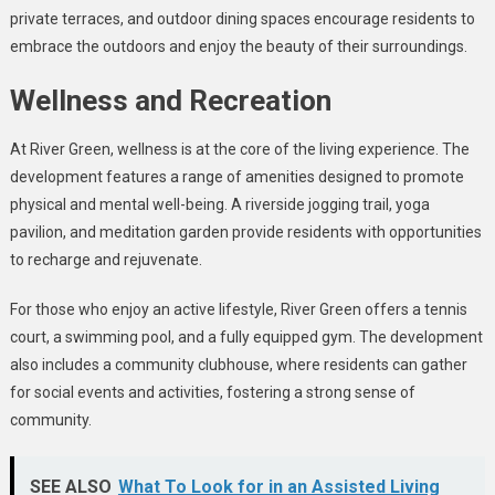
private terraces, and outdoor dining spaces encourage residents to
embrace the outdoors and enjoy the beauty of their surroundings.
Wellness and Recreation
At River Green, wellness is at the core of the living experience. The
development features a range of amenities designed to promote
physical and mental well-being. A riverside jogging trail, yoga
pavilion, and meditation garden provide residents with opportunities
to recharge and rejuvenate.
For those who enjoy an active lifestyle, River Green offers a tennis
court, a swimming pool, and a fully equipped gym. The development
also includes a community clubhouse, where residents can gather
for social events and activities, fostering a strong sense of
community.
SEE ALSO
What To Look for in an Assisted Living