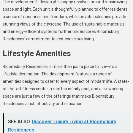
The development’s design philosophy revolves around maximizing
space and light. Each unit is thoughtfully planned to offer residents
a sense of openness and freedom, while private balconies provide
stunning views of the cityscape. The use of sustainable materials
and energy-efficient systems further underscores Bloomsbury
Residences’ commitment to eco-conscious living.
Lifestyle Amenities
Bloomsbury Residences is more than just a place to live—it’s a
lifestyle destination. The development features a range of
amenities designed to cater to every aspect of modern life. A state-
of-the-art fitness center, a rooftop infinity pool, and a co-working
space are just a few of the offerings that make Bloomsbury
Residences a hub of activity and relaxation.
SEE ALSO
Discover Luxury Living at Bloomsbury
Residences