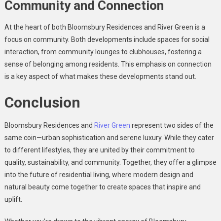
Community and Connection
At the heart of both Bloomsbury Residences and River Green is a
focus on community. Both developments include spaces for social
interaction, from community lounges to clubhouses, fostering a
sense of belonging among residents. This emphasis on connection
is a key aspect of what makes these developments stand out.
Conclusion
Bloomsbury Residences and
River Green
represent two sides of the
same coin—urban sophistication and serene luxury. While they cater
to different lifestyles, they are united by their commitment to
quality, sustainability, and community. Together, they offer a glimpse
into the future of residential living, where modern design and
natural beauty come together to create spaces that inspire and
uplift.