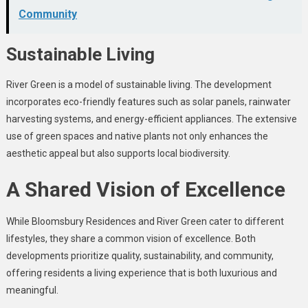
Community
Sustainable Living
River Green is a model of sustainable living. The development
incorporates eco-friendly features such as solar panels, rainwater
harvesting systems, and energy-efficient appliances. The extensive
use of green spaces and native plants not only enhances the
aesthetic appeal but also supports local biodiversity.
A Shared Vision of Excellence
While Bloomsbury Residences and River Green cater to different
lifestyles, they share a common vision of excellence. Both
developments prioritize quality, sustainability, and community,
offering residents a living experience that is both luxurious and
meaningful.