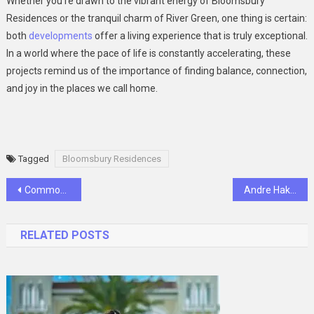
Whether you’re drawn to the vibrant energy of Bloomsbury
Residences or the tranquil charm of River Green, one thing is certain:
both
developments
offer a living experience that is truly exceptional.
In a world where the pace of life is constantly accelerating, these
projects remind us of the importance of finding balance, connection,
and joy in the places we call home.
Tagged
Bloomsbury Residences
Post
Common Diseases And Conditions In Cats And Dogs Treated By Veterinarians
Andre Hakkak Net Worth 2025: How Rich Is the VC Mogul?
navigation
RELATED POSTS