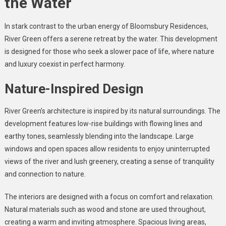
the Water
In stark contrast to the urban energy of Bloomsbury Residences,
River Green offers a serene retreat by the water. This development
is designed for those who seek a slower pace of life, where nature
and luxury coexist in perfect harmony.
Nature-Inspired Design
River Green’s architecture is inspired by its natural surroundings. The
development features low-rise buildings with flowing lines and
earthy tones, seamlessly blending into the landscape. Large
windows and open spaces allow residents to enjoy uninterrupted
views of the river and lush greenery, creating a sense of tranquility
and connection to nature.
The interiors are designed with a focus on comfort and relaxation.
Natural materials such as wood and stone are used throughout,
creating a warm and inviting atmosphere. Spacious living areas,