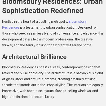
Bloomsbury Residences: Urban
Sophistication Redefined
Nestled in the heart of a bustling metropolis,
Bloomsbury
Residences
is a testament to urban sophistication. Designed for
those who seek a seamless blend of convenience and elegance, this
development caters to the modern professional, the creative
thinker, and the family looking for a vibrant yet serene home.
Architectural Brilliance
Bloomsbury Residences boasts a sleek, contemporary design that
reflects the pulse of the city. The architecture is a harmonious blend
of glass, steel, and natural elements, creating a visually striking
facade that stands out in the urban skyline. The interiors are equally
impressive, with open-plan layouts, floor-to-ceiling windows, and
high-end finishes that exude luxury.