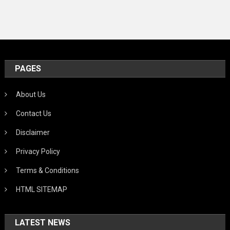
PAGES
About Us
Contact Us
Disclaimer
Privacy Policy
Terms & Conditions
HTML SITEMAP
LATEST NEWS