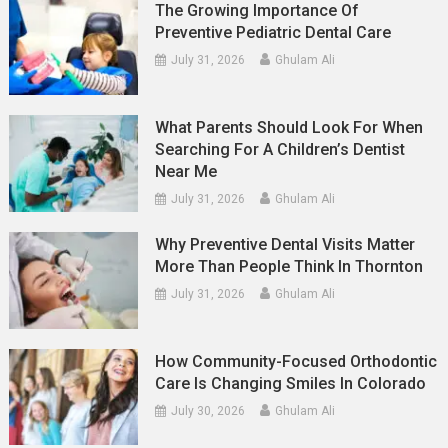
The Growing Importance Of
Preventive Pediatric Dental Care
July 31, 2026
Ghulam Ali
What Parents Should Look For When
Searching For A Children’s Dentist
Near Me
July 31, 2026
Ghulam Ali
Why Preventive Dental Visits Matter
More Than People Think In Thornton
July 31, 2026
Ghulam Ali
How Community-Focused Orthodontic
Care Is Changing Smiles In Colorado
July 30, 2026
Ghulam Ali