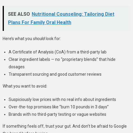
SEE ALSO
Nutritional Counseling: Tailoring Diet
Plans For Family Oral Health
Here’s what you
should
look for:
A Certificate of Analysis (CoA) from a third-party lab
Clear ingredient labels — no “proprietary blends” that hide
dosages
Transparent sourcing and good customer reviews
What you want to avoid:
Suspiciously low prices with no real info about ingredients
Over-the-top promises like “burn 10 pounds in 3 days”
Brands with no third-party testing or vague websites
If something feels off, trust your gut. And don’t be afraid to Google