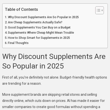
Table of Contents
Why Discount Supplements Are So Popular in 2025
Are Cheap Supplements Actually Safe?
Good Supplements You Can Buy on a Budget
Supplements Where Cheap Might Mean Trouble
How to Shop Smart for Supplements in 2025
Final Thoughts
Why Discount Supplements Are
So Popular in 2025
First of all, you’re definitely not alone. Budget-friendly health options
are trending for a reason.
More supplement brands are skipping retail stores and selling
directly online, which cuts down on prices. AI has made it easier for
smaller companies to create good formulas without spending a