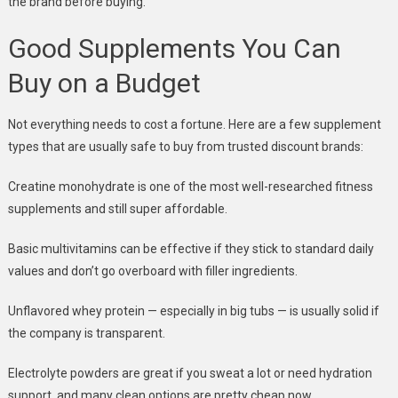
the brand before buying.
Good Supplements You Can
Buy on a Budget
Not everything needs to cost a fortune. Here are a few supplement
types that are usually safe to buy from trusted discount brands:
Creatine monohydrate is one of the most well-researched fitness
supplements and still super affordable.
Basic multivitamins can be effective if they stick to standard daily
values and don’t go overboard with filler ingredients.
Unflavored whey protein — especially in big tubs — is usually solid if
the company is transparent.
Electrolyte powders are great if you sweat a lot or need hydration
support, and many clean options are pretty cheap now.