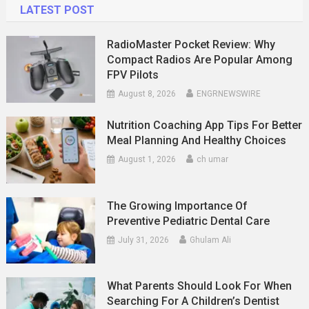
LATEST POST
RadioMaster Pocket Review: Why
Compact Radios Are Popular Among
FPV Pilots
August 8, 2026
ENGRNEWSWIRE
Nutrition Coaching App Tips For Better
Meal Planning And Healthy Choices
August 1, 2026
ch umar
The Growing Importance Of
Preventive Pediatric Dental Care
July 31, 2026
Ghulam Ali
What Parents Should Look For When
Searching For A Children’s Dentist