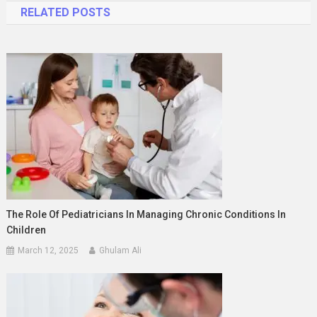
RELATED POSTS
The Role Of Pediatricians In Managing Chronic Conditions In
Children
March 12, 2025
Ghulam Ali