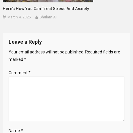
Here’s How You Can Treat Stress And Anxiety
March 4, 2025
Ghulam Ali
Leave a Reply
Your email address will not be published.
Required fields are
marked
*
Comment
*
Name
*