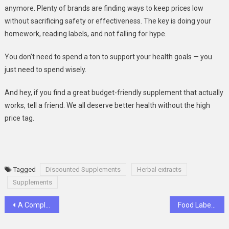
anymore. Plenty of brands are finding ways to keep prices low
without sacrificing safety or effectiveness. The key is doing your
homework, reading labels, and not falling for hype.
You don’t need to spend a ton to support your health goals — you
just need to spend wisely.
And hey, if you find a great budget-friendly supplement that actually
works, tell a friend. We all deserve better health without the high
price tag.
Tagged
Discounted Supplements
Herbal extracts
Supplements
Post
A Complete Overview of Slot Online Games in the Digital Era
Food Labels 2.0: Smart Labelling for Smarter Businesses
navigation