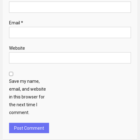
Email
*
Website
Save my name,
email, and website
in this browser for
the next time I
comment.