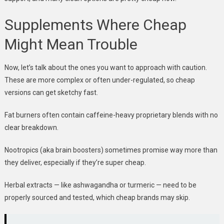
Supplements Where Cheap
Might Mean Trouble
Now, let’s talk about the ones you want to approach with caution.
These are more complex or often under-regulated, so cheap
versions can get sketchy fast.
Fat burners often contain caffeine-heavy proprietary blends with no
clear breakdown.
Nootropics (aka brain boosters) sometimes promise way more than
they deliver, especially if they’re super cheap.
Herbal extracts — like ashwagandha or turmeric — need to be
properly sourced and tested, which cheap brands may skip.