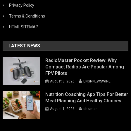
Privacy Policy
Terms & Conditions
HTML SITEMAP
LATEST NEWS
RadioMaster Pocket Review: Why
Compact Radios Are Popular Among
FPV Pilots
August 8, 2026
ENGRNEWSWIRE
Nutrition Coaching App Tips For Better
Meal Planning And Healthy Choices
August 1, 2026
ch umar