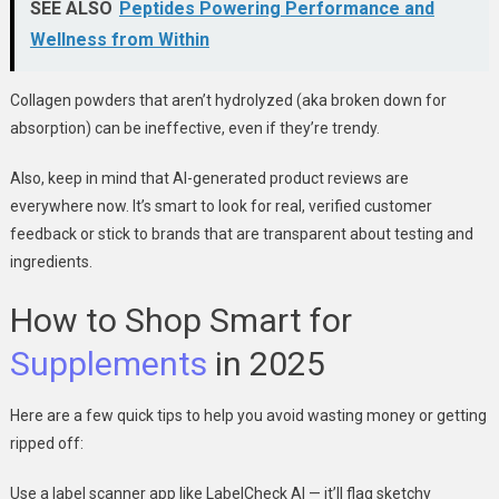
SEE ALSO
Peptides Powering Performance and
Wellness from Within
Collagen powders that aren’t hydrolyzed (aka broken down for
absorption) can be ineffective, even if they’re trendy.
Also, keep in mind that AI-generated product reviews are
everywhere now. It’s smart to look for real, verified customer
feedback or stick to brands that are transparent about testing and
ingredients.
How to Shop Smart for
Supplements
in 2025
Here are a few quick tips to help you avoid wasting money or getting
ripped off:
Use a label scanner app like LabelCheck AI — it’ll flag sketchy