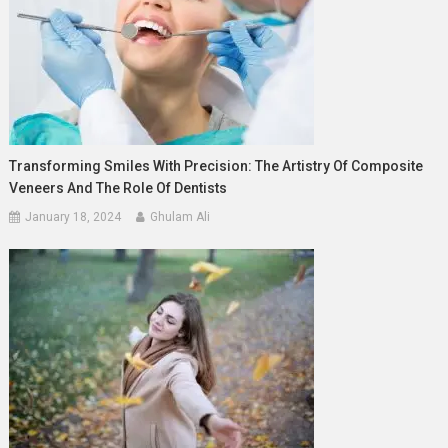
Transforming Smiles With Precision: The Artistry Of Composite
Veneers And The Role Of Dentists
January 18, 2024
Ghulam Ali