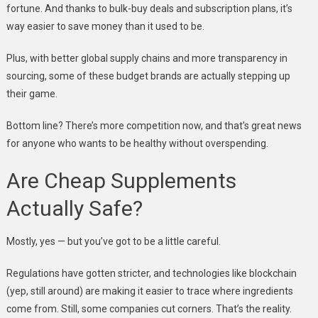
fortune. And thanks to bulk-buy deals and subscription plans, it’s
way easier to save money than it used to be.
Plus, with better global supply chains and more transparency in
sourcing, some of these budget brands are actually stepping up
their game.
Bottom line? There’s more competition now, and that’s great news
for anyone who wants to be healthy without overspending.
Are Cheap Supplements
Actually Safe?
Mostly, yes — but you’ve got to be a little careful.
Regulations have gotten stricter, and technologies like blockchain
(yep, still around) are making it easier to trace where ingredients
come from. Still, some companies cut corners. That’s the reality.