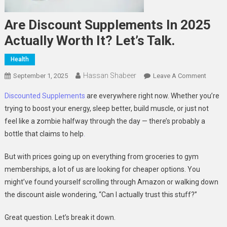
Are Discount Supplements In 2025
Actually Worth It? Let’s Talk.
Health
Hassan Shabeer
On
September 1, 2025
Leave A Comment
Are
Discounted Supplements
are everywhere right now. Whether you’re
Discou
trying to boost your energy, sleep better, build muscle, or just not
Supple
feel like a zombie halfway through the day — there’s probably a
In
bottle that claims to help
.
2025
Actuall
But with prices going up on everything from groceries to gym
Worth
It?
memberships, a lot of us are looking for cheaper options. You
Let’s
might’ve found yourself scrolling through Amazon or walking down
Talk.
the discount aisle wondering, “Can I actually trust this stuff?”
Great question. Let’s break it down.