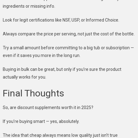
ingredients or missing info.
Look for legit certifications like NSF, USP, or Informed Choice.
Always compare the price per serving, not just the cost of the bottle.
Try a small amount before committing to a big tub or subscription —
even if it saves you more in the long run.
Buying in bulk can be great, but only if you’re sure the product
actually works for you.
Final Thoughts
So, are discount supplements worth it in 2025?
If you’re buying smart — yes, absolutely.
The idea that cheap always means low quality just isn’t true