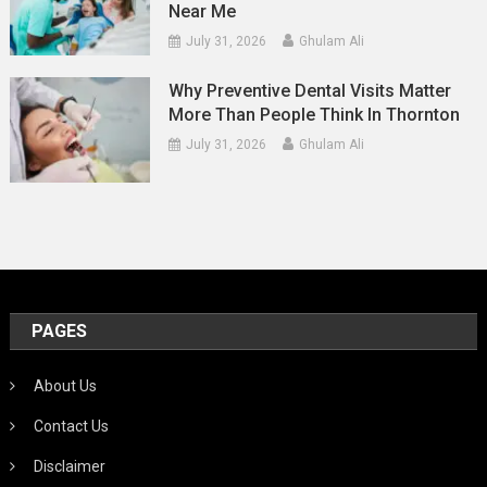
Near Me
July 31, 2026
Ghulam Ali
Why Preventive Dental Visits Matter
More Than People Think In Thornton
July 31, 2026
Ghulam Ali
PAGES
About Us
Contact Us
Disclaimer