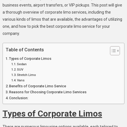
business events, airport transfers, or VIP pickups. This post will give
a thorough overview of corporate limo services, including the
various kinds of limos that are available, the advantages of utilizing
one, and how to pick the best corporate limo service for your
company.
Table of Contents
Types of Corporate Limos
Sedan
SUV
Stretch Limo
Vans
Benefits of Corporate Limo Service
Reasons for Choosing Corporate Limo Services
Conclusion:
Types of Corporate Limos
There are numerous limousine options available, each tailored to