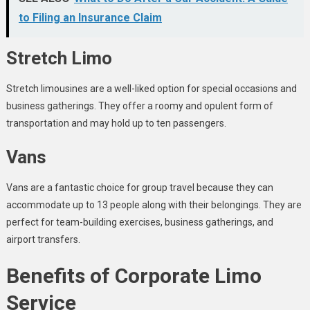
to Filing an Insurance Claim
Stretch Limo
Stretch limousines are a well-liked option for special occasions and
business gatherings. They offer a roomy and opulent form of
transportation and may hold up to ten passengers.
Vans
Vans are a fantastic choice for group travel because they can
accommodate up to 13 people along with their belongings. They are
perfect for team-building exercises, business gatherings, and
airport transfers.
Benefits of Corporate Limo
Service