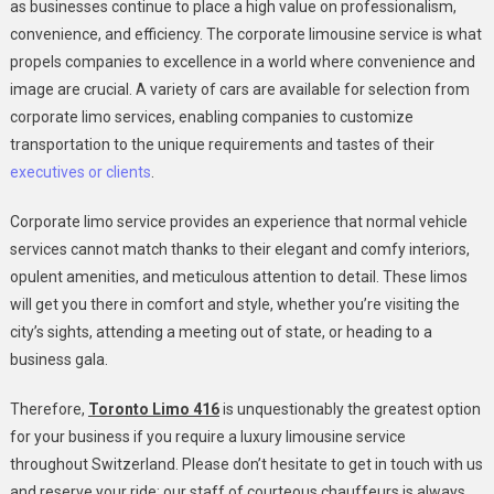
as businesses continue to place a high value on professionalism,
convenience, and efficiency. The corporate limousine service is what
propels companies to excellence in a world where convenience and
image are crucial. A variety of cars are available for selection from
corporate limo services, enabling companies to customize
transportation to the unique requirements and tastes of their
executives or clients
.
Corporate limo service provides an experience that normal vehicle
services cannot match thanks to their elegant and comfy interiors,
opulent amenities, and meticulous attention to detail. These limos
will get you there in comfort and style, whether you’re visiting the
city’s sights, attending a meeting out of state, or heading to a
business gala.
Therefore,
Toronto Limo 416
is unquestionably the greatest option
for your business if you require a luxury limousine service
throughout Switzerland. Please don’t hesitate to get in touch with us
and reserve your ride; our staff of courteous chauffeurs is always