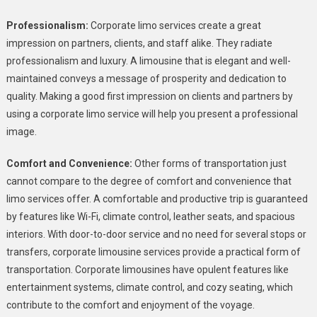
Professionalism:
Corporate limo services create a great
impression on partners, clients, and staff alike. They radiate
professionalism and luxury. A limousine that is elegant and well-
maintained conveys a message of prosperity and dedication to
quality. Making a good first impression on clients and partners by
using a corporate limo service will help you present a professional
image.
Comfort and Convenience:
Other forms of transportation just
cannot compare to the degree of comfort and convenience that
limo services offer. A comfortable and productive trip is guaranteed
by features like Wi-Fi, climate control, leather seats, and spacious
interiors. With door-to-door service and no need for several stops or
transfers, corporate limousine services provide a practical form of
transportation. Corporate limousines have opulent features like
entertainment systems, climate control, and cozy seating, which
contribute to the comfort and enjoyment of the voyage.