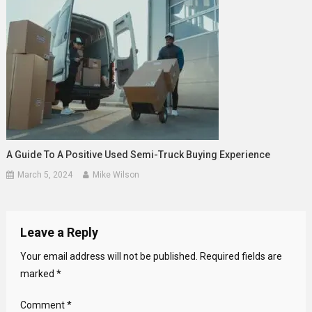
A Guide To A Positive Used Semi-Truck Buying Experience
March 5, 2024
Mike Wilson
Leave a Reply
Your email address will not be published.
Required fields are
marked
*
Comment
*