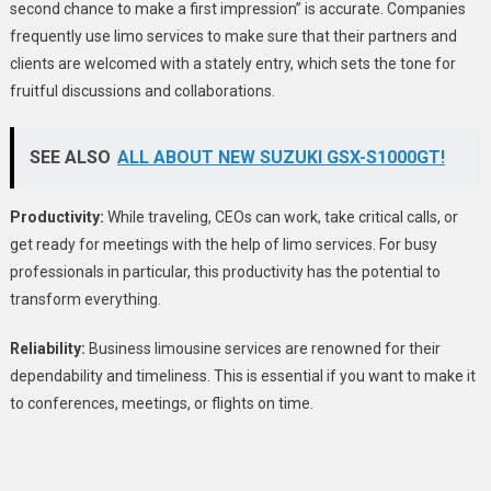
second chance to make a first impression” is accurate. Companies
frequently use limo services to make sure that their partners and
clients are welcomed with a stately entry, which sets the tone for
fruitful discussions and collaborations.
SEE ALSO
ALL ABOUT NEW SUZUKI GSX-S1000GT!
Productivity:
While traveling, CEOs can work, take critical calls, or
get ready for meetings with the help of limo services. For busy
professionals in particular, this productivity has the potential to
transform everything.
Reliability:
Business limousine services are renowned for their
dependability and timeliness. This is essential if you want to make it
to conferences, meetings, or flights on time.