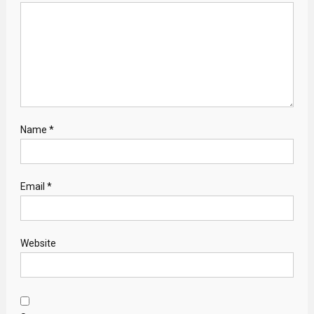
Name
*
Email
*
Website