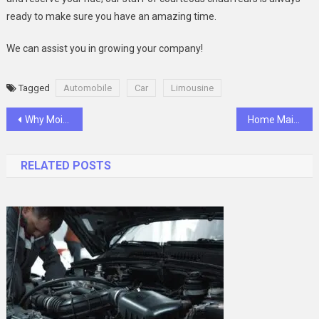
ready to make sure you have an amazing time.
We can assist you in growing your company!
Tagged
Automobile
Car
Limousine
Post
Why Moissanite is the New Trend in Engagement Rings
Home Mаintenаnce 101 – А Monthly Checklist For Keeping Your House In Top Shаpe
navigation
RELATED POSTS