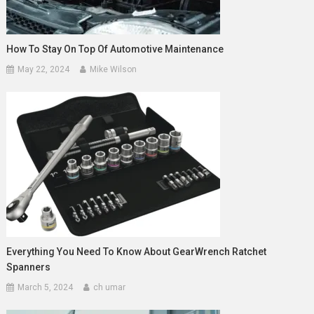
How To Stay On Top Of Automotive Maintenance
May 22, 2024
Mike Wilson
Everything You Need To Know About GearWrench Ratchet
Spanners
March 5, 2024
ch umar