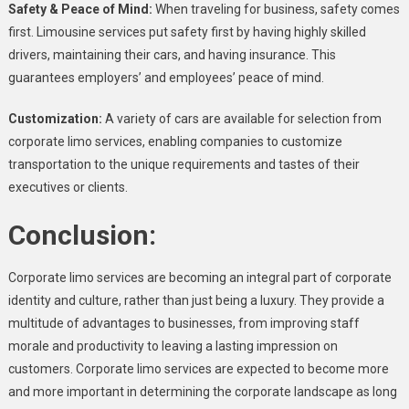
Safety & Peace of Mind:
When traveling for business, safety comes
first. Limousine services put safety first by having highly skilled
drivers, maintaining their cars, and having insurance. This
guarantees employers’ and employees’ peace of mind.
Customization:
A variety of cars are available for selection from
corporate limo services, enabling companies to customize
transportation to the unique requirements and tastes of their
executives or clients.
Conclusion:
Corporate limo services are becoming an integral part of corporate
identity and culture, rather than just being a luxury. They provide a
multitude of advantages to businesses, from improving staff
morale and productivity to leaving a lasting impression on
customers. Corporate limo services are expected to become more
and more important in determining the corporate landscape as long