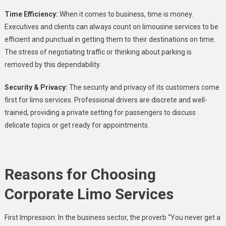
Time Efficiency:
When it comes to business, time is money.
Executives and clients can always count on limousine services to be
efficient and punctual in getting them to their destinations on time.
The stress of negotiating traffic or thinking about parking is
removed by this dependability.
Security & Privacy:
The security and privacy of its customers come
first for limo services. Professional drivers are discrete and well-
trained, providing a private setting for passengers to discuss
delicate topics or get ready for appointments.
Reasons for Choosing
Corporate Limo Services
First Impression: In the business sector, the proverb “You never get a