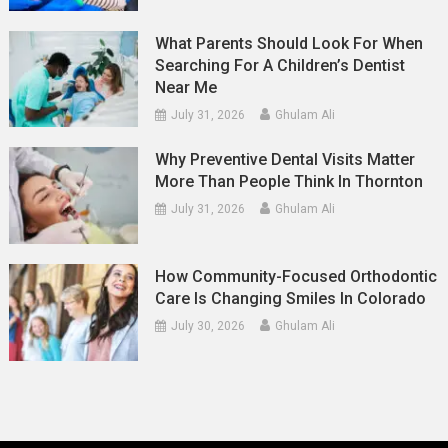
What Parents Should Look For When
Searching For A Children’s Dentist
Near Me
July 31, 2026
Ghulam Ali
Why Preventive Dental Visits Matter
More Than People Think In Thornton
July 31, 2026
Ghulam Ali
How Community-Focused Orthodontic
Care Is Changing Smiles In Colorado
July 30, 2026
Ghulam Ali