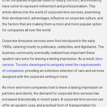
offer companies a special fusion of luxury, comfort, and efficiency,
On
have come to represent refinement and professionalism. This
Your
article delves into the world of corporate limo services, examining
Clients
their development, advantages, influence on corporate culture, and
By
the factors that are making them a more and more popular option
Using
for companies all over the world.
Corporate
Limousines
Corporate limousine services were first introduced in the early
1900s, catering mostly to politicians, celebrities, and dignitaries. The
business community eventually realized how important these
opulent cars were for leaving a lasting impression. As a result,
limo
service Toronto developed to uniquely meet the requirements
of companies
, providing an extensive selection of cars and services
designed with the corporate setting in mind.
As more and more companies look to leave a lasting impression on
partners and clients, the demand for corporate limo services has
increased dramatically in recent years. A corporate limo service can
offer an opulent, cozy, and practical form of transportation for