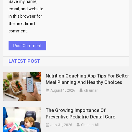
Save my name,
email, and website
in this browser for
the next time I
comment.
LATEST POST
Nutrition Coaching App Tips For Better
Meal Planning And Healthy Choices
August 1, 2026
ch umar
The Growing Importance Of
Preventive Pediatric Dental Care
July 31, 2026
Ghulam Ali