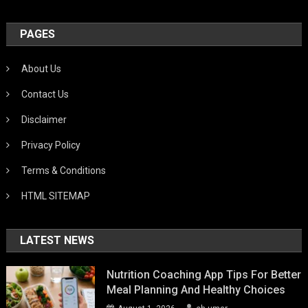
PAGES
About Us
Contact Us
Disclaimer
Privacy Policy
Terms & Conditions
HTML SITEMAP
LATEST NEWS
Nutrition Coaching App Tips For Better
Meal Planning And Healthy Choices