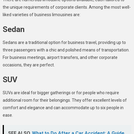
the unique requirements of corporate clients. Among the most well-
liked varieties of business limousines are:
Sedan
Sedans are a traditional option for business travel, providing up to
three passengers with a chic and polished means of transportation.
For business meetings, airport transfers, and other corporate
occasions, they are perfect.
SUV
SUVs are ideal for bigger gatherings or for people who require
additional room for their belongings. They offer excellent levels of
comfort and elegance and can accommodate up to six people in
ease.
SEE ALSO
What to Do After a Car Accident: A Guide