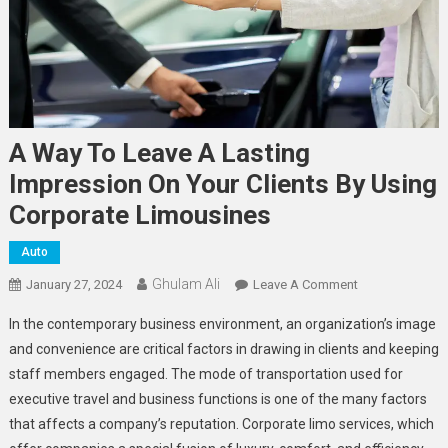
A Way To Leave A Lasting
Impression On Your Clients By Using
Corporate Limousines
Auto
Ghulam Ali
On
January 27, 2024
Leave A Comment
A
In the contemporary business environment, an organization’s image
Way
and convenience are critical factors in drawing in clients and keeping
To
staff members engaged. The mode of transportation used for
Leave
executive travel and business functions is one of the many factors
A
Lasting
that affects a company’s reputation. Corporate limo services, which
Impression