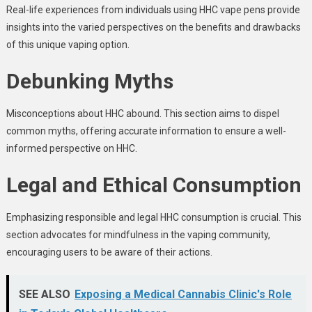
Real-life experiences from individuals using HHC vape pens provide
insights into the varied perspectives on the benefits and drawbacks
of this unique vaping option.
Debunking Myths
Misconceptions about HHC abound. This section aims to dispel
common myths, offering accurate information to ensure a well-
informed perspective on HHC.
Legal and Ethical Consumption
Emphasizing responsible and legal HHC consumption is crucial. This
section advocates for mindfulness in the vaping community,
encouraging users to be aware of their actions.
SEE ALSO
Exposing a Medical Cannabis Clinic's Role