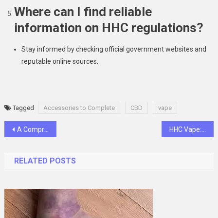
Where can I find reliable
information on HHC regulations?
Stay informed by checking official government websites and
reputable online sources.
Tagged
Accessories to Complete
CBD
vape
Post
A Comprehensive Guide On What To Wear In A Desert Safari Dubai Tour
HHC Vape: Unlocking the Potential of Hexahydrocannabinol
navigation
RELATED POSTS