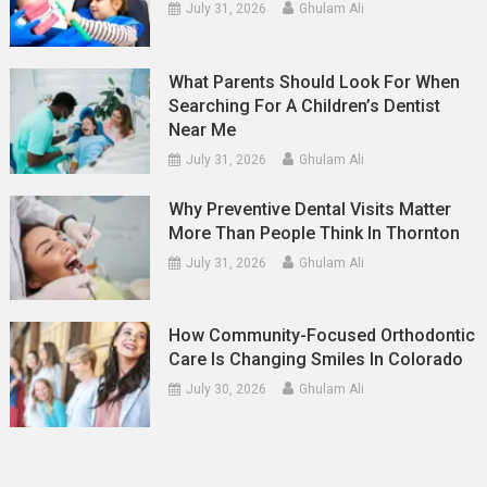
July 31, 2026
Ghulam Ali
What Parents Should Look For When
Searching For A Children’s Dentist
Near Me
July 31, 2026
Ghulam Ali
Why Preventive Dental Visits Matter
More Than People Think In Thornton
July 31, 2026
Ghulam Ali
How Community-Focused Orthodontic
Care Is Changing Smiles In Colorado
July 30, 2026
Ghulam Ali