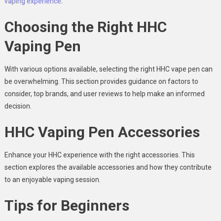
vaping experience
.
Choosing the Right HHC
Vaping Pen
With various options available, selecting the right HHC vape pen can
be overwhelming. This section provides guidance on factors to
consider, top brands, and user reviews to help make an informed
decision.
HHC Vaping Pen Accessories
Enhance your HHC experience with the right accessories. This
section explores the available accessories and how they contribute
to an enjoyable vaping session.
Tips for Beginners