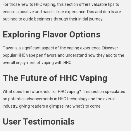
For those new to HHC vaping, this section offers valuable tips to
ensure a positive and hassle-free experience. Dos and don’ts are
outlined to guide beginners through their initial journey.
Exploring Flavor Options
Flavor is a significant aspect of the vaping experience. Discover
popular HHC vape pen flavors and understand how they add to the
overall enjoyment of vaping with HHC.
The Future of HHC Vaping
What does the future hold for HHC vaping? This section speculates
on potential advancements in HHC technology and the overall
industry, giving readers a glimpse into what’s to come.
User Testimonials