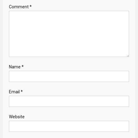
Comment
*
Name
*
Email
*
Website