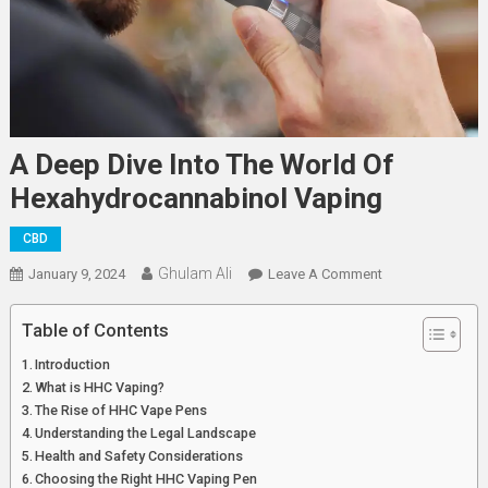
A Deep Dive Into The World Of
Hexahydrocannabinol Vaping
CBD
Ghulam Ali
On
January 9, 2024
Leave A Comment
A
Deep
Table of Contents
Dive
Introduction
Into
What is HHC Vaping?
The
The Rise of HHC Vape Pens
World
Understanding the Legal Landscape
Of
Health and Safety Considerations
Hexahydrocanna
Choosing the Right HHC Vaping Pen