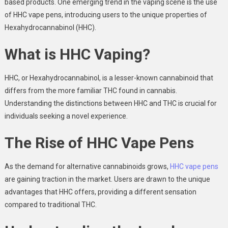
based products. One emerging trend in the vaping scene is the use
of HHC vape pens, introducing users to the unique properties of
Hexahydrocannabinol (HHC).
What is HHC Vaping?
HHC, or Hexahydrocannabinol, is a lesser-known cannabinoid that
differs from the more familiar THC found in cannabis.
Understanding the distinctions between HHC and THC is crucial for
individuals seeking a novel experience.
The Rise of HHC Vape Pens
As the demand for alternative cannabinoids grows,
HHC vape pens
are gaining traction in the market. Users are drawn to the unique
advantages that HHC offers, providing a different sensation
compared to traditional THC.