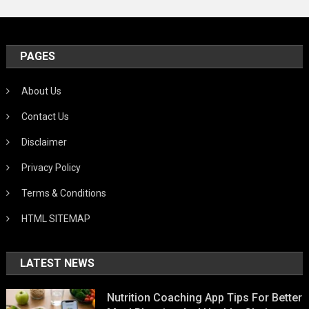
PAGES
About Us
Contact Us
Disclaimer
Privacy Policy
Terms & Conditions
HTML SITEMAP
LATEST NEWS
Nutrition Coaching App Tips For Better