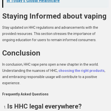
in Today's Global Healthcare
Staying Informed about vaping
Stay updated on HHC regulations and advancements with the
provided resources. This section stresses the importance of
ongoing education for users to remain informed consumers.
Conclusion
In conclusion, HHC vape pens open a new chapter in the world.
Understanding the nuances of HHC,
choosing the right products
,
and embracing responsible usage will contribute to a positive
experience.
Frequently Asked Questions
Is HHC legal everywhere?