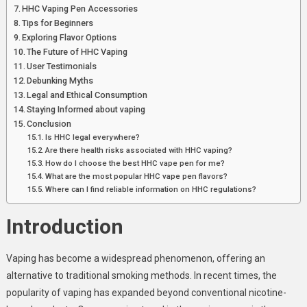
Vaping
HHC Vaping Pen Accessories
Tips for Beginners
Exploring Flavor Options
The Future of HHC Vaping
User Testimonials
Debunking Myths
Legal and Ethical Consumption
Staying Informed about vaping
Conclusion
Is HHC legal everywhere?
Are there health risks associated with HHC vaping?
How do I choose the best HHC vape pen for me?
What are the most popular HHC vape pen flavors?
Where can I find reliable information on HHC regulations?
Introduction
Vaping has become a widespread phenomenon, offering an
alternative to traditional smoking methods. In recent times, the
popularity of vaping has expanded beyond conventional nicotine-