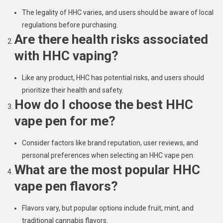
The legality of HHC varies, and users should be aware of local
regulations before purchasing.
Are there health risks associated
with HHC vaping?
Like any product, HHC has potential risks, and users should
prioritize their health and safety.
How do I choose the best HHC
vape pen for me?
Consider factors like brand reputation, user reviews, and
personal preferences when selecting an HHC vape pen.
What are the most popular HHC
vape pen flavors?
Flavors vary, but popular options include fruit, mint, and
traditional cannabis flavors.