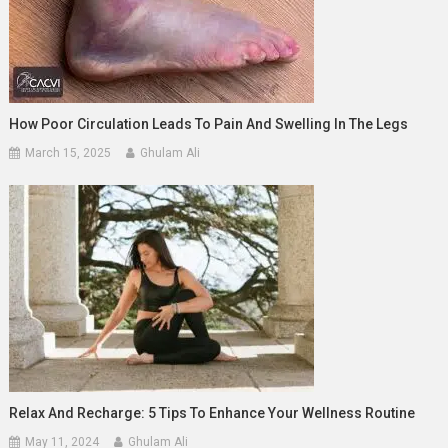
How Poor Circulation Leads To Pain And Swelling In The Legs
March 15, 2025
Ghulam Ali
Relax And Recharge: 5 Tips To Enhance Your Wellness Routine
May 11, 2024
Ghulam Ali