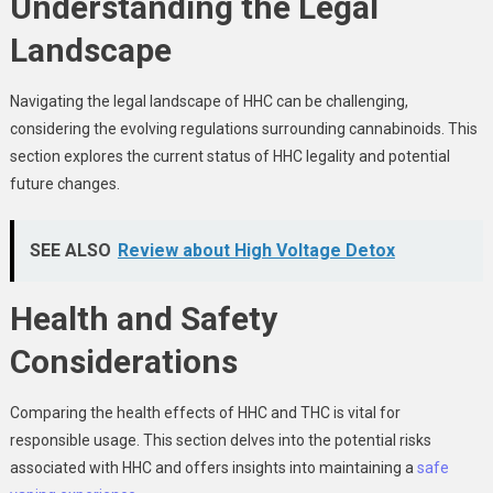
Understanding the Legal
Landscape
Navigating the legal landscape of HHC can be challenging,
considering the evolving regulations surrounding cannabinoids. This
section explores the current status of HHC legality and potential
future changes.
SEE ALSO
Review about High Voltage Detox
Health and Safety
Considerations
Comparing the health effects of HHC and THC is vital for
responsible usage. This section delves into the potential risks
associated with HHC and offers insights into maintaining a
safe