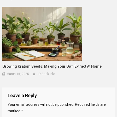
Growing Kratom Seeds: Making Your Own Extract At Home
March 16, 2025
HD Backlinks
Leave a Reply
Your email address will not be published.
Required fields are
marked
*