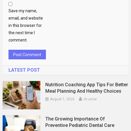
Save my name,
email, and website
in this browser for
the next time I
comment.
LATEST POST
Nutrition Coaching App Tips For Better
Meal Planning And Healthy Choices
August 1, 2026
ch umar
The Growing Importance Of
Preventive Pediatric Dental Care