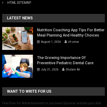
HTML SITEMAP
LATEST NEWS
Nutrition Coaching App Tips For Better
Meal Planning And Healthy Choices
August 1, 2026
ch umar
The Growing Importance Of
Preventive Pediatric Dental Care
July 31, 2026
Ghulam Ali
WANT TO WRITE FOR US
Feel Free for Advertisement or you have Sponsor articles just click