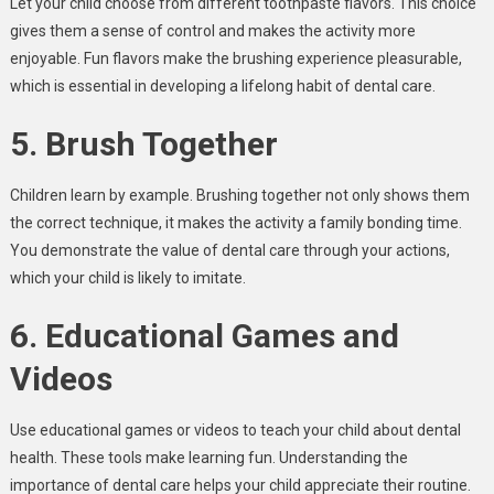
Let your child choose from different toothpaste flavors. This choice
gives them a sense of control and makes the activity more
enjoyable. Fun flavors make the brushing experience pleasurable,
which is essential in developing a lifelong habit of dental care.
5. Brush Together
Children learn by example. Brushing together not only shows them
the correct technique, it makes the activity a family bonding time.
You demonstrate the value of dental care through your actions,
which your child is likely to imitate.
6. Educational Games and
Videos
Use educational games or videos to teach your child about dental
health. These tools make learning fun. Understanding the
importance of dental care helps your child appreciate their routine.