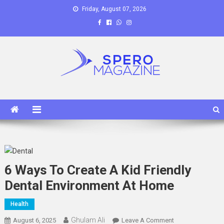
Skip
Friday, August 07, 2026
to
content
Spero Magazine
A Content Portal
6 Ways To Create A Kid Friendly
Dental Environment At Home
Health
Ghulam Ali
On
August 6, 2025
Leave A Comment