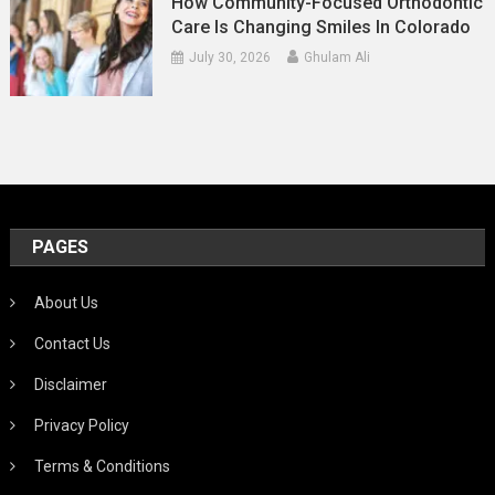
How Community-Focused Orthodontic
Care Is Changing Smiles In Colorado
July 30, 2026
Ghulam Ali
PAGES
About Us
Contact Us
Disclaimer
Privacy Policy
Terms & Conditions