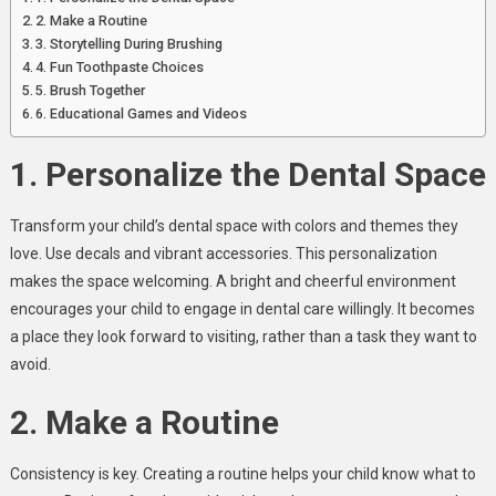
2. Make a Routine
3. Storytelling During Brushing
4. Fun Toothpaste Choices
5. Brush Together
6. Educational Games and Videos
1. Personalize the Dental Space
Transform your child’s dental space with colors and themes they
love. Use decals and vibrant accessories. This personalization
makes the space welcoming. A bright and cheerful environment
encourages your child to engage in dental care willingly. It becomes
a place they look forward to visiting, rather than a task they want to
avoid.
2. Make a Routine
Consistency is key. Creating a routine helps your child know what to