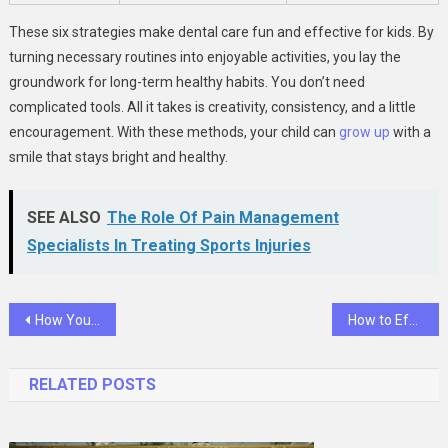
These six strategies make dental care fun and effective for kids. By
turning necessary routines into enjoyable activities, you lay the
groundwork for long-term healthy habits. You don’t need
complicated tools. All it takes is creativity, consistency, and a little
encouragement. With these methods, your child can
grow up
with a
smile that stays bright and healthy.
SEE ALSO
The Role Of Pain Management
Specialists In Treating Sports Injuries
Post
How Your General Dentist Helps You Manage Acid Erosion
How to Effectively Pack for Your Next Move
navigation
RELATED POSTS