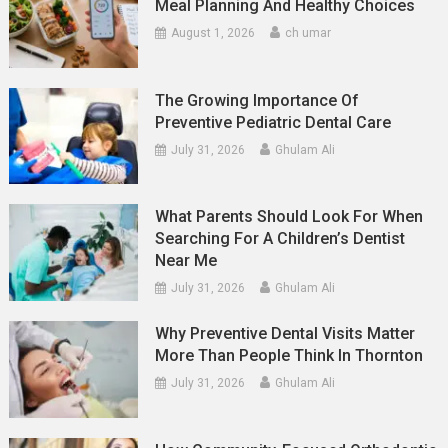
Meal Planning And Healthy Choices
August 1, 2026
ch umar
The Growing Importance Of
Preventive Pediatric Dental Care
July 31, 2026
Ghulam Ali
What Parents Should Look For When
Searching For A Children’s Dentist
Near Me
July 31, 2026
Ghulam Ali
Why Preventive Dental Visits Matter
More Than People Think In Thornton
July 31, 2026
Ghulam Ali