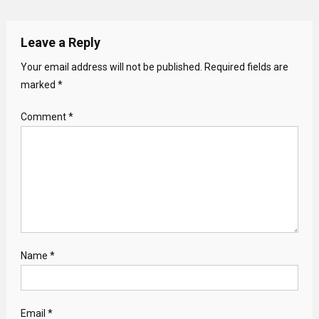
Leave a Reply
Your email address will not be published.
Required fields are
marked
*
Comment
*
Name
*
Email
*