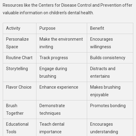
Resources like the Centers for Disease Control and Prevention offer
valuable information on children’s dental health.
Activity
Purpose
Benefit
Personalize
Make the environment
Encourages
Space
inviting
willingness
Routine Chart
Track progress
Builds consistency
Storytelling
Engage during
Distracts and
brushing
entertains
Flavor Choice
Enhance experience
Makes brushing
enjoyable
Brush
Demonstrate
Promotes bonding
Together
techniques
Educational
Teach dental
Encourages
Tools
importance
understanding