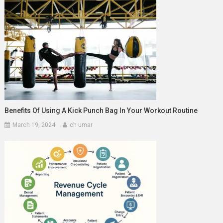
Benefits Of Using A Kick Punch Bag In Your Workout Routine
March 19, 2024
ch umar