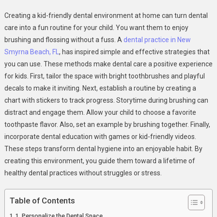
6
Creating a kid-friendly dental environment at home can turn dental
Ways
care into a fun routine for your child. You want them to enjoy
To
brushing and flossing without a fuss. A
dental practice in New
Create
Smyrna Beach, FL
, has inspired simple and effective strategies that
A
Kid
you can use. These methods make dental care a positive experience
Friendly
for kids. First, tailor the space with bright toothbrushes and playful
Dental
decals to make it inviting. Next, establish a routine by creating a
Environment
chart with stickers to track progress. Storytime during brushing can
At
distract and engage them. Allow your child to choose a favorite
Home
toothpaste flavor. Also, set an example by brushing together. Finally,
incorporate dental education with games or kid-friendly videos.
These steps transform dental hygiene into an enjoyable habit. By
creating this environment, you guide them toward a lifetime of
healthy dental practices without struggles or stress.
Table of Contents
1. Personalize the Dental Space