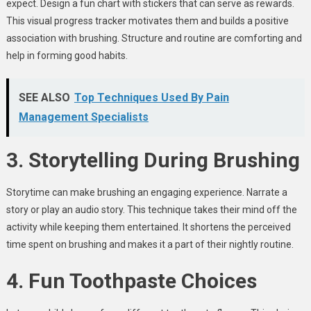
expect. Design a fun chart with stickers that can serve as rewards.
This visual progress tracker motivates them and builds a positive
association with brushing. Structure and routine are comforting and
help in forming good habits.
SEE ALSO
Top Techniques Used By Pain
Management Specialists
3. Storytelling During Brushing
Storytime can make brushing an engaging experience. Narrate a
story or play an audio story. This technique takes their mind off the
activity while keeping them entertained. It shortens the perceived
time spent on brushing and makes it a part of their nightly routine.
4. Fun Toothpaste Choices