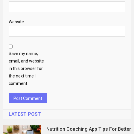
Website
Save my name,
email, and website
in this browser for
the next time I
comment.
LATEST POST
Nutrition Coaching App Tips For Better