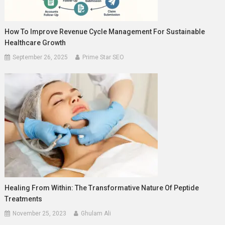
How To Improve Revenue Cycle Management For Sustainable
Healthcare Growth
September 26, 2025
Prime Star SEO
Healing From Within: The Transformative Nature Of Peptide
Treatments
November 25, 2023
Ghulam Ali