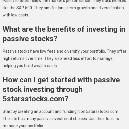
Passive stocks follow the market’s performance. They track indexes
like the S&P 500. They aim for long-term growth and diversification,
with low costs.
What are the benefits of investing in
passive stocks?
Passive stocks have low fees and diversify your portfolio. They offer
high returns over time. They also need less effort to manage,
helping you build wealth easily.
How can I get started with passive
stock investing through
5starsstocks.com?
Start by creating an account and funding it on 5starsstocks.com.
The site has many passive investment choices. Use their tools to
manage your portfolio.