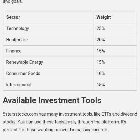
and goals.
Sector
Weight
Technology
25%
Healthcare
20%
Finance
15%
Renewable Energy
15%
Consumer Goods
10%
International
15%
Available Investment Tools
5starsstocks.com has many investment tools, like ETFs and dividend
stocks. You can use these tools easily through the platform. It’s
perfect for those wanting to invest in passive income.