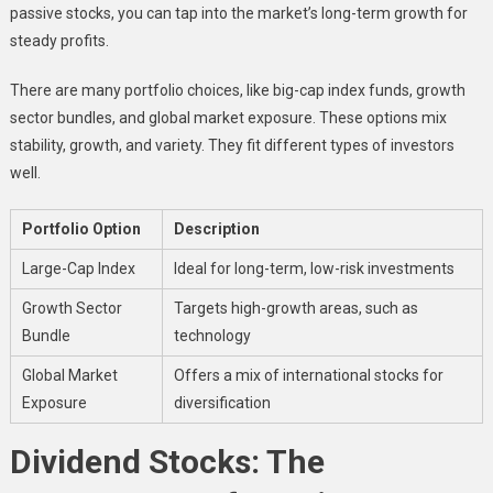
passive stocks, you can tap into the market’s long-term growth for
steady profits.
There are many portfolio choices, like big-cap index funds, growth
sector bundles, and global market exposure. These options mix
stability, growth, and variety. They fit different types of investors
well.
Portfolio Option
Description
Large-Cap Index
Ideal for long-term, low-risk investments
Growth Sector
Targets high-growth areas, such as
Bundle
technology
Global Market
Offers a mix of international stocks for
Exposure
diversification
Dividend Stocks: The