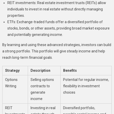
REIT investments: Real estate investment trusts (REITs) allow
individuals to invest in real estate without directly managing
properties.
ETFs: Exchange-traded funds offer a diversified portfolio of
stocks, bonds, or other assets, providing broad market exposure
and potentially generating income.
By learning and using these advanced strategies, investors can build
a strong portfolio. This portfolio will give steady income and help
reach long-term financial goals.
Strategy
Description
Benefits
Options
Selling options
Potential for regular income,
Writing
contracts to
flexibility in investment
generate
choices
income
REIT
Investing in real
Diversified portfolio,