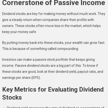
Cornerstone of Passive Income
Dividend stocks are key for making money without much work. They
give a steady return when companies share their profits with
owners. These stocks often move less in the market, which helps
keep your money safe.
By putting money back into these stocks, your wealth can grow fast.
This is because of something called compounding.
Investors can make a
passive stock portfolio
that keeps giving
income.
Passive dividend stocks
are a big part of this. To know if
these stocks are good, look at their dividend yield, payout ratio, and
earnings per share (EPS).
Key Metrics for Evaluating Dividend
Stocks
Dividend yield: measures the annual dividend as a percentage of