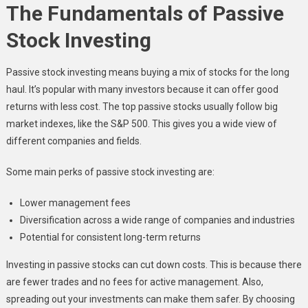
The Fundamentals of Passive
Stock Investing
Passive stock investing means buying a mix of stocks for the long
haul. It’s popular with many investors because it can offer good
returns with less cost. The top passive stocks usually follow big
market indexes, like the S&P 500. This gives you a wide view of
different companies and fields.
Some main perks of passive stock investing are:
Lower management fees
Diversification across a wide range of companies and industries
Potential for consistent long-term returns
Investing in passive stocks can cut down costs. This is because there
are fewer trades and no fees for active management. Also,
spreading out your investments can make them safer. By choosing