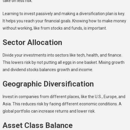
take on less risk.
Learning to invest passively and making a diversification plan is key.
It helps you reach your financial goals. Knowing how to make money
without working, like from stocks and funds, is important.
Sector Allocation
Divide your investments into sectors like tech, health, and finance.
This lowers risk by not putting all eggs in one basket. Mixing growth
and dividend stocks balances growth and income.
Geographic Diversification
Invest in companies from different places, like the U.S., Europe, and
Asia. This reduces risk by facing different economic conditions. A
global portfolio can increase returns and lower risk.
Asset Class Balance