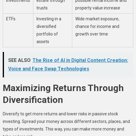
Investments
estate through
possible rental income and
trusts
property value increase
ETFs
Investing in a
Wide market exposure,
diversified
chance for income and
portfolio of
growth over time
assets
SEE ALSO
The Rise of AI in Digital Content Creation:
Voice and Face Swap Technologies
Maximizing Returns Through
Diversification
Diversify to get more returns and lower risks in passive stock
investing. Spread your money across different sectors, places, and
types of investments. This way, you can make more money and