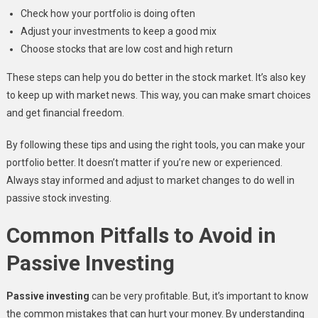
Check how your portfolio is doing often
Adjust your investments to keep a good mix
Choose stocks that are low cost and high return
These steps can help you do better in the stock market. It’s also key
to keep up with market news. This way, you can make smart choices
and get financial freedom.
By following these tips and using the right tools, you can make your
portfolio better. It doesn’t matter if you’re new or experienced.
Always stay informed and adjust to market changes to do well in
passive stock investing.
Common Pitfalls to Avoid in
Passive Investing
Passive investing
can be very profitable. But, it’s important to know
the common mistakes that can hurt your money. By understanding