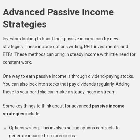
Advanced Passive Income
Strategies
Investors looking to boost their passive income can try new
strategies. These include options writing, REIT investments, and
ETFs. These methods can bring in steady income with little need for
constant work.
One way to earn passive income is through dividend-paying stocks.
You can also look into stocks that pay dividends regularly. Adding
these to your portfolio can make a steady income stream.
Some key things to think about for advanced
passive income
strategies
include:
Options writing: This involves selling options contracts to
generate income from premiums.