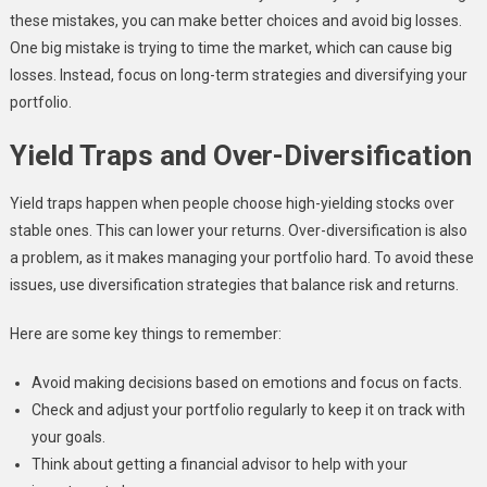
these mistakes, you can make better choices and avoid big losses.
One big mistake is trying to time the market, which can cause big
losses. Instead, focus on long-term strategies and diversifying your
portfolio.
Yield Traps and Over-Diversification
Yield traps happen when people choose high-yielding stocks over
stable ones. This can lower your returns. Over-diversification is also
a problem, as it makes managing your portfolio hard. To avoid these
issues, use diversification strategies that balance risk and returns.
Here are some key things to remember:
Avoid making decisions based on emotions and focus on facts.
Check and adjust your portfolio regularly to keep it on track with
your goals.
Think about getting a financial advisor to help with your