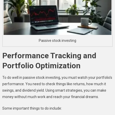
Passive stock investing
Performance Tracking and
Portfolio Optimization
To do well in passive stock investing, you must watch your portfolio’s
performance. You need to check things like returns, how much it
swings, and dividend yield. Using smart strategies, you can make
money without much work and reach your financial dreams.
Some important things to do include: