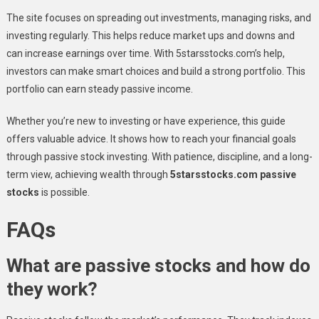
The site focuses on spreading out investments, managing risks, and
investing regularly. This helps reduce market ups and downs and
can increase earnings over time. With 5starsstocks.com’s help,
investors can make smart choices and build a strong portfolio. This
portfolio can earn steady passive income.
Whether you’re new to investing or have experience, this guide
offers valuable advice. It shows how to reach your financial goals
through passive stock investing. With patience, discipline, and a long-
term view, achieving wealth through
5starsstocks.com passive
stocks
is possible.
FAQs
What are passive stocks and how do
they work?