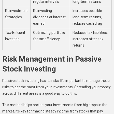
regular intervals
long-term returns
Reinvestment
Reinvesting
Increases possible
Strategies
dividends or interest
long-term returns,
earned
reduces cash drag
Tax-Efficient
Optimizing portfolio
Reduces tax liabilities,
Investing
for tax efficiency
increases after-tax
returns
Risk Management in Passive
Stock Investing
Passive stock investing has its risks. It’s important to manage these
risks to get the most from your investments. Spreading your money
across different areas is a good way to do this.
This method helps protect your investments from big drops in the
market. It’s key for making steady income from stocks that pay