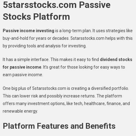
5starsstocks.com Passive
Stocks Platform
Passive income investing
is a long-term plan. It uses strategies like
buy-and-hold for years or decades. 5starsstocks.com helps with this
by providing tools and analysis for investing.
It has a simple interface. This makes it easy to find
dividend stocks
for passive income
. It’s great for those looking for easy ways to
earn passive income.
One big plus of 5starsstocks.com is creating a diversified portfolio.
This can lower risk and possibly increase returns. The platform
offers many investment options, like tech, healthcare, finance, and
renewable energy.
Platform Features and Benefits