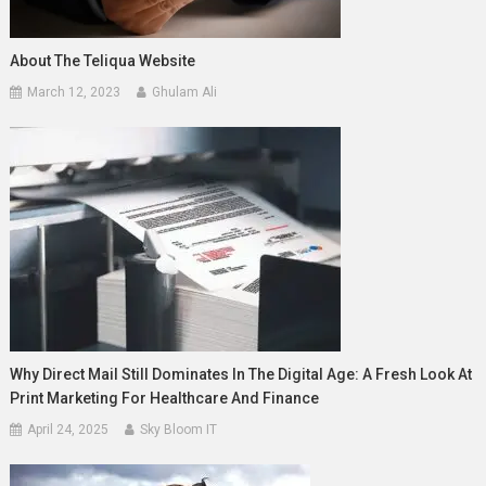
About The Teliqua Website
March 12, 2023
Ghulam Ali
Why Direct Mail Still Dominates In The Digital Age: A Fresh Look At
Print Marketing For Healthcare And Finance
April 24, 2025
Sky Bloom IT