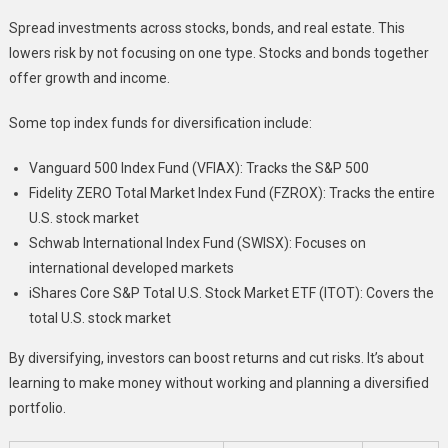
Spread investments across stocks, bonds, and real estate. This
lowers risk by not focusing on one type. Stocks and bonds together
offer growth and income.
Some top index funds for diversification include:
Vanguard 500 Index Fund (VFIAX): Tracks the S&P 500
Fidelity ZERO Total Market Index Fund (FZROX): Tracks the entire
U.S. stock market
Schwab International Index Fund (SWISX): Focuses on
international developed markets
iShares Core S&P Total U.S. Stock Market ETF (ITOT): Covers the
total U.S. stock market
By diversifying, investors can boost returns and cut risks. It’s about
learning to make money without working and planning a diversified
portfolio.