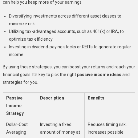
can help you keep more of your earnings.
Diversifying investments across different asset classes to
minimize risk
Utilizing tax-advantaged accounts, such as 401(k) or IRA, to
optimize tax efficiency
Investing in dividend-paying stocks or REITs to generate regular
income
By using these strategies, you can boost your returns and reach your
financial goals. It’s key to pick the right
passive income ideas
and
strategies for you.
Passive
Description
Benefits
Income
Strategy
Dollar-Cost
Investing a fixed
Reduces timing risk,
Averaging
amount of money at
increases possible