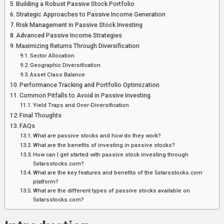
Building a Robust Passive Stock Portfolio
Strategic Approaches to Passive Income Generation
Risk Management in Passive Stock Investing
Advanced Passive Income Strategies
Maximizing Returns Through Diversification
Sector Allocation
Geographic Diversification
Asset Class Balance
Performance Tracking and Portfolio Optimization
Common Pitfalls to Avoid in Passive Investing
Yield Traps and Over-Diversification
Final Thoughts
FAQs
What are passive stocks and how do they work?
What are the benefits of investing in passive stocks?
How can I get started with passive stock investing through
5starsstocks.com?
What are the key features and benefits of the 5starsstocks.com
platform?
What are the different types of passive stocks available on
5starsstocks.com?