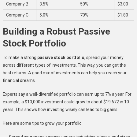
Company B
3.5%
50%
$3.00
Company C
5.0%
70%
$1.80
Building a Robust Passive
Stock Portfolio
To make a strong
passive stock portfolio
, spread your money
across different types of investments. This way, you can get the
best returns. A good mix of investments can help you reach your
financial dreams.
Experts say a well-diversified portfolio can earn up to 7% a year. For
example, a $10,000 investment could grow to about $19,672 in 10
years. This shows how investing wisely can lead to big gains.
Here are some tips to grow your portfolio:
Spread your money across various industries, places, and sizes