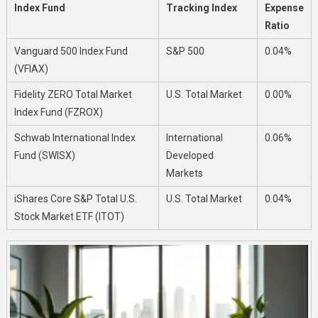
Index Fund
Tracking Index
Expense
Ratio
Vanguard 500 Index Fund
S&P 500
0.04%
(VFIAX)
Fidelity ZERO Total Market
U.S. Total Market
0.00%
Index Fund (FZROX)
Schwab International Index
International
0.06%
Fund (SWISX)
Developed
Markets
iShares Core S&P Total U.S.
U.S. Total Market
0.04%
Stock Market ETF (ITOT)