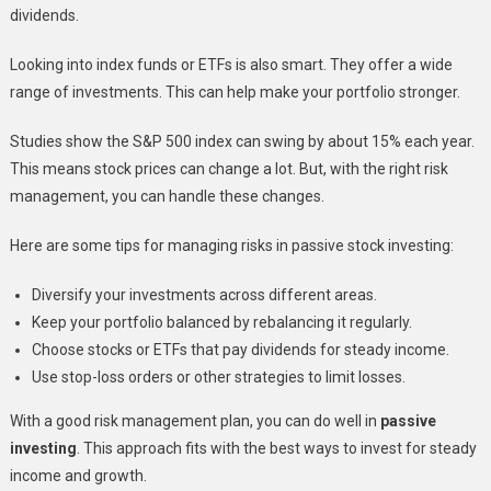
dividends.
Looking into index funds or ETFs is also smart. They offer a wide
range of investments. This can help make your portfolio stronger.
Studies show the S&P 500 index can swing by about 15% each year.
This means stock prices can change a lot. But, with the right risk
management, you can handle these changes.
Here are some tips for managing risks in passive stock investing:
Diversify your investments across different areas.
Keep your portfolio balanced by rebalancing it regularly.
Choose stocks or ETFs that pay dividends for steady income.
Use stop-loss orders or other strategies to limit losses.
With a good risk management plan, you can do well in
passive
investing
. This approach fits with the best ways to invest for steady
income and growth.