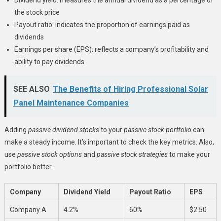
the stock price
Payout ratio: indicates the proportion of earnings paid as
dividends
Earnings per share (EPS): reflects a company’s profitability and
ability to pay dividends
SEE ALSO
The Benefits of Hiring Professional Solar
Panel Maintenance Companies
Adding
passive dividend stocks
to your
passive stock portfolio
can
make a steady income. It’s important to check the key metrics. Also,
use
passive stock options
and
passive stock strategies
to make your
portfolio better.
Company
Dividend Yield
Payout Ratio
EPS
Company A
4.2%
60%
$2.50