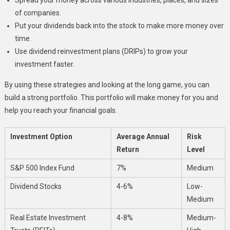
of companies.
Put your dividends back into the stock to make more money over
time.
Use dividend reinvestment plans (DRIPs) to grow your
investment faster.
By using these strategies and looking at the long game, you can
build a strong portfolio. This portfolio will make money for you and
help you reach your financial goals.
Investment Option
Average Annual
Risk
Return
Level
S&P 500 Index Fund
7%
Medium
Dividend Stocks
4-6%
Low-
Medium
Real Estate Investment
4-8%
Medium-