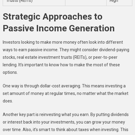
Trusts (REITs)
High
Strategic Approaches to
Passive Income Generation
Investors looking to make more money often look into different
ways to earn passive income. They might consider dividend-paying
stocks, real estate investment trusts (REITs), or peer-to-peer
lending. It’s important to know how to make the most of these
options.
One way is through dollar-cost averaging. This means investing a
set amount of money at regular times, no matter what the market
does.
Another key part is reinvesting what you earn. By putting dividends
or interest back into your investments, you can grow your money
over time. Also, it’s smart to think about taxes when investing. This