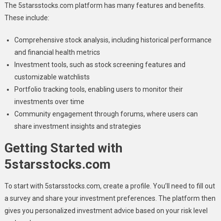
The 5starsstocks.com platform has many features and benefits.
These include:
Comprehensive stock analysis, including historical performance
and financial health metrics
Investment tools, such as stock screening features and
customizable watchlists
Portfolio tracking tools, enabling users to monitor their
investments over time
Community engagement through forums, where users can
share investment insights and strategies
Getting Started with
5starsstocks.com
To start with 5starsstocks.com, create a profile. You’ll need to fill out
a survey and share your investment preferences. The platform then
gives you personalized investment advice based on your risk level