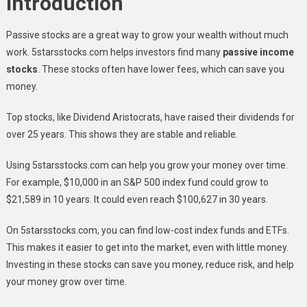
Introduction
Passive stocks are a great way to grow your wealth without much
work. 5starsstocks.com helps investors find many
passive income
stocks
. These stocks often have lower fees, which can save you
money.
Top stocks, like Dividend Aristocrats, have raised their dividends for
over 25 years. This shows they are stable and reliable.
Using 5starsstocks.com can help you grow your money over time.
For example, $10,000 in an S&P 500 index fund could grow to
$21,589 in 10 years. It could even reach $100,627 in 30 years.
On 5starsstocks.com, you can find low-cost index funds and ETFs.
This makes it easier to get into the market, even with little money.
Investing in these stocks can save you money, reduce risk, and help
your money grow over time.