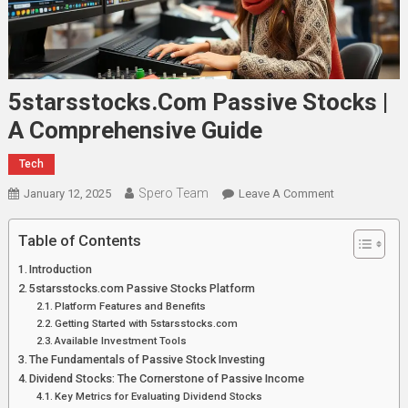
5starsstocks.com Passive Stocks |
A Comprehensive Guide
Tech
Spero Team
On
January 12, 2025
Leave A Comment
5starsstocks
Passive
Table of Contents
Stocks
Introduction
|
5starsstocks.com Passive Stocks Platform
A
Platform Features and Benefits
Comprehensi
Getting Started with 5starsstocks.com
Guide
Available Investment Tools
The Fundamentals of Passive Stock Investing
Dividend Stocks: The Cornerstone of Passive Income
Key Metrics for Evaluating Dividend Stocks