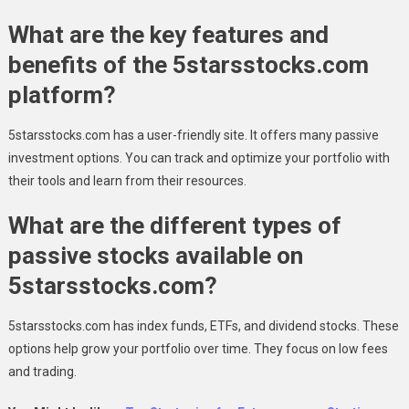
What are the key features and
benefits of the 5starsstocks.com
platform?
5starsstocks.com has a user-friendly site. It offers many passive
investment options. You can track and optimize your portfolio with
their tools and learn from their resources.
What are the different types of
passive stocks available on
5starsstocks.com?
5starsstocks.com has index funds, ETFs, and dividend stocks. These
options help grow your portfolio over time. They focus on low fees
and trading.