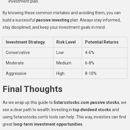
investment plan.
By knowing these common mistakes and avoiding them, you can
build a successful
passive investing
plan. Always stay informed,
stay disciplined, and keep your investment goals in mind.
Investment Strategy
Risk Level
Potential Returns
Conservative
Low
4-6%
Moderate
Medium
6-8%
Aggressive
High
8-10%
Final Thoughts
As we wrap up this guide to
5starsstocks.com passive stocks
, we
see a clear path to wealth. Investing in
top dividend stocks
and
using 5starsstocks.com’s tools can help. This way, investors can find
great
long-term investment opportunities
.