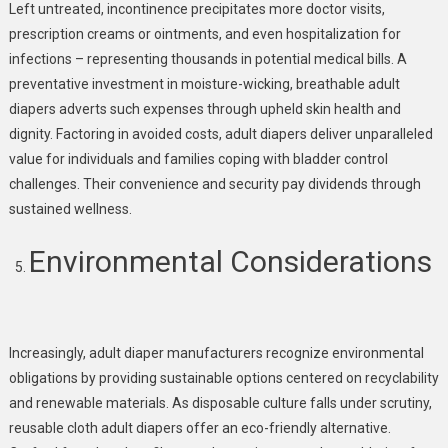
Left untreated, incontinence precipitates more doctor visits,
prescription creams or ointments, and even hospitalization for
infections – representing thousands in potential medical bills. A
preventative investment in moisture-wicking, breathable adult
diapers adverts such expenses through upheld skin health and
dignity. Factoring in avoided costs, adult diapers deliver unparalleled
value for individuals and families coping with bladder control
challenges. Their convenience and security pay dividends through
sustained wellness.
Environmental Considerations
Increasingly, adult diaper manufacturers recognize environmental
obligations by providing sustainable options centered on recyclability
and renewable materials. As disposable culture falls under scrutiny,
reusable cloth adult diapers offer an eco-friendly alternative.