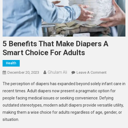
5 Benefits That Make Diapers A
Smart Choice For Adults
Health
Ghulam Ali
On
December 20, 2023
Leave A Comment
5
The perception of diapers has expanded beyond solely infant care in
Benefits
recent times. Adult diapers now present a pragmatic option for
That
people facing medical issues or seeking convenience. Defying
Make
outdated stereotypes, modern adult diapers provide versatile utility,
Diapers
A
making them a wise choice for adults regardless of age, gender, or
Smart
situation.
Choice