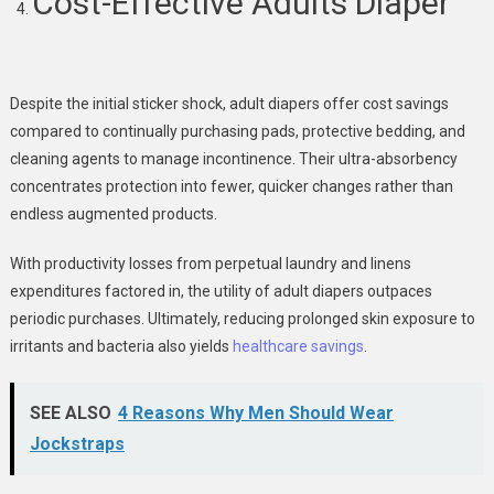
Cost-Effective Adults Diaper
Despite the initial sticker shock, adult diapers offer cost savings
compared to continually purchasing pads, protective bedding, and
cleaning agents to manage incontinence. Their ultra-absorbency
concentrates protection into fewer, quicker changes rather than
endless augmented products.
With productivity losses from perpetual laundry and linens
expenditures factored in, the utility of adult diapers outpaces
periodic purchases. Ultimately, reducing prolonged skin exposure to
irritants and bacteria also yields
healthcare savings
.
SEE ALSO
4 Reasons Why Men Should Wear
Jockstraps