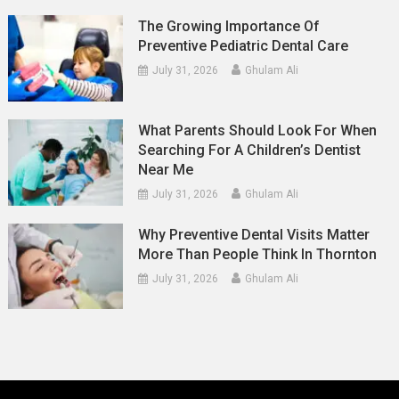
The Growing Importance Of
Preventive Pediatric Dental Care
July 31, 2026
Ghulam Ali
What Parents Should Look For When
Searching For A Children’s Dentist
Near Me
July 31, 2026
Ghulam Ali
Why Preventive Dental Visits Matter
More Than People Think In Thornton
July 31, 2026
Ghulam Ali