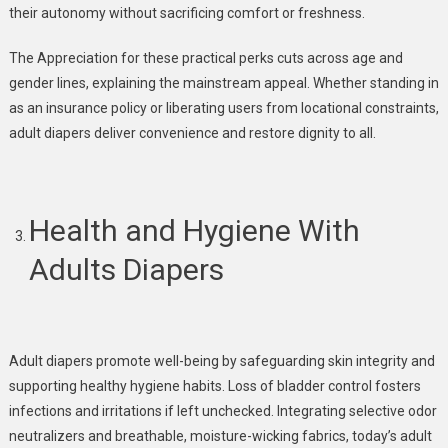
their autonomy without sacrificing comfort or freshness.
The Appreciation for these practical perks cuts across age and
gender lines, explaining the mainstream appeal. Whether standing in
as an insurance policy or liberating users from locational constraints,
adult diapers deliver convenience and restore dignity to all.
Health and Hygiene With
Adults
Diapers
Adult diapers promote well-being by safeguarding skin integrity and
supporting healthy hygiene habits. Loss of bladder control fosters
infections and irritations if left unchecked. Integrating selective odor
neutralizers and breathable, moisture-wicking fabrics, today’s adult