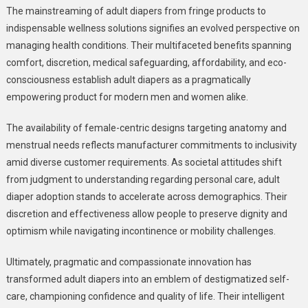
The mainstreaming of adult diapers from fringe products to
indispensable wellness solutions signifies an evolved perspective on
managing health conditions. Their multifaceted benefits spanning
comfort, discretion, medical safeguarding, affordability, and eco-
consciousness establish adult diapers as a pragmatically
empowering product for modern men and women alike.
The availability of female-centric designs targeting anatomy and
menstrual needs reflects manufacturer commitments to inclusivity
amid diverse customer requirements. As societal attitudes shift
from judgment to understanding regarding personal care, adult
diaper adoption stands to accelerate across demographics. Their
discretion and effectiveness allow people to preserve dignity and
optimism while navigating incontinence or mobility challenges.
Ultimately, pragmatic and compassionate innovation has
transformed adult diapers into an emblem of destigmatized self-
care, championing confidence and quality of life. Their intelligent