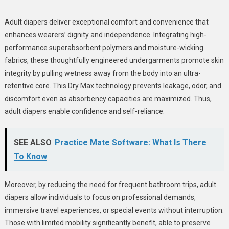
Adult diapers deliver exceptional comfort and convenience that
enhances wearers’ dignity and independence. Integrating high-
performance superabsorbent polymers and moisture-wicking
fabrics, these thoughtfully engineered undergarments promote skin
integrity by pulling wetness away from the body into an ultra-
retentive core. This Dry Max technology prevents leakage, odor, and
discomfort even as absorbency capacities are maximized. Thus,
adult diapers enable confidence and self-reliance.
SEE ALSO
Practice Mate Software: What Is There
To Know
Moreover, by reducing the need for frequent bathroom trips, adult
diapers allow individuals to focus on professional demands,
immersive travel experiences, or special events without interruption.
Those with limited mobility significantly benefit, able to preserve