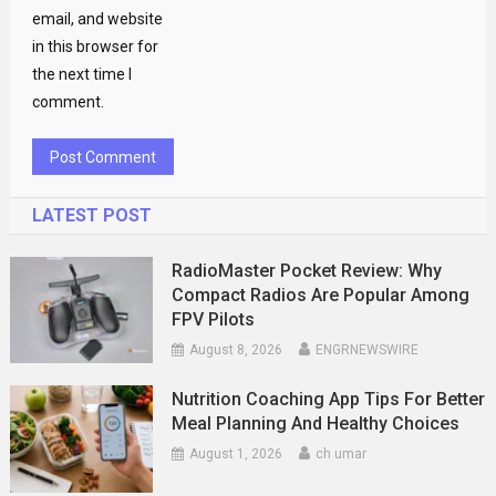
email, and website
in this browser for
the next time I
comment.
LATEST POST
RadioMaster Pocket Review: Why
Compact Radios Are Popular Among
FPV Pilots
August 8, 2026
ENGRNEWSWIRE
Nutrition Coaching App Tips For Better
Meal Planning And Healthy Choices
August 1, 2026
ch umar