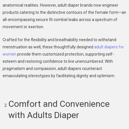
anatomical realities. However, adult diaper brands now engineer
products catering to the distinctive contours of the female form—an
all-encompassing secure fit combat leaks across a spectrum of
movement or exertion.
Crafted for the flexibility and breathability needed to withstand
menstruation as well, these thoughtfully designed
adult diapers for
women
provide them customized protection, supporting self-
esteem and restoring confidence to live unencumbered. With
pragmatism and compassion, adult diapers counteract
emasculating stereotypes by facilitating dignity and optimism.
Comfort and Convenience
with Adults Diaper