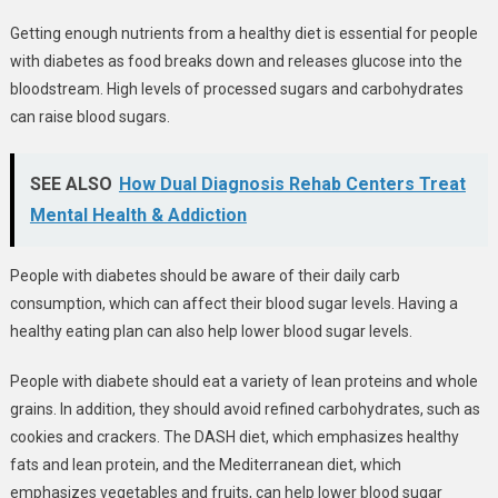
Getting enough nutrients from a healthy diet is essential for people
with diabetes as food breaks down and releases glucose into the
bloodstream. High levels of processed sugars and carbohydrates
can raise blood sugars.
SEE ALSO
How Dual Diagnosis Rehab Centers Treat
Mental Health & Addiction
People with diabetes should be aware of their daily carb
consumption, which can affect their blood sugar levels. Having a
healthy eating plan can also help lower blood sugar levels.
People with diabete should eat a variety of lean proteins and whole
grains. In addition, they should avoid refined carbohydrates, such as
cookies and crackers. The DASH diet, which emphasizes healthy
fats and lean protein, and the Mediterranean diet, which
emphasizes vegetables and fruits, can help lower blood sugar