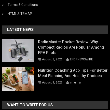
Terms & Conditions
HTML SITEMAP
LATEST NEWS
RadioMaster Pocket Review: Why
Compact Radios Are Popular Among
FPV Pilots
August 8, 2026
ENGRNEWSWIRE
Nutrition Coaching App Tips For Better
Meal Planning And Healthy Choices
August 1, 2026
ch umar
WANT TO WRITE FOR US