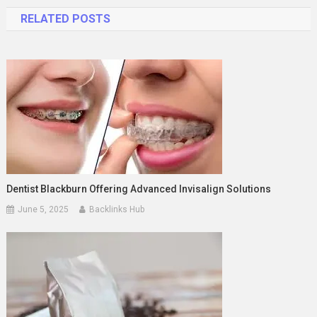
navigation
RELATED POSTS
Dentist Blackburn Offering Advanced Invisalign Solutions
June 5, 2025
Backlinks Hub