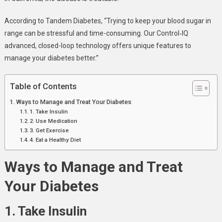
According to Tandem Diabetes, “Trying to keep your blood sugar in
range can be stressful and time-consuming. Our Control‑IQ
advanced, closed-loop technology offers unique features to
manage your diabetes better.”
Table of Contents
Ways to Manage and Treat Your Diabetes
1. Take Insulin
2. Use Medication
3. Get Exercise
4. Eat a Healthy Diet
Ways to Manage and Treat
Your Diabetes
1. Take Insulin