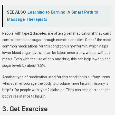
SEE ALSO
Learning to Earning: A Smart Path to
Massage Therapists
People with type 2 diabetes are often given medication if they can’t
control their blood sugar through exercise and diet. One of the most
common medications for this condition is metformin, which helps
lower blood sugar levels. It can be taken once a day, with or without
meals. Even with the use of only one drug, this can help lower blood
sugar levels by about 1.5%.
Another type of medication used for this condition is sulfonylureas,
which can encourage the body to produce more Insulin. Trisomy is
helpful for people with type 2 diabetes. They can help decrease the
body’s resistance to Insulin.
3. Get Exercise