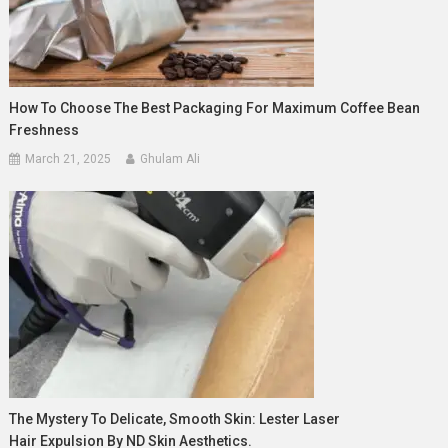
How To Choose The Best Packaging For Maximum Coffee Bean
Freshness
March 21, 2025
Ghulam Ali
The Mystery To Delicate, Smooth Skin: Lester Laser
Hair Expulsion By ND Skin Aesthetics.