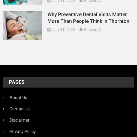
July 31, 2026
Ghulam Ali
Why Preventive Dental Visits Matter
More Than People Think In Thornton
July 31, 2026
Ghulam Ali
PAGES
About Us
Contact Us
Disclaimer
Privacy Policy