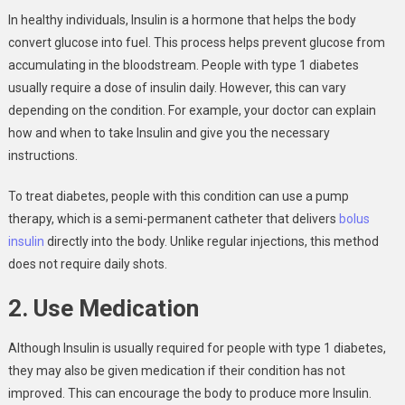
In healthy individuals, Insulin is a hormone that helps the body
convert glucose into fuel. This process helps prevent glucose from
accumulating in the bloodstream. People with type 1 diabetes
usually require a dose of insulin daily. However, this can vary
depending on the condition. For example, your doctor can explain
how and when to take Insulin and give you the necessary
instructions.
To treat diabetes, people with this condition can use a pump
therapy, which is a semi-permanent catheter that delivers
bolus
insulin
directly into the body. Unlike regular injections, this method
does not require daily shots.
2. Use Medication
Although Insulin is usually required for people with type 1 diabetes,
they may also be given medication if their condition has not
improved. This can encourage the body to produce more Insulin.