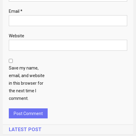
Email
*
Website
Save my name,
email, and website
in this browser for
the next time I
comment.
LATEST POST