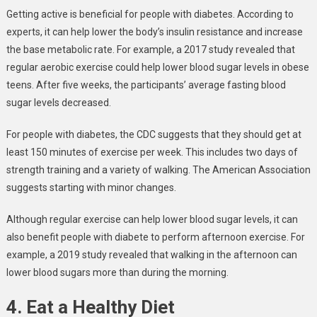
Getting active is beneficial for people with diabetes. According to
experts, it can help lower the body’s insulin resistance and increase
the base metabolic rate. For example, a 2017 study revealed that
regular aerobic exercise could help lower blood sugar levels in obese
teens. After five weeks, the participants’ average fasting blood
sugar levels decreased.
For people with diabetes, the CDC suggests that they should get at
least 150 minutes of exercise per week. This includes two days of
strength training and a variety of walking. The American Association
suggests starting with minor changes.
Although regular exercise can help lower blood sugar levels, it can
also benefit people with diabete to perform afternoon exercise. For
example, a 2019 study revealed that walking in the afternoon can
lower blood sugars more than during the morning.
4. Eat a Healthy Diet