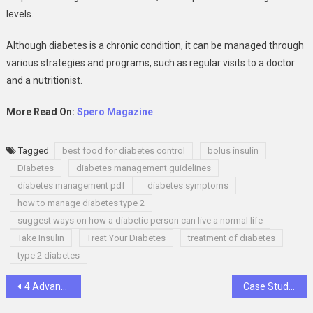
levels.
Although diabetes is a chronic condition, it can be managed through
various strategies and programs, such as regular visits to a doctor
and a nutritionist.
More Read On:
Spero Magazine
Tagged
best food for diabetes control
bolus insulin
Diabetes
diabetes management guidelines
diabetes management pdf
diabetes symptoms
how to manage diabetes type 2
suggest ways on how a diabetic person can live a normal life
Take Insulin
Treat Your Diabetes
treatment of diabetes
type 2 diabetes
Post
4 Advantages of Intermodal Transportation
Case Study Analysis: Components to Include