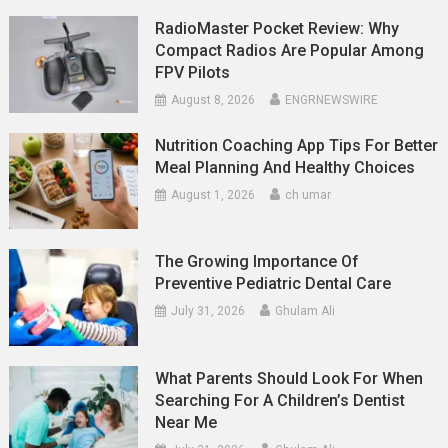
RadioMaster Pocket Review: Why
Compact Radios Are Popular Among
FPV Pilots
August 8, 2026
ENGRNEWSWIRE
Nutrition Coaching App Tips For Better
Meal Planning And Healthy Choices
August 1, 2026
ch umar
The Growing Importance Of
Preventive Pediatric Dental Care
July 31, 2026
Ghulam Ali
What Parents Should Look For When
Searching For A Children’s Dentist
Near Me