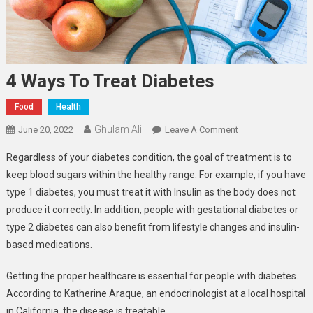
4 Ways To Treat Diabetes
Food
Health
Ghulam Ali
On
June 20, 2022
Leave A Comment
4
Regardless of your diabetes condition, the goal of treatment is to
Ways
keep blood sugars within the healthy range. For example, if you have
To
type 1 diabetes, you must treat it with Insulin as the body does not
Treat
produce it correctly. In addition, people with gestational diabetes or
Diabetes
type 2 diabetes can also benefit from lifestyle changes and insulin-
based medications.
Getting the proper healthcare is essential for people with diabetes.
According to Katherine Araque, an endocrinologist at a local hospital
in California, the disease is treatable.