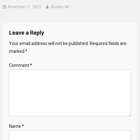
November 11, 2023
Ghulam Ali
Leave a Reply
Your email address will not be published.
Required fields are
marked
*
Comment
*
Name
*