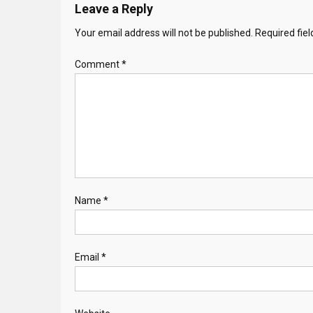
Leave a Reply
Your email address will not be published.
Required fie
Comment
*
Name
*
Email
*