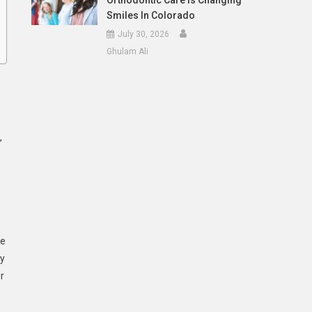
Orthodontic Care Is Changing
Smiles In Colorado
July 30, 2026
Ghulam Ali
,
se
ly
r