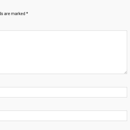
lds are marked
*