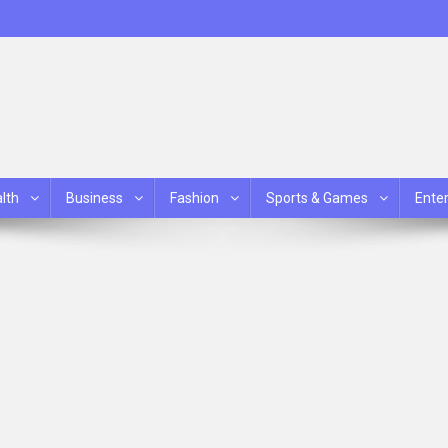
lth
Business
Fashion
Sports & Games
Ente