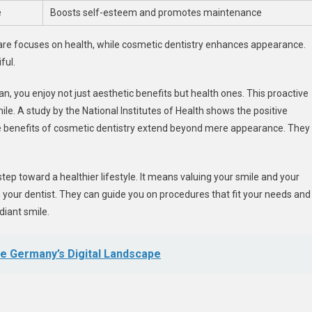
e
Boosts self-esteem and promotes maintenance
care focuses on health, while cosmetic dentistry enhances appearance.
ful.
n, you enjoy not just aesthetic benefits but health ones. This proactive
. A study by the National Institutes of Health shows the positive
e benefits of cosmetic dentistry extend beyond mere appearance. They
step toward a healthier lifestyle. It means valuing your smile and your
 your dentist. They can guide you on procedures that fit your needs and
diant smile.
e Germany’s Digital Landscape