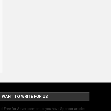
WANT TO WRITE FOR US
el Free for Advertisement or you have Sponsor articles