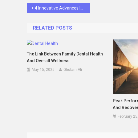
Post
4 Innovative Advances In Implant Dentistry Today
navigation
RELATED POSTS
The Link Between Family Dental Health
And Overall Wellness
May 15, 2025
Ghulam Ali
Peak Perfor
And Recover
February 25