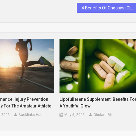
4 Benefits Of Choosing Clear Aligners Over Traditional Braces
mance: Injury Prevention
Lipofullerene Supplement: Benefits Fo
y For The Amateur Athlete
A Youthful Glow
, 2025
Backlinks Hub
May 6, 2025
Ghulam Ali