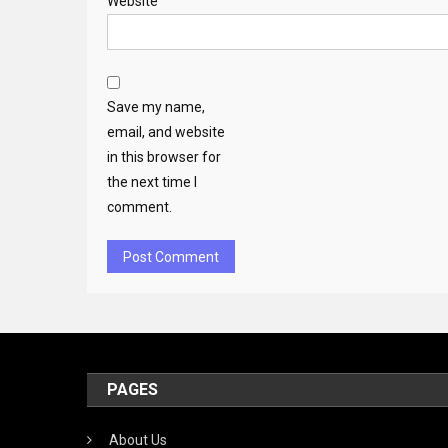
Website
Save my name,
email, and website
in this browser for
the next time I
comment.
PAGES
About Us