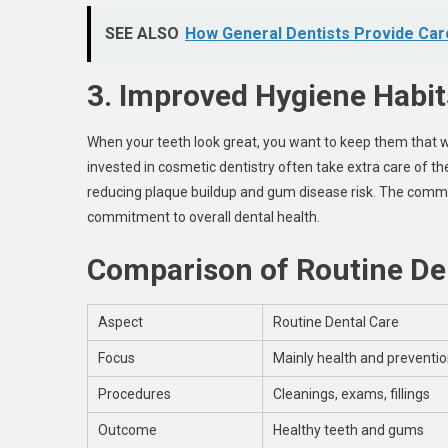
SEE ALSO
How General Dentists Provide Car
3. Improved Hygiene Habit
When your teeth look great, you want to keep them that wa
invested in cosmetic dentistry often take extra care of t
reducing plaque buildup and gum disease risk
.
The commit
commitment to overall dental health.
Comparison of Routine Den
Aspect
Routine Dental Care
Focus
Mainly health and preventi
Procedures
Cleanings, exams, fillings
Outcome
Healthy teeth and gums