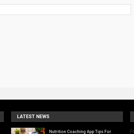
LATEST NEWS
Fe
Nutrition Coaching App Tips For