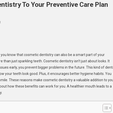
tistry To Your Preventive Care Plan
On
t
3
Reasons
To
Add
Cosmetic
 you know that cosmetic dentistry can also be a smart part of your
Dentistry
 than just sparkling teeth. Cosmetic dentistry isn’t just about looks. It
To
ues early, you prevent bigger problems in the future. This kind of dent
Your
w your teeth look good. Plus, it encourages better hygiene habits. You
Preventive
 smile. These reasons make cosmetic dentistry a valuable addition to yo
Care
Plan
 about how these benefits can work for you. A healthier mouth leads to a
y.