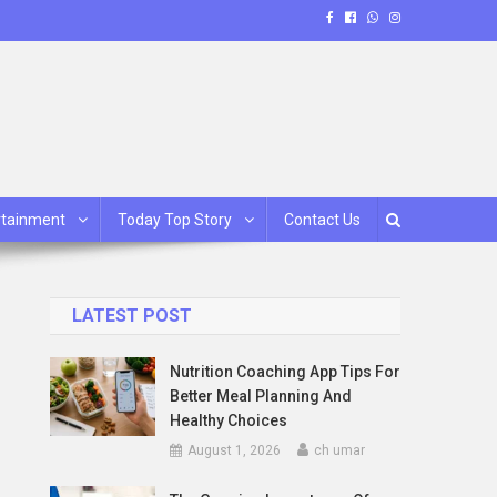
rtainment
Today Top Story
Contact Us
LATEST POST
Nutrition Coaching App Tips For
Better Meal Planning And
Healthy Choices
August 1, 2026
ch umar