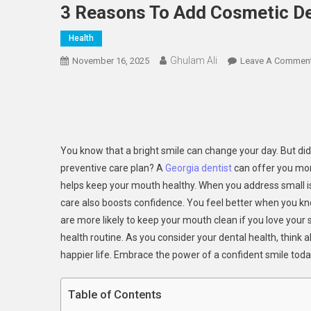
3 Reasons To Add Cosmetic Den
Health
Ghulam Ali
November 16, 2025
Leave A Commen
You know that a bright smile can change your day. But did
preventive care plan? A
Georgia dentist
can offer you more
helps keep your mouth healthy. When you address small iss
care also boosts confidence. You feel better when you kno
are more likely to keep your mouth clean if you love your
health routine. As you consider your dental health, think
happier life. Embrace the power of a confident smile toda
Table of Contents