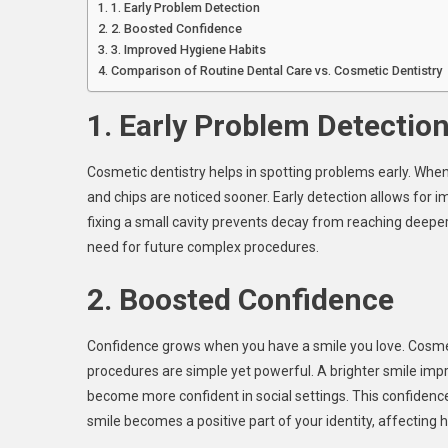
1. Early Problem Detection
2. Boosted Confidence
3. Improved Hygiene Habits
Comparison of Routine Dental Care vs. Cosmetic Dentistry
1. Early Problem Detectio
Cosmetic dentistry helps in spotting problems early. When
and chips are noticed sooner. Early detection allows for
fixing a small cavity prevents decay from reaching deeper
need for future complex procedures.
2. Boosted Confidence
Confidence grows when you have a smile you love. Cosmeti
procedures are simple yet powerful. A brighter smile imp
become more confident in social settings. This confidence s
smile becomes a positive part of your identity, affecting