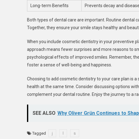
Long-term Benefits
Prevents decay and diseas
Both types of dental care are important. Routine dental 
Together, they ensure your smile stays healthy and beauti
When you include cosmetic dentistry in your preventive pla
approach means fewer surprises and more reasons to smile
psychological effects of improved smiles. Remember, th
foster a sense of well-being and happiness.
Choosing to add cosmetic dentistry to your care plan is a 
health at the same time. Consider discussing options with
complement your dental routine. Enjoy the journey to a ra
SEE ALSO
Why Oliver Grün Continues to Shap
Tagged
j
l
s