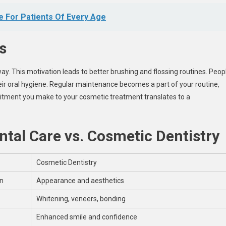
e For Patients Of Every Age
s
y. This motivation leads to better brushing and flossing routines. Peop
heir oral hygiene. Regular maintenance becomes a part of your routine,
ment you make to your cosmetic treatment translates to a
tal Care vs. Cosmetic Dentistry
Cosmetic Dentistry
on
Appearance and aesthetics
Whitening, veneers, bonding
Enhanced smile and confidence