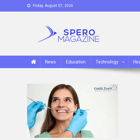
Skip
Friday, August 07, 2026
to
content
Spero Magazine
A Content Portal
News
Education
Technology
Hea