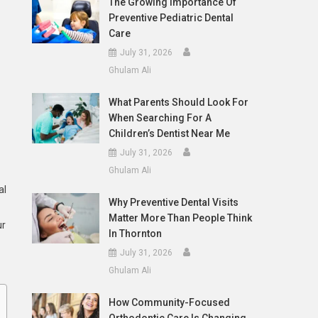
The Growing Importance Of
Preventive Pediatric Dental
Care
July 31, 2026
Ghulam Ali
What Parents Should Look For
When Searching For A
Children’s Dentist Near Me
July 31, 2026
Ghulam Ali
al
Why Preventive Dental Visits
Matter More Than People Think
ur
In Thornton
July 31, 2026
Ghulam Ali
How Community-Focused