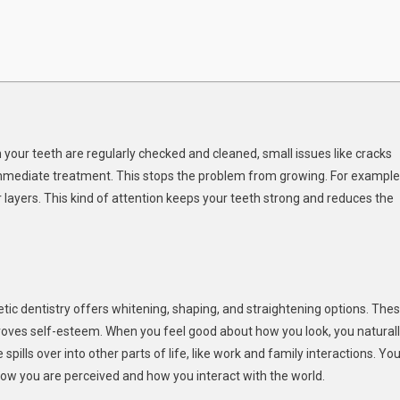
n
 your teeth are regularly checked and cleaned, small issues like cracks
 immediate treatment. This stops the problem from growing. For example
 layers. This kind of attention keeps your teeth strong and reduces the
c dentistry offers whitening, shaping, and straightening options. The
roves self-esteem. When you feel good about how you look, you natural
pills over into other parts of life, like work and family interactions. You
 how you are perceived and how you interact with the world.