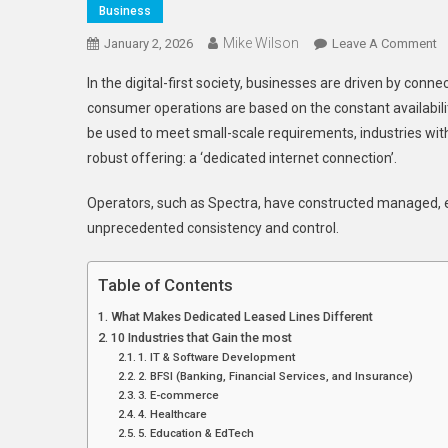
Business
Mike Wilson
O
January 2, 2026
Leave A Comment
1
In the digital-first society, businesses are driven by conne
In
consumer operations are based on the constant availabi
T
be used to meet small-scale requirements, industries wi
G
robust offering: a ‘dedicated internet connection’.
T
M
Operators, such as Spectra, have constructed managed, en
F
D
unprecedented consistency and control.
L
Li
Table of Contents
In
What Makes Dedicated Leased Lines Different
10 Industries that Gain the most
1. IT & Software Development
2. BFSI (Banking, Financial Services, and Insurance)
3. E-commerce
4. Healthcare
5. Education & EdTech