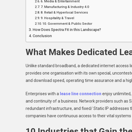
6. Media & Entertainment
7. Manufacturing & Industry 4.0
8. Retail & Hyperlocal Services
9. Hospitality & Travel
10. Government & Public Sector
How Does Spectra Fit in this Landscape?
Conclusion
What Makes Dedicated Lea
Unlike standard broadband, a dedicated internet access lin
provides one organisation with its own special, uncontest
and download speed, operating time assurance and a high 
Enterprises with a
lease line connection
enjoy unlimited,
and continuity of a business. Network providers such as Sp
redundant infrastructure, and fixed/ Static IP addresses 
companies have continuous access to their vital systems 
10 Industries that Gain th