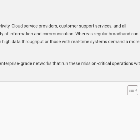
n
0
ctivity. Cloud service providers, customer support services, and all
dustries
lity of information and communication. Whereas regular broadband can
hat
th high data throughput or those with real-time systems demand a more
ain
he
ost
terprise-grade networks that run these mission-critical operations wi
rom
edicated
eased
ne
ternet