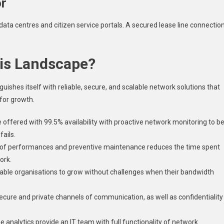
or
 data centres and citizen service portals. A secured lease line connectio
his Landscape?
uishes itself with reliable, secure, and scalable network solutions that
for growth.
e offered with 99.5% availability with proactive network monitoring to b
fails.
 of performances and preventive maintenance reduces the time spent
ork.
able organisations to grow without challenges when their bandwidth
ecure and private channels of communication, as well as confidentiality
e analytics provide an IT team with full functionality of network