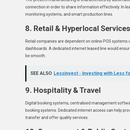
connection in order to share information effectively. In l
monitoring systems, and smart production lines.
8. Retail & Hyperlocal Service
Retail companies are dependent on online POS systems us
dashboards. A dedicated internet leased line would ensure 
be smooth.
SEE ALSO
Lessinvest - Investing with Less f
9. Hospitality & Travel
Digital booking systems, centralised management software, 
booking systems. Dedicated internet access can help pr
transfer and offer quality services.