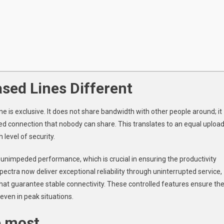
sed Lines Different
e is exclusive. It does not share bandwidth with other people around; it
ed connection that nobody can share. This translates to an equal uploa
level of security.
 unimpeded performance, which is crucial in ensuring the productivity
ectra now deliver exceptional reliability through uninterrupted service,
that guarantee stable connectivity. These controlled features ensure th
even in peak situations.
e most