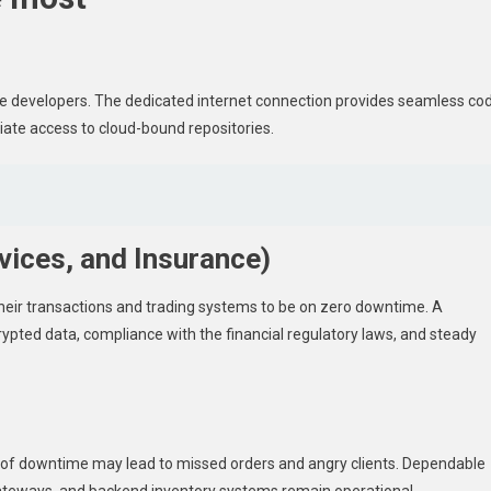
ware developers. The dedicated internet connection provides seamless co
ate access to cloud-bound repositories.
rvices, and Insurance)
their transactions and trading systems to be on zero downtime. A
ncrypted data, compliance with the financial regulatory laws, and steady
te of downtime may lead to missed orders and angry clients. Dependable