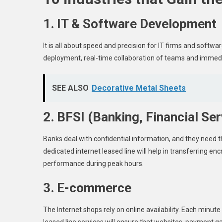
1. IT & Software Development
It is all about speed and precision for IT firms and soft
deployment, real-time collaboration of teams and immedi
SEE ALSO
Decorative Metal Sheets
2. BFSI (Banking, Financial Se
Banks deal with confidential information, and they need 
dedicated internet leased line will help in transferring e
performance during peak hours.
3. E-commerce
The Internet shops rely on online availability. Each minu