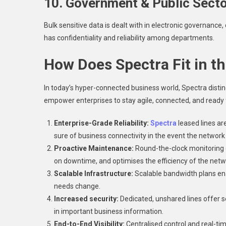
10. Government & Public Sect
Bulk sensitive data is dealt with in electronic governance,
has confidentiality and reliability among departments.
How Does Spectra Fit in t
In today’s hyper-connected business world, Spectra disting
empower enterprises to stay agile, connected, and ready 
Enterprise-Grade Reliability:
Spectra
leased lines ar
sure of business connectivity in the event the network 
Proactive Maintenance:
Round-the-clock monitoring
on downtime, and optimises the efficiency of the netw
Scalable Infrastructure:
Scalable bandwidth plans en
needs change.
Increased security:
Dedicated, unshared lines offer s
in important business information.
End-to-End Visibility:
Centralised control and real-tim