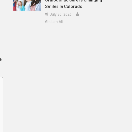
Orthodontic Care Is Changing
Smiles In Colorado
July 30, 2026
Ghulam Ali
th