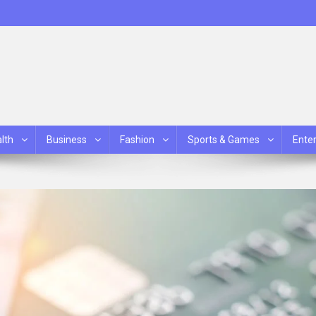
lth
Business
Fashion
Sports & Games
Ente