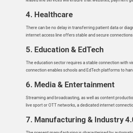
leased line services will ensure that websites, payment 
4. Healthcare
There can be no delay in transferring patient data or dia
internet access line offers stable and secure connections 
5. Education & EdTech
The education sector requires a stable connection with vir
connection enables schools and EdTech platforms to hand
6. Media & Entertainment
Streaming and broadcasting, as well as content production
live sport or OTT networks, a dedicated internet connec
7. Manufacturing & Industry 4.
The present manufacturing is characterised by automation