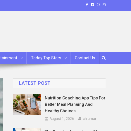
rtainment
Today Top Story
Contact Us
LATEST POST
Nutrition Coaching App Tips For
Better Meal Planning And
Healthy Choices
August 1, 2026
ch umar