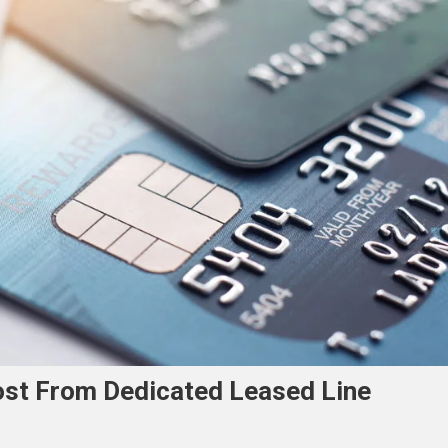
ost From Dedicated Leased Line