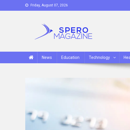
Skip
Friday, August 07, 2026
to
content
Spero Magazine
A Content Portal
News
Education
Technology
Hea