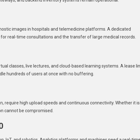
gateways, and backend inventory systems remain operational.
gnostic images in hospitals and telemedicine platforms. A dedicated
for real-time consultations and the transfer of large medical records.
tual classes, live lectures, and cloud-based learning systems. A lease li
le hundreds of users at once with no buffering.
, require high upload speeds and continuous connectivity. Whether it is
tion cannot be compromised.
0
, IoT, and robotics. Analytics platforms and machines need a real-tim