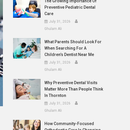
The Growing Importance Of
Preventive Pediatric Dental
Care
July 31, 2026
Ghulam Ali
What Parents Should Look For
When Searching For A
Children’s Dentist Near Me
July 31, 2026
Ghulam Ali
Why Preventive Dental Visits
Matter More Than People Think
In Thornton
July 31, 2026
Ghulam Ali
How Community-Focused