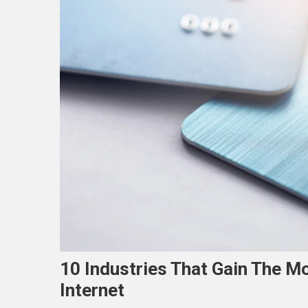
10 Industries That Gain The M
Internet