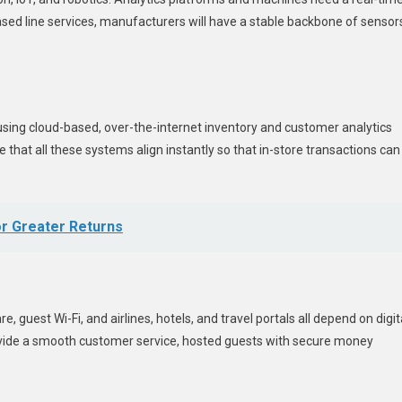
eased line services, manufacturers will have a stable backbone of sensor
s
ing cloud-based, over-the-internet inventory and customer analytics
that all these systems align instantly so that in-store transactions can
or Greater Returns
guest Wi-Fi, and airlines, hotels, and travel portals all depend on digit
ovide a smooth customer service, hosted guests with secure money