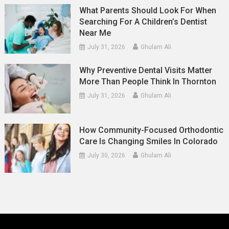
What Parents Should Look For When
Searching For A Children’s Dentist
Near Me
July 31, 2026
Ghulam Ali
Why Preventive Dental Visits Matter
More Than People Think In Thornton
July 31, 2026
Ghulam Ali
How Community-Focused Orthodontic
Care Is Changing Smiles In Colorado
July 30, 2026
Ghulam Ali