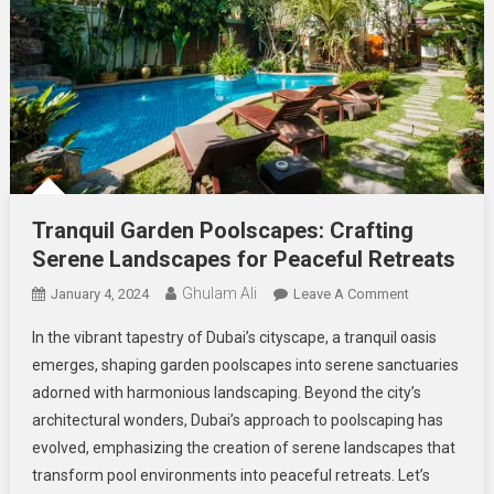
Tranquil Garden Poolscapes: Crafting
Serene Landscapes for Peaceful Retreats
Ghulam Ali
On
January 4, 2024
Leave A Comment
Tranquil
In the vibrant tapestry of Dubai’s cityscape, a tranquil oasis
Garden
emerges, shaping garden poolscapes into serene sanctuaries
Poolscapes:
adorned with harmonious landscaping. Beyond the city’s
Crafting
architectural wonders, Dubai’s approach to poolscaping has
Serene
Landscapes
evolved, emphasizing the creation of serene landscapes that
For
transform pool environments into peaceful retreats. Let’s