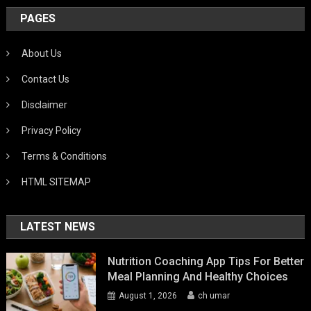
PAGES
About Us
Contact Us
Disclaimer
Privacy Policy
Terms & Conditions
HTML SITEMAP
LATEST NEWS
Nutrition Coaching App Tips For Better
Meal Planning And Healthy Choices
August 1, 2026
ch umar