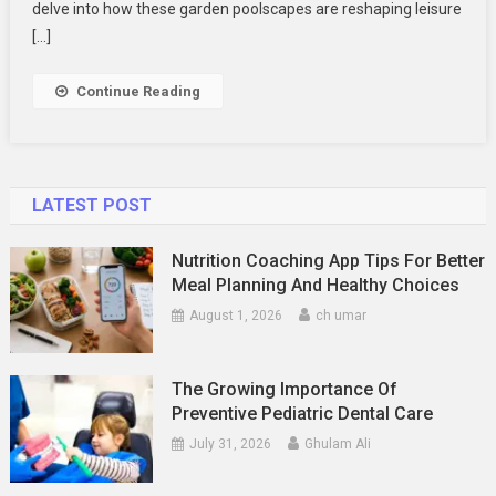
Peaceful
delve into how these garden poolscapes are reshaping leisure
Retreats
[…]
Continue Reading
LATEST POST
Nutrition Coaching App Tips For Better
Meal Planning And Healthy Choices
August 1, 2026
ch umar
The Growing Importance Of
Preventive Pediatric Dental Care
July 31, 2026
Ghulam Ali