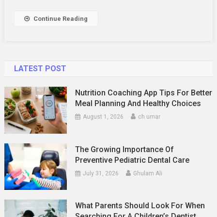
The
Saucy
Continue Reading
Rapper
LATEST POST
Nutrition Coaching App Tips For Better
Meal Planning And Healthy Choices
August 1, 2026
ch umar
The Growing Importance Of
Preventive Pediatric Dental Care
July 31, 2026
Ghulam Ali
What Parents Should Look For When
Searching For A Children’s Dentist