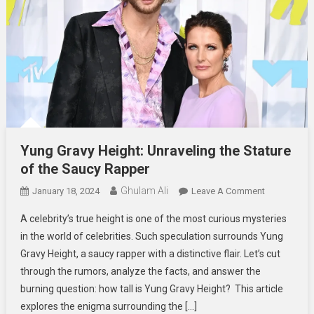
Yung Gravy Height: Unraveling the Stature
of the Saucy Rapper
Ghulam Ali
On
January 18, 2024
Leave A Comment
Yung
A celebrity’s true height is one of the most curious mysteries
Gravy
in the world of celebrities. Such speculation surrounds Yung
Height:
Gravy Height, a saucy rapper with a distinctive flair. Let’s cut
Unraveling
through the rumors, analyze the facts, and answer the
The
Stature
burning question: how tall is Yung Gravy Height? This article
Of
explores the enigma surrounding the […]