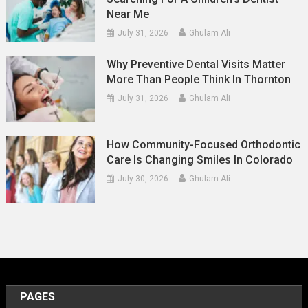
Near Me
July 31, 2026
Ghulam Ali
Why Preventive Dental Visits Matter
More Than People Think In Thornton
July 31, 2026
Ghulam Ali
How Community-Focused Orthodontic
Care Is Changing Smiles In Colorado
July 30, 2026
Ghulam Ali
PAGES