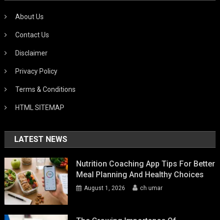
About Us
Contact Us
Disclaimer
Privacy Policy
Terms & Conditions
HTML SITEMAP
LATEST NEWS
Nutrition Coaching App Tips For Better
Meal Planning And Healthy Choices
August 1, 2026
ch umar