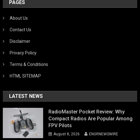
PAGES
About Us
Contact Us
Disclaimer
Privacy Policy
Terms & Conditions
HTML SITEMAP
LATEST NEWS
RadioMaster Pocket Review: Why
Compact Radios Are Popular Among
FPV Pilots
August 8, 2026
ENGRNEWSWIRE