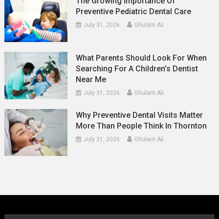
The Growing Importance Of
Preventive Pediatric Dental Care
July 31, 2026
Ghulam Ali
What Parents Should Look For When
Searching For A Children’s Dentist
Near Me
July 31, 2026
Ghulam Ali
Why Preventive Dental Visits Matter
More Than People Think In Thornton
July 31, 2026
Ghulam Ali