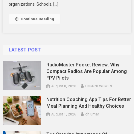
Shirts
organizations. Schools, […]
And
Underwear
Continue Reading
LATEST POST
RadioMaster Pocket Review: Why
Compact Radios Are Popular Among
FPV Pilots
August 8, 2026
ENGRNEWSWIRE
Nutrition Coaching App Tips For Better
Meal Planning And Healthy Choices
August 1, 2026
ch umar