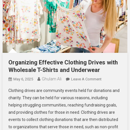
Organizing Effective Clothing Drives with
Wholesale T-Shirts and Underwear
Ghulam Ali
On
May 6, 2025
Leave A Comment
Organizing
Clothing drives are community events held for donations and
Effective
charity. They can be held for various reasons, including
Clothing
helping struggling communities, reaching fundraising goals,
Drives
and providing clothes for those in need. Clothing drives are
With
Wholesale
events to collect clothing donations that are then distributed
T-
to organizations that serve those in need, such as non-profit