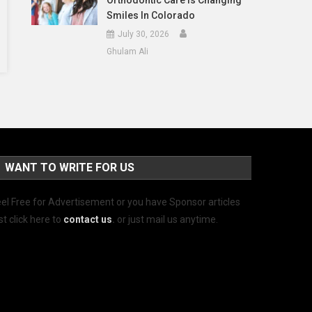
Orthodontic Care Is Changing
Smiles In Colorado
July 30, 2026
Ghulam Ali
WANT TO WRITE FOR US
el Free for Advertisement or you have Sponsor articles
st click here to
contact us
.
or just mail us anytime.