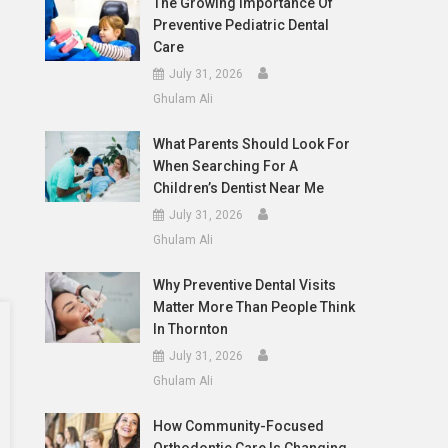
The Growing Importance Of
Preventive Pediatric Dental
Care
July 31, 2026
Ghulam Ali
What Parents Should Look For
When Searching For A
Children’s Dentist Near Me
July 31, 2026
Ghulam Ali
Why Preventive Dental Visits
Matter More Than People Think
In Thornton
July 31, 2026
Ghulam Ali
How Community-Focused