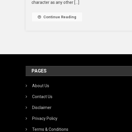
character as any other […]
Continue Reading
PAGES
About Us
Contact Us
Disclaimer
Privacy Policy
Terms & Conditions