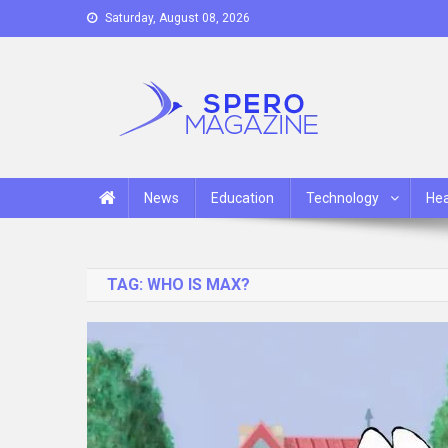
Skip
Saturday, August 08, 2026
to
content
Spero Magazine
A Content Portal
News
Education
Technology
Hea
TAG:
WHO IS MAX?