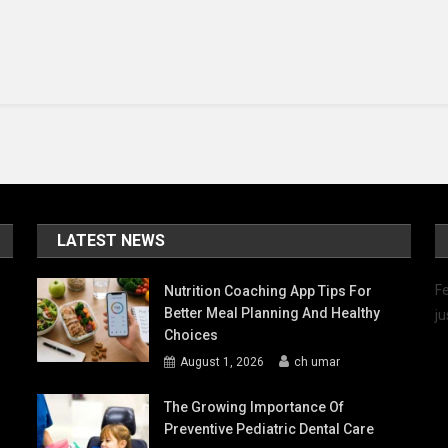
Mute
In
Max
And
Ruby?
LATEST NEWS
Fe
Nutrition Coaching App Tips For
Better Meal Planning And Healthy
ju
Choices
August 1, 2026
ch umar
The Growing Importance Of
Preventive Pediatric Dental Care