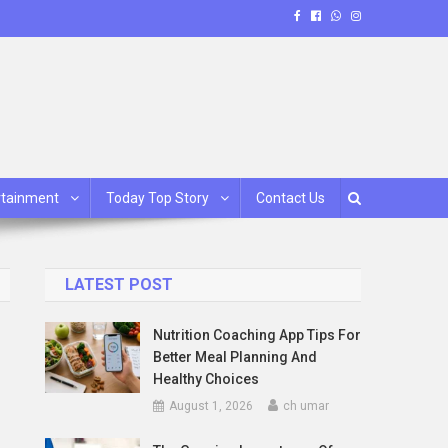
rtainment
Today Top Story
Contact Us
LATEST POST
Nutrition Coaching App Tips For
Better Meal Planning And
Healthy Choices
August 1, 2026
ch umar