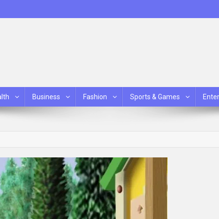
lth
Business
Fashion
Sports & Games
Ente