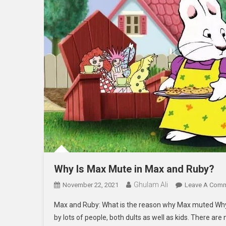
Why Is Max Mute in Max and Ruby?
Ghulam Ali
November 22, 2021
Leave A Com
Max and Ruby: What is the reason why Max muted Why i
by lots of people, both dults as well as kids. There are