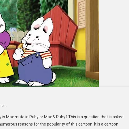
On
ment
Why
s Max mute in Ruby or Max & Ruby? This is a question that is asked
Is
 numerous reasons for the popularity of this cartoon. It is a cartoon
Max