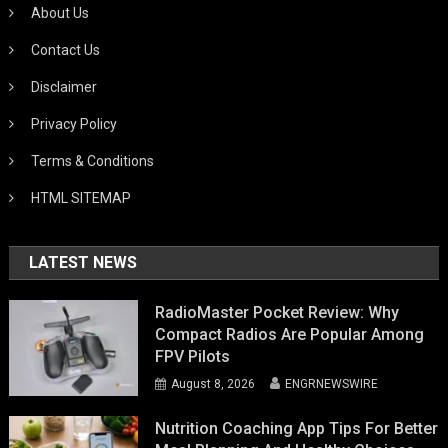
About Us
Contact Us
Disclaimer
Privacy Policy
Terms & Conditions
HTML SITEMAP
LATEST NEWS
RadioMaster Pocket Review: Why
Compact Radios Are Popular Among
FPV Pilots
August 8, 2026
ENGRNEWSWIRE
Nutrition Coaching App Tips For Better