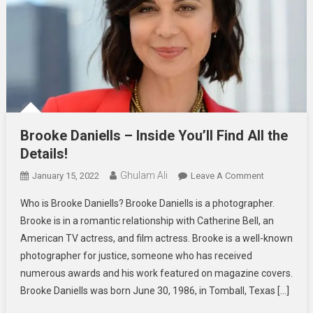
Brooke Daniells – Inside You’ll Find All the
Details!
Ghulam Ali
On
January 15, 2022
Leave A Comment
Brooke
Who is Brooke Daniells? Brooke Daniells is a photographer.
Daniells
Brooke is in a romantic relationship with Catherine Bell, an
–
American TV actress, and film actress. Brooke is a well-known
Inside
photographer for justice, someone who has received
You’ll
Find
numerous awards and his work featured on magazine covers.
All
Brooke Daniells was born June 30, 1986, in Tomball, Texas […]
The