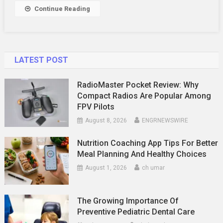
Details!
Continue Reading
LATEST POST
RadioMaster Pocket Review: Why
Compact Radios Are Popular Among
FPV Pilots
August 8, 2026
ENGRNEWSWIRE
Nutrition Coaching App Tips For Better
Meal Planning And Healthy Choices
August 1, 2026
ch umar
The Growing Importance Of
Preventive Pediatric Dental Care