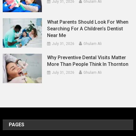
July 31, 2026
Ghulam Ali
What Parents Should Look For When
Searching For A Children’s Dentist
Near Me
July 31, 2026
Ghulam Ali
Why Preventive Dental Visits Matter
More Than People Think In Thornton
July 31, 2026
Ghulam Ali
PAGES