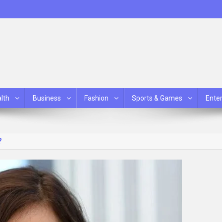
lth
Business
Fashion
Sports & Games
Ente
?