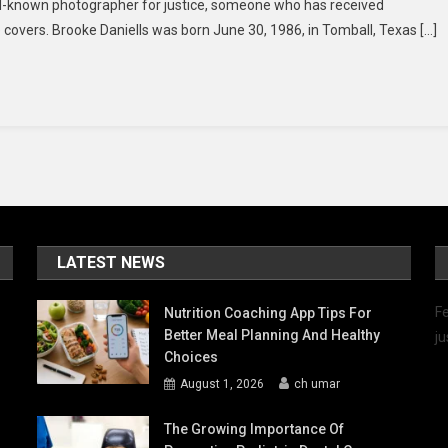
ell-known photographer for justice, someone who has received
–
vers. Brooke Daniells was born June 30, 1986, in Tomball, Texas […]
Inside
You’ll
Find
All
The
Details!
LATEST NEWS
Fe
Nutrition Coaching App Tips For
Better Meal Planning And Healthy
ju
Choices
August 1, 2026
ch umar
The Growing Importance Of