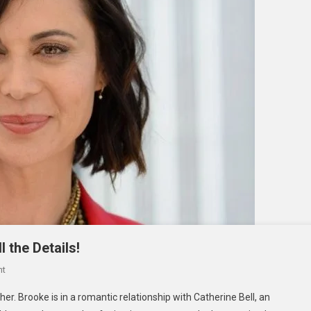
l the Details!
On
nt
Brooke
er. Brooke is in a romantic relationship with Catherine Bell, an
Daniells