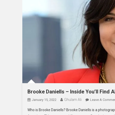
Brooke Daniells – Inside You’ll Find Al
Ghulam Ali
January 15, 2022
Leave A Comme
Who is Brooke Daniells? Brooke Daniells is a photograph