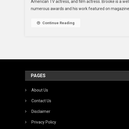
American TV actress, and film actress. Brooke is a w
numerous awards and his work featured on magazine co
Continue Reading
PAGES
About Us
Contact Us
Disclaimer
Privacy Policy