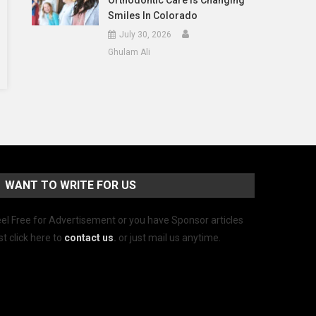
Orthodontic Care Is Changing
Smiles In Colorado
July 30, 2026
Ghulam Ali
WANT TO WRITE FOR US
el Free for Advertisement or you have Sponsor articles
st click here to
contact us
.
or just mail us anytime.