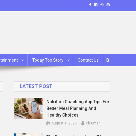
rtainment
Today Top Story
Contact Us
LATEST POST
Nutrition Coaching App Tips For
Better Meal Planning And
Healthy Choices
August 1, 2026
ch umar