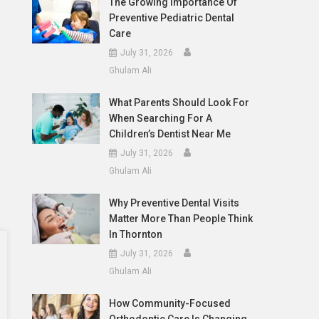
The Growing Importance Of
Preventive Pediatric Dental
Care
July 31, 2026
Ghulam Ali
What Parents Should Look For
When Searching For A
Children’s Dentist Near Me
July 31, 2026
Ghulam Ali
Why Preventive Dental Visits
Matter More Than People Think
In Thornton
July 31, 2026
Ghulam Ali
How Community-Focused