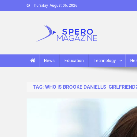
Skip
Thursday, August 06, 2026
to
content
Spero Magazine
A Content Portal
News
Education
Technology
Hea
TAG:
WHO IS BROOKE DANIELLS GIRLFRIEND