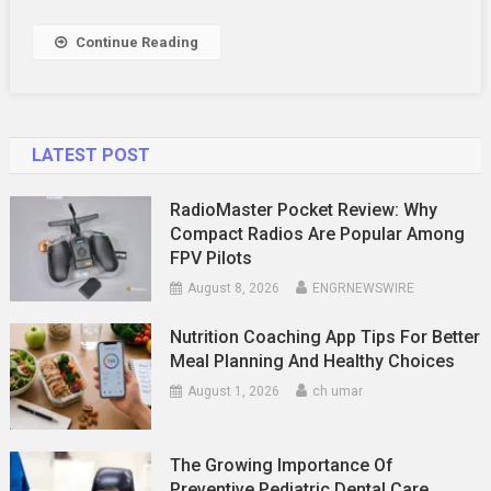
Securing
The
Continue Reading
Best
Deal
For
Your
LATEST POST
Home
RadioMaster Pocket Review: Why
Compact Radios Are Popular Among
FPV Pilots
August 8, 2026
ENGRNEWSWIRE
Nutrition Coaching App Tips For Better
Meal Planning And Healthy Choices
August 1, 2026
ch umar
The Growing Importance Of
Preventive Pediatric Dental Care