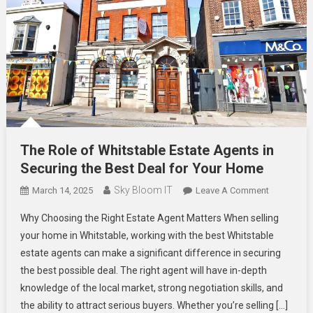
The Role of Whitstable Estate Agents in
Securing the Best Deal for Your Home
Sky Bloom IT
On
March 14, 2025
Leave A Comment
The
Why Choosing the Right Estate Agent Matters When selling
Role
your home in Whitstable, working with the best Whitstable
Of
estate agents can make a significant difference in securing
Whitstable
the best possible deal. The right agent will have in-depth
Estate
Agents
knowledge of the local market, strong negotiation skills, and
In
the ability to attract serious buyers. Whether you’re selling […]