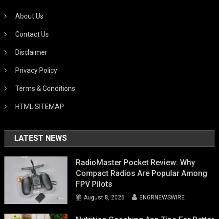
About Us
Contact Us
Disclaimer
Privacy Policy
Terms & Conditions
HTML SITEMAP
LATEST NEWS
RadioMaster Pocket Review: Why
Compact Radios Are Popular Among
FPV Pilots
August 8, 2026
ENGRNEWSWIRE