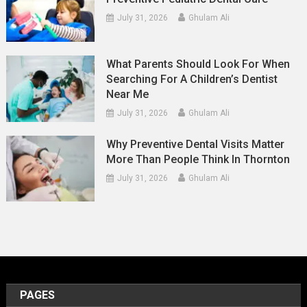
July 31, 2026
Ghulam Ali
What Parents Should Look For When
Searching For A Children’s Dentist
Near Me
July 31, 2026
Ghulam Ali
Why Preventive Dental Visits Matter
More Than People Think In Thornton
July 31, 2026
Ghulam Ali
PAGES